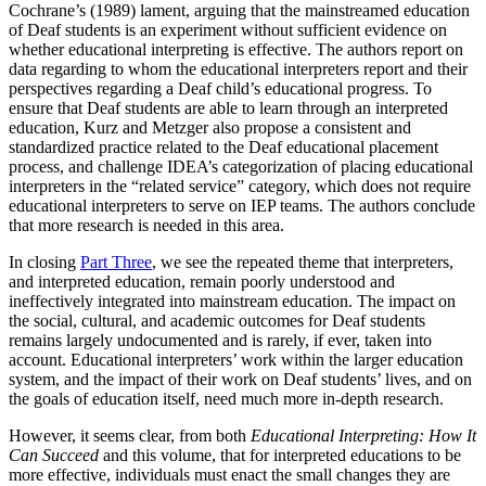
Cochrane’s (1989) lament, arguing that the mainstreamed education
of Deaf students is an experiment without sufficient evidence on
whether educational interpreting is effective. The authors report on
data regarding to whom the educational interpreters report and their
perspectives regarding a Deaf child’s educational progress. To
ensure that Deaf students are able to learn through an interpreted
education, Kurz and Metzger also propose a consistent and
standardized practice related to the Deaf educational placement
process, and challenge IDEA’s categorization of placing educational
interpreters in the “related service” category, which does not require
educational interpreters to serve on IEP teams. The authors conclude
that more research is needed in this area.
In closing
Part Three
, we see the repeated theme that interpreters,
and interpreted education, remain poorly understood and
ineffectively integrated into mainstream education. The impact on
the social, cultural, and academic outcomes for Deaf students
remains largely undocumented and is rarely, if ever, taken into
account. Educational interpreters’ work within the larger education
system, and the impact of their work on Deaf students’ lives, and on
the goals of education itself, need much more in-depth research.
However, it seems clear, from both
Educational Interpreting: How It
Can Succeed
and this volume, that for interpreted educations to be
more effective, individuals must enact the small changes they are