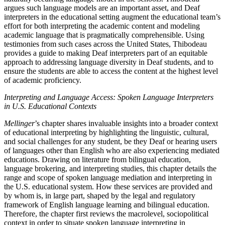
argues such language models are an important asset, and Deaf
interpreters in the educational setting augment the educational team’s
effort for both interpreting the academic content and modeling
academic language that is pragmatically comprehensible. Using
testimonies from such cases across the United States, Thibodeau
provides a guide to making Deaf interpreters part of an equitable
approach to addressing language diversity in Deaf students, and to
ensure the students are able to access the content at the highest level
of academic proficiency.
Interpreting and Language Access: Spoken Language Interpreters
in U.S. Educational Contexts
Mellinger
’s chapter shares invaluable insights into a broader context
of educational interpreting by highlighting the linguistic, cultural,
and social challenges for any student, be they Deaf or hearing users
of languages other than English who are also experiencing mediated
educations. Drawing on literature from bilingual education,
language brokering, and interpreting studies, this chapter details the
range and scope of spoken language mediation and interpreting in
the U.S. educational system. How these services are provided and
by whom is, in large part, shaped by the legal and regulatory
framework of English language learning and bilingual education.
Therefore, the chapter first reviews the macrolevel, sociopolitical
context in order to situate spoken language interpreting in