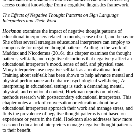
access content knowledge from a cognitive linguistics framework.
The Effects of Negative Thought Patterns on Sign Language
Interpreters and Their Work
Hoekman
examines the impact of negative thought patterns of
educational interpreters related to moods, sense of self, and behavior.
She offers several strategies educational interpreters can employ to
compensate for negative thought patterns. Adding to the work of
Maddux and Nicodemus (2016), this chapter examines the thought
patterns, self-talk, and cognitive distortions that negatively affect an
educational interpreter’s mood, sense of self, and physical state.
Many interpreters use negative self-talk as a motivational tool.
Training about self-talk has been shown to help advance mental and
physical performance and enhance psychological well-being. As
interpreting in educational settings is such a demanding mental,
physical, and emotional context, Hoekman reports on mixed-
methods research with postsecondary educational interpreters. This
chapter notes a lack of conversation or education about how
educational interpreters approach their work and manage stress, and
finds the prevalence of negative thought patterns is not based on
experience or years in the field. Hoekman also addresses how more
seasoned educational interpreters manage negative thought patterns
to their benefit.