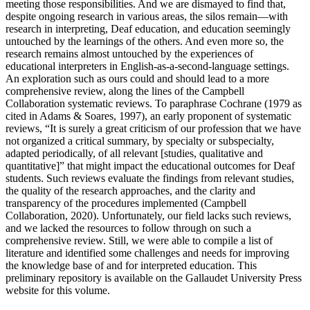
meeting those responsibilities. And we are dismayed to find that,
despite ongoing research in various areas, the silos remain—with
research in interpreting, Deaf education, and education seemingly
untouched by the learnings of the others. And even more so, the
research remains almost untouched by the experiences of
educational interpreters in English-as-a-second-language settings.
An exploration such as ours could and should lead to a more
comprehensive review, along the lines of the Campbell
Collaboration systematic reviews. To paraphrase Cochrane (1979 as
cited in Adams & Soares, 1997), an early proponent of systematic
reviews, “It is surely a great criticism of our profession that we have
not organized a critical summary, by specialty or subspecialty,
adapted periodically, of all relevant [studies, qualitative and
quantitative]” that might impact the educational outcomes for Deaf
students. Such reviews evaluate the findings from relevant studies,
the quality of the research approaches, and the clarity and
transparency of the procedures implemented (Campbell
Collaboration, 2020). Unfortunately, our field lacks such reviews,
and we lacked the resources to
follow through on such a
comprehensive review. Still, we were able to compile a list of
literature and identified some challenges and needs for improving
the knowledge base of and for interpreted education. This
preliminary repository is available on the Gallaudet University Press
website for this volume.