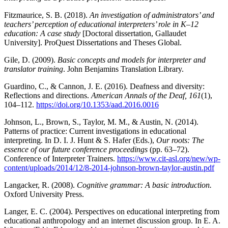
Fitzmaurice, S. B. (2018).
An investigation of administrators’ and
teachers’ perception of educational interpreters’ role in K–12
education: A case study
[Doctoral dissertation, Gallaudet
University]. ProQuest Dissertations and Theses Global.
Gile, D. (2009).
Basic concepts and models for interpreter and
translator training
. John Benjamins Translation Library.
Guardino, C., & Cannon, J. E. (2016). Deafness and diversity:
Reflections and directions.
American Annals of the Deaf, 161
(1),
104–112.
https://doi.org/10.1353/aad.2016.0016
Johnson, L., Brown, S., Taylor, M. M., & Austin, N. (2014).
Patterns of practice: Current investigations in educational
interpreting. In D. I. J. Hunt & S. Hafer (Eds.),
Our roots: The
essence of our future conference proceedings
(pp. 63–72).
Conference of Interpreter Trainers.
https://www.cit-asl.org/new/wp-
content/uploads/2014/12/8-2014-johnson-brown-taylor-austin.pdf
Langacker, R. (2008).
Cognitive grammar: A basic introduction.
Oxford University Press.
Langer, E. C. (2004). Perspectives on educational interpreting from
educational anthropology and an internet discussion group. In E. A.