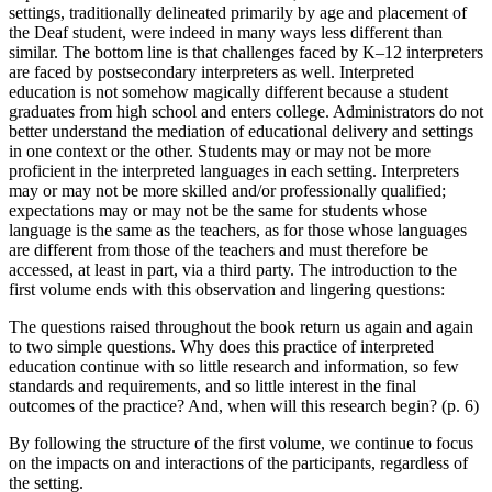
settings, traditionally delineated primarily by age and placement of
the Deaf student, were indeed in many ways less different than
similar. The bottom line is that challenges faced by K–12 interpreters
are faced by postsecondary interpreters as well. Interpreted
education is not somehow magically different because a student
graduates from high school and enters college. Administrators do not
better understand the mediation of educational delivery and settings
in one context or the other. Students may or may not be more
proficient in the interpreted languages in each setting. Interpreters
may or may not be more skilled and/or professionally qualified;
expectations may or may not be the same for students whose
language is the same as the teachers, as for those whose languages
are different from those of the teachers and must therefore be
accessed, at least in part, via a third party. The introduction to the
first volume ends with this observation and lingering questions:
The questions raised throughout the book return us again and again
to two simple questions. Why does this practice of interpreted
education continue with so little research and information, so few
standards and requirements, and so little interest in the final
outcomes of the practice? And, when will this research begin? (p. 6)
By following the structure of the first volume, we continue to focus
on the impacts on and interactions of the participants, regardless of
the setting.