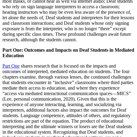
most masks, or cannot hear as well via internet audio; Deaf students
who rely on sign language interpreters to access a classroom;
hearing instructors who may be even less aware of the presence of,
let alone the needs of, Deaf students and interpreters for their lessons
and classroom interactions;
and Deaf students whose only signing
exposure is from the interpreter, who is no longer “there” except
during specific class times. These profound challenges await future
research, although the students cannot.
Part One: Outcomes and Impacts on Deaf Students in Mediated
Education
Part One
shares research that is focused on the impacts and
outcomes of interpreted, mediated education on students. The four
chapters examine, through various lenses, the continued challenges
that students encounter in “inclusive” classrooms where third parties
mediate their access to education, and where they experience
“access via mediated interactional communication spaces—MICS”
(Lee, personal communication, 2020). Given that this is the
experience of anyone interacting, learning, and socializing via
interpreters, additional factors also impact the outcomes for Deaf
students. Language competence, attitudes of others, and regulatory
restrictions are part of the equation. The product of educational
interpreting and the ultimate winners or losers are the Deaf students
in the educational system. Recognizing that Deaf students, and