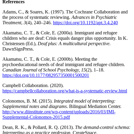
References
Adams, C., & Soares, K. (1997). The Cochrane Collaboration and
the process of systematic reviewing.
Advances in Psychiatric
Treatment
,
3
(4), 240–246.
https://doi.org/10.1192/apt.3.4.240
Akamatsu, C. T., & Cole, E. (2000a). Immigrant and refugee
children who are deaf: Crisis equals danger plus opportunity. In K.
Christensen (Ed.),
Deaf plus: A multicultural perspective.
DawnSignPress.
Akamatsu, C. T., & Cole, E. (2000b). Meeting the
psychoeducational needs of deaf immigrant and refugee children.
Canadian Journal of School Psychology, 15
(2), 1–18.
https://doi.org/10.1177/082957350001500201
Campbell Collaboration. (2020).
https://campbellcollaboration.org/what-is-a-systematic-review.html
Colonomos, B. M. (2015).
Integrated model of interpreting:
Supplemental notes and diagrams
. Bilingual Mediation Center.
http://www.diinstitute.org/wp-content/uploads/2016/03/IMI-
Supplemental-Colonomos-2015.pdf
Dean, R. K., & Pollard, R. Q. (2013).
The demand-control schema:
Interpreting as a practice profession.
CreateSpace.