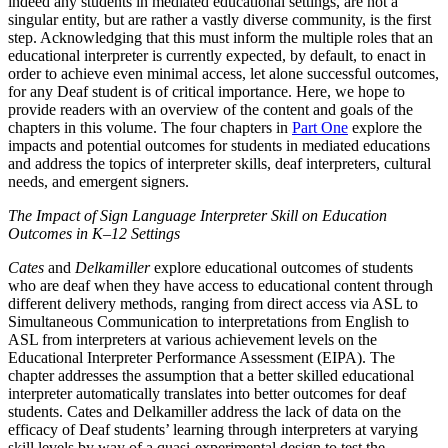
indeed any students in mediated educational settings, are not a
singular entity, but are rather a vastly diverse community, is the first
step. Acknowledging that this must inform the multiple roles that an
educational interpreter is currently expected, by default, to enact in
order to achieve even minimal access, let alone successful outcomes,
for any Deaf student is of critical importance. Here, we hope to
provide readers with an overview of the content and goals of the
chapters in this volume. The four chapters in
Part One
explore the
impacts and potential outcomes for students in mediated educations
and address the topics of interpreter skills, deaf interpreters, cultural
needs, and emergent signers.
The Impact of Sign Language Interpreter Skill on Education
Outcomes in K–12 Settings
Cates
and
Delkamiller
explore educational outcomes of students
who are deaf when they have access to educational content through
different delivery methods, ranging from direct access via ASL to
Simultaneous Communication to interpretations from English to
ASL from interpreters at various achievement levels on the
Educational Interpreter Performance Assessment (EIPA). The
chapter addresses the assumption that a better skilled educational
interpreter automatically translates into better outcomes for deaf
students. Cates and Delkamiller address the lack of data on the
efficacy of Deaf students’ learning through interpreters at varying
skill levels by way of a quasi-experimental design to test the