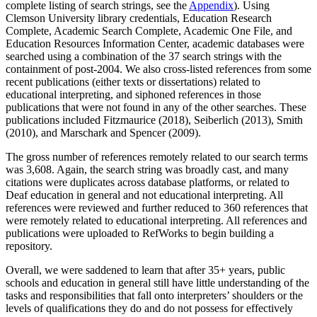
complete listing of search strings, see the
Appendix
). Using
Clemson University library credentials, Education Research
Complete, Academic Search Complete, Academic One File, and
Education Resources Information Center, academic databases were
searched using a combination of the 37 search strings with the
containment of post-2004. We also cross-listed references from some
recent publications (either texts or dissertations) related to
educational interpreting, and siphoned references in those
publications that were not found in any of the other searches. These
publications included Fitzmaurice (2018), Seiberlich (2013), Smith
(2010), and Marschark and Spencer (2009).
The gross number of references remotely related to our search terms
was 3,608. Again, the search string was broadly cast, and many
citations were duplicates across database platforms, or related to
Deaf education in general and not educational interpreting. All
references were reviewed and further reduced to 360 references that
were remotely related to educational interpreting. All references and
publications were uploaded to RefWorks to begin building a
repository.
Overall, we were saddened to learn that after 35+ years, public
schools and education in general still have little understanding of the
tasks and responsibilities that fall onto interpreters’ shoulders or the
levels of qualifications they do and do not possess for effectively