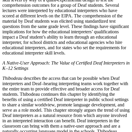
comprehension outcomes for a group of Deaf students. Several
lectures were interpreted by educational interpreters who have
scored at different levels on the EIPA. The comprehension of the
material by Deaf students was elicited using standardized test
questions from the same grade level. These findings have significant
implications for how the educational interpreters’ qualifications
impact a Deaf student’s ability to learn through an educational
interpreter, for school districts and educational agencies who hire
educational interpreters, and for states who set the requirements for
educational interpreter skill levels.
A Native-User Approach: The Value of Certified Deaf Interpreters in
K–12 Settings
Thibodeau
describes the access that can be possible when Deaf
interpreters and Deaf–hearing interpreting teams work together with
the entire team to provide effective and broader access for Deaf
students. Thibodeau continues this chapter by identifying the
benefits of using a certified Deaf interpreter in public school settings
to share a similar worldview, promote language development, and
serve as a role model. This chapter strongly argues the trend of using
Deaf interpreters as a natural resource from which anyone involved
in an interpreted interaction can benefit. Deaf interpreters in the
classroom can bring with them a native-user approach and are a
naturally occurring language model in the schools. Thibodeau