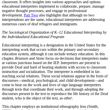
classroom. It offers insights into various approaches and options
educational interpreters implement to collaborate, prepare, manage
negative thought processes, and engage in professional
development.
Part Two
also highlights that although no two
interpretations are the same, educational interpreters are addressing
numerous cases of deaf refugees and immigrants.
The Sociological Organization of K–12 Educational Interpreting by
the Individualized Educational Program
Educational interpreting is a designation in the United States for the
interpreting work that occurs within the primary and secondary
education system, although it can include tertiary education. In this
chapter,
Brunson
and
Stone
focus on decisions that interpreters make
at various junctions based on the IEP. Interpreters are present to
provide Deaf and hard of hearing students with access to classroom
instruction and socialization. The interpreter is embedded in far-
reaching social relations. These social relations appear in the form of
discourses—medical, psychological, and child development—and
come to bear on the work and lives of sign language interpreters
through texts that coordinate their work, and through adopting the
discourses present in the text to reproduce the life history of the Deaf
student, who is the object of the text, as
other
.
This chapter employs an institutional ethnography lens (Smith,