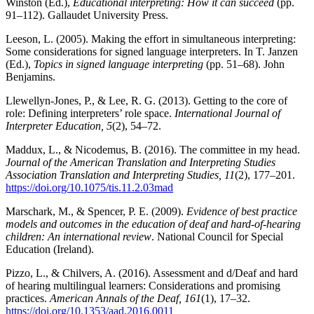
Winston (Ed.),
Educational interpreting: How it can succeed
(pp.
91–112). Gallaudet University Press.
Leeson, L. (2005). Making the effort in simultaneous interpreting:
Some considerations for signed language interpreters. In T. Janzen
(Ed.),
Topics in signed language interpreting
(pp. 51–68). John
Benjamins.
Llewellyn-Jones, P., & Lee, R. G. (2013). Getting to the core of
role: Defining interpreters’ role space.
International Journal of
Interpreter Education, 5
(2), 54–72.
Maddux, L., & Nicodemus, B. (2016). The committee in my head.
Journal of the American Translation and Interpreting Studies
Association Translation and Interpreting Studies, 11
(2), 177–201.
https://doi.org/10.1075/tis.11.2.03mad
Marschark, M., & Spencer, P. E. (2009).
Evidence of best practice
models and outcomes in the education of deaf and hard-of-hearing
children: An international review
. National Council for Special
Education (Ireland).
Pizzo, L., & Chilvers, A. (2016). Assessment and d/Deaf and hard
of hearing multilingual learners: Considerations and promising
practices.
American Annals of the Deaf, 161
(1), 17–32.
https://doi.org/10.1353/aad.2016.0011