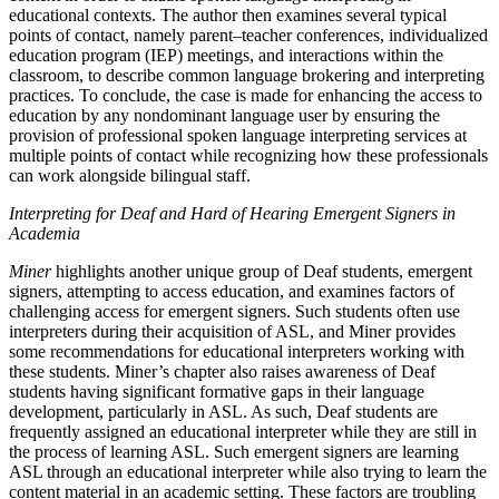
educational contexts. The author then examines several typical
points of contact, namely parent–teacher conferences, individualized
education program (IEP) meetings, and interactions within the
classroom, to describe common language brokering and interpreting
practices. To conclude, the case is made for enhancing the access to
education by any nondominant language user by ensuring the
provision of professional spoken language interpreting services at
multiple points of contact while recognizing how these professionals
can work alongside bilingual staff.
Interpreting for Deaf and Hard of Hearing Emergent Signers in
Academia
Miner
highlights another unique group of Deaf students, emergent
signers, attempting to access education, and examines factors of
challenging access for emergent signers. Such students often use
interpreters during their acquisition of ASL, and Miner provides
some recommendations for educational interpreters working with
these students. Miner’s chapter also raises awareness of Deaf
students having significant
formative gaps in their language
development, particularly in ASL. As such, Deaf students are
frequently assigned an educational interpreter while they are still in
the process of learning ASL. Such emergent signers are learning
ASL through an educational interpreter while also trying to learn the
content material in an academic setting. These factors are troubling