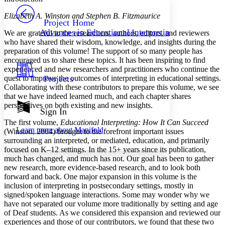
PROJECT
Elizabeth A. Winston and Stephen B. Fitzmaurice
Others
Decrease font size
Increase font size
Project Home
Advances in Educational Interpreting
We are grateful to the researchers, authors, editors, and reviewers
Decrease font size
Increase font size
who have shared their wisdom, knowledge, and insights during the
Your highlights
preparation of this volume! The support of so many people has
Color Scheme
encouraged us to share these topics. It has been inspiring to find
experienced and new researchers and practitioners who continue the
Resources
Light
quest to improve the outcomes of interpreting in educational settings.
Projects
Collaborating with these contributors to prepare this volume, we see
Dark
that we have indeed learned much, and each chapter shares
Show all
perspectives on both existing and new insights.
Annotation contrast
Sign In
Show all
Hide all
Low
abc
The first volume,
Educational Interpreting: How It Can Succeed
Learn more about
Manifold
(Winston, 2004) brought to the forefront important issues
High
abc
surrounding an interpreted, or mediated, education, and primarily
Margins
focused on K–12 settings. In the 15+ years since its publication,
much has changed, and much has not. Our goal has been to gather
new research, more evidence-based research, and to look both
forward and back. One major expansion in this volume is the
inclusion of interpreting in postsecondary settings, mostly in
signed/spoken language interactions. Some may wonder why we
Increase text margins
Decrease text margins
have not separated our volume more traditionally by setting and age
of Deaf students. As we considered this expansion and reviewed our
experiences and those of our contributors, we found that these two
Reset to Defaults