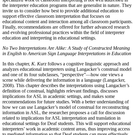
the interpreter education programs that are generalist in nature. They
invite us to consider how best to provide additional education to
support effective classroom interpretation that focuses on
educational content and interaction among all classroom participants.
Finally, recommendations are offered for further advanced research
and evolving professional practices within the field of interpreter
education and interpreting in educational settings.
No Two Interpretations Are Alike: A Study of Constructed Meaning
in English to American Sign Language Interpretations in Education
In this chapter,
K. Kurz
follows a cognitive linguistic approach and
analyzes educational interpreters using Langacker’s construal model
and one of its four subclasses, “perspective”—how one views a
scene while delivering the information in a language (Langacker,
2008). This chapter describes the interpretations using Langacker’s
definition of construal, highlights relevant findings, discusses
implications for ASL in academic settings, and makes some
recommendations for future studies. With a better understanding of
how we can use Langacker’s model of construal for reconstructing
information in ASL, the researcher proposes a call for discussion
related to implications for ASL interpretation and translation in
educational settings for Deaf students. This will support educational
interpreters’ work in academic content areas, thus improving access
to mediated information so that Deaf students can more effectively