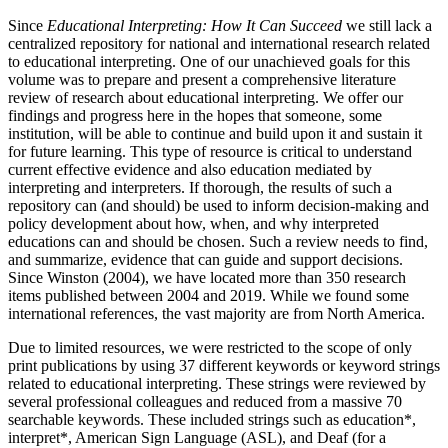
Since
Educational Interpreting: How It Can Succeed
we still lack a
centralized repository for national and international research related
to educational interpreting. One of our unachieved goals for this
volume was to prepare and present a comprehensive literature
review of research about educational interpreting. We offer our
findings and
progress here in the hopes that someone, some
institution, will be able to continue and build upon it and sustain it
for future learning. This type of resource is critical to understand
current effective evidence and also education mediated by
interpreting and interpreters. If thorough, the results of such a
repository can (and should) be used to inform decision-making and
policy development about how, when, and why interpreted
educations can and should be chosen. Such a review needs to find,
and summarize, evidence that can guide and support decisions.
Since Winston (2004), we have located more than 350 research
items published between 2004 and 2019. While we found some
international references, the vast majority are from North America.
Due to limited resources, we were restricted to the scope of only
print publications by using 37 different keywords or keyword strings
related to educational interpreting. These strings were reviewed by
several professional colleagues and reduced from a massive 70
searchable keywords. These included strings such as education*,
interpret*, American Sign Language (ASL), and Deaf (for a