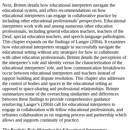
Next,
Brimm
details how educational interpreters navigate the
educational system, and offers recommendations on how
educational interpreters can engage in collaborative practice by
including other educational professionals’ perspectives. Educational
interpreters work with and among numerous other education
professionals, including general education teachers, teachers of the
Deaf, special education teachers, and speech-language pathologists.
This chapter expands on the findings of Langer (2004). It examines
how educational interpreters struggle to successfully navigate the
educational setting without any strategies for how to collaborate
with other education professionals. Brimm details the perceptions of
the interpreter’s role and identity versus the characterization of the
educational interpreters’ role, and how communication breakdowns
occur between educational interpreters and teachers instead of
rapport building and dispute resolution. This chapter also addresses
the control of bodies and spaces in the educational setting as
opposed to space-sharing and professional relationships. Brimm
summarizes some of the overarching similarities and differences
between these findings to provide comprehensive guidance
reinforcing Langer’s (2004) call for educational interpreters to
engage in collaboration with fellow educational professionals, and
reframes collaboration as on ongoing process and partnership which
allows and supports continuity of practice.
The Realistic Role Metaphor for Educational Interpreters