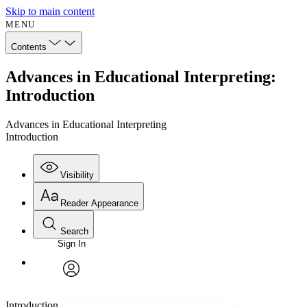
Skip to main content
MENU
Contents
Advances in Educational Interpreting:
Introduction
Advances in Educational Interpreting
Introduction
Visibility
Reader Appearance
Search
Sign In
Annotations
Enter search criteria
Execute s
Font
Search within:
Font style
CHAPTER
avatar
Yours
Serif
Sans-serif
TEXT
Introduction