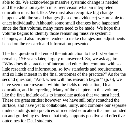
able to do. We acknowledge massive systemic change is needed,
and the education system must reenvision what an interpreted
education must look like. We must also recognize big change
happens with the small changes (based on evidence) we are able to
enact individually. Although some small changes have happened
since the first volume, many more need to be made. We hope this
volume begins to identify those remaining massive systemic
changes, and also inspires readers to make changes and adjustments
based on the research and information presented.
The first question that ended the introduction to the first volume
remains, 15+ years later, largely unanswered. So, we ask again:
“Why does this practice of interpreted education continue with so
little research and information, so few standards and requirements,
and so little interest in the final outcomes of the practice?” As for the
second question, “And, when will this research begin?” (p. 6), we
have seen more research within the fields of education, Deaf
education, and interpreting. Many of the chapters in this volume,
like the first, include calls to immediate action that we must heed.
These are great strides; however, we have still only scratched the
surface, and have yet to collaborate, unify, and combine our separate
understandings into practices of mediated education that are founded
on and guided by evidence that truly supports positive and effective
outcomes for Deaf students.