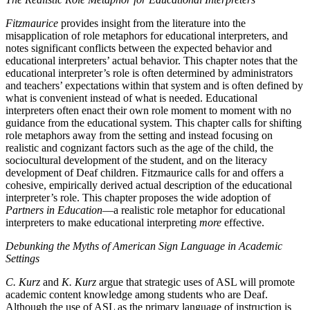
Fitzmaurice
provides insight from the literature into the
misapplication of role metaphors for educational interpreters, and
notes significant conflicts between the expected behavior and
educational interpreters’ actual behavior. This chapter notes that the
educational interpreter’s role is often determined by administrators
and teachers’ expectations within that system and is often defined by
what is convenient instead of what is needed. Educational
interpreters often enact their own role moment to moment with no
guidance from the educational system. This chapter calls for shifting
role metaphors away from the setting and instead focusing on
realistic and cognizant factors such as the age of the child, the
sociocultural development of the student, and on the literacy
development of Deaf children. Fitzmaurice calls for and offers a
cohesive,
empirically derived actual description of the educational
interpreter’s role. This chapter proposes the wide adoption of
Partners in Education
—a realistic role metaphor for educational
interpreters to make educational interpreting
more
effective.
Debunking the Myths of American Sign Language in Academic
Settings
C. Kurz
and
K. Kurz
argue that strategic uses of ASL will promote
academic content knowledge among students who are Deaf.
Although the use of ASL as the primary language of instruction is