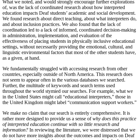
What we noted, and would strongly encourage further explorations
of, was the lack of coordinated research about how interpreted
education impacts Deaf students’ academic and social development.
We found research about direct teaching, about what interpreters do,
and about inclusion practices. We also found that the lack of
coordination led to a lack of informed, coordinated decision-making
in administration, implementation, and evaluation of the
effectiveness of placing students in physically inclusive educational
settings, without necessarily providing the emotional, cultural, and
linguistic environmental factors that most of the other students have,
as a given, at hand.
We fundamentally struggled with accessing research from other
countries, especially outside of North America. This research does
not seem to appear often in the various databases we searched.
Further, the multitude of keywords and search terms used
throughout the world stymied our searches. For example, what we
in the United States might call “educational interpreters,” those in
the United Kingdom might label “communication support workers.”
We make no claim that our search is entirely comprehensive. It is
rather more designed to provide us a sense of
why does this practice
of interpreted education continue with so little research and
information?
In reviewing the literature, we were distressed that we
do not have more insights about the outcomes and impacts on Deaf