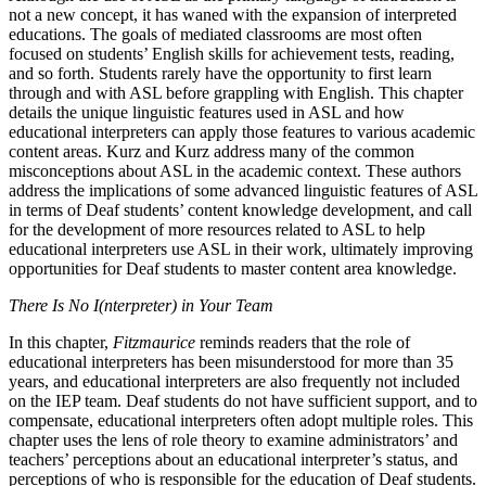
not a new concept, it has waned with the expansion of interpreted
educations. The goals of mediated classrooms are most often
focused on students’ English skills for achievement tests, reading,
and so forth. Students rarely have the opportunity to first learn
through and with ASL before grappling with English. This chapter
details the unique linguistic features used in ASL and how
educational interpreters can apply those features to various academic
content areas. Kurz and Kurz address many of the common
misconceptions about ASL in the academic context. These authors
address the implications of some advanced linguistic features of ASL
in terms of Deaf students’ content knowledge development, and call
for the development of more resources related to ASL to help
educational interpreters use ASL in their work, ultimately improving
opportunities for Deaf students to master content area knowledge.
There Is No I(nterpreter) in Your Team
In this chapter,
Fitzmaurice
reminds readers that the role of
educational interpreters has been misunderstood for more than 35
years, and educational interpreters are also frequently not included
on the IEP team. Deaf students do not have sufficient support, and to
compensate, educational interpreters often adopt multiple roles. This
chapter uses the lens of role theory to examine administrators’ and
teachers’ perceptions about an educational interpreter’s status, and
perceptions of who is responsible for the education of Deaf students.