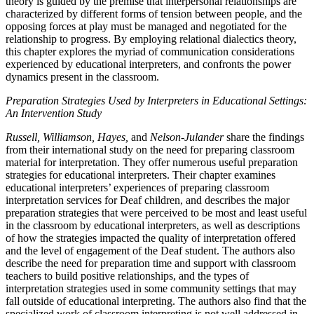
theory is guided by the premise that interpersonal relationships are
characterized by different forms of tension between people, and the
opposing forces at play must be managed and negotiated for the
relationship to progress. By employing relational dialectics theory,
this chapter explores the myriad of communication considerations
experienced by educational interpreters, and confronts the power
dynamics present in the classroom.
Preparation Strategies Used by Interpreters in Educational Settings:
An Intervention Study
Russell, Williamson, Hayes,
and
Nelson-Julander
share the findings
from their international study on the need for preparing classroom
material for interpretation. They offer numerous useful preparation
strategies for educational interpreters. Their chapter examines
educational interpreters’ experiences of preparing classroom
interpretation services for Deaf children, and describes the major
preparation strategies that were perceived to be most and least useful
in the classroom by educational interpreters, as well as descriptions
of how the strategies impacted the quality of interpretation offered
and the level of engagement of the Deaf student. The authors also
describe the need for preparation time and support with classroom
teachers to build positive relationships, and the types of
interpretation strategies used in some community settings that may
fall outside of educational interpreting. The authors also find that the
specialized work of classroom interpreting is not well addressed in