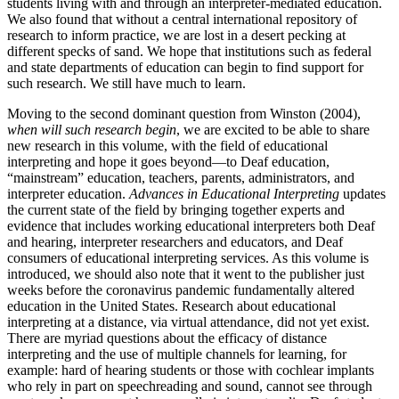
students living with and through an interpreter-mediated education.
We also found that without a central international repository of
research to inform practice, we are lost in a desert pecking at
different specks of sand. We hope that institutions such as federal
and state departments of education can begin to find support for
such research. We still have much to learn.
Moving to the second dominant question from Winston (2004),
when will such research begin
, we are excited to be able to share
new research in this volume, with the field of educational
interpreting and hope it goes beyond—to Deaf education,
“mainstream” education, teachers, parents, administrators, and
interpreter education.
Advances in Educational Interpreting
updates
the current state of the field by bringing together experts and
evidence that includes working educational interpreters both Deaf
and hearing, interpreter researchers and educators, and Deaf
consumers of educational interpreting services. As this volume is
introduced, we should also note that it went to the publisher just
weeks before the coronavirus pandemic fundamentally altered
education in the United States. Research about educational
interpreting at a distance, via virtual attendance, did not yet exist.
There are myriad questions about the efficacy of distance
interpreting and the use of multiple channels for learning, for
example: hard of hearing students or those with cochlear implants
who rely in part on speechreading and sound, cannot see through