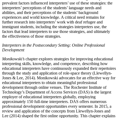
prevalent factors influenced interpreters’ use of these strategies: the
interpreters’ perceptions of the students’ language needs and
abilities, and their perceptions of the students’ background
experiences and world knowledge. A critical need remains for
further research into interpreters’ work with deaf refugee and
immigrant students, including the strategies interpreters use, the
factors that lead interpreters to use those strategies, and ultimately
the effectiveness of those strategies.
Interpreters in the Postsecondary Setting: Online Professional
Development
Monikowski’s
chapter explores strategies for improving educational
interpreting skills, knowledge, and competence, describing how
educational interpreters have continuously expanded their repertoires
through the study and application of role-space theory (Llewellyn-
Jones & Lee, 2014). Monikowski advocates for an effective way for
educational interpreters to obtain meaningful professional
development through online venues. The Rochester Institute of
Technology’s Department of Access Services (DAS) is the largest
employer of educational interpreters globally, employing
approximately 150 full-time interpreters. DAS offers numerous
professional development opportunities every semester. In 2015, a
review and application of the concepts from Llewellyn-Jones and
Lee (2014) shaped the first online opportunity. This chapter explains