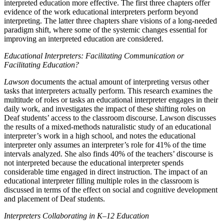
interpreted education more effective. The first three chapters offer
evidence of the work educational interpreters perform beyond
interpreting. The latter three chapters share visions of a long-needed
paradigm shift, where some of the systemic changes essential for
improving an interpreted education are considered.
Educational Interpreters: Facilitating Communication or
Facilitating Education?
Lawson
documents the actual amount of interpreting versus other
tasks that interpreters actually perform. This research examines the
multitude of roles or tasks an educational interpreter engages in their
daily work, and investigates the impact of these shifting roles on
Deaf students’ access to the classroom discourse. Lawson discusses
the results of a mixed-methods naturalistic study of an educational
interpreter’s work in a high school, and notes the educational
interpreter only assumes an interpreter’s role for 41% of the time
intervals analyzed. She also finds 40% of the teachers’ discourse is
not interpreted because the educational interpreter spends
considerable time engaged in direct instruction. The impact of an
educational interpreter filling multiple roles in the classroom is
discussed in terms of the effect on social and cognitive development
and placement of Deaf students.
Interpreters Collaborating in K–12 Education