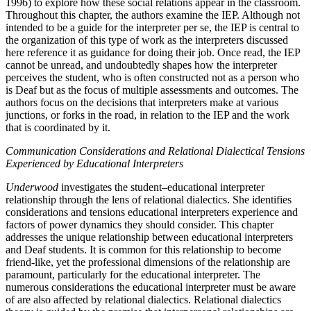
1996) to explore how these social relations appear in the classroom.
Throughout this chapter, the authors examine the IEP. Although not
intended to be a guide for the interpreter per se, the IEP is central to
the organization of this type of work as the interpreters discussed
here reference it as guidance for doing their job. Once read, the IEP
cannot be unread, and undoubtedly shapes how the interpreter
perceives the student, who is often constructed
not as a person who
is Deaf but as the focus of multiple assessments and outcomes. The
authors focus on the decisions that interpreters make at various
junctions, or forks in the road, in relation to the IEP and the work
that is coordinated by it.
Communication Considerations and Relational Dialectical Tensions
Experienced by Educational Interpreters
Underwood
investigates the student–educational interpreter
relationship through the lens of relational dialectics. She identifies
considerations and tensions educational interpreters experience and
factors of power dynamics they should consider. This chapter
addresses the unique relationship between educational interpreters
and Deaf students. It is common for this relationship to become
friend-like, yet the professional dimensions of the relationship are
paramount, particularly for the educational interpreter. The
numerous considerations the educational interpreter must be aware
of are also affected by relational dialectics. Relational dialectics