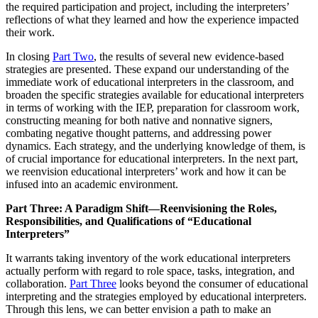
the required participation and project, including the interpreters’
reflections of what they learned and how the experience impacted
their work.
In closing
Part Two
, the results of several new evidence-based
strategies are presented. These expand our understanding of the
immediate work of educational interpreters in the classroom, and
broaden the specific strategies available for educational interpreters
in terms of working with the IEP, preparation for classroom work,
constructing meaning for both native and nonnative signers,
combating negative thought patterns, and addressing power
dynamics. Each strategy, and the underlying knowledge of them, is
of crucial importance for educational interpreters. In the next part,
we reenvision educational interpreters’ work and how it can be
infused into an academic environment.
Part Three: A Paradigm Shift—Reenvisioning the Roles,
Responsibilities, and Qualifications of “Educational
Interpreters”
It warrants taking inventory of the work educational interpreters
actually perform with regard to role space, tasks, integration, and
collaboration.
Part Three
looks beyond the consumer of educational
interpreting and the strategies employed by educational interpreters.
Through this lens, we can better envision a path to make an