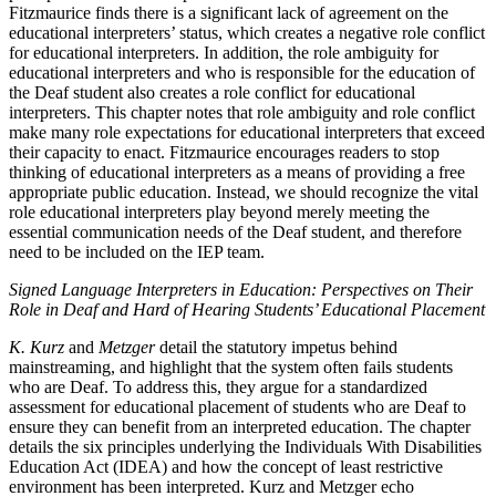
Fitzmaurice finds there is a significant lack of agreement on the
educational interpreters’ status, which creates a negative role conflict
for educational interpreters. In addition, the role ambiguity for
educational interpreters and who is responsible for the education of
the Deaf student also creates a role conflict for educational
interpreters. This chapter notes that role ambiguity and role conflict
make many role expectations for educational interpreters that exceed
their capacity to enact. Fitzmaurice encourages readers to stop
thinking of educational interpreters as a means of providing a free
appropriate public education. Instead, we should recognize the vital
role educational interpreters play beyond merely meeting the
essential communication needs of the Deaf student, and therefore
need to be included on the IEP team.
Signed Language Interpreters in Education: Perspectives on Their
Role in Deaf and Hard of Hearing Students’ Educational Placement
K. Kurz
and
Metzger
detail the statutory impetus behind
mainstreaming, and highlight that the system often fails students
who are Deaf. To address this, they argue for a standardized
assessment for educational placement of students who are Deaf to
ensure they
can benefit from an interpreted education. The chapter
details the six principles underlying the Individuals With Disabilities
Education Act (IDEA) and how the concept of least restrictive
environment has been interpreted. Kurz and Metzger echo