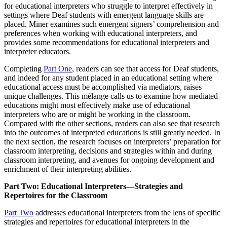
for educational interpreters who struggle to interpret effectively in
settings where Deaf students with emergent language skills are
placed. Miner examines such emergent signers’ comprehension and
preferences when working with educational interpreters, and
provides some recommendations for educational interpreters and
interpreter educators.
Completing
Part One
, readers can see that access for Deaf students,
and indeed for any student placed in an educational setting where
educational access must be accomplished via mediators, raises
unique challenges. This mélange calls us to examine how mediated
educations might most effectively make use of educational
interpreters who are or might be working in the classroom.
Compared with the other sections, readers can also see that research
into the outcomes of interpreted educations is still greatly needed. In
the next section, the research focuses on interpreters’ preparation for
classroom interpreting, decisions and strategies within and during
classroom interpreting, and avenues for ongoing development and
enrichment of their interpreting abilities.
Part Two: Educational Interpreters—Strategies and
Repertoires for the Classroom
Part Two
addresses educational interpreters from the lens of specific
strategies and repertoires for educational interpreters in the