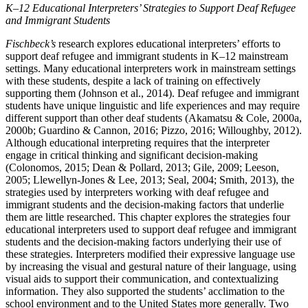
K–12 Educational Interpreters’ Strategies to Support Deaf Refugee
and Immigrant Students
Fischbeck’s
research explores educational interpreters’ efforts to
support deaf refugee and immigrant students in K–12 mainstream
settings. Many educational interpreters work in mainstream settings
with these students, despite a lack of training on effectively
supporting them (Johnson et al., 2014). Deaf refugee and immigrant
students have unique linguistic and life experiences and may require
different support than other deaf students (Akamatsu & Cole, 2000a,
2000b; Guardino & Cannon, 2016; Pizzo, 2016; Willoughby, 2012).
Although educational interpreting requires that the interpreter
engage in critical thinking and significant decision-making
(Colonomos, 2015; Dean & Pollard, 2013; Gile, 2009; Leeson,
2005; Llewellyn-Jones & Lee, 2013; Seal, 2004; Smith, 2013), the
strategies used by interpreters working with deaf refugee and
immigrant students and the decision-making factors that underlie
them are little researched. This chapter explores the strategies four
educational interpreters used to support deaf refugee and immigrant
students and the decision-making factors underlying their use of
these strategies. Interpreters modified their expressive language use
by increasing the visual and gestural nature of their language, using
visual aids to support their communication, and contextualizing
information.
They also supported the students’ acclimation to the
school environment and to the United States more generally. Two