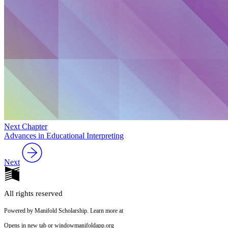
Next Chapter
Advances in Educational Interpreting
Next
All rights reserved
Powered by Manifold Scholarship. Learn more at
Opens in new tab or window
manifoldapp.org