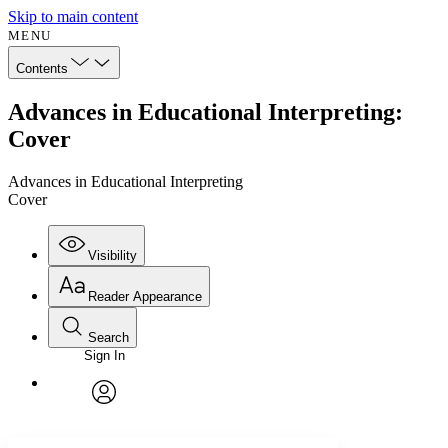
Skip to main content
MENU
Contents
Advances in Educational Interpreting:
Cover
Advances in Educational Interpreting
Cover
Visibility
Reader Appearance
Search
Sign In
Annotations
Enter search criteria
Execute s
Font
Search within:
Font style
CHAPTER
avatar
Yours
Serif
Sans-serif
TEXT