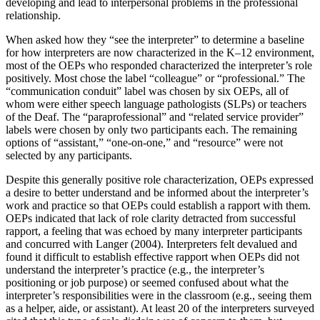
developing and lead to interpersonal problems in the professional
relationship.
When asked how they “see the interpreter” to determine a baseline
for how interpreters are now characterized in the K–12 environment,
most of the OEPs who responded characterized the interpreter’s role
positively. Most chose the label “colleague” or “professional.” The
“communication conduit” label was chosen by six OEPs, all of
whom were either speech language pathologists (SLPs) or teachers
of the Deaf. The “paraprofessional” and “related service provider”
labels were chosen by only two participants each. The remaining
options of “assistant,” “one-on-one,” and “resource” were not
selected by any participants.
Despite this generally positive role characterization, OEPs expressed
a desire to better understand and be informed about the interpreter’s
work and practice so that OEPs could establish a rapport with them.
OEPs indicated that lack of role clarity detracted from successful
rapport, a feeling that was echoed by many interpreter participants
and concurred with Langer (2004). Interpreters felt devalued and
found it difficult to establish effective rapport when OEPs did not
understand the interpreter’s practice (e.g., the interpreter’s
positioning or job purpose) or seemed confused about what the
interpreter’s responsibilities were in the classroom (e.g., seeing them
as a helper, aide, or assistant). At least 20 of the interpreters surveyed