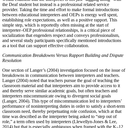
the Deaf student but instead is a professional related service
provider. Taking the time and effort to make formal introductions
between educational interpreters and OEPs is energy well spent,
establishing role expectations, as well as a positive rapport. This
simple step, which is reportedly often missing at the start of
interpreter–OEP professional relationships, is a critical piece of
socialization that engenders respect and conveys professionalism,
and several study participants specifically mentioned introductions
as a tool that can support effective collaboration.
Communication Breakdowns Versus Rapport Building and Dispute
Resolution
One section of Langer’s (2004) investigation focused on the issue of
breakdowns in communication between interpreters and teachers.
Langer (2004) noted that teachers pursue the goal of teaching the
classroom material and that interpreters aim to provide access to it
and thereby serve similar academic goals, but often teachers and
interpreters miscommunicate owing to divergent social goals
(Langer, 2004). This type of miscommunication led to interpreters’
performance of noninterpreting duties in order to satisfy a short-term
classroom need, thereby perpetuating role confusion, which at that
time was described as the interpreter being asked to “step out of
role,” a term often used by interpreters (Llewellyn-Jones & Lee,
2014) but that is especially ambiguous when framed with the K–12