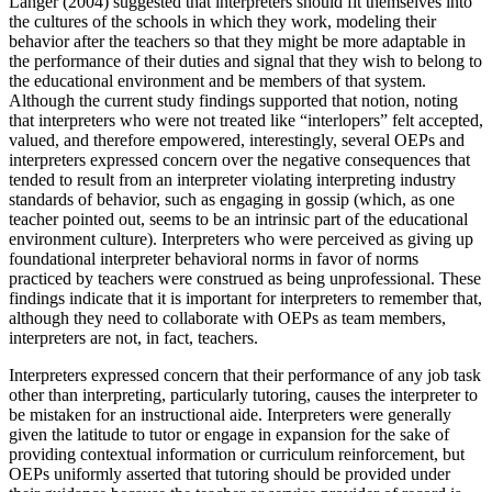
Langer (2004) suggested that interpreters should fit themselves into
the cultures of the schools in which they work, modeling their
behavior after the teachers so that they might be more adaptable in
the performance of their duties and signal that they wish to belong to
the educational environment and be members of that system.
Although the current study findings supported that notion, noting
that interpreters who were not treated like “interlopers” felt accepted,
valued, and therefore empowered, interestingly,
several OEPs and
interpreters expressed concern over the negative consequences that
tended to result from an interpreter violating interpreting industry
standards of behavior, such as engaging in gossip (which, as one
teacher pointed out, seems to be an intrinsic part of the educational
environment culture). Interpreters who were perceived as giving up
foundational interpreter behavioral norms in favor of norms
practiced by teachers were construed as being unprofessional. These
findings indicate that it is important for interpreters to remember that,
although they need to collaborate with OEPs as team members,
interpreters are not, in fact, teachers.
Interpreters expressed concern that their performance of any job task
other than interpreting, particularly tutoring, causes the interpreter to
be mistaken for an instructional aide. Interpreters were generally
given the latitude to tutor or engage in expansion for the sake of
providing contextual information or curriculum reinforcement, but
OEPs uniformly asserted that tutoring should be provided under