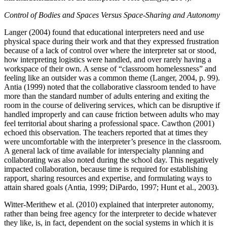
Control of Bodies and Spaces Versus Space-Sharing and Autonomy
Langer (2004) found that educational interpreters need and use
physical space during their work and that they expressed frustration
because of a lack of control over where the interpreter sat or stood,
how interpreting logistics were handled, and over rarely
having a
workspace of their own. A sense of “classroom homelessness” and
feeling like an outsider was a common theme (Langer, 2004, p. 99).
Antia (1999) noted that the collaborative classroom tended to have
more than the standard number of adults entering and exiting the
room in the course of delivering services, which can be disruptive if
handled improperly and can cause friction between adults who may
feel territorial about sharing a professional space. Cawthon (2001)
echoed this observation. The teachers reported that at times they
were uncomfortable with the interpreter’s presence in the classroom.
A general lack of time available for interspecialty planning and
collaborating was also noted during the school day. This negatively
impacted collaboration, because time is required for establishing
rapport, sharing resources and expertise, and formulating ways to
attain shared goals (Antia, 1999; DiPardo, 1997; Hunt et al., 2003).
Witter-Merithew et al. (2010) explained that interpreter autonomy,
rather than being free agency for the interpreter to decide whatever
they like, is, in fact, dependent on the social systems in which it is