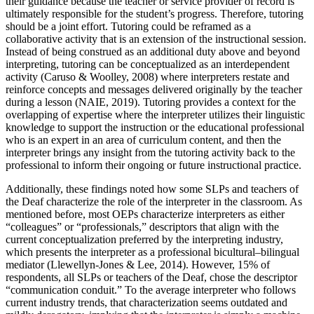
their guidance because the teacher or service provider of record is
ultimately responsible for the student’s progress. Therefore, tutoring
should be a joint effort. Tutoring could be reframed as a
collaborative activity that is an extension of the instructional session.
Instead of being construed as an additional duty above and beyond
interpreting, tutoring can be conceptualized as an interdependent
activity (Caruso & Woolley, 2008) where interpreters restate and
reinforce concepts and messages delivered originally by the teacher
during a lesson (NAIE, 2019). Tutoring provides a context for the
overlapping of expertise where the interpreter utilizes their linguistic
knowledge to support the instruction or the educational professional
who is an expert in an area of curriculum content, and then the
interpreter brings any insight from the tutoring activity back to the
professional to inform their ongoing or future instructional practice.
Additionally, these findings noted how some SLPs and teachers of
the Deaf characterize the role of the interpreter in the classroom. As
mentioned before, most OEPs characterize interpreters as either
“colleagues” or “professionals,” descriptors that align with the
current conceptualization preferred by the interpreting industry,
which presents the interpreter as a professional bicultural–bilingual
mediator (Llewellyn-Jones & Lee, 2014). However, 15% of
respondents, all SLPs or teachers of the Deaf, chose the descriptor
“communication conduit.” To the average interpreter who follows
current industry trends, that characterization seems outdated and