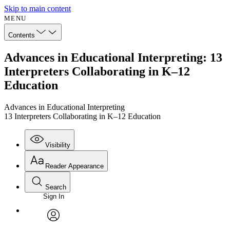
Skip to main content
MENU
Contents
Advances in Educational Interpreting: 13
Interpreters Collaborating in K–12
Education
Advances in Educational Interpreting
13 Interpreters Collaborating in K–12 Education
Visibility
Reader Appearance
Search
Sign In
Annotations
Enter search criteria
Execute s
Font
Search within:
Font style
CHAPTER
avatar