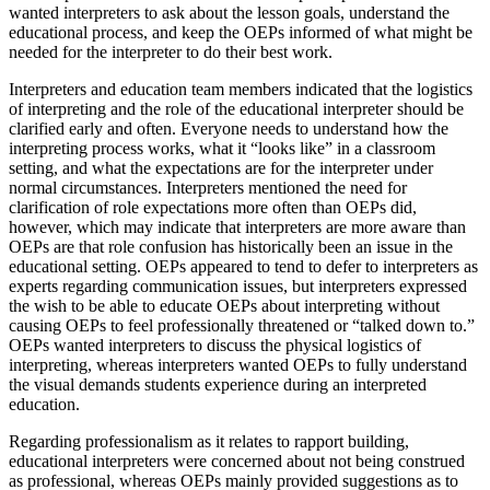
wanted interpreters to ask about the lesson goals, understand the
educational process, and keep the OEPs informed of what might be
needed for the interpreter to do their best work.
Interpreters and education team members indicated that the logistics
of interpreting and the role of the educational interpreter should be
clarified early and often. Everyone needs to understand how the
interpreting process works, what it “looks like” in a classroom
setting, and what the expectations are for the interpreter under
normal circumstances. Interpreters mentioned the need for
clarification of role expectations more often than OEPs did,
however, which may indicate that interpreters are more aware than
OEPs are that role confusion has historically been an issue in the
educational setting. OEPs appeared to tend to defer to interpreters as
experts regarding communication issues, but interpreters expressed
the wish to be able to educate OEPs about interpreting without
causing OEPs to feel professionally threatened or “talked down to.”
OEPs wanted interpreters to discuss the physical logistics of
interpreting, whereas interpreters wanted OEPs to fully understand
the visual demands students experience during an interpreted
education.
Regarding professionalism as it relates to rapport building,
educational interpreters were concerned about not being construed
as professional, whereas OEPs mainly provided suggestions as to