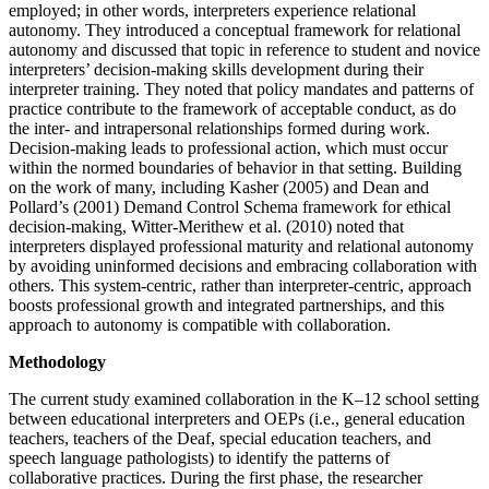
employed; in other words, interpreters experience relational
autonomy. They introduced a conceptual framework for relational
autonomy and discussed that topic in reference to student and novice
interpreters’ decision-making skills development during their
interpreter training. They noted that policy mandates and patterns of
practice contribute to the framework of acceptable conduct, as do
the inter- and intrapersonal relationships formed during work.
Decision-making leads to professional action, which must occur
within the normed boundaries of behavior in that setting. Building
on the work of many, including Kasher (2005) and Dean and
Pollard’s (2001) Demand Control Schema framework for ethical
decision-making, Witter-Merithew et al. (2010) noted that
interpreters displayed professional maturity and relational autonomy
by avoiding uninformed decisions and embracing collaboration with
others. This system-centric, rather than interpreter-centric, approach
boosts professional growth and integrated partnerships, and this
approach to autonomy is compatible with collaboration.
Methodology
The current study examined collaboration in the K–12 school setting
between educational interpreters and OEPs (i.e., general education
teachers, teachers of the Deaf, special education teachers, and
speech language pathologists) to identify the patterns of
collaborative practices. During the first phase, the researcher