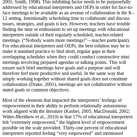
2001; Smith, 1998). This inhibiting factor needs to be purposefully
addressed by educational interpreters and OEPs in order for face-to-
face meetings to be available as an avenue of collaboration in the K–
12 setting. Intentionally scheduling time to collaborate and discuss
issues, strategies, and goals is key. However, teachers have trouble
finding the time or enthusiasm to set up meetings with educational
interpreters outside of their regularly scheduled, teacher-related
meetings. (“Nobody wants more meetings!”—teacher participant).
For educational interpreters and OEPs, the best solution may be to
make it standard practice to find short, regular gaps in their
overlapping schedules when they could conduct constructive mini
meetings involving prepared agendas or talking points. This will
ensure such brief meetings have goals and a purpose and will
therefore feel more productive and useful. In the same way that
simply working together without shared goals does not constitute
collaboration (Drake, 2001), meetings are not collaborative without
stated goals or common objectives.
Most of the elements that impacted the interpreters’ feelings of
empowerment in their ability to perform relationally autonomous
work aligned with the literature (Kasher, 2005; MacDonald, 2002;
Witter-Merithew et al., 2010) in that 17% of educational interpreters
felt “extremely empowered,” the highest level of empowerment
possible on the scale provided. Thirty-one percent of educational
interpreters reported feeling “very empowered” and mentioned