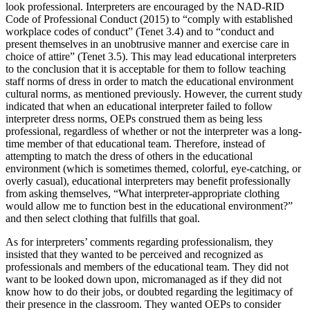
look professional. Interpreters are encouraged by the NAD-RID
Code of Professional Conduct (2015) to “comply with established
workplace codes of conduct” (Tenet 3.4) and to “conduct and
present themselves in an unobtrusive manner and exercise care in
choice of attire” (Tenet 3.5). This may lead educational interpreters
to the conclusion that it is acceptable for them to follow teaching
staff norms of dress in order to match the educational environment
cultural norms, as mentioned previously. However, the current study
indicated that when an educational interpreter failed to follow
interpreter dress norms, OEPs construed them as being less
professional, regardless of whether or not the interpreter was a long-
time member of that educational team. Therefore, instead of
attempting to match the dress of others in the educational
environment (which is sometimes themed, colorful, eye-catching, or
overly casual), educational interpreters may benefit professionally
from asking themselves, “What interpreter-appropriate clothing
would allow me to function best in the educational environment?”
and then select clothing that fulfills that goal.
As for interpreters’ comments regarding professionalism, they
insisted that they wanted to be perceived and recognized as
professionals and members of the educational team. They did not
want to be looked down upon, micromanaged as if they did not
know how to do their jobs, or doubted regarding the legitimacy of
their presence in the classroom. They wanted OEPs to consider