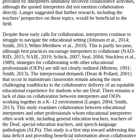
provided by interpreters ultimately involved collaborative activities,
although the quoted interpreters did not mention collaboration
directly. Langer suggested that further research, including the
teachers’ perspective on these topics, would be beneficial to the
field.
Despite these early calls for collaboration, interpreters continue to
struggle to navigate the educational setting (Johnson et al., 2014;
Smith, 2013; Witter-Merithew et al., 2010). This is partly because,
although best practices encourage interpreters to collaborate (NAD-
RID, 2015; NAIE, 2019; Schick, 2007; Seal, 2004; Stuckless et al.,
1989), strategies for collaborating with other educational
professionals (OEPs) are still not
clearly outlined (Mertens, 1991;
Smith, 2013). The interpersonal demands (Dean & Pollard, 2001)
that occur in mainstream classrooms remain among the most
challenging roadblocks to the collaborative delivery of an equitable
educational experience for students who are Deaf. There remains a
lack of data on collaboration between interpreters and OEPs
working together in a K–12 environment (Langer, 2004; Smith,
2013). This study examines collaboration between educational
interpreters and other professionals whom educational interpreters
often work with, including general education teachers, teachers of
the Deaf, special education teachers, and speech-language
pathologists (SLPs). This study is a first step toward addressing this
data deficit and providing beneficial information about collaborative