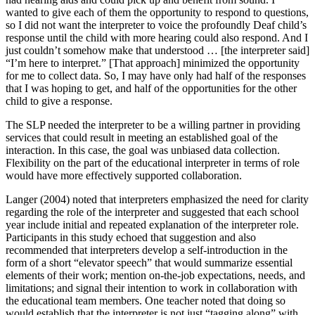
wanted to give each of them the opportunity to respond to questions,
so I did not want the interpreter to voice the profoundly Deaf child’s
response until the child with more hearing could also respond. And I
just couldn’t somehow make that understood … [the interpreter said]
“I’m here to interpret.” [That approach] minimized the opportunity
for me to collect data. So, I may have only had half of the responses
that I was hoping to get, and half of the opportunities for the other
child to give a response.
The SLP needed the interpreter to be a willing partner in providing
services that could result in meeting an established goal of the
interaction. In this case, the goal was unbiased data collection.
Flexibility on the part of the educational interpreter in terms of role
would have more effectively supported collaboration.
Langer (2004) noted that interpreters emphasized the need for clarity
regarding the role of the interpreter and suggested that each school
year include initial and repeated explanation of the interpreter role.
Participants in this study echoed that suggestion and also
recommended that interpreters develop a self-introduction in the
form of a short “elevator speech” that would summarize essential
elements of their work; mention on-the-job expectations, needs, and
limitations; and signal their intention to work in collaboration with
the educational team members. One teacher noted that doing so
would establish that the interpreter is not just “tagging along” with