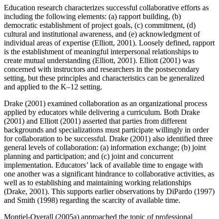
Education research characterizes successful collaborative efforts as
including the following elements: (a) rapport building, (b)
democratic establishment of project goals, (c) commitment, (d)
cultural and institutional awareness, and (e) acknowledgment of
individual areas of expertise (Elliott, 2001). Loosely defined, rapport
is the establishment of meaningful interpersonal relationships to
create mutual understanding (Elliott, 2001). Elliott (2001) was
concerned with instructors and researchers in the postsecondary
setting, but these principles and characteristics can be generalized
and applied to the K–12 setting.
Drake (2001) examined collaboration as an organizational process
applied by educators while delivering a curriculum. Both Drake
(2001) and Elliott (2001) asserted that parties from different
backgrounds and specializations must participate willingly in order
for collaboration to be successful. Drake (2001) also identified three
general levels of collaboration: (a) information exchange; (b) joint
planning and participation; and (c) joint and concurrent
implementation. Educators’ lack of available time to engage with
one another was a significant hindrance to collaborative activities, as
well as to establishing and maintaining working relationships
(Drake, 2001). This supports
earlier observations by DiPardo (1997)
and Smith (1998) regarding the scarcity of available time.
Montiel-Overall (2005a) approached the topic of professional