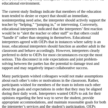
educational environment.
The current study findings indicate that members of the education
team tended to desire or expect that should an immediate,
noninterpreting need arise, the interpreter should actively support the
teacher by “helping,” “jumping in,” or intervening. Conversely,
educational interpreters indicated that the interpreters’ first reaction
would be to “alert the teacher or other staff” so that others could
“handle it” rather than stepping in themselves. Educational
interpreters agreed with OEPs that in instances where safety is an
issue, educational interpreters should function as another adult in the
classroom and behave accordingly. However, interpreters clearly
preferred to defer to OEPs for most circumstances except the most
serious. This disconnect in role expectations and joint problem-
solving between the parties has the potential to damage trust and
rapport and may negatively impact collaborative success.
Many participants wished colleagues would not make assumptions
about each other’s roles or motivations in the classroom. Rather,
participants wished for members of the team to inform each other
about the goals and expectations in order that they may be aligned
during their daily work. Interpreters wanted OEPs to ask for their
opinions regarding the best way to serve the student, provide
appropriate accommodations, and maintain reasonable goals for both
the interpreter’s services and the student’s participation. OEPs