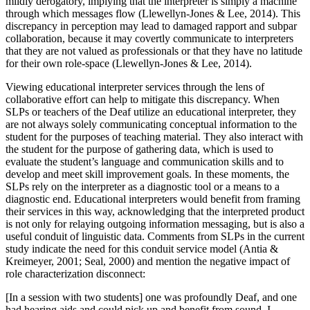
mildly derogatory, implying that the interpreter is simply a machine
through which messages flow (Llewellyn-Jones & Lee, 2014). This
discrepancy in perception may lead to damaged rapport and subpar
collaboration, because it may covertly communicate to interpreters
that they are not valued as professionals or that they have no latitude
for their own role-space (Llewellyn-Jones & Lee, 2014).
Viewing educational interpreter services through the lens of
collaborative effort can help to mitigate this discrepancy. When
SLPs or teachers of the Deaf utilize an educational interpreter, they
are not always solely communicating conceptual information to the
student for the purposes of teaching material. They also interact with
the student for the purpose of gathering data, which is used to
evaluate the student’s language and communication skills and to
develop and meet skill improvement goals. In these moments, the
SLPs rely on the interpreter as a diagnostic tool or a means to a
diagnostic end. Educational interpreters would benefit from framing
their services
in this way, acknowledging that the interpreted product
is not only for relaying outgoing information messaging, but is also a
useful conduit of linguistic data. Comments from SLPs in the current
study indicate the need for this conduit service model (Antia &
Kreimeyer, 2001; Seal, 2000) and mention the negative impact of
role characterization disconnect:
[In a session with two students] one was profoundly Deaf, and one
had hearing aids and could pick up and benefit from sound. I