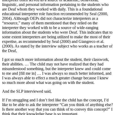
linguistic, and personal information pertaining to the students who
are Deaf whom they worked with daily. This is a foundational
educational interpreter role function recommended by Seal (2000,
2004). Although OEPs did not characterize interpreters as a
“resource,” many of them mentioned that they relied on the
interpreter they worked with to be a source of wide-ranging
information about the students who were Deaf. This indicates that to
some extent interpreters are being utilized to make the most of their
expertise, as recommended by Seal (2000) and Giangreco et al.
(2000). As stated by the interview subject who works as a teacher of
the Deaf,
I got so much more information about the student, their classwork,
their abilities. … The child may not have realized that they had
misunderstood something, but the interpreter knew and could come
to me and [fill me in] … I was always so much better informed, and
I was always able to effect a much greater change because I knew
so much more about what was going on with the student.
And the SLP interviewed said,
If I’m struggling and I don’t feel like the child has the concept, I’d
like to be able to ask the interpreter “Can you think of anything else?
Is there another way that you can think of to convey this concept?” I
think that their knowledge base is so important.