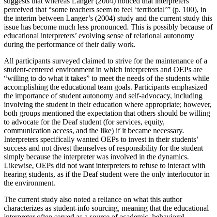
suggests that whereas Langer (2004) noticed that interpreters
perceived that “some teachers seem to feel ‘territorial’” (p. 100), in
the interim between Langer’s (2004) study and the current study this
issue has become much less pronounced. This is possibly because of
educational interpreters’ evolving sense of relational autonomy
during the performance of their daily work.
All participants surveyed claimed to strive for the maintenance of a
student-centered environment in which interpreters and OEPs are
“willing to do what it takes” to meet the needs of the students while
accomplishing the educational team goals. Participants emphasized
the importance of student autonomy and self-advocacy, including
involving the student in their education where appropriate; however,
both groups mentioned the expectation that others should be willing
to advocate for the Deaf student (for services, equity,
communication access, and the like) if it became necessary.
Interpreters specifically wanted OEPs to invest in their students’
success and not divest themselves of responsibility for the student
simply because the interpreter was involved in the dynamics.
Likewise, OEPs did not want interpreters to refuse to interact with
hearing students, as if the Deaf student were the only interlocutor in
the environment.
The current study also noted a reliance on what this author
characterizes as student-info sourcing, meaning that the educational
interpreter often served as a source of academic, behavioral,