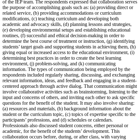
of the IEP team. The respondents expressed that collaboration serves
the purpose of accomplishing goals such as: (a) providing direct or
related service, (b) providing accommodations or curriculum
modifications, (c) teaching curriculum and developing both
academic and advocacy skills, (d) planning lessons and strategies,
(e) developing environmental setups and establishing educational
routines, (f) successful and ethical decision-making in order to
determine the best course of treatment or instruction, (g) identifying
students’ target goals and supporting students in achieving them, (h)
giving equal or increased access to the educational environment, (i)
determining best practices in order to create the best learning
environment, (j) problem-solving, and (k) communicating
information. The types of communication being employed by the
respondents included regularly sharing, discussing, and exchanging
relevant information, ideas, and feedback and engaging in a student-
centered approach through active dialog. That communication might
involve collaborative activities such as brainstorming, listening to the
input and concerns of others, and inviting each other to ask specific
questions for the benefit of the student. It may also involve sharing:
(a) resources and materials, (b) background information about the
student or the curriculum topic, (c) topics of expertise specific to the
participants’ professions, and (d) schedules or calendars.
Professionals also discussed student concerns, either personal or
academic, for the benefit of the students’ development. This
collaboration occurs before, during, or after class, with varying