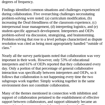
degrees of frequency.
Findings identified common situations and challenges experienced
during collaboration. Five overarching challenges necessitating
problem-solving were noted: (a) curriculum modification, (b)
increasing the Deaf-friendliness of the classroom experience, (c)
interpersonal issue management, (d) interpreting logistics, and (e)
student-specific approach development. Interpreters and OEPs
problem-solved via discussion, strategizing, and brainstorming.
Problem-solving that rose to a level perhaps characterized as dispute
resolution was cited as being most appropriately handled “outside of
class.”
Nearly all the survey participants noted that collaboration was very
important in their work. However, only 53% of educational
interpreters and 61% of OEPs reported that they collaborated every
day. Only a portion of that percentage of general collaborative
interaction was specifically between interpreters and OEPs, so it
follows that collaboration is not happening every time the two
subgroups work together. Simply working together in the same
environment does not constitute collaboration.
Many of the themes mentioned in connection with inhibition and
support of collaboration pertained to the establishment of effective
rapport between collaborators, and rapport ultimately became an