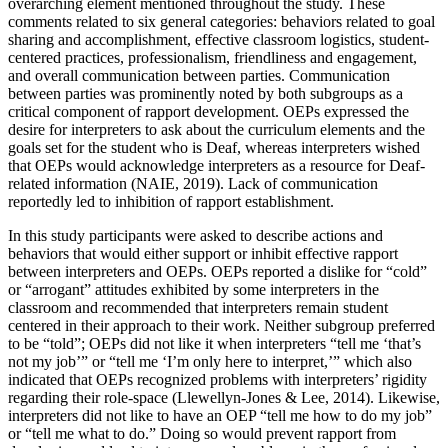
overarching element mentioned throughout the study. These
comments related to six general categories: behaviors related to goal
sharing
and accomplishment, effective classroom logistics, student-
centered practices, professionalism, friendliness and engagement,
and overall communication between parties. Communication
between parties was prominently noted by both subgroups as a
critical component of rapport development. OEPs expressed the
desire for interpreters to ask about the curriculum elements and the
goals set for the student who is Deaf, whereas interpreters wished
that OEPs would acknowledge interpreters as a resource for Deaf-
related information (NAIE, 2019). Lack of communication
reportedly led to inhibition of rapport establishment.
In this study participants were asked to describe actions and
behaviors that would either support or inhibit effective rapport
between interpreters and OEPs. OEPs reported a dislike for “cold”
or “arrogant” attitudes exhibited by some interpreters in the
classroom and recommended that interpreters remain student
centered in their approach to their work. Neither subgroup preferred
to be “told”; OEPs did not like it when interpreters “tell me ‘that’s
not my job’” or “tell me ‘I’m only here to interpret,’” which also
indicated that OEPs recognized problems with interpreters’ rigidity
regarding their role-space (Llewellyn-Jones & Lee, 2014). Likewise,
interpreters did not like to have an OEP “tell me how to do my job”
or “tell me what to do.” Doing so would prevent rapport from