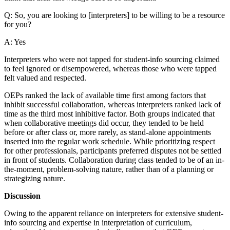
Q: So, you are looking to [interpreters] to be willing to be a resource
for you?
A: Yes
Interpreters who were not tapped for student-info sourcing claimed
to feel ignored or disempowered, whereas those who were tapped
felt valued and respected.
OEPs ranked the lack of available time first among factors that
inhibit successful collaboration, whereas interpreters ranked lack of
time as the third most inhibitive factor. Both groups indicated that
when collaborative meetings did occur, they tended to be held
before or after class or, more rarely, as stand-alone appointments
inserted into the regular work schedule. While prioritizing respect
for other professionals, participants preferred disputes not be settled
in front of students. Collaboration during class tended to be of an in-
the-moment, problem-solving nature, rather than of a planning or
strategizing nature.
Discussion
Owing to the apparent reliance on interpreters for extensive student-
info sourcing and expertise in interpretation of curriculum,