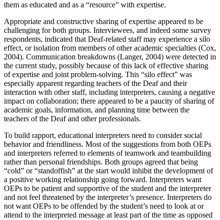
them as educated and as a “resource” with expertise.
Appropriate and constructive sharing of expertise appeared to be
challenging for both groups. Interviewees, and indeed some survey
respondents, indicated that Deaf-related staff may experience a silo
effect, or isolation from members of other academic specialties (Cox,
2004). Communication breakdowns (Langer, 2004) were detected in
the current study, possibly because of this lack of effective sharing
of expertise and joint problem-solving. This “silo effect” was
especially apparent regarding teachers of the Deaf and their
interaction with other staff, including interpreters, causing a negative
impact on collaboration; there appeared to be a paucity of sharing of
academic goals, information, and planning time between the
teachers of the Deaf and other professionals.
To build rapport, educational interpreters need to consider social
behavior and friendliness. Most of the suggestions from both OEPs
and interpreters referred to elements of teamwork and teambuilding
rather than personal friendships. Both groups agreed that being
“cold” or “standoffish” at the start would inhibit the development of
a positive working relationship going forward. Interpreters want
OEPs to be patient and supportive of the student and the interpreter
and not feel threatened by the interpreter’s
presence. Interpreters do
not want OEPs to be offended by the student’s need to look at or
attend to the interpreted message at least part of the time as opposed