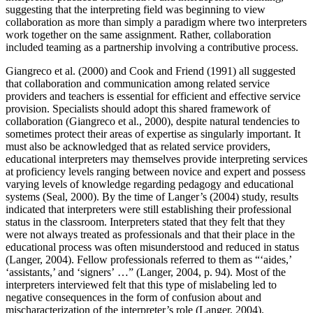
suggesting that the interpreting field was beginning to view
collaboration as more than simply a paradigm where two interpreters
work together on the same assignment. Rather, collaboration
included teaming as a partnership involving a contributive process.
Giangreco et al. (2000) and Cook and Friend (1991) all suggested
that collaboration and communication among related service
providers and teachers is essential for efficient and effective service
provision. Specialists should adopt this shared framework of
collaboration (Giangreco et al., 2000), despite natural tendencies to
sometimes protect their areas of expertise as singularly important. It
must also be acknowledged that as related service providers,
educational interpreters may themselves provide interpreting services
at proficiency levels ranging between novice and expert and possess
varying levels of knowledge regarding pedagogy and educational
systems (Seal, 2000). By the time of Langer’s (2004) study, results
indicated that interpreters were still establishing their professional
status in the classroom. Interpreters stated that they felt that they
were not always treated as professionals and that their place in the
educational process was often misunderstood and reduced in status
(Langer, 2004). Fellow professionals referred to them as “‘aides,’
‘assistants,’ and ‘signers’ …” (Langer, 2004, p. 94). Most of the
interpreters interviewed felt that this type of mislabeling led to
negative consequences in the form of confusion about and
mischaracterization of the interpreter’s role (Langer, 2004).