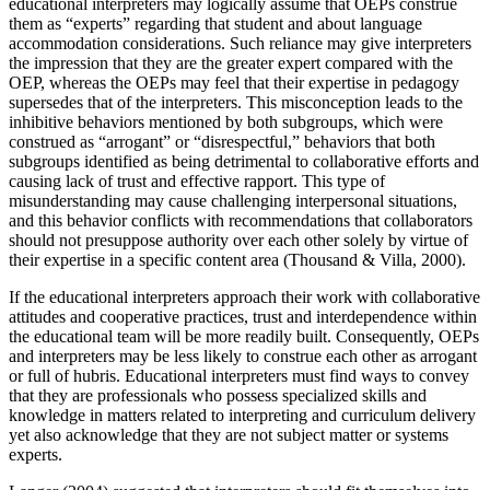
educational interpreters may logically assume that OEPs construe
them as “experts” regarding that student and about language
accommodation considerations. Such reliance may give interpreters
the impression that they are the greater expert compared with the
OEP, whereas the OEPs may feel that their expertise in pedagogy
supersedes that of the interpreters. This misconception leads to the
inhibitive behaviors mentioned by both subgroups, which were
construed as “arrogant” or “disrespectful,” behaviors that both
subgroups identified as being detrimental to collaborative efforts and
causing lack of trust and effective rapport. This type of
misunderstanding may cause challenging interpersonal situations,
and this behavior conflicts with recommendations that collaborators
should not presuppose authority over each other solely by virtue of
their expertise in a specific content area (Thousand & Villa, 2000).
If the educational interpreters approach their work with collaborative
attitudes and cooperative practices, trust and interdependence within
the educational team will be more readily built. Consequently, OEPs
and interpreters may be less likely to construe each other as arrogant
or full of hubris. Educational interpreters must find ways to convey
that they are professionals who possess specialized skills and
knowledge in matters related to interpreting and curriculum delivery
yet also acknowledge that they are not subject matter or systems
experts.