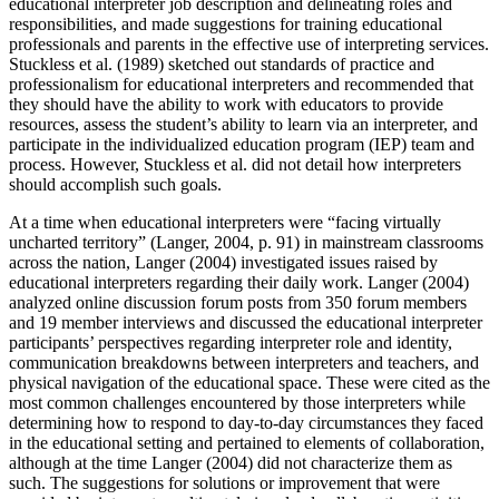
educational interpreter job description and delineating roles and
responsibilities, and made suggestions for training educational
Reset to Defaults
professionals and parents in the effective use of interpreting services.
Stuckless et al. (1989) sketched out standards of practice and
professionalism for educational interpreters and recommended that
they should have the ability to work with educators to provide
resources, assess the student’s ability to learn via an interpreter, and
participate in the individualized education program (IEP) team and
process. However, Stuckless et al. did not detail how interpreters
should accomplish such goals.
At a time when educational interpreters were “facing virtually
uncharted territory” (Langer, 2004, p. 91) in mainstream classrooms
across the nation, Langer (2004) investigated issues raised by
educational interpreters regarding their daily work. Langer (2004)
analyzed online discussion forum posts from 350 forum members
and 19 member interviews and discussed the educational interpreter
participants’ perspectives regarding interpreter role and identity,
communication breakdowns between interpreters and teachers, and
physical navigation of the educational space. These were cited as the
most common challenges encountered by those interpreters while
determining how to respond to day-to-day circumstances they faced
in the educational setting and pertained to elements of collaboration,
although at the time Langer (2004) did not characterize them as
such. The suggestions for solutions or improvement that were