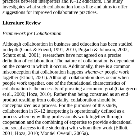
practices between interpreters and K–12 educators. The study
investigates what such collaboration looks like and aims to offer
suggestions for improved collaborative practices.
Literature Review
Framework for Collaboration
Although collaboration in business and education has been studied
in depth (Cook & Friend, 1991, 2010; Pugach & Johnson, 2002;
Schutz et al., 2001), researchers have not agreed on a precise
definition of collaboration. The nature of collaboration is dependent
on the context in which it occurs. Additionally, there is a common
misconception that collaboration happens
whenever
people work
together (Elliott, 2001). Although collaboration does occur when
people work together, one of the foundational characteristics of
collaboration is the necessity of pursuing a common goal (Giangreco
et al., 2000; Hoza, 2010). Rather than being construed as an end-
product resulting from collegiality, collaboration should be
conceptualized as a process. For the purposes of this study,
collaboration in K–12 interpreting is operationally defined as a
process whereby willing professionals work together through
cooperation and the combining of expertise to provide educational
and social access to the student(s) with whom they work (Elliott,
2001; Hoza, 2010; Montiel-Overall, 2005a).