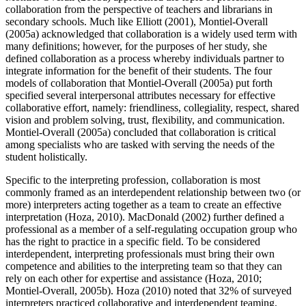
collaboration from the perspective of teachers and librarians in
secondary schools. Much like Elliott (2001), Montiel-Overall
(2005a) acknowledged that collaboration is a widely used term with
many definitions; however, for the purposes of her study, she
defined collaboration as a process whereby individuals partner to
integrate information for the benefit of their students. The four
models of collaboration that Montiel-Overall (2005a) put forth
specified several interpersonal attributes necessary for effective
collaborative effort, namely: friendliness, collegiality, respect, shared
vision and problem solving, trust, flexibility, and communication.
Montiel-Overall (2005a) concluded that collaboration is critical
among specialists who are tasked with serving the needs of the
student holistically.
Specific to the interpreting profession, collaboration is most
commonly framed as an interdependent relationship between two (or
more) interpreters acting together as a team to create an effective
interpretation (Hoza, 2010). MacDonald (2002) further defined a
professional as a member of a self-regulating occupation group who
has the right to practice in a specific field. To be considered
interdependent, interpreting professionals must bring their own
competence and abilities to the interpreting team so that they can
rely on each other for expertise and assistance (Hoza, 2010;
Montiel-Overall, 2005b). Hoza (2010) noted that 32% of surveyed
interpreters practiced collaborative and interdependent teaming,