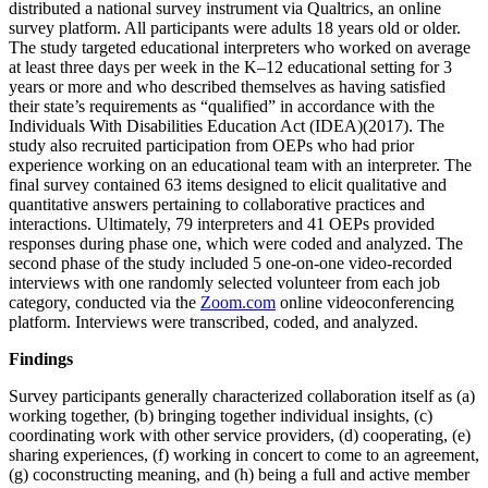
distributed a national survey instrument via Qualtrics, an online
survey platform. All participants were adults 18 years old or older.
The study targeted educational interpreters who worked on average
at least three days per week in the K–12 educational setting for 3
years or more and who described themselves as having satisfied
their state’s requirements as “qualified” in accordance with the
Individuals With Disabilities Education Act (IDEA)(2017). The
study also recruited participation from OEPs who had prior
experience working on an educational team with an interpreter. The
final survey contained 63 items designed to elicit qualitative and
quantitative answers pertaining to collaborative practices and
interactions. Ultimately, 79 interpreters and 41 OEPs provided
responses during phase one, which were coded and analyzed. The
second phase of the study included 5 one-on-one video-recorded
interviews with one randomly selected volunteer from
each job
category, conducted via the
Zoom.com
online videoconferencing
platform. Interviews were transcribed, coded, and analyzed.
Findings
Survey participants generally characterized collaboration itself as (a)
working together, (b) bringing together individual insights, (c)
coordinating work with other service providers, (d) cooperating, (e)
sharing experiences, (f) working in concert to come to an agreement,
(g) coconstructing meaning, and (h) being a full and active member