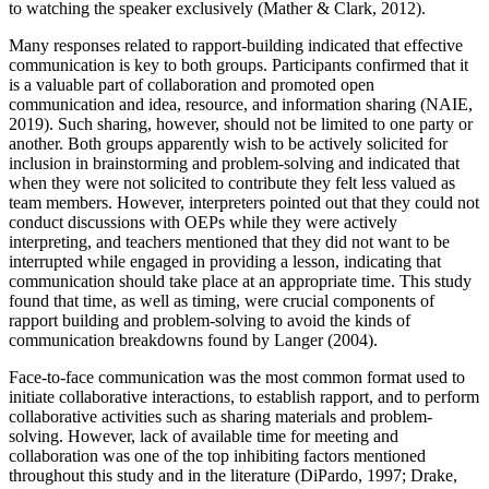
to watching the speaker exclusively (Mather & Clark, 2012).
Many responses related to rapport-building indicated that effective
communication is key to both groups. Participants confirmed that it
is a valuable part of collaboration and promoted open
communication and idea, resource, and information sharing (NAIE,
2019). Such sharing, however, should not be limited to one party or
another. Both groups apparently wish to be actively solicited for
inclusion in brainstorming and problem-solving and indicated that
when they were not solicited to contribute they felt less valued as
team members. However, interpreters pointed out that they could not
conduct discussions with OEPs while they were actively
interpreting, and teachers mentioned that they did not want to be
interrupted while engaged in providing a lesson, indicating that
communication should take place at an appropriate time. This study
found that time, as well as timing, were crucial components of
rapport building and problem-solving to avoid the kinds of
communication breakdowns found by Langer (2004).
Face-to-face communication was the most common format used to
initiate collaborative interactions, to establish rapport, and to perform
collaborative activities such as sharing materials and problem-
solving. However, lack of available time for meeting and
collaboration was one of the top inhibiting factors mentioned
throughout this study and in the literature (DiPardo, 1997; Drake,