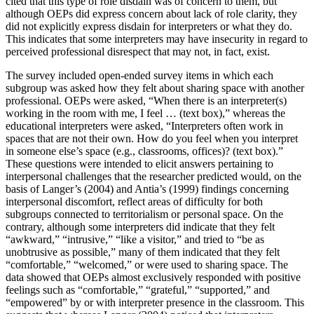
cited that this type of role disdain was of concern to them, but
although OEPs did express concern about lack of role clarity, they
did not explicitly express disdain for interpreters or what they do.
This indicates that some interpreters may have insecurity in regard to
perceived professional disrespect that may not, in fact, exist.
The survey included open-ended survey items in which each
subgroup was asked how they felt about sharing space with another
professional. OEPs were asked, “When there is an interpreter(s)
working in the room with me, I feel … (text box),” whereas the
educational interpreters were asked, “Interpreters often work in
spaces that are not their own. How do you feel when you interpret
in someone else’s space
(e.g., classrooms, offices)? (text box).”
These questions were intended to elicit answers pertaining to
interpersonal challenges that the researcher predicted would, on the
basis of Langer’s (2004) and Antia’s (1999) findings concerning
interpersonal discomfort, reflect areas of difficulty for both
subgroups connected to territorialism or personal space. On the
contrary, although some interpreters did indicate that they felt
“awkward,” “intrusive,” “like a visitor,” and tried to “be as
unobtrusive as possible,” many of them indicated that they felt
“comfortable,” “welcomed,” or were used to sharing space. The
data showed that OEPs almost exclusively responded with positive
feelings such as “comfortable,” “grateful,” “supported,” and
“empowered” by or with interpreter presence in the classroom. This