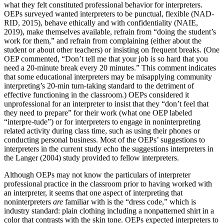
what they felt constituted professional behavior for interpreters.
OEPs surveyed wanted interpreters to be punctual, flexible (NAD-
RID, 2015), behave ethically and with confidentiality (NAIE,
2019), make themselves available, refrain from “doing the student’s
work for them,” and refrain from complaining (either about the
student or about other teachers) or insisting on frequent breaks. (One
OEP commented, “Don’t tell me that your job is so hard that you
need a 20-minute break every 20 minutes.” This comment indicates
that some educational interpreters may be misapplying community
interpreting’s 20-min turn-taking standard to the detriment of
effective functioning in the classroom.) OEPs considered it
unprofessional for an interpreter to insist that they “don’t feel that
they need to prepare” for their work
(what one OEP labeled
“interpre-tude”) or for interpreters to engage in noninterpreting
related activity during class time, such as using their phones or
conducting personal business. Most of the OEPs’ suggestions to
interpreters in the current study echo the suggestions interpreters in
the Langer (2004) study provided to fellow interpreters.
Although OEPs may not know the particulars of interpreter
professional practice in the classroom prior to having worked with
an interpreter, it seems that one aspect of interpreting that
noninterpreters
are
familiar with is the “dress code,” which is
industry standard: plain clothing including a nonpatterned shirt in a
color that contrasts with the skin tone. OEPs expected interpreters to