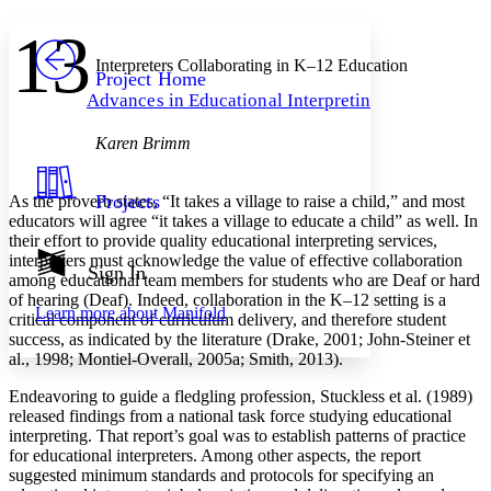
Yours
Serif
Sans-serif
TEXT
13
PROJECT
Others
Interpreters Collaborating in K–12 Education
Decrease font size
Increase font size
Project Home
Advances in Educational Interpreting
Decrease font size
Increase font size
Your highlights
Color Scheme
Karen Brimm
Resources
Light
Projects
As the proverb states, “It takes a village to raise a child,” and most
educators will agree “it takes a village to educate a child” as well. In
Dark
their effort to provide quality educational interpreting services,
Show all
interpreters must acknowledge the value of effective collaboration
Annotation contrast
Sign In
among educational team members for students who are Deaf or hard
Show all
Hide all
Low
abc
of hearing (Deaf). Indeed, collaboration in the K–12 setting is a
Learn more about
Manifold
High
abc
critical component of curriculum delivery, and therefore student
success, as indicated by the literature (Drake, 2001; John-Steiner et
Margins
al., 1998; Montiel-Overall, 2005a; Smith, 2013).
Endeavoring to guide a fledgling profession, Stuckless et al. (1989)
released findings from a national task force studying educational
interpreting. That report’s goal was to establish patterns of practice
for educational interpreters. Among other aspects, the report
Increase text margins
Decrease text margins
suggested minimum standards and protocols for specifying an