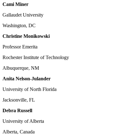
Cami Miner
Gallaudet University
Washington, DC
Christine Monikowski
Professor Emerita
Rochester Institute of Technology
Albuquerque, NM
Anita Nelson-Julander
University of North Florida
Jacksonville, FL
Debra Russell
University of Alberta
Alberta, Canada