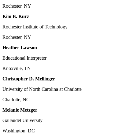
Rochester, NY
Kim B. Kurz
Rochester Institute of Technology
Rochester, NY
Heather Lawson
Educational Interpreter
Knoxville, TN
Christopher D. Mellinger
University of North Carolina at Charlotte
Charlotte, NC
Melanie Metzger
Gallaudet University
Washington, DC