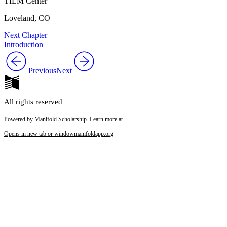
TIEM Center
Loveland, CO
Next Chapter
Introduction
Previous
Next
All rights reserved
Powered by Manifold Scholarship. Learn more at
Opens in new tab or window
manifoldapp.org