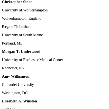
Christopher Stone
University of Wolverhampton
Wolverhampton, England
Regan Thibodeau
University of South Maine
Portland, ME
Morgan T. Underwood
University of Rochester Medical Center
Rochester, NY
Amy Williamson
Gallaudet University
Washington, DC
Elizabeth A. Winston