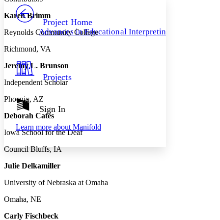
PROJECT
Karen Brimm
Others
Decrease font size
Increase font size
Project Home
Advances in Educational Interpreting
Reynolds Community College
Decrease font size
Increase font size
Your highlights
Richmond, VA
Color Scheme
Jeremy L. Brunson
Resources
Light
Projects
Independent Scholar
Dark
Phoenix, AZ
Show all
Annotation contrast
Sign In
Show all
Hide all
Deborah Cates
Low
abc
Learn more about
Manifold
High
abc
Iowa School for the Deaf
Margins
Council Bluffs, IA
Julie Delkamiller
University of Nebraska at Omaha
Increase text margins
Decrease text margins
Omaha, NE
Carly Fischbeck
Reset to Defaults