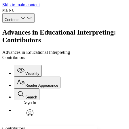
Skip to main content
MENU
Contents
Advances in Educational Interpreting:
Contributors
Advances in Educational Interpreting
Contributors
Visibility
Reader Appearance
Search
Sign In
Annotations
Enter search criteria
Execute s
Font
Search within:
Font style
CHAPTER
avatar
Yours
Serif
Sans-serif
TEXT
Contributors