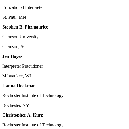
Educational Interpreter
St. Paul, MN
Stephen B. Fitzmaurice
Clemson University
Clemson, SC
Jen Hayes
Interpreter Practitioner
Milwaukee, WI
Hanna Hoekman
Rochester Institute of Technology
Rochester, NY
Christopher A. Kurz
Rochester Institute of Technology