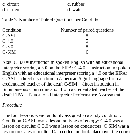
c. circuit
c. rubber
d. current
d. water
Table 3. Number of Paired Questions per Condition
Condition
Number of paired questions
C-ASL
8
C-4.0
5
C-3.0
8
C-SIM
6
Note
. C-3.0 = instruction in spoken English with an educational
interpreter scoring a 3.0 on the EIPA; C-4.0 = instruction in spoken
English with an educational interpreter scoring a 4.0 on the EIPA;
C-ASL = direct instruction in American Sign Language from a
credentialed teacher of the deaf; C-SIM = direct instruction in
Simultaneous Communication from a credentialed teacher of the
deaf; EIPA = Educational Interpreter Performance Assessment.
Procedure
The four lessons were randomly assigned to a study condition.
Condition C-ASL was a lesson on types of energy; C-4.0 was a
lesson on circuits; C-3.0 was a lesson on conductors; C-SIM was a
lesson on states of matter. Data collection took place over the course