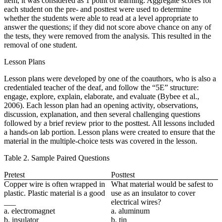
item, it was considered as 1 point of learning. Aggregate scores for
each student on the pre- and posttest were used to determine
whether the students were able to read at a level appropriate to
answer the questions; if they did not score above chance on any of
the tests, they were removed from the analysis. This resulted in the
removal of one student.
Lesson Plans
Lesson plans were developed by one of the coauthors, who is also a
credentialed teacher of the deaf, and follow the “5E” structure:
engage, explore, explain, elaborate, and evaluate (Bybee et al.,
2006). Each lesson plan had an opening activity, observations,
discussion, explanation, and then several challenging questions
followed by a
brief review prior to the posttest. All lessons included
a hands-on lab portion. Lesson plans were created to ensure that the
material in the multiple-choice tests was covered in the lesson.
Table 2. Sample Paired Questions
Pretest
Posttest
Copper wire is often wrapped in
What material would be safest to
plastic. Plastic material is a good
use as an insulator to cover
___
electrical wires?
a. electromagnet
a. aluminum
b. insulator
b. tin