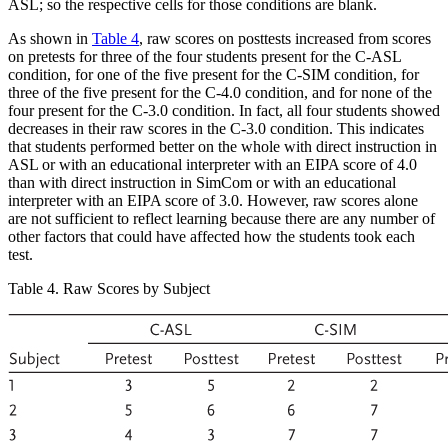
ASL; so the respective cells for those conditions are blank.
As shown in
Table 4
, raw scores on posttests increased from scores
on pretests for three of the four students present for the C-ASL
condition, for one of the five present for the C-SIM condition, for
three of the five present for the C-4.0 condition, and for none of the
four present for the C-3.0 condition. In fact, all four students showed
decreases in their raw scores in the C-3.0 condition. This indicates
that students performed better on the whole with direct instruction in
ASL or with an educational interpreter with an EIPA score of 4.0
than with direct instruction in SimCom or with an educational
interpreter with an EIPA score of 3.0. However, raw scores alone
are not sufficient to reflect learning because there are any number of
other factors that could have affected how the students took each
test.
Table 4. Raw Scores by Subject