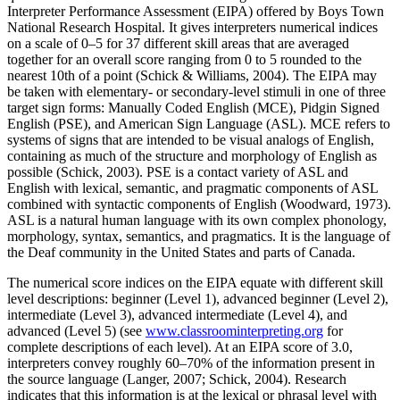
Interpreter Performance Assessment (EIPA) offered by Boys Town
Increase text margins
Decrease text margins
National Research Hospital. It gives interpreters numerical indices
on a scale of 0–5 for 37 different skill areas that are averaged
together for an overall score ranging from 0 to 5 rounded to the
Reset to Defaults
nearest 10th of a point (Schick & Williams, 2004). The EIPA may
be taken with elementary- or secondary-level stimuli in one of three
target sign forms: Manually Coded English (MCE), Pidgin Signed
English (PSE), and American Sign Language (ASL). MCE refers to
systems of signs that are intended to be visual analogs of English,
containing as much of the structure and morphology of English as
possible (Schick, 2003). PSE is a contact variety of ASL and
English with lexical, semantic, and pragmatic components of ASL
combined with syntactic components of English (Woodward, 1973).
ASL is a natural human language with its own complex phonology,
morphology, syntax, semantics, and pragmatics. It is the language of
the Deaf community in the United States and parts of Canada.
The numerical score indices on the EIPA equate with different skill
level descriptions: beginner (Level 1), advanced beginner (Level 2),
intermediate (Level 3), advanced intermediate (Level 4), and
advanced (Level 5) (see
www.classroominterpreting.org
for
complete descriptions of each level). At an EIPA score of 3.0,
interpreters convey roughly 60–70% of the information present in
the source language (Langer, 2007; Schick, 2004). Research
indicates that this information is at the lexical or phrasal level with