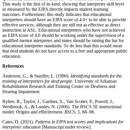
This study is the first of its kind, showing that interpreter skill level
as measured by the EIPA directly impacts student learning
outcomes. Furthermore, this study indicates that educational
interpreters should have an EIPA score of 4.0+ to be able to provide
effective services, although they are still not as effective as direct
instruction in ASL. Educational interpreters who have not achieved
an EIPA score of 4.0 should be working under the supervision of a
qualified mentor interpreter, and states should be raising the bar for
educational interpreter standards. To do less than this would mean
that deaf students do not have access to a free and appropriate public
education.
References
Anderson, G., & Stauffer, L. (1990).
Identifying standards for the
training of interpreters for deaf people
. University of Arkansas
Rehabilitation Research and Training Center on Deafness and
Hearing Impairment.
Bybee, R., Taylor, J., Gardner, A., Van Scotter, P., Powell, J.,
Westbrook, A., & Landes, N. (2006). The BSCS 5E instructional
model: Origins and effectiveness.
BSCS
,
5
, 88–98.
Cates, D. (2021).
Patterns in EIPA test scores and implications for
interpreter education
[Manuscript under review].