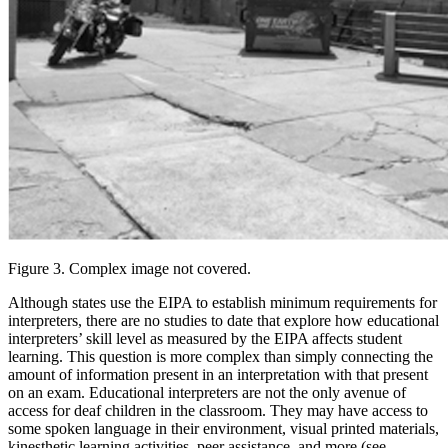
Figure 3. Complex image not covered.
Although states use the EIPA to establish minimum requirements for
interpreters, there are no studies to date that explore how educational
interpreters’ skill level as measured by the EIPA affects student
learning. This question is more complex than simply connecting the
amount of information present in an interpretation with that present
on an exam. Educational interpreters are not the only avenue of
access for deaf children in the classroom. They may have access to
some spoken language in their environment, visual printed materials,
kinesthetic learning activities, peer assistance, and more (see