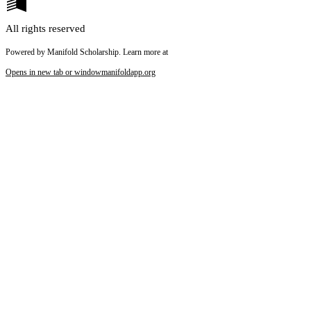
All rights reserved
Powered by Manifold Scholarship. Learn more at
Opens in new tab or window
manifoldapp.org