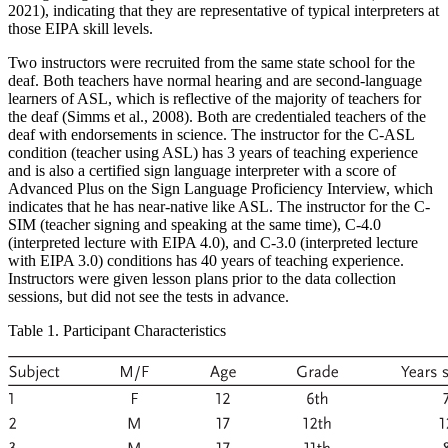
2021), indicating that they are representative of typical interpreters at
those EIPA skill levels.
Two instructors were recruited from the same state school for the
deaf. Both teachers have normal hearing and are second-language
learners of ASL, which is reflective of the majority of teachers for
the deaf (Simms et al., 2008). Both are credentialed teachers of the
deaf with endorsements in science. The instructor for the C-ASL
condition (teacher using ASL) has 3 years of teaching experience
and is also a certified sign language interpreter with a score of
Advanced Plus on the Sign Language Proficiency Interview, which
indicates that he has near-native like ASL. The instructor for the C-
SIM (teacher signing and speaking at the same time), C-4.0
(interpreted lecture with EIPA 4.0), and C-3.0 (interpreted lecture
with EIPA 3.0) conditions has 40 years of teaching experience.
Instructors were given lesson plans prior to the data collection
sessions, but did not see the tests in advance.
Table 1. Participant Characteristics