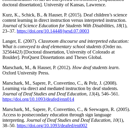
doctoral dissertation]. University of Kansas, Lawrence.
Kurz, K., Schick, B., & Hauser, P. (2015). Deaf children’s science
content learning in direct instruction versus interpreted instruction.
Journal of Science Education for Students With Disabilities
,
18
(1),
23–37.
https://doi.org/10.14448/jsesd.07.0003
Langer, E. (2007).
Classroom discourse and interpreted education:
What is conveyed to deaf elementary school students
(Order no.
3256442J) [Doctoral dissertation, University of Colorado at
Boulder]. ProQuest Dissertations and Theses Global.
Marschark, M., & Hauser, P. (2012).
How deaf students learn
.
Oxford University Press.
Marschark, M., Sapere, P., Convertino, C., & Pelz, J. (2008).
Learning via direct and mediated instruction by deaf students.
Journal of Deaf Studies and Deaf Education
,
13
(4), 546–561.
https://doi.org/10.1093/deafed/enn014
Marschark, M., Sapere, P., Convertino, C., & Seewagen, R. (2005).
Access to postsecondary education through sign language
interpreting.
Journal of Deaf Studies and Deaf Education
,
10
(1),
38–50.
https://doi.org/10.1093/deafed/eni002