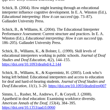
Schick, B. (2004). How might learning through an educational
interpreter influence cognitive development. In E. A. Winston (Ed.),
Educational interpreting: How it can succeed
(pp. 73–87).
Gallaudet University Press.
Schick, B., & Williams, K. (2004). The Educational Interpreter
Performance Assessment: Current structure and practices. In E. A.
Winston (Ed.),
Educational interpreting: How it can succeed
(pp.
186–205). Gallaudet University Press.
Schick, B., Williams, K., & Bolster, L. (1999). Skill levels of
educational interpreters working in public schools.
Journal of Deaf
Studies and Deaf Education
,
4
(2), 144–155.
https://doi.org/10.1093/deafed/4.2.144
Schick, B., Williams, K., & Kupermintz, H. (2005). Look who’s
being left behind: Educational interpreters and access to education
for deaf and hard-of-hearing students.
Journal of Deaf Studies and
Deaf Education
,
11
(1), 3–20.
https://doi.org/10.1093/deafed/enj007
Simms, L., Rusher, M., Andrews, F., & Coryell, J. (2008).
Apartheid in deaf education: Examining workforce diversity.
American Annals of the Deaf
,
153
(4), 384–395.
https://doi.org/10.1353/aad.0.0060