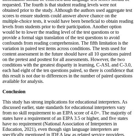
requested. The fourth is that student reading levels were not
obtained prior to the study. Although the authors used aggregate test
scores to ensure students could answer above chance on the
multiple-choice tests, it would have been beneficial
to obtain reading
levels from students prior to their participation. Another option
would be to lower the reading level of the test questions or to
provide a formal sign translation of the test questions to avoid
confounds from reading comprehension. The fifth limitation is the
variation in paired test items across conditions. The tests used for
content assessment in the future should have all 10 questions paired
on the pretest and posttest for all assessments. However, the two
conditions with the greatest disparity in learning, C-ASL and C-3.0,
each had eight of the ten questions paired, so there is confidence that
this result is not due to differences in the number of paired questions
available for analysis.
Conclusion
This study has strong implications for educational interpreters. As
discussed earlier, state standards for educational interpreters vary
from no skill requirement to an EIPA score of 4.0+. The majority of
states have a requirement of an EIPA 3.5 or higher, and five states
have no requirement (National Association of Interpreters in
Education, 2021), even though sign language interpreters are
specifically mentioned in IDEA law as related service providers.