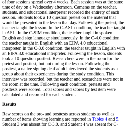
of four sessions spread over 4 weeks. Each session was at the same
time of day on a Wednesday afternoon. Cameras on the teacher,
students, and educational interpreter recorded the entirety of each
session. Students took a 10-question pretest on the material that
would be presented in the lesson that day. Following the pretest, the
teacher taught the lesson. In the C-ASL condition, the teacher taught
in ASL. In the C-SIM condition, the teacher taught in spoken
English and sign language simultaneously. In the C-4.0 condition,
the teacher taught in English with an EIPA 4.0 educational
interpreter. In the C-3.0 condition, the teacher taught in English with
an EIPA 3.0 educational interpreter. Following the lesson, students
took a 10-question posttest. Researchers were in the room for the
pretest and posttest, but not during the lesson. Following the
posttest, a native signing deaf adult interviewed the students as a
group about their experiences during the study condition. This
interview was recorded, but the teacher and researchers were not in
the room at the time. Following each condition, pretests and
posttests were scored. Total scores and scores by test item were
calculated and recorded for each student.
Results
Raw scores on the pre- and posttests across students as well as
number of items showing learning are reported in
Tables 4
and
5
.
Student 3 was absent for C-3.0, and Student 4 was absent for C-