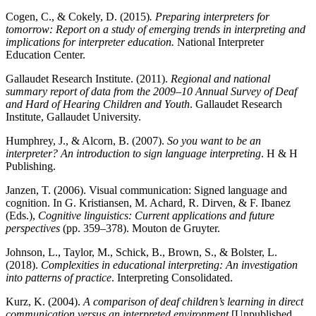
Cogen, C., & Cokely, D. (2015)
. Preparing interpreters for
tomorrow: Report on a study of emerging trends in interpreting and
implications for interpreter education.
National Interpreter
Education Center.
Gallaudet Research Institute. (2011).
Regional and national
summary report of data from the 2009–10 Annual Survey of Deaf
and Hard of Hearing Children and Youth
. Gallaudet Research
Institute, Gallaudet University.
Humphrey, J., & Alcorn, B. (2007).
So you want to be an
interpreter? An introduction to sign language interpreting
. H & H
Publishing.
Janzen, T. (2006). Visual communication: Signed language and
cognition. In G. Kristiansen, M. Achard, R. Dirven, & F. Ibanez
(Eds.),
Cognitive linguistics: Current applications and future
perspectives
(pp. 359–378). Mouton de Gruyter.
Johnson, L., Taylor, M., Schick, B., Brown, S., & Bolster, L.
(2018).
Complexities in educational interpreting: An investigation
into patterns of practice
. Interpreting Consolidated.
Kurz, K. (2004).
A comparison of deaf children’s learning in direct
communication versus an interpreted environment
[Unpublished