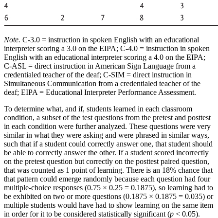
Note.
C-3.0 = instruction in spoken English with an educational
interpreter scoring a 3.0 on the EIPA; C-4.0 = instruction in spoken
English with an educational interpreter scoring a 4.0 on the EIPA;
C-ASL = direct instruction in American Sign Language from a
credentialed teacher of the deaf; C-SIM = direct instruction in
Simultaneous Communication from a credentialed teacher of the
deaf; EIPA = Educational Interpreter Performance Assessment.
To determine what, and if, students learned in each classroom
condition, a subset of the test questions from the pretest and posttest
in each condition were further analyzed. These questions were very
similar in what they were asking and were phrased in similar ways,
such that if a student could correctly answer one, that student should
be able to correctly answer the other. If a student scored incorrectly
on the pretest question but correctly on the posttest paired question,
that was counted as 1 point of learning. There is an 18% chance that
that pattern could emerge randomly because each question had four
multiple-choice responses (0.75 × 0.25 = 0.1875), so learning had to
be exhibited on two or more questions (0.1875 × 0.1875 = 0.035) or
multiple students would have had to show learning on the same item
in order for it to be considered statistically significant (
p
< 0.05).