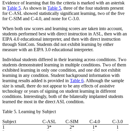
Evidence of learning that fits the criteria is marked with an asterisk
in
Table 5
. As shown in
Table 5
, three of the four students present
for C-ASL showed statistically significant learning, two of the five
for C-SIM and C-4.0, and none for C-3.0.
When both raw scores and learning scores are taken into account,
students performed best with direct instruction in ASL, then with an
EIPA 4.0 educational interpreter, and then with direct instruction
through SimCom. Students did not exhibit learning by either
measure with an EIPA 3.0 educational interpreter.
Individual students differed in their learning across conditions. Two
students demonstrated learning in multiple conditions. Two of them
exhibited learning in only one condition, and one did not exhibit
learning in any condition. Student background information with
learning results added is provided in
Table 6
. Although the sample
size is small, there do not appear to be any effects of assistive
technology or years of signing on student learning in different
conditions. Interestingly, both of the bilaterally implanted students
learned the most in the direct ASL condition.
Table 5. Learning by Subject
Subject
C-ASL
C-SIM
C-4.0
C-3.0
1
3*
2*
1*
1