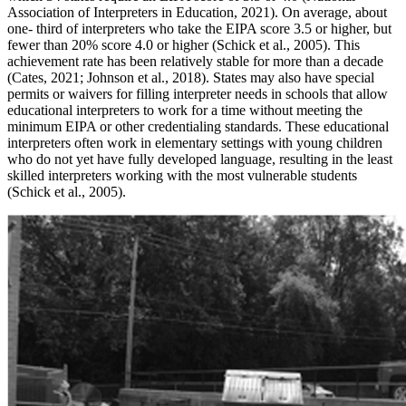
Association of Interpreters in Education, 2021). On average, about
one- third of interpreters who take the EIPA score 3.5 or higher, but
fewer than 20% score 4.0 or higher (Schick et al., 2005). This
achievement rate has been relatively stable for more than a decade
(Cates, 2021; Johnson et al., 2018). States may also have special
permits or waivers for filling interpreter needs in schools that allow
educational interpreters to work for a time without meeting the
minimum EIPA or other credentialing standards. These educational
interpreters often work in elementary settings with young children
who do not yet have fully developed language, resulting in the least
skilled interpreters working with the most vulnerable students
(Schick et al., 2005).