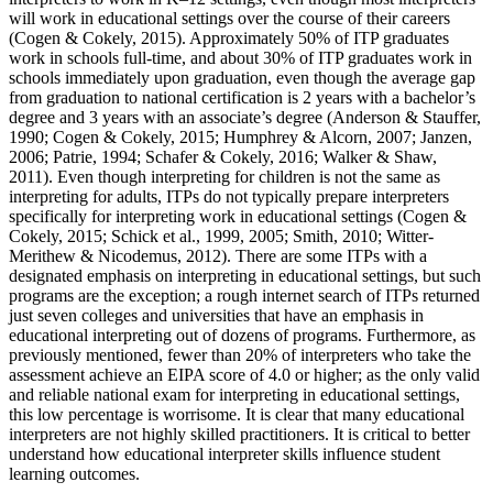
will work in educational settings over the course of their careers
(Cogen & Cokely, 2015). Approximately 50% of ITP graduates
work in schools full-time, and about 30% of ITP graduates work in
schools immediately upon graduation, even though the average gap
from graduation to national certification is 2 years with a bachelor’s
degree and 3 years with an associate’s degree (Anderson & Stauffer,
1990; Cogen & Cokely, 2015; Humphrey & Alcorn, 2007; Janzen,
2006; Patrie, 1994; Schafer & Cokely, 2016; Walker & Shaw,
2011). Even though interpreting for children is not the same as
interpreting for adults, ITPs do not typically prepare interpreters
specifically for interpreting work in educational settings (Cogen &
Cokely, 2015; Schick et al., 1999, 2005; Smith, 2010; Witter-
Merithew & Nicodemus, 2012). There are some ITPs with a
designated emphasis on interpreting in educational settings, but such
programs are the exception; a rough internet search of ITPs returned
just seven colleges and universities that have an emphasis in
educational interpreting out of dozens of programs. Furthermore, as
previously mentioned, fewer than 20% of interpreters who take the
assessment achieve an EIPA score of 4.0 or higher; as the only valid
and reliable national exam for interpreting in educational settings,
this low percentage is worrisome. It is clear that many educational
interpreters are not highly skilled practitioners. It is critical to better
understand how educational interpreter skills influence student
learning outcomes.