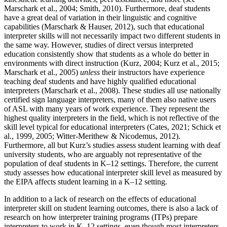
Marschark et al., 2004; Smith, 2010). Furthermore, deaf students
have a great deal of variation in their linguistic and cognitive
capabilities (Marschark & Hauser, 2012), such that educational
interpreter skills will not necessarily impact two different students in
the same way. However, studies of direct versus interpreted
education consistently show that students as a whole do better in
environments with direct instruction (Kurz, 2004; Kurz et al., 2015;
Marschark et al., 2005)
unless
their instructors have experience
teaching deaf students and have highly qualified educational
interpreters (Marschark
et al., 2008). These studies all use nationally
certified sign language interpreters, many of them also native users
of ASL with many years of work experience. They represent the
highest quality interpreters in the field, which is not reflective of the
skill level typical for educational interpreters (Cates, 2021; Schick et
al., 1999, 2005; Witter-Merithew & Nicodemus, 2012).
Furthermore, all but Kurz’s studies assess student learning with deaf
university students, who are arguably not representative of the
population of deaf students in K–12 settings. Therefore, the current
study assesses how educational interpreter skill level as measured by
the EIPA affects student learning in a K–12 setting.
In addition to a lack of research on the effects of educational
interpreter skill on student learning outcomes, there is also a lack of
research on how interpreter training programs (ITPs) prepare
interpreters to work in K–12 settings, even though most interpreters