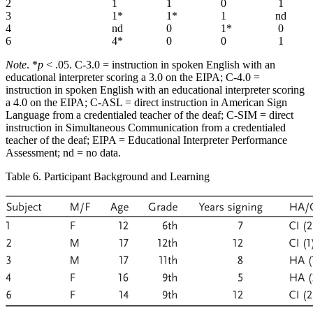
2
1
1
0
1
3
1*
1*
1
nd
4
nd
0
1*
0
6
4*
0
0
1
Note
. *
p
< .05. C-3.0 = instruction in spoken English with an
educational interpreter scoring a 3.0 on the EIPA; C-4.0 =
instruction in spoken English with an educational interpreter scoring
a 4.0 on the EIPA; C-ASL = direct instruction in American Sign
Language from a credentialed teacher of the deaf; C-SIM = direct
instruction in Simultaneous Communication from a credentialed
teacher of the deaf; EIPA = Educational Interpreter Performance
Assessment; nd = no data.
Table 6. Participant Background and Learning