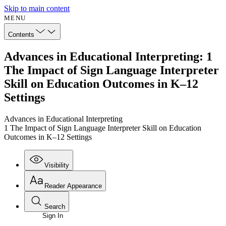
Skip to main content
MENU
Contents
Advances in Educational Interpreting: 1
The Impact of Sign Language Interpreter
Skill on Education Outcomes in K–12
Settings
Advances in Educational Interpreting
1 The Impact of Sign Language Interpreter Skill on Education
Outcomes in K–12 Settings
Visibility
Reader Appearance
Search
Sign In
Annotations
Enter search criteria
Execute s