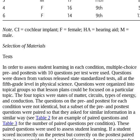
Note.
CI = cochlear implant; F = female; HA = hearing aid; M =
male.
Selection of Materials
Tests
In order to assess student learning in each condition, multiple-choice
pre- and posttests with 10 questions per test were used. Questions
were drawn from various released state standardized tests, all at the
fifth-grade level in physical science. Questions were organized into
topical groups so that lesson plans could be focused on a particular
topic. The four topics were states of matter, circuits, types of energy,
and conduction. The questions on the pre- and posttest for each
condition were not identical, but a subset of the pre- and posttest
questions were paired so that they asked for similar information in a
similar way (see
Table 2
for an example of paired questions and
Table 3
for the number of paired questions per condition). These
paired questions were used to assess student learning. If a student
scored incorrectly on the pretest but correctly on the posttest paired