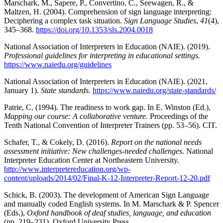
Marschark, M., Sapere, P., Convertino, C., Seewagen, R., &
Maltzen, H. (2004). Comprehension of sign language interpreting:
Deciphering a complex task situation.
Sign Language Studies
,
41
(4),
345–368.
https://doi.org/10.1353/sls.2004.0018
National Association of Interpreters in Education (NAIE). (2019).
Professional guidelines for interpreting in educational settings.
https://www.naiedu.org/guidelines
National Association of Interpreters in Education (NAIE). (2021,
January 1).
State standards
.
https://www.naiedu.org/state-standards/
Patrie, C. (1994). The readiness to work gap. In E. Winston (Ed.),
Mapping our course: A collaborative venture.
Proceedings of the
Tenth National Convention of Interpreter Trainers (pp. 53–56). CIT.
Schafer, T., & Cokely, D. (2016).
Report on the national needs
assessment initiative: New challenges-needed challenges
. National
Interpreter Education Center at Northeastern University.
http://www.interpretereducation.org/wp-
content/uploads/2014/02/Final-K-12-Interpreter-Report-12-20.pdf
Schick, B. (2003). The development of American Sign Language
and manually coded English systems. In M. Marschark & P. Spencer
(Eds.),
Oxford handbook of deaf studies, language, and education
(pp. 219–231). Oxford University Press.