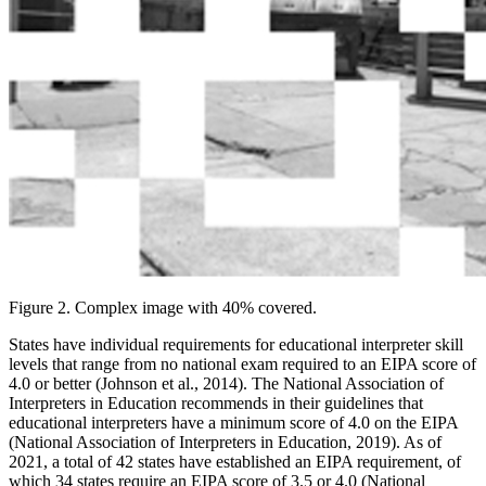
Figure 2. Complex image with 40% covered.
States have individual requirements for educational interpreter skill
levels that range from no national exam required to an EIPA score of
4.0 or better (Johnson et al., 2014). The National Association of
Interpreters in Education recommends in their guidelines that
educational interpreters have a minimum score of 4.0 on the EIPA
(National
Association of Interpreters in Education, 2019). As of
2021, a total of 42 states have established an EIPA requirement, of
which 34 states require an EIPA score of 3.5 or 4.0 (National