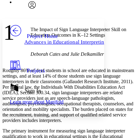
Font
Search within:
Font style
CHAPTER
avatar
Yours
Serif
Sans-serif
TEXT
1
PROJECT
The Impact of Sign Language Interpreter Skill on
Others
Decrease font size
Increase font size
Education Outcomes in K–12 Settings
Project Home
Advances in Educational Interpreting
Decrease font size
Increase font size
Your highlights
Color Scheme
Deborah Cates and Julie Delkamiller
Resources
Light
Projects
Roughly 86% of deaf students in school are educated in mainstream
settings, and at least 14% of those students use sign language
Dark
interpreters in their classrooms (Gallaudet Research Institute, 2011).
Show all
Per federal law, the Individuals With Disabilities Education Act
Annotation contrast
Sign In
(IDEA), Section 300.34, sign language interpreters are related
Show all
Hide all
Low
abc
service providers just as are speech-language pathologists,
Learn more about
Manifold
High
abc
audiologists, psychologists, occupational therapists, counselors, and
orientation and mobility specialists. The burden placed on states for
Margins
the recruitment, training, and support of qualified related service
providers includes interpreters.
The primary instrument for measuring sign language interpreter
qualification to work in educational settings is the Educational