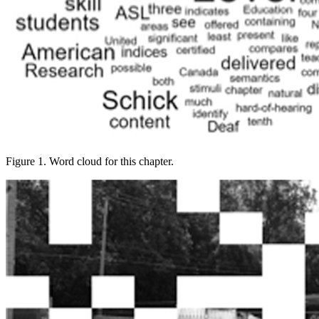
Figure 1. Word cloud for this chapter.