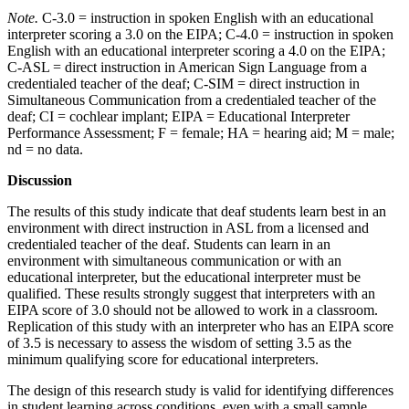
Note.
C-3.0 = instruction in spoken English with an educational
interpreter scoring a 3.0 on the EIPA; C-4.0 = instruction in spoken
English with an educational interpreter scoring a 4.0 on the EIPA;
C-ASL = direct instruction in American Sign Language from a
credentialed teacher of the deaf; C-SIM = direct instruction in
Simultaneous Communication from a credentialed teacher of the
deaf; CI = cochlear implant; EIPA = Educational Interpreter
Performance Assessment; F = female; HA = hearing aid; M = male;
nd = no data.
Discussion
The results of this study indicate that deaf students learn best in an
environment with direct instruction in ASL from a licensed and
credentialed teacher of the deaf. Students can learn in an
environment with simultaneous communication or with an
educational interpreter, but the educational interpreter must be
qualified. These results strongly suggest that interpreters with an
EIPA score of 3.0 should not be allowed to work in a classroom.
Replication of this study with an interpreter who has an EIPA score
of 3.5 is necessary to assess the wisdom of setting 3.5 as the
minimum qualifying score for educational interpreters.
The design of this research study is valid for identifying differences
in student learning across conditions, even with a small sample.