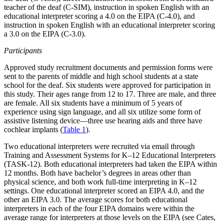
teacher of the deaf (C-SIM), instruction in spoken English with an
educational interpreter scoring a 4.0 on the EIPA (C-4.0), and
instruction in spoken English with an educational interpreter scoring
a 3.0 on the EIPA (C-3.0).
Participants
Approved study recruitment documents and permission forms were
sent to the parents of middle and high school students at a state
school for the deaf. Six students were approved for participation in
this study. Their ages range from 12 to 17. Three are male, and three
are female. All six students have a minimum of 5 years of
experience using sign language, and all six utilize some form of
assistive listening device—three use hearing aids and three have
cochlear implants (
Table 1
).
Two educational interpreters were recruited via email through
Training and Assessment Systems for K–12 Educational Interpreters
(TASK-12). Both educational interpreters had taken the EIPA within
12 months. Both have bachelor’s degrees in areas other than
physical science, and both work full-time interpreting in K–12
settings. One educational interpreter scored an EIPA 4.0, and the
other an EIPA 3.0. The average scores for both educational
interpreters in each of the four EIPA domains were within the
average range for interpreters at those levels on the EIPA (see Cates,