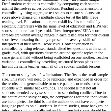
Deaf student variation is controlled by comparing each student
against themselves across conditions. Reading comprehension is
controlled by using aggregate test scores to ensure students can
score above chance on a multiple-choice test at the fifth-grade
reading level. Educational interpreter skill level is controlled by
selecting interpreters with the same level of education and EIPA test
scores not more than 1 year old. These interpreters’ EIPA score
spreads are within average ranges in each tested area for their overall
score level, ensuring that they represent the average skills of
interpreters at their overall score level. Content variation is
controlled by using released standardized test questions at the same
grade level, with questions clustered around specific topics in the
same general field without being scaffolded on one another. Teacher
variation is controlled by providing structured lesson plans and
having the same teacher teach all of the spoken English lessons.
The current study has a few limitations. The first is the small sample
size. This study will need to be replicated and expanded in order for
the results to be generalizable or to see patterns or trends across
students with similar backgrounds. The second is that not all
students attended every session due to scheduling conflicts. Due to
the nature of the study design, the comparisons for these individuals
are incomplete. The third is that the authors do not have complete
language profiles on all students. In future studies, more background
information should be collected and language test scores should be