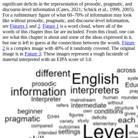
significant deficits in the representation of prosodic, pragmatic, and
discourse-level information (Cates, 2021; Schick et al., 1999, 2005).
For a rudimentary figure of what 60–70% of information may look
like without prosodic, pragmatic, and discourse-level information,
see
Figures 1
and
2
.
Figure 1
is a word cloud, where all of the
words of this chapter thus far are included. From this cloud, one can
see what this chapter is about and some of the ideas expressed in it,
but one is left to guess at the connections between the words.
Figure
2
is a complex image with 40% of it randomly covered. The original
image is in
Figure 3
. These images represent a rough facsimile of
material interpreted with an EIPA score of 3.0.