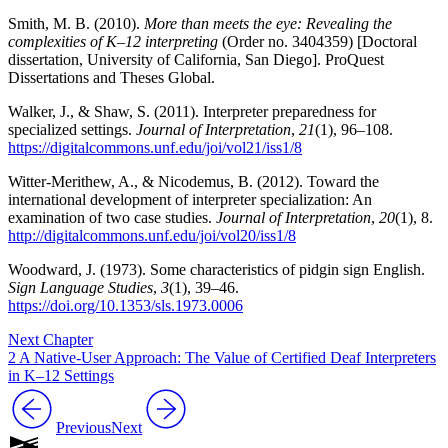
Smith, M. B. (2010).
More than meets the eye: Revealing the
complexities of K–12 interpreting
(Order no. 3404359) [Doctoral
dissertation, University of California, San Diego]. ProQuest
Dissertations and Theses Global.
Walker, J., & Shaw, S. (2011). Interpreter preparedness for
specialized settings.
Journal of Interpretation
,
21
(1), 96–108.
https://digitalcommons.unf.edu/joi/vol21/iss1/8
Witter-Merithew, A., & Nicodemus, B. (2012). Toward the
international development of interpreter specialization: An
examination of two case studies.
Journal of Interpretation
,
20
(1), 8.
http://digitalcommons.unf.edu/joi/vol20/iss1/8
Woodward, J. (1973). Some characteristics of pidgin sign English.
Sign Language Studies
,
3
(1), 39–46.
https://doi.org/10.1353/sls.1973.0006
Next Chapter
2 A Native-User Approach: The Value of Certified Deaf Interpreters
in K–12 Settings
Previous
Next