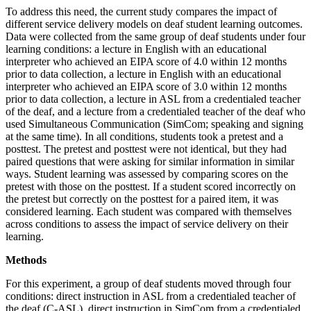
To address this need, the current study compares the impact of
different service delivery models on deaf student learning outcomes.
Data were collected from the same group of deaf students under four
learning conditions: a lecture in English with an educational
interpreter who achieved an EIPA score of 4.0 within 12 months
prior to data collection, a lecture in English with an educational
interpreter who achieved an EIPA score of 3.0 within 12 months
prior to data collection, a lecture in ASL from a credentialed teacher
of the deaf, and a lecture from a credentialed teacher of the deaf who
used Simultaneous Communication (SimCom; speaking and signing
at the same time). In all conditions, students took a pretest and a
posttest. The pretest and posttest were not identical, but they had
paired questions that were asking for similar information in similar
ways. Student learning was assessed by comparing scores on the
pretest with those on the posttest. If a student scored incorrectly on
the pretest but correctly on the posttest for a paired item, it was
considered learning. Each student was compared with themselves
across conditions to assess the impact of service delivery on their
learning.
Methods
For this experiment, a group of deaf students moved through four
conditions: direct instruction in ASL from a credentialed teacher of
the deaf (C-ASL), direct instruction in SimCom from a credentialed