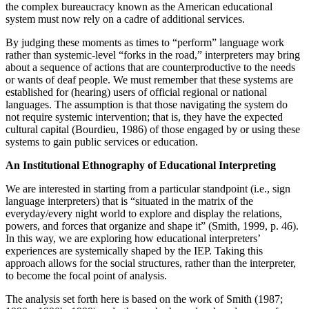
the complex bureaucracy known as the American educational
system must now rely on a cadre of additional services.
By judging these moments as times to “perform” language work
rather than systemic-level “forks in the road,” interpreters may bring
about a sequence of actions that are counterproductive to the needs
or wants of deaf people. We must remember
that these systems are
established for (hearing) users of official regional or national
languages. The assumption is that those navigating the system do
not require systemic intervention; that is, they have the expected
cultural capital (Bourdieu, 1986) of those engaged by or using these
systems to gain public services or education.
An Institutional Ethnography of Educational Interpreting
We are interested in starting from a particular standpoint (i.e., sign
language interpreters) that is “situated in the matrix of the
everyday/every night world to explore and display the relations,
powers, and forces that organize and shape it” (Smith, 1999, p. 46).
In this way, we are exploring how educational interpreters’
experiences are systemically shaped by the IEP. Taking this
approach allows for the social structures, rather than the interpreter,
to become the focal point of analysis.
The analysis set forth here is based on the work of Smith (1987;