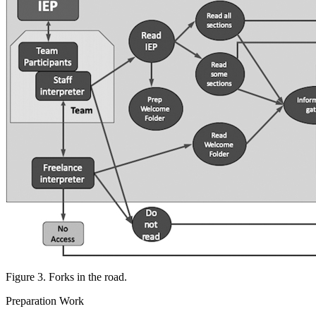
Figure 3. Forks in the road.
Preparation Work