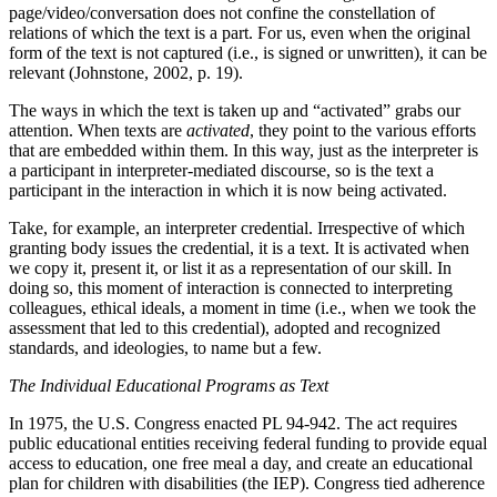
page/video/conversation does not confine the constellation of
relations of which the text is a part. For us, even when the original
form of the text is not captured (i.e., is signed or unwritten), it can be
relevant (Johnstone, 2002, p. 19).
The ways in which the text is taken up and “activated” grabs our
attention. When texts are
activated
, they point to the various efforts
that are embedded within them. In this way, just as the interpreter is
a participant in interpreter-mediated discourse, so is the text a
participant in the interaction in which it is now being activated.
Take, for example, an interpreter credential. Irrespective of which
granting body issues the credential, it is a text. It is activated when
we copy it, present it, or list it as a representation of our skill. In
doing so, this moment of interaction is connected to interpreting
colleagues, ethical ideals, a moment in time (i.e., when we took the
assessment that led to this credential), adopted and recognized
standards, and ideologies, to name but a few.
The Individual Educational Programs as Text
In 1975, the U.S. Congress enacted PL 94-942. The act requires
public educational entities receiving federal funding to provide equal
access to education, one free meal a day, and create an educational
plan for children with disabilities (the IEP). Congress tied adherence