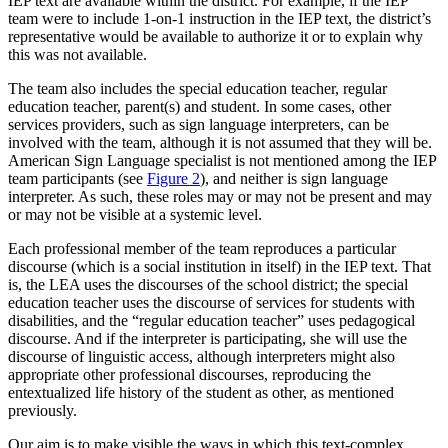
IEP text are available within the district. For example, if the IEP
team were to include 1-on-1 instruction in the IEP text, the district’s
representative would be available to authorize it or to explain why
this was not available.
The team also includes the special education teacher, regular
education teacher, parent(s) and student. In some cases, other
services providers, such as sign language interpreters, can be
involved with the team, although it is not assumed that they will be.
American Sign Language specialist is not mentioned among the IEP
team participants (see
Figure 2
), and neither is sign language
interpreter. As such, these roles may or may not be present and may
or may not be visible at a systemic level.
Each professional member of the team reproduces a particular
discourse (which is a social institution in itself) in the IEP text. That
is, the LEA uses the discourses of the school district; the special
education teacher uses the discourse of services for students with
disabilities, and the “regular education teacher” uses pedagogical
discourse. And if the interpreter is participating, she will use the
discourse of linguistic access, although interpreters might also
appropriate other professional discourses, reproducing the
entextualized life history of the student as other, as mentioned
previously.
Our aim is to make visible the ways in which this text-complex