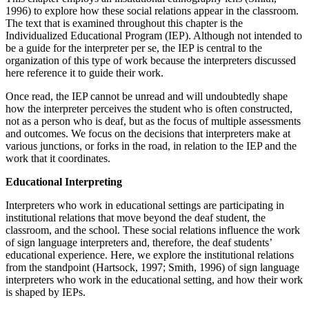
1996) to explore how these social relations appear in the classroom.
Increase text margins
Decrease text margins
The text that is examined throughout this chapter is the
Individualized Educational Program (IEP). Although not intended to
Reset to Defaults
be a guide for the interpreter per se, the IEP is central to the
organization of this type of work because the interpreters discussed
here reference it to guide their work.
Once read, the IEP cannot be unread and will undoubtedly shape
how the interpreter perceives the student who is often constructed,
not as a person who is deaf, but as the focus of multiple assessments
and outcomes. We focus on the decisions that interpreters make at
various junctions, or forks in the road, in relation to the IEP and the
work that it coordinates.
Educational Interpreting
Interpreters who work in educational settings are participating in
institutional relations that move beyond the deaf student, the
classroom, and the school. These social relations influence the work
of sign language interpreters and, therefore, the deaf students’
educational experience. Here, we explore the institutional relations
from the standpoint (Hartsock, 1997; Smith, 1996) of sign language
interpreters who work in the educational setting, and how their work
is shaped by IEPs.