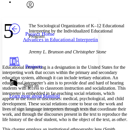
Font
Search within:
Font style
CHAPTER
avatar
Yours
Serif
Sans-serif
TEXT
5
PROJECT
The Sociological Organization of K–12 Educational
Others
Decrease font size
Increase font size
Interpreting by the Individualized Educational
Project Home
Program
Advances in Educational Interpreting
Decrease font size
Increase font size
Your highlights
Color Scheme
Jeremy L. Brunson and Christopher Stone
Resources
Light
Projects
Educational interpreting is a designation in the United States for the
interpreting work that occurs within the primary and secondary
Dark
education system, although it can include tertiary education. An
Show all
educational interpreter’s aim is to provide deaf and hard of hearing
Annotation contrast
Sign In
students with access to classroom instruction and socialization. This
Show all
Hide all
Low
abc
interpreter is embedded in far-reaching social relations, which
Learn more about
Manifold
High
abc
appear in the form of discourses: medical, psychological, and child
development. These social relations come to bear on the work and
Margins
lives of sign language interpreters through texts that coordinate their
work, and through the discourses present in the text to reproduce the
life history of the deaf student, who is the object of the text, as
other
.
This chapter employs an institutional ethnography lens (Smith,