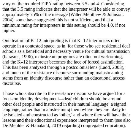
vary on the required EIPA rating between 3.5 and 4. Considering
that the 3.5 rating indicates that the interpreter will be able to convey
approximately 75% of the message (Witter-Merithew & Johnson,
2004), some have suggested this is not sufficient, and that a
minimum rating for interpreters in this setting should be 4.0, if not
higher.
One feature of K–12 interpreting is that K–12 interpreters often
operate in a contested space; as in, for those who see residential deaf
schools as a beneficial and necessary venue for cultural transmission
(Parasnis, 1996), mainstream programs are often not welcoming,
and the K–12 interpreter becomes the face of forced assimilation.
This has been analyzed through a postcolonial lens (Ladd, 2003),
and much of the resistance discourse surrounding mainstreaming
stems from an identity discourse rather than an educational access
discourse.
Those who subscribe to the resistance discourse have argued for a
focus on identity development—deaf children should be around
other deaf people and instructed in their natural language, a signed
language, rather than mainstreaming them where they are likely to
be isolated and constructed as ‘other,’ and where they will have their
lessons and their educational experience interpreted to them (see also
De Meulder & Haualand, 2019 regarding congregated education).