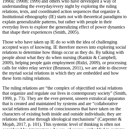
1990a; 1990b; 1999) and others who have developed a way of
understanding the everyday/every night by exploring the ruling
relations, texts, and coordinated action sequences that organize it.
Institutional ethnography (IE) starts not with theoretical paradigms to
explain generalizable patterns, but rather with people in their
everyday lives to explore the generalizing effect of power dynamics
that shape their experiences (Smith, 2005).
Those who have taken up IE do so with the idea of challenging
accepted ways of knowing. IE therefore moves into exploring social
relations to determine how things occur as they do. By talking with
people about what they do when nursing (Rankin & Campbell,
2009), helping people gain employment (Ridzi, 2009), or processing
calls for video relay service (Brunson, 2011), we are able to discover
the myriad social relations in which they are embedded and how
these form ruling relations.
The ruling relations are “the complex of objectified social relations
that organize and regulate our lives in contemporary society” (Smith,
1999, p. 73). They are the ever-present, unseen extralocal apparatus
that is created and maintained by systems and are “collaborative
social relations and forms of consciousness that have taken on the
characters of existing both inside and outside individuals; they are
relations that arise through ideological mechanisms” (Carpenter &
Mojab, 2017, p. 101). This systemic level of thinking is often not