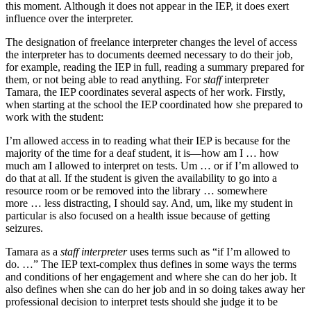
this moment. Although it does not appear in the IEP, it does exert
influence over the interpreter.
The designation of freelance interpreter changes the level of access
the interpreter has to documents deemed necessary to do their job,
for example, reading the IEP in full, reading a summary prepared for
them, or not being able to read anything. For
staff
interpreter
Tamara, the IEP coordinates several aspects of her work. Firstly,
when starting at the school the IEP coordinated how she prepared to
work with the student:
I’m allowed access in to reading what their IEP is because for the
majority of the time for a deaf student, it is—how am I … how
much am I allowed to interpret on tests. Um … or if I’m allowed to
do that at all. If the student is given the availability to go into a
resource room or be removed into the library … somewhere
more … less distracting, I should say. And, um, like my student in
particular is also focused on a health issue because of getting
seizures.
Tamara as a
staff interpreter
uses terms such as “if I’m allowed to
do. …” The IEP text-complex thus defines in some ways the terms
and conditions of her engagement and where she can do her job. It
also defines when she can do her job and in so doing takes away her
professional decision to interpret tests should she judge it to be