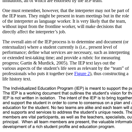
limitations, all of which are endorsed by the IEP team.
One must remember, however, that the interpreter may not be part of
the IEP team. They might be present in team meetings but in the role
of the interpreter as language worker. It is very likely that the team,
without input from the frontline worker, will make decisions that
directly affect the interpreter’s job.
The overall aim of the IEP process is to determine and document (or
entextualize) where a student currently is (i.e., present level of
performance; define what services are necessary, such as interpreting
or extended test-taking time; and provide a rubric for measuring
progress; Gartin & Murdick, 2005). The IEP text lays out the
various aspects of the student’s life seen as relevant by the “team” of
professionals who puts it together (see
Figure 2
), thus constructing a
life history text.