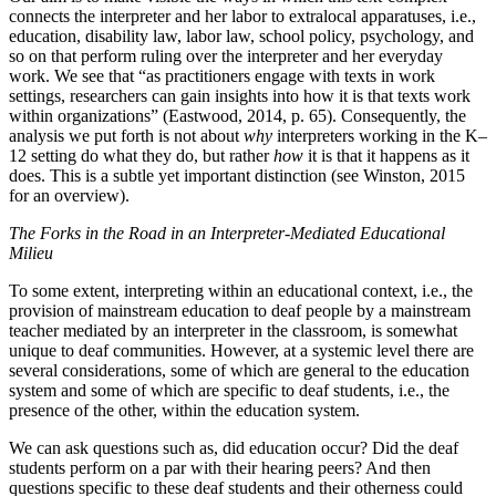
connects the interpreter and her labor to extralocal apparatuses, i.e.,
education, disability law, labor law, school policy, psychology, and
so on that perform ruling over the interpreter and her everyday
work. We see that “as practitioners engage with texts in work
settings, researchers can gain insights into how it is that texts work
within organizations” (Eastwood, 2014, p. 65). Consequently, the
analysis we put forth is not about
why
interpreters working in the K–
12 setting do what they do, but rather
how
it is that it happens as it
does. This is a subtle yet important distinction (see Winston, 2015
for an overview).
The Forks in the Road in an Interpreter-Mediated Educational
Milieu
To some extent, interpreting within an educational context, i.e., the
provision of mainstream education to deaf people by a mainstream
teacher mediated by an interpreter in the classroom, is somewhat
unique to deaf communities. However, at a systemic level there are
several considerations, some of which are general to the education
system and some of which are specific to deaf students, i.e., the
presence of the other, within the education system.
We can ask questions such as, did education occur? Did the deaf
students perform on a par with their hearing peers? And then
questions specific to these deaf students and their otherness could