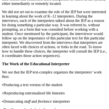
either immediately or remotely located.
We did not set out to examine the role of the IEP but were interested
in learning about the work of K–12 interpreters. During the
interviews, each of the interpreters talked about the IEP as a reason
for doing something a particular way. It was referred to, without
prompting, as a form that was consulted before working with a
student. Once mentioned by the participant, the interviewer would
follow up on the importance of this particular text for this particular
interpreter. We discovered from the interviews that interpreters are
often faced with choices of actions, or forks in the road. To know
how to handle these choices, the interpreter will consult the IEP (i.e.,
it coordinates those action sequences).
The Work of the Educational Interpreter
We see that the IEP text-complex organizes the interpreters’ work
thus:
•
Producing a text version of the student
Reproducing entextualized life histories
•
Demarcating
staff
and
freelance
interpreters