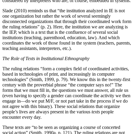
considered by interpreters who are, of course, embedded in systems.
Slade (2010) reminds us that “the institution analyzed in IE is not
one organization but rather the work of several seemingly
disconnected organizations that through their coordinated work form
the ruling relations” (p. 2). Here, the institution we are analyzing is
the IEP, which is a text that is the confluence of several social
institutions (teaching, parenthood, education, law). And which
coordinates the work of those found in the system (teachers, parents,
teaching assistants, interpreters, etc.).
The Role of Texts in Institutional Ethnography
The ruling relations “form a complex field of coordinated activities,
based in technologies of print, and increasingly in computer
technologies” (Smith, 1999, p. 79). We know this in the twenty-first
century with the proverbial phrase “the computer says no!” The
forms that we must fill in, the questions we must answer, all rule us
(even having to specify a gender can coordinate the activity we then
engage in—do we put M/F, or
not part take in the process if we do
not agree with this binary). These social relations that organize
people’s lives are always present in the various
texts
people
encounter every day.
These texts are “to be seen as organizing a course of concerted
social action” (Smith, 1990a, p. 121). The ruling relations are not