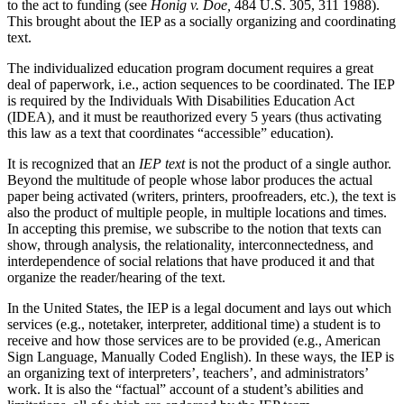
to the act to funding (see
Honig v. Doe,
484 U.S. 305, 311 1988).
This brought about the IEP as a socially organizing and coordinating
text.
The individualized education program document requires a great
deal of paperwork, i.e., action sequences to be coordinated. The IEP
is required by the Individuals
With Disabilities Education Act
(IDEA), and it must be reauthorized every 5 years (thus activating
this law as a text that coordinates “accessible” education).
It is recognized that an
IEP text
is not the product of a single author.
Beyond the multitude of people whose labor produces the actual
paper being activated (writers, printers, proofreaders, etc.), the text is
also the product of multiple people, in multiple locations and times.
In accepting this premise, we subscribe to the notion that texts can
show, through analysis, the relationality, interconnectedness, and
interdependence of social relations that have produced it and that
organize the reader/hearing of the text.
In the United States, the IEP is a legal document and lays out which
services (e.g., notetaker, interpreter, additional time) a student is to
receive and how those services are to be provided (e.g., American
Sign Language, Manually Coded English). In these ways, the IEP is
an organizing text of interpreters’, teachers’, and administrators’
work. It is also the “factual” account of a student’s abilities and