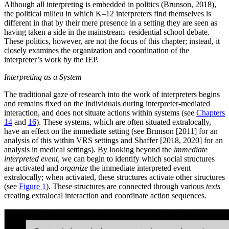
Although all interpreting is embedded in politics (Brunson, 2018),
the political milieu in which K–12 interpreters find themselves is
different in that by their mere presence in a setting they are seen as
having taken a side in the mainstream–residential school debate.
These politics, however, are not the focus of this chapter; instead, it
closely examines the organization and coordination of the
interpreter’s work by the IEP.
Interpreting as a System
The traditional gaze of research into the work of interpreters begins
and remains fixed on the individuals during interpreter-mediated
interaction, and does not situate actions within systems (see
Chapters
14
and
16
). These systems, which are often situated extralocally,
have an effect on the immediate setting (see Brunson [2011] for an
analysis of this within VRS settings and Shaffer [2018, 2020] for an
analysis in medical settings). By looking beyond the
immediate
interpreted event
, we can begin to identify
which social structures
are activated and
organize
the immediate interpreted event
extralocally; when activated, these structures activate other structures
(see
Figure 1
). These structures are connected through various
texts
creating extralocal interaction and coordinate action sequences.