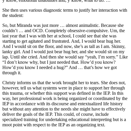
y’know, emotional disabilities and, y’know, what to do. …
She then uses various diagnostic terms to justify her interaction with
the student:
So, but Miranda was just more … almost animalistic. Because she
couldn’t … and OCD. Completely obsessive-compulsive. Um, the
last year that I was with her at school, I could see that she was
starting to get agitated and frustrated. And, I would bear hug her.
And I would sit on the floor, and now, she’s as tall as I am. Skinny,
lanky girl. And I would just bear hug her, and she would sit on my
lap. Until she cried. And then she would say “yeah, I’m sorry.” Like
“I don’t know why, but I just needed that. How’d you know?
How’d you know I needed a hug?” And … that’s how we got
through it.
Christy informs us that the work brought her to tears. She does not,
however, tell us what systems were in place to support her through
this trauma, or whether this support was defined in the IEP. In this
way, her professional work is being organized or coordinated by the
IEP in accordance with its discourse and entextualized life history
but without any attention to the needs she might have to effectively
deliver the goals of the IEP. This could, of course, include
specialized training for undertaking educational interpreting but is a
moot point with respect to the IEP as an organizing text.