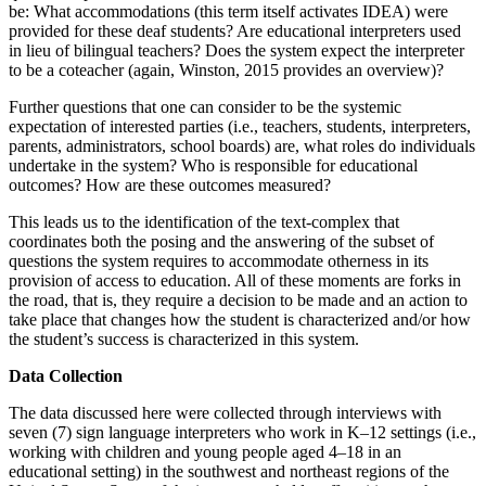
be: What accommodations (this term itself activates IDEA) were
provided for these deaf students? Are educational interpreters used
in lieu of bilingual teachers? Does the system expect the interpreter
to be a coteacher (again, Winston, 2015 provides an overview)?
Further questions that one can consider to be the systemic
expectation of interested parties (i.e., teachers, students, interpreters,
parents, administrators, school boards) are, what roles do individuals
undertake in the system? Who is responsible for educational
outcomes? How are these outcomes measured?
This leads us to the identification of the text-complex that
coordinates both the posing and the answering of the subset of
questions the system requires to accommodate otherness in its
provision of access to education. All of these moments are forks in
the road, that is, they require a decision to be made and an action to
take place that changes how the student is characterized and/or how
the student’s success is characterized in this system.
Data Collection
The data discussed here were collected through interviews with
seven (7) sign language interpreters who work in K–12 settings (i.e.,
working with children and young people aged 4–18 in an
educational setting) in the southwest and northeast regions of the