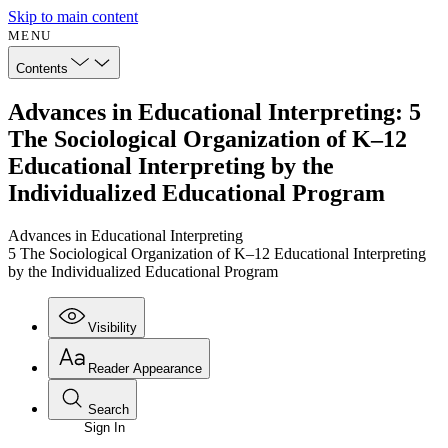
Skip to main content
MENU
Contents
Advances in Educational Interpreting: 5
The Sociological Organization of K–12
Educational Interpreting by the
Individualized Educational Program
Advances in Educational Interpreting
5 The Sociological Organization of K–12 Educational Interpreting
by the Individualized Educational Program
Visibility
Reader Appearance
Search
Sign In
Annotations
Enter search criteria
Execute s