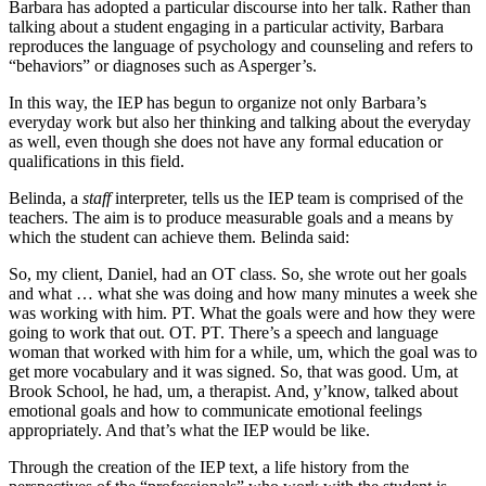
Barbara has adopted a particular discourse into her talk. Rather than
talking about a student engaging in a particular activity, Barbara
reproduces the language of psychology and counseling and refers to
“behaviors” or diagnoses such as Asperger’s.
In this way, the IEP has begun to organize not only Barbara’s
everyday work but also her thinking and talking about the everyday
as well, even though she does not have any formal education or
qualifications in this field.
Belinda, a
staff
interpreter, tells us the IEP team is comprised of the
teachers. The aim is to produce measurable goals and a means by
which the student can achieve them. Belinda said:
So, my client, Daniel, had an OT class. So, she wrote out her goals
and what … what she was doing and how many minutes a week she
was working with him. PT. What the goals were and how they were
going to work that out. OT. PT. There’s a speech and language
woman that worked with him for a while, um, which the goal was to
get more vocabulary and it was signed. So, that was good. Um, at
Brook School, he had, um, a therapist. And, y’know, talked about
emotional goals and how to communicate emotional feelings
appropriately. And that’s what the IEP would be like.
Through the creation of the IEP text, a life history from the