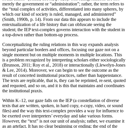
merely the government or “administration”; rather, the term refers to
the “total complex of activities, differentiated into many spheres, by
which our kind of society is ruled, managed, and administered”
(Smith, 1990b, p. 14). From our data this appears to include the
entextualization of a life history that can obfuscate seeing the
student; the IEP text-complex governs interaction with the student in
a top-down rather than bottom-up process.
Conceptualizing the ruling relations in this way expands analysis
beyond particular borders and offices, focusing our gaze not on a
single moment but on multiple moments in multiple locations. This
is a problem recognized by interpreting scholars either sociologically
(Brunson, 2011; Roy et al., 2018) or interactionally (Llewelyn-Jones
& Lee, 2014). Moreover, we can begin to see the outcome as the
result of concerted institutional practices, rather than happenstance.
The texts are replicable, that is, they can be reprinted, re-sent, quoted
and requoted, and so on, and it is this that maintains and coordinates
the institutional praxis.
Within K–12, our gaze falls on the IEP (a constellation of diverse
texts that are written, spoken, in hard copy, e-copy, video, or sound
files) and the way this text-complex provides a way for influence to
be exerted over interpreters’ everyday and take various forms.
However, the “text” is not our unit of analysis; rather, we examine it
as an artefact. It has no clear beginning or ending; the end of the