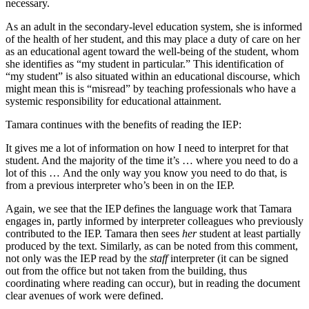
necessary.
As an adult in the secondary-level education system, she is informed
of the health of her student, and this may place a duty of care on her
as an educational agent toward the well-being of the student, whom
she identifies as “my student in particular.” This identification of
“my student” is also situated within an educational discourse, which
might mean this is “misread” by teaching professionals who have a
systemic responsibility for educational attainment.
Tamara continues with the benefits of reading the IEP:
It gives me a lot of information on how I need to interpret for that
student. And the majority of the time it’s … where you need to do a
lot of this … And the only way you know you need to do that, is
from a previous interpreter who’s been in on the IEP.
Again, we see that the IEP defines the language work that Tamara
engages in, partly informed by interpreter colleagues who previously
contributed to the IEP. Tamara then sees
her
student at least partially
produced by the text. Similarly, as can be noted from this comment,
not only was the IEP read by the
staff
interpreter (it can be signed
out from the office but not taken from the building, thus
coordinating where reading can occur), but in reading the document
clear avenues of work were defined.