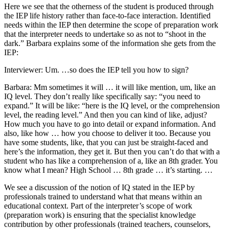
Here we see that the otherness of the student is produced through
the IEP life history rather than face-to-face interaction. Identified
needs within the IEP then determine the scope of preparation work
that the interpreter needs to undertake so as not to “shoot in the
dark.” Barbara explains some of the information she gets from the
IEP:
Interviewer: Um. …so does the IEP tell you how to sign?
Barbara: Mm sometimes it will … it will like mention, um, like an
IQ level. They don’t really like specifically say: “you need to
expand.” It will be like: “here is the IQ level, or the comprehension
level, the reading level.” And then you can kind of like, adjust?
How much you have to go into detail or expand information. And
also, like how … how you choose to deliver it too. Because you
have some students, like, that you can just be straight-faced and
here’s the information, they get it. But then you can’t do that with a
student who has like a comprehension of a, like an 8th grader. You
know what I mean? High School … 8th grade … it’s starting. …
We see a discussion of the notion of IQ stated in the IEP by
professionals trained to understand what that means within an
educational context. Part of the interpreter’s scope of work
(preparation work) is ensuring that the specialist knowledge
contribution by other professionals (trained teachers, counselors,