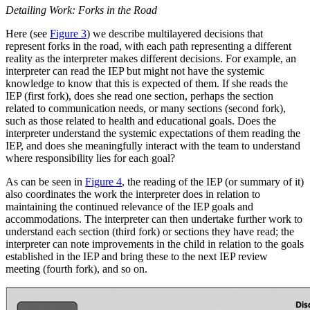
Detailing Work: Forks in the Road
Here (see
Figure 3
) we describe multilayered decisions that
represent forks in the road, with each path representing a different
reality as the interpreter makes different decisions. For example, an
interpreter can read the IEP but might not have the systemic
knowledge to know that this is expected of them. If she reads the
IEP (first fork), does she read one section, perhaps the section
related to communication needs, or many sections (second fork),
such as those related to health and educational goals. Does the
interpreter understand the systemic expectations of them reading the
IEP, and does she meaningfully interact with the team to understand
where responsibility lies for each goal?
As can be seen in
Figure 4
, the reading of the IEP (or summary of it)
also coordinates the work the interpreter does in relation to
maintaining the continued relevance of the IEP goals and
accommodations. The interpreter can then undertake further work to
understand each section (third fork) or sections they have read; the
interpreter can note improvements in the child in relation to the goals
established in the IEP and bring these to the next IEP review
meeting (fourth fork), and so on.