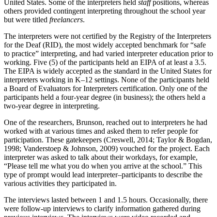
United States. Some of the interpreters held
staff
positions, whereas
others provided contingent interpreting throughout the school year
but were titled
freelancers
.
The interpreters were not certified by the Registry of the Interpreters
for the Deaf (RID), the most widely accepted benchmark for “safe
to practice” interpreting, and had varied interpreter education prior to
working. Five (5) of the participants held an EIPA of at least a 3.5.
The EIPA is widely accepted as the standard in the United States for
interpreters working in K–12 settings. None of the participants held
a Board of Evaluators for Interpreters certification. Only one of the
participants held a four-year degree (in business); the others held a
two-year degree in interpreting.
One of the researchers, Brunson, reached out to interpreters he had
worked with at various times and asked them to refer people for
participation. These gatekeepers (Creswell, 2014; Taylor & Bogdan,
1998; Vanderstoep & Johnson, 2009) vouched for the project. Each
interpreter was asked to talk about their workdays, for example,
“Please tell me what you do when you arrive at the school.” This
type of prompt would lead interpreter–participants to describe the
various activities they participated in.
The interviews lasted between 1 and 1.5 hours. Occasionally, there
were follow-up interviews to clarify information gathered during