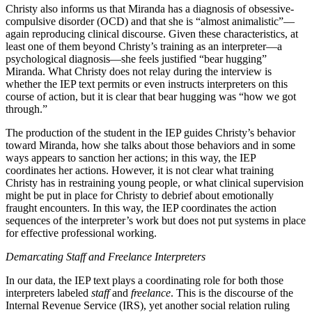
Christy also informs us that Miranda has a diagnosis of obsessive-
compulsive disorder (OCD) and that she is “almost animalistic”—
again reproducing clinical discourse. Given these characteristics, at
least one of them beyond Christy’s training as an interpreter—a
psychological diagnosis—she feels justified “bear hugging”
Miranda. What Christy does not relay during the interview is
whether the IEP text permits or even instructs interpreters on this
course of action, but it is clear that bear hugging was “how we got
through.”
The production of the student in the IEP guides Christy’s behavior
toward Miranda, how she talks about those behaviors and in some
ways appears to sanction her actions; in this way, the IEP
coordinates her actions. However, it is not clear what training
Christy has in restraining young people, or what clinical supervision
might be put in place for Christy to debrief about emotionally
fraught encounters. In this way, the IEP coordinates the action
sequences of the interpreter’s work but does not put systems in place
for effective professional working.
Demarcating Staff and Freelance Interpreters
In our data, the IEP text plays a coordinating role for both those
interpreters labeled
staff
and
freelance
. This is the discourse of the
Internal Revenue Service (IRS), yet another social relation ruling