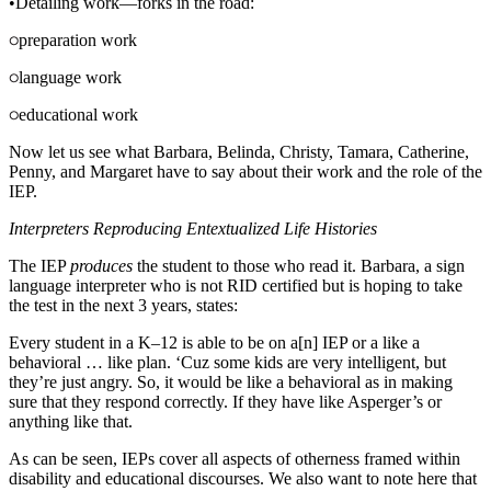
•
Detailing work—forks in the road:
preparation work
language work
educational work
Now let us see what Barbara, Belinda, Christy, Tamara, Catherine,
Penny, and Margaret have to say about their work and the role of the
IEP.
Interpreters Reproducing Entextualized Life Histories
The IEP
produces
the student to those who read it. Barbara, a sign
language interpreter who is not RID certified but is hoping to take
the test in the next 3 years, states:
Every student in a K–12 is able to be on a[n] IEP or a like a
behavioral … like plan. ‘Cuz some kids are very intelligent, but
they’re just angry. So, it would be like a behavioral as in making
sure that they respond correctly. If they have like Asperger’s or
anything like that.
As can be seen, IEPs cover all aspects of otherness framed within
disability and educational discourses. We also want to note here that