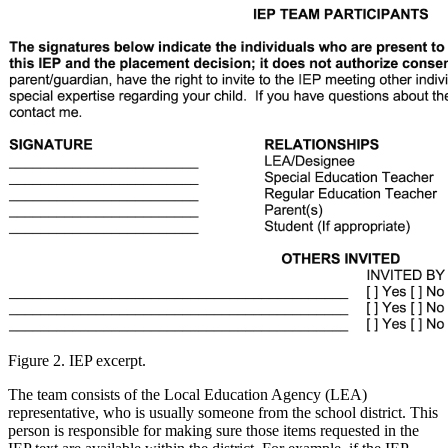
Figure 2. IEP excerpt.
The team consists of the Local Education Agency (LEA)
representative, who is usually someone from the school district. This
person is responsible for making sure those items requested in the