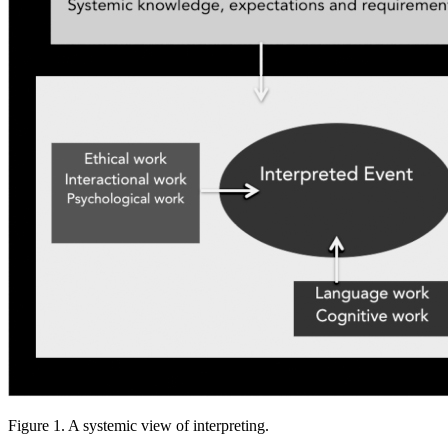
Figure 1. A systemic view of interpreting.