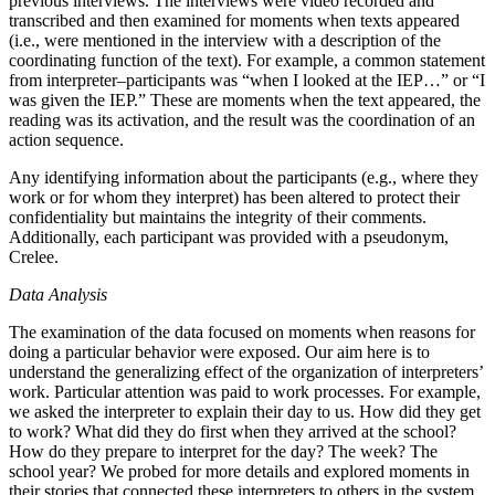
previous interviews. The interviews were video recorded and
transcribed and then examined for moments when texts appeared
(i.e., were mentioned in the interview with a description of the
coordinating function of the text). For example, a common statement
from interpreter–participants was “when I looked at the IEP…” or “I
was given the IEP.” These are moments when the text appeared, the
reading was its activation, and the result was the coordination of an
action sequence.
Any identifying information about the participants (e.g., where they
work or for whom they interpret) has been altered to protect their
confidentiality but maintains the integrity of their comments.
Additionally, each participant was provided with a pseudonym,
Crelee.
Data Analysis
The examination of the data focused on moments when reasons for
doing a particular behavior were exposed. Our aim here is to
understand the generalizing effect of the organization of interpreters’
work. Particular attention was paid to work processes. For example,
we asked the interpreter to explain their day to us. How did they get
to work? What did they do first when they arrived at the school?
How do they prepare
to interpret for the day? The week? The
school year? We probed for more details and explored moments in
their stories that connected these interpreters to others in the system,