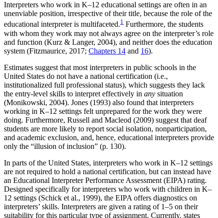
Interpreters who work in K–12 educational settings are often in an
unenviable position, irrespective of their title, because the role of the
1
educational interpreter is multifaceted.
Furthermore, the students
with whom they work may not always agree on the interpreter’s role
and function (Kurz & Langer, 2004), and neither does the education
system (Fitzmaurice, 2017;
Chapters 14
and
16
).
Estimates suggest that most interpreters in public schools in the
United States do not have a national certification (i.e.,
institutionalized full professional status), which suggests they lack
the entry-level skills to interpret effectively in
any
situation
(Monikowski, 2004). Jones (1993) also found that interpreters
working in K–12 settings felt unprepared for the work they were
doing. Furthermore, Russell and Macleod (2009) suggest that deaf
students are more likely to report social isolation, nonparticipation,
and academic exclusion, and, hence, educational interpreters provide
only the “illusion of inclusion” (p. 130).
In parts of the United States, interpreters who work in K–12 settings
are not required to hold a national certification, but can instead have
an Educational Interpreter Performance Assessment (EIPA) rating.
Designed specifically for interpreters who work with children in K–
12 settings (Schick et al., 1999), the EIPA offers diagnostics on
interpreters’ skills. Interpreters are given a rating of 1–5 on their
suitability for this particular type of assignment. Currently, states