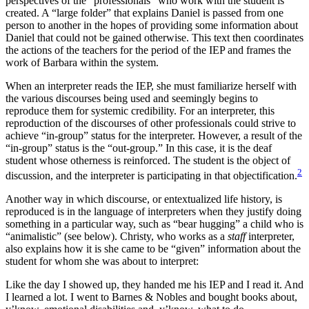
perspectives of the “professionals” who work with the student is
created. A “large folder” that explains Daniel is passed from one
person to another in the hopes of providing some information about
Daniel that could not be gained otherwise. This text then coordinates
the actions of the teachers for the period of the IEP and frames the
work of Barbara within the system.
When an interpreter reads the IEP, she must familiarize herself with
the various discourses being used and seemingly begins to
reproduce them for systemic credibility. For an interpreter, this
reproduction of the discourses of other professionals could strive to
achieve “in-group” status for the interpreter. However, a result of the
“in-group” status is the “out-group.” In this case, it is the deaf
student whose otherness is reinforced. The student is the object of
2
discussion, and the interpreter is participating in that objectification.
Another way in which discourse, or entextualized life history, is
reproduced is in the language of interpreters when they justify doing
something in a particular way, such as “bear hugging” a child who is
“animalistic” (see below). Christy, who works as a
staff
interpreter,
also explains how it is she came to be “given” information about the
student for whom she was about to interpret:
Like the day I showed up, they handed me his IEP and I read it. And
I learned a lot. I went to Barnes & Nobles and bought books about,