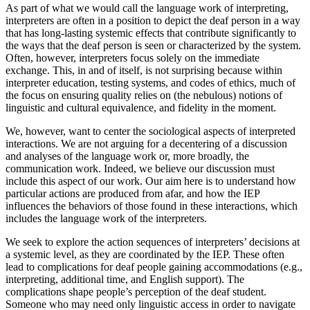
As part of what we would call the language work of interpreting,
interpreters are often in a position to depict the deaf person in a way
that has long-lasting systemic effects that contribute significantly to
the ways that the deaf person is seen or characterized by the system.
Often, however, interpreters focus solely on the immediate
exchange. This, in and of itself, is not surprising because within
interpreter education, testing systems, and codes of ethics, much of
the focus on ensuring quality relies on (the nebulous) notions of
linguistic and cultural equivalence, and fidelity in the moment.
We, however, want to center the sociological aspects of interpreted
interactions. We are not arguing for a decentering of a discussion
and analyses of the language work or, more broadly, the
communication work. Indeed, we believe our discussion must
include this aspect of our work. Our aim here is to understand how
particular actions are produced from afar, and how the IEP
influences the behaviors of those found in these interactions, which
includes the language work of the interpreters.
We seek to explore the action sequences of interpreters’ decisions at
a systemic level, as they are coordinated by the IEP. These often
lead to complications for deaf people gaining accommodations (e.g.,
interpreting, additional time, and English support). The
complications shape people’s perception of the deaf student.
Someone who may need only linguistic access in order to navigate