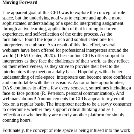
Moving Forward
The apparent goal of this CPD was to explore the concept of role-
space, but the underlying goal was to explore and apply a more
sophisticated understanding of a specific interpreting assignment
through active learning, application of that learning to
current
experience, and self-reflection of the entire process. As the
facilitator, I found the topic a rich and sophisticated one for
interpreters to embrace. As a result of this first effort, several
webinars have been offered for professional interpreters around the
world (TIEM Center, 2020). These online CPDs offer support to
interpreters as they face the challenges of their work, as they reflect
on their effectiveness, as they strive to provide their best to the
interlocutors they meet on a daily basis. Hopefully, with a better
understanding of role-space, interpreters can become more confident
and comfortable with their decisions. As for online opportunities,
DAS continues to offer a few every semester, sometimes including a
face-to-face portion (R. Peterson, personal communication). And
webinars abound! Announcements for CPDs appear in my email
box on a regular basis. The interpreter needs to be a savvy consumer
to determine whether they support critical thinking and self-
reflection or whether they are merely another platform for simply
counting hours.
Fortunately, the concept of role-space is being infused into the work