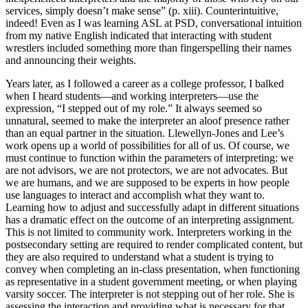
services, simply doesn’t make sense” (p. xiii). Counterintuitive,
indeed! Even as I was learning ASL at PSD, conversational intuition
from my native English indicated that interacting with student
wrestlers included something more than fingerspelling their names
and announcing their weights.
Years later, as I followed a career as a college professor, I balked
when I heard students—and working interpreters—use the
expression, “I stepped out of my role.” It always seemed so
unnatural, seemed to make the interpreter an aloof presence rather
than an equal partner in the situation. Llewellyn-Jones and Lee’s
work opens up a world of possibilities for all of us. Of course, we
must continue to function within the parameters of interpreting: we
are not advisors, we are not protectors, we are not advocates. But
we are humans, and we are supposed to be experts in how people
use languages to interact and accomplish what they want to.
Learning how to adjust and successfully adapt in different situations
has a dramatic effect on the outcome of an interpreting assignment.
This is not limited to community work. Interpreters working in the
postsecondary setting are required to render complicated content, but
they are also required to understand what a student is trying to
convey when completing an in-class presentation, when functioning
as representative in a student government meeting, or when playing
varsity soccer. The interpreter is not stepping out of her role. She is
assessing the interaction and providing what is necessary for that