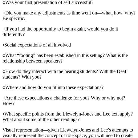
Was your first presentation of self successful?
Did you make any adjustments as time went on—what, how, why?
Be specific.
If you had the opportunity to begin again, would you do it
differently?
•
Social expectations of all involved
What “footing” has been established in this setting? What is the
relationship between speakers?
How do they interact with the hearing students? With the Deaf
students? With you?
Where and how do you fit into these expectations?
Are these expectations a challenge for you? Why or why not?
How?
•
What specific points from the Llewelyn-Jones and Lee text apply?
What about some of the other readings?
Visual representation—given Llewelyn-Jones and Lee’s attempts to
visually represent the concept of role-space, you will need to create