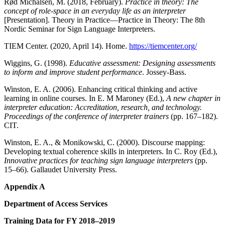
Rød Michalsen, M. (2018, February).
Practice in theory: The
concept of role-space in an everyday life as an interpreter
[Presentation]. Theory in Practice—Practice in Theory: The 8th
Nordic Seminar for Sign Language Interpreters.
TIEM Center. (2020, April 14). Home.
https://tiemcenter.org/
Wiggins, G. (1998).
Educative assessment: Designing assessments
to inform and improve student performance
. Jossey-Bass.
Winston, E. A. (2006). Enhancing critical thinking and active
learning in online courses. In E. M Maroney (Ed.),
A new chapter in
interpreter education: Accreditation,
research, and technology.
Proceedings of the conference of interpreter trainers
(pp. 167–182).
CIT.
Winston, E. A., & Monikowski, C. (2000). Discourse mapping:
Developing textual coherence skills in interpreters. In C. Roy (Ed.),
Innovative practices for teaching sign language interpreters
(pp.
15–66). Gallaudet University Press.
Appendix A
Department of Access Services
Training Data for FY 2018–2019