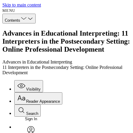
Skip to main content
MENU
Contents
Advances in Educational Interpreting: 11
Interpreters in the Postsecondary Setting:
Online Professional Development
Advances in Educational Interpreting
11 Interpreters in the Postsecondary Setting: Online Professional
Development
Visibility
Reader Appearance
Search
Sign In
Annotations
Enter search criteria
Execute s
Font
Search within: