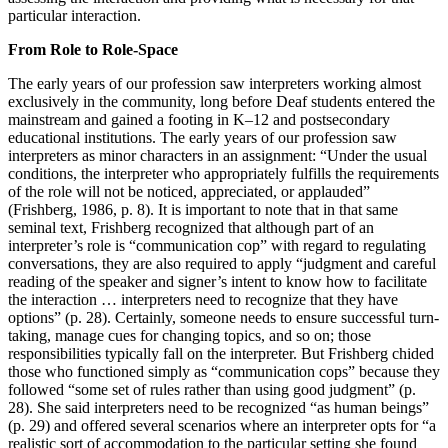
particular interaction.
From Role to Role-Space
The early years of our profession saw interpreters working almost
exclusively in the community, long before Deaf students entered the
mainstream and gained a footing in K–12 and postsecondary
educational institutions. The early years of our profession saw
interpreters as minor characters in an assignment: “Under the usual
conditions, the interpreter who appropriately fulfills the requirements
of the role will not be noticed, appreciated, or applauded”
(Frishberg, 1986, p. 8). It is important to note that in that same
seminal text, Frishberg recognized that although part of an
interpreter’s role is “communication cop” with regard to regulating
conversations, they are also required to apply “judgment and careful
reading of the speaker and signer’s intent to know how to facilitate
the interaction … interpreters need to recognize that they have
options” (p. 28). Certainly, someone needs to ensure successful turn-
taking, manage cues for changing topics, and so on; those
responsibilities typically fall on the interpreter. But Frishberg chided
those who functioned simply as “communication cops” because they
followed “some set of rules rather than using good judgment” (p.
28). She said interpreters need to be recognized “as human beings”
(p. 29) and offered several scenarios where an interpreter opts for “a
realistic sort of accommodation to the particular setting she found