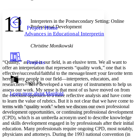
Font style
CHAPTER
avatar
Yours
Serif
Sans-serif
TEXT
11
PROJECT
Interpreters in the Postsecondary Setting: Online
Others
Decrease font size
Increase font size
Professional Development
Project Home
Advances in Educational Interpreting
Decrease font size
Increase font size
Your highlights
Color Scheme
Christine Monikowski
Resources
Light
Projects
“Quality,” as used in our field, is an elusive term. We all want to
offer an interpretation that represents “quality work,” one that is
Dark
effective/successful/faithful to the message/insert your favorite term
Show all
here! Many people in our field—interpreters, educators, and
Annotation contrast
Sign In
researchers—have developed a vast array of instruments to help us
Show all
Hide all
Low
abc
assess our work. My sense is that most of us have moved on from
Learn more about
Manifold
High
abc
the checklist approach to a more reflective analysis and have come
to learn the value of rubrics. But it is not clear that we have come to
Margins
terms with “quality work” when we discuss our own professional
development opportunities, or continuing professional development
(CPD), which is an umbrella acronym used to describe knowledge
and skills development engaged in by professionals after their initial
education. Many professionals require ongoing CPD, most notably,
physicians and attorneys. During the 1993 national convention (in
Increase text margins
Decrease text margins