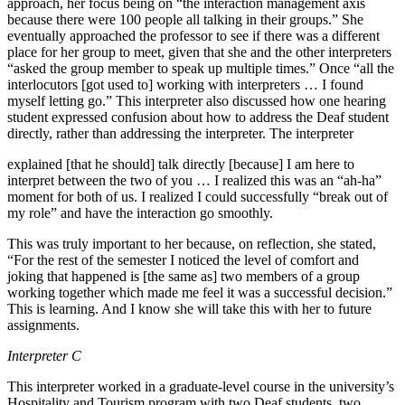
approach, her focus being on “the interaction management axis
because there were 100 people all talking in their groups.” She
eventually approached the professor to see if there was a different
place for her group to meet, given that she and the other interpreters
“asked the group member to speak up multiple times.” Once “all the
interlocutors [got used to] working with interpreters … I found
myself letting go.” This interpreter also discussed how one hearing
student expressed confusion about how to address the Deaf student
directly, rather than addressing the interpreter. The interpreter
explained [that he should] talk directly [because] I am here to
interpret between the two of you … I realized this was an “ah-ha”
moment for both of us. I realized I could successfully “break out of
my role” and have the interaction go smoothly.
This was truly important to her because, on reflection, she stated,
“For the rest of the semester I noticed the level of comfort and
joking that happened is [the same as] two members of a group
working together which made me feel it was a successful decision.”
This is learning. And I know she will take this with her to future
assignments.
Interpreter C
This interpreter worked in a graduate-level course in the university’s
Hospitality and Tourism program with two Deaf students, two