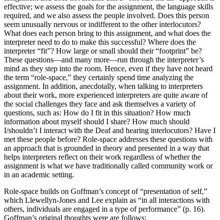
effective; we assess the goals for the assignment, the language skills
required, and we also assess the people involved. Does this person
seem unusually nervous or indifferent to the other interlocutors?
What does each person bring to this assignment, and what does the
interpreter need to do to make this successful? Where does the
interpreter “fit”? How large or small should their “footprint” be?
These questions—and many more—run through the
interpreter’s
mind as they step into the room. Hence, even if they have not heard
the term “role-space,” they certainly spend time analyzing the
assignment. In addition, anecdotally, when talking to interpreters
about their work, more experienced interpreters are quite aware of
the social challenges they face and ask themselves a variety of
questions, such as: How do I fit in this situation? How much
information about myself should I share? How much should
I/shouldn’t I interact with the Deaf and hearing interlocutors? Have I
met these people before? Role-space addresses these questions with
an approach that is grounded in theory and presented in a way that
helps interpreters reflect on their work regardless of whether the
assignment is what we have traditionally called community work or
in an academic setting.
Role-space builds on Goffman’s concept of “presentation of self,”
which Llewellyn-Jones and Lee explain as “in all interactions with
others, individuals are engaged in a type of performance” (p. 16).
Goffman’s original thoughts were are follows: