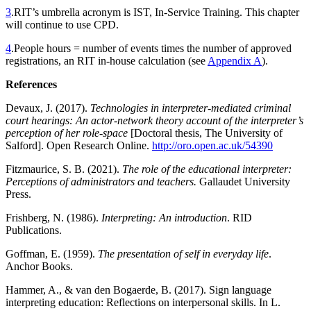
3
.
RIT’s umbrella acronym is IST, In-Service Training. This chapter
will continue to use CPD.
4
.
People hours = number of events times the number of approved
registrations, an RIT in-house calculation (see
Appendix A
).
References
Devaux, J. (2017).
Technologies in interpreter-mediated criminal
court hearings: An actor-network theory account of the interpreter’s
perception of her role-space
[Doctoral thesis, The University of
Salford]. Open Research Online.
http://oro.open.ac.uk/54390
Fitzmaurice, S. B. (2021).
The role of the educational interpreter:
Perceptions of administrators and teachers.
Gallaudet University
Press.
Frishberg, N. (1986).
Interpreting: An introduction
. RID
Publications.
Goffman, E. (1959).
The presentation of self in everyday life
.
Anchor Books.
Hammer, A., & van den Bogaerde, B. (2017). Sign language
interpreting education: Reflections on interpersonal skills. In L.