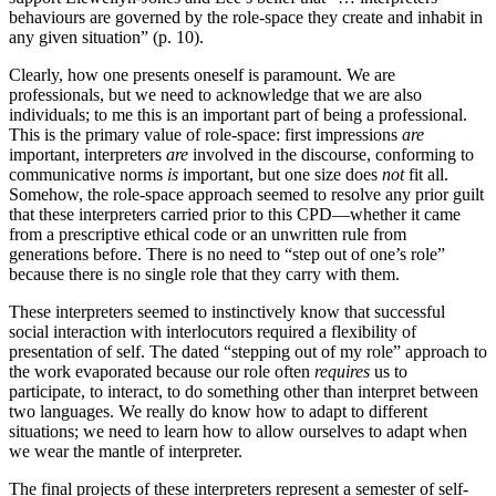
behaviours are governed by the role-space they create and inhabit in
any given situation” (p. 10).
Clearly, how one presents oneself is paramount. We are
professionals, but we need to acknowledge that we are also
individuals; to me this is an important part of being a professional.
This is the primary value of role-space: first impressions
are
important, interpreters
are
involved in the discourse, conforming to
communicative norms
is
important, but one size does
not
fit all.
Somehow, the role-space approach seemed to resolve any prior guilt
that these interpreters carried prior to this CPD—whether
it came
from a prescriptive ethical code or an unwritten rule from
generations before. There is no need to “step out of one’s role”
because there is no single role that they carry with them.
These interpreters seemed to instinctively know that successful
social interaction with interlocutors required a flexibility of
presentation of self. The dated “stepping out of my role” approach to
the work evaporated because our role often
requires
us to
participate, to interact, to do something other than interpret between
two languages. We really do know how to adapt to different
situations; we need to learn how to allow ourselves to adapt when
we wear the mantle of interpreter.
The final projects of these interpreters represent a semester of self-