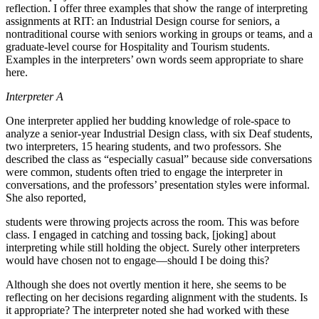
reflection. I offer three examples that show the range of interpreting
assignments at RIT: an Industrial Design course for seniors, a
nontraditional course with seniors working in groups or teams, and a
graduate-level course for Hospitality and Tourism students.
Examples in the interpreters’ own words seem appropriate to share
here.
Interpreter A
One interpreter applied her budding knowledge of role-space to
analyze a senior-year Industrial Design class, with six Deaf students,
two interpreters, 15 hearing students, and two professors. She
described the class as “especially casual” because side conversations
were common, students often tried to engage the interpreter in
conversations, and the professors’ presentation styles were informal.
She also reported,
students were throwing projects across the room. This was before
class. I engaged in catching and tossing back, [joking] about
interpreting while still holding the object. Surely other interpreters
would have chosen not to engage—should I be doing this?
Although she does not overtly mention it here, she seems to be
reflecting on her decisions regarding alignment with the students. Is
it appropriate? The interpreter noted she had worked with these