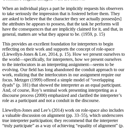
When an individual plays a part he implicitly requests his observers
to take seriously the impression that is fostered before them. They
are asked to believe that the character they see actually possess[es]
the attributes he appears to possess, that the task he performs will
have the consequences that are implicitly claimed for it, and that, in
general, matters are what they appear to be. (1959, p. 15)
This provides an excellent foundation for interpreters to begin
reflecting on their work and supports the concept of role-space
(Llewellyn-Jones & Lee, 2014, p. 15). How we present ourselves to
the world—specifically, for interpreters, how we present ourselves
to the interlocutors in an interpreting assignment—seems to be
evolving. Our field has long abandoned the conduit approach to our
work, realizing that the interlocutors in our assignment require our
focus. Metzger (1999) offered a simple model of “overlapping
dyads” (p. 181) that showed the interpreter as an equal participant.
And, of course, Roy’s seminal work presenting interpreting as a
discourse process (2000) emphasized and clarified the interpreter’s
role as a participant and not a conduit in the discourse.
Llewellyn-Jones and Lee’s (2014) work on role-space also includes
a valuable discussion on alignment (pp. 33–55), which underscores
true interpreter participation; they recommend that the interpreter
“truly participate” as a way of achieving “equality of alignment” (p.