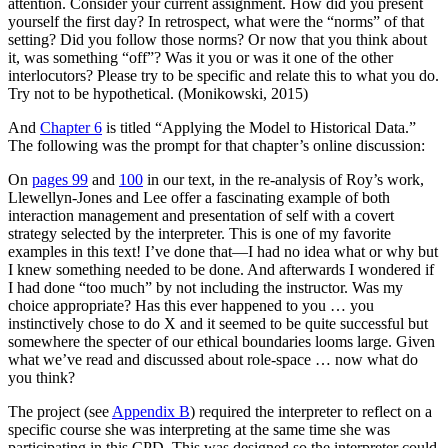
attention. Consider your current assignment. How did you present
yourself the first day? In retrospect, what were the “norms” of that
setting? Did you follow those norms? Or
now that you think about
it, was something “off”? Was it you or was it one of the other
interlocutors? Please try to be specific and relate this to what you do.
Try not to be hypothetical. (Monikowski, 2015)
And
Chapter 6
is titled “Applying the Model to Historical Data.”
The following was the prompt for that chapter’s online discussion:
On
pages 99
and
100
in our text, in the re-analysis of Roy’s work,
Llewellyn-Jones and Lee offer a fascinating example of both
interaction management and presentation of self with a covert
strategy selected by the interpreter. This is one of my favorite
examples in this text! I’ve done that—I had no idea what or why but
I knew something needed to be done. And afterwards I wondered if
I had done “too much” by not including the instructor. Was my
choice appropriate? Has this ever happened to you … you
instinctively chose to do X and it seemed to be quite successful but
somewhere the specter of our ethical boundaries looms large. Given
what we’ve read and discussed about role-space … now what do
you think?
The project (see
Appendix B
) required the interpreter to reflect on a
specific course she was interpreting at the same time she was
participating in this CPD. This was designed so the interpreter could