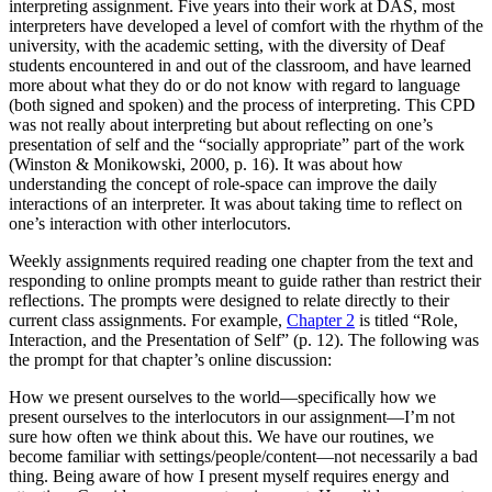
interpreting assignment. Five years into their work at DAS, most
interpreters have developed a level of comfort with the rhythm of the
university, with the academic setting, with the diversity of Deaf
students encountered in and out of the classroom, and have learned
more about what they do or do not know with regard to language
(both signed and spoken) and the process of interpreting. This CPD
was not really about interpreting but about reflecting on one’s
presentation of self and the “socially appropriate” part of the work
(Winston & Monikowski, 2000, p. 16). It was about how
understanding the concept of role-space can improve the daily
interactions of an interpreter. It was about taking time to reflect on
one’s interaction with other interlocutors.
Weekly assignments required reading one chapter from the text and
responding to online prompts meant to guide rather than restrict their
reflections. The prompts were designed to relate directly to their
current class assignments. For example,
Chapter 2
is titled “Role,
Interaction, and the Presentation of Self” (p. 12). The following was
the prompt for that chapter’s online discussion:
How we present ourselves to the world—specifically how we
present ourselves to the interlocutors in our assignment—I’m not
sure how often we think about this. We have our routines, we
become familiar with settings/people/content—not necessarily a bad
thing. Being aware of how I present myself requires energy and