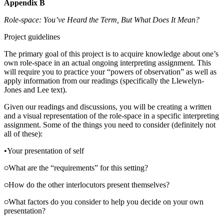
Appendix B
Role-space: You’ve Heard the Term, But What Does It Mean?
Project guidelines
The primary goal of this project is to acquire knowledge about one’s
own role-space in an actual ongoing interpreting assignment. This
will require you to practice your “powers of observation” as well as
apply information from our readings (specifically the Llewelyn-
Jones and Lee text).
Given our readings and discussions, you will be creating a written
and a visual representation of the role-space in a specific interpreting
assignment. Some of the things you need to consider (definitely not
all of these):
•
Your presentation of self
What are the “requirements” for this setting?
How do the other interlocutors present themselves?
What factors do you consider to help you decide on your own
presentation?