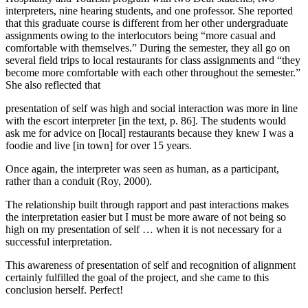
interpreters, nine hearing students, and one professor. She reported
that this graduate course is different from her other undergraduate
assignments owing to the interlocutors being “more casual and
comfortable with themselves.” During the semester, they all go on
several field trips to local restaurants for class assignments and “they
become more comfortable with each other throughout the semester.”
She also reflected that
presentation of self was high and social interaction was more in line
with the escort interpreter [in the text, p. 86]. The students would
ask me for advice on [local] restaurants because they knew I was a
foodie and live [in town] for over 15 years.
Once again, the interpreter was seen as human, as a participant,
rather than a conduit (Roy, 2000).
The relationship built through rapport and past interactions makes
the interpretation easier but I must be more aware of not being so
high on my presentation of self … when it is not necessary for a
successful interpretation.
This awareness of presentation of self and recognition of alignment
certainly fulfilled the goal of the project, and she came to this
conclusion herself. Perfect!