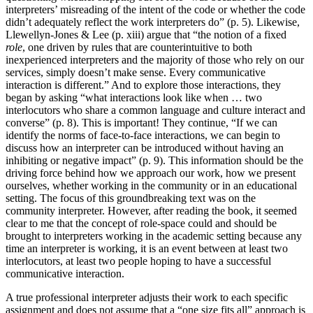
interpreters’ misreading of the intent of the code or whether the code
didn’t adequately reflect the work interpreters do” (p. 5). Likewise,
Llewellyn-Jones & Lee (p. xiii) argue that “the notion of a fixed
role
, one driven by rules that are counterintuitive to both
inexperienced interpreters and the majority of those who rely on our
services, simply doesn’t make sense. Every communicative
interaction is different.” And to explore those interactions, they
began by asking “what interactions look like when … two
interlocutors who share a common language and culture interact and
converse” (p. 8). This is important! They continue, “If we can
identify the norms of face-to-face interactions, we can begin to
discuss how an interpreter can be introduced without having an
inhibiting or negative impact” (p. 9). This information should be the
driving force behind how we approach our work, how we present
ourselves, whether working in the community or in an educational
setting. The focus of this groundbreaking text was on the
community interpreter. However, after reading the book, it seemed
clear to me that the concept of role-space could and should be
brought to interpreters working in the academic setting because any
time an interpreter is working, it is an event between at least two
interlocutors, at least two people hoping to have a successful
communicative interaction.
A true professional interpreter adjusts their work to each specific
assignment and does not assume that a “one size fits all” approach is