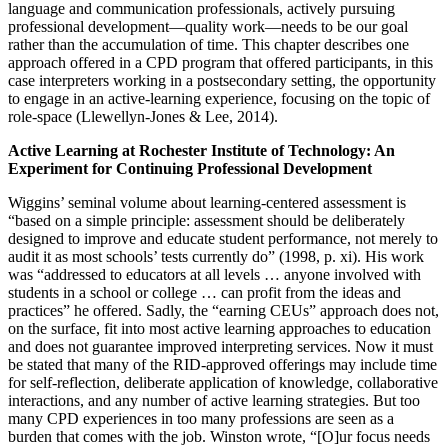
language and communication professionals, actively pursuing
professional development—quality work—needs to be our goal
rather than the accumulation of time. This chapter describes one
approach offered in a CPD program that offered participants, in this
case interpreters working in a postsecondary setting, the opportunity
to engage in an active-learning experience, focusing on the topic of
role-space (Llewellyn-Jones & Lee, 2014).
Active Learning at Rochester Institute of Technology: An
Experiment for Continuing Professional Development
Wiggins’ seminal volume about learning-centered assessment is
“based on a simple principle: assessment should be deliberately
designed to improve and educate student performance, not merely to
audit it as most schools’ tests currently do” (1998, p. xi). His work
was “addressed to educators at all levels … anyone involved with
students in a school or college … can profit from the ideas and
practices” he offered. Sadly, the “earning CEUs” approach does not,
on the surface, fit into most active learning approaches to education
and does not guarantee improved interpreting services. Now it must
be stated that many of the RID-approved offerings may include time
for self-reflection, deliberate application of knowledge, collaborative
interactions, and any number of active learning strategies. But too
many CPD experiences in too many professions are seen as a
burden that comes with the job. Winston wrote, “[O]ur focus needs