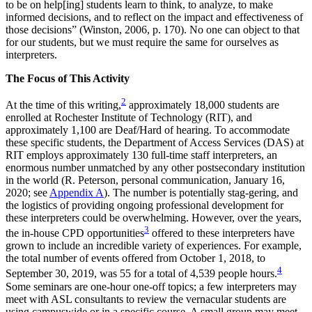
to be on help[ing] students learn to think, to analyze, to make
informed decisions, and to reflect on the impact and effectiveness of
those decisions” (Winston, 2006, p. 170). No one can object to that
for our students, but we must require the same for ourselves as
interpreters.
The Focus of This Activity
2
At the time of this writing,
approximately 18,000 students are
enrolled at Rochester Institute of Technology (RIT), and
approximately 1,100 are Deaf/Hard of hearing. To accommodate
these specific students, the Department of Access Services (DAS) at
RIT employs approximately 130 full-time staff interpreters, an
enormous number unmatched by any other postsecondary institution
in the world (R. Peterson, personal communication, January 16,
2020; see
Appendix A
). The number is potentially stag-gering, and
the logistics of providing ongoing professional development for
these interpreters could be overwhelming. However, over the years,
3
the in-house CPD opportunities
offered to these interpreters have
grown to include an incredible variety of experiences. For example,
the total number of events offered from October 1, 2018, to
4
September 30, 2019, was 55 for a total of 4,539 people hours.
Some seminars are one-hour one-off topics; a few interpreters may
meet with ASL consultants to review the vernacular students are
using campuswide or in a specific course. A small group may meet