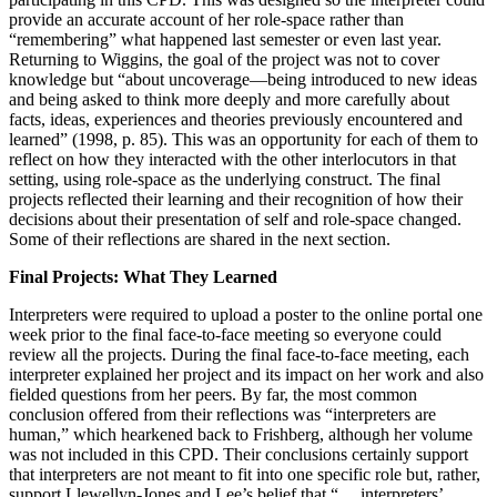
provide an accurate account of her role-space rather than
“remembering” what happened last semester or even last year.
Returning to Wiggins, the goal of the project was not to cover
knowledge but “about uncoverage—being introduced to new ideas
and being asked to think more deeply and more carefully about
facts, ideas, experiences and theories previously encountered and
learned” (1998, p. 85). This was an opportunity for each of them to
reflect on how they interacted with the other interlocutors in that
setting, using role-space as the underlying construct. The final
projects reflected their learning and their recognition of how their
decisions about their presentation of self and role-space changed.
Some of their reflections are shared in the next section.
Final Projects: What They Learned
Interpreters were required to upload a poster to the online portal one
week prior to the final face-to-face meeting so everyone could
review all the projects. During the final face-to-face meeting, each
interpreter explained her project and its impact on her work and also
fielded questions from her peers. By far, the most common
conclusion offered from their reflections was “interpreters are
human,” which hearkened back to Frishberg, although her volume
was not included in this CPD. Their conclusions certainly support
that interpreters are not meant to fit into one specific role but, rather,
support Llewellyn-Jones and Lee’s belief that “… interpreters’