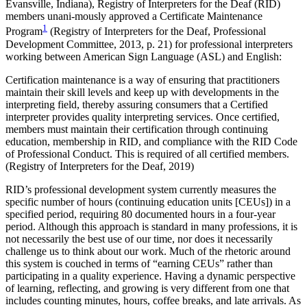
Evansville, Indiana), Registry of Interpreters for the Deaf (RID)
members unani-mously approved a Certificate Maintenance
1
Reset to Defaults
Program
(Registry of Interpreters for the Deaf, Professional
Development Committee, 2013, p. 21) for professional interpreters
working between American Sign Language (ASL) and English:
Certification maintenance is a way of ensuring that practitioners
maintain their skill levels and keep up with developments in the
interpreting field, thereby assuring consumers that a Certified
interpreter provides quality interpreting services. Once certified,
members must maintain their certification through continuing
education, membership in RID, and compliance with the RID Code
of Professional Conduct. This is required of all certified members.
(Registry of Interpreters for the Deaf, 2019)
RID’s professional development system currently measures the
specific number of hours (continuing education units [CEUs]) in a
specified period, requiring 80 documented hours in a four-year
period. Although this approach is standard in many professions, it is
not necessarily the best use of our time, nor does it necessarily
challenge us to think about our work. Much of the rhetoric around
this system is couched in terms of “earning CEUs” rather than
participating in a quality experience. Having a dynamic perspective
of learning, reflecting, and growing is very different from one that
includes counting minutes, hours, coffee breaks, and late arrivals. As