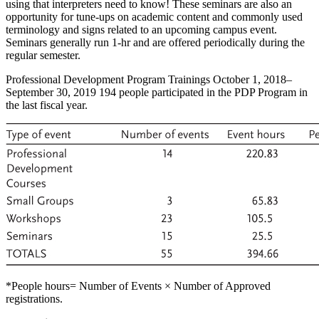
using that interpreters need to know! These seminars are also an
opportunity for tune-ups on academic content and commonly used
terminology and signs related to an upcoming campus event.
Seminars generally run 1-hr and are offered periodically during the
regular semester.
Professional Development Program Trainings October 1, 2018–
September 30, 2019 194 people participated in the PDP Program in
the last fiscal year.
*People hours= Number of Events × Number of Approved
registrations.