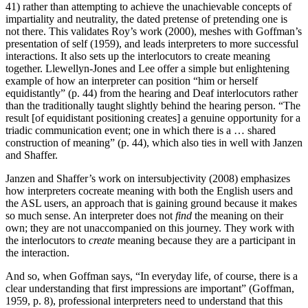
41) rather than attempting to achieve the unachievable concepts of
impartiality and neutrality, the dated pretense of pretending one is
not there. This validates Roy’s work (2000), meshes with Goffman’s
presentation of self (1959), and leads interpreters to more successful
interactions. It also sets up the interlocutors to create meaning
together. Llewellyn-Jones and Lee offer a simple but enlightening
example of how an interpreter can position “him or herself
equidistantly” (p. 44) from the hearing and Deaf interlocutors rather
than the traditionally taught slightly behind the hearing person. “The
result [of equidistant positioning creates] a genuine opportunity for a
triadic communication event; one in which there is a … shared
construction of meaning” (p. 44), which also ties in well with Janzen
and Shaffer.
Janzen and Shaffer’s work on intersubjectivity (2008) emphasizes
how interpreters cocreate meaning with both the English users and
the ASL users, an approach that is gaining ground because it makes
so much sense. An interpreter does not
find
the
meaning on their
own; they are not unaccompanied on this journey. They work with
the interlocutors to
create
meaning because they are a participant in
the interaction.
And so, when Goffman says, “In everyday life, of course, there is a
clear understanding that first impressions are important” (Goffman,
1959, p. 8), professional interpreters need to understand that this