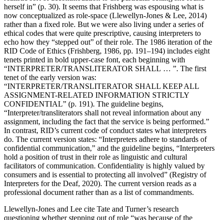
herself in” (p. 30). It seems that Frishberg was espousing what is
now conceptualized as role-space (Llewellyn-Jones & Lee, 2014)
rather than a fixed role. But we were also living under a series of
ethical codes that were quite prescriptive, causing interpreters to
echo how they “stepped out” of their role. The 1986 iteration of the
RID Code of Ethics (Frishberg, 1986, pp. 191–194) includes eight
tenets printed in bold upper-case font, each beginning with
“INTERPRETER/TRANSLITERATOR SHALL … ”. The first
tenet of the early version was:
“INTERPRETER/TRANSLITERATOR SHALL KEEP ALL
ASSIGNMENT-RELATED INFORMATION STRICTLY
CONFIDENTIAL” (p. 191). The guideline begins,
“Interpreter/transliterators shall not reveal information about any
assignment, including the fact that the service is being performed.”
In contrast, RID’s current code of conduct states what interpreters
do. The current version states: “Interpreters adhere to standards of
confidential communication,” and the guideline begins, “Interpreters
hold a position of trust in their role as linguistic and cultural
facilitators of communication. Confidentiality is highly valued by
consumers and is essential to protecting all involved” (Registry of
Interpreters for the Deaf, 2020). The current version reads as a
professional document rather than as a list of commandments.
Llewellyn-Jones and Lee cite Tate and Turner’s research
questioning whether stepping out of role “was because of the