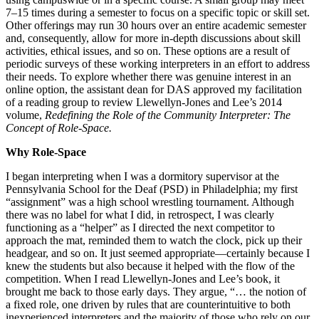
7–15 times during a semester to focus on a specific topic or skill set.
Other offerings may run 30 hours over an entire academic semester
and, consequently, allow for more in-depth discussions about skill
activities, ethical issues, and so on. These options are a result of
periodic surveys of these working interpreters in an effort to address
their needs. To explore whether there was genuine interest in an
online option, the assistant dean for DAS approved my facilitation
of a reading group to review Llewellyn-Jones and Lee’s 2014
volume,
Redefining the Role of the Community Interpreter: The
Concept of Role-Space.
Why Role-Space
I began interpreting when I was a dormitory supervisor at the
Pennsylvania School for the Deaf (PSD) in Philadelphia; my first
“assignment” was a high school wrestling tournament. Although
there was no label for what I did, in retrospect, I was clearly
functioning as a “helper” as I directed the next competitor to
approach the mat, reminded them to watch the clock, pick up their
headgear, and so on. It just seemed appropriate—certainly because I
knew the students but also because it helped with the flow of the
competition. When I read Llewellyn-Jones and Lee’s book, it
brought me back to those early days. They argue, “… the notion of
a fixed role, one driven by rules that are counterintuitive to both
inexperienced interpreters and the majority of those who rely on our