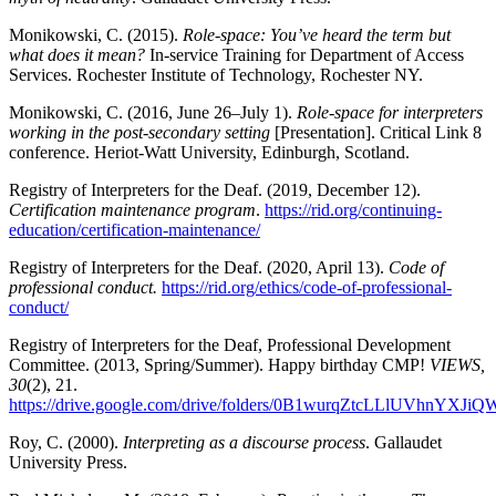
Monikowski, C. (2015).
Role-space: You’ve heard the term but
what does it mean?
In-service Training for Department of Access
Services. Rochester Institute of Technology, Rochester NY.
Monikowski, C. (2016, June 26–July 1).
Role-space for interpreters
working in the post-secondary setting
[Presentation]. Critical Link 8
conference. Heriot-Watt University, Edinburgh, Scotland.
Registry of Interpreters for the Deaf. (2019, December 12).
Certification maintenance program
.
https://rid.org/continuing-
education/certification-maintenance/
Registry of Interpreters for the Deaf. (2020, April 13).
Code of
professional conduct.
https://rid.org/ethics/code-of-professional-
conduct/
Registry of Interpreters for the Deaf, Professional Development
Committee. (2013, Spring/Summer). Happy birthday CMP!
VIEWS,
30
(2), 21.
https://drive.google.com/drive/folders/0B1wurqZtcLLlUVhnYX
Roy, C. (2000).
Interpreting as a discourse process
. Gallaudet
University Press.