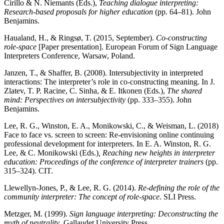
Cirillo & N. Niemants (Eds.),
Teaching dialogue interpreting:
Research-based proposals for higher education
(pp. 64–81). John
Benjamins.
Haualand, H., & Ringsø, T. (2015, September).
Co-constructing
role-space
[Paper presentation]. European Forum of Sign Language
Interpreters Conference, Warsaw, Poland.
Janzen, T., & Shaffer, B. (2008). Intersubjectivity in interpreted
interactions: The interpreter’s role in co-constructing meaning. In J.
Zlatev, T. P. Racine, C. Sinha, & E. Itkonen (Eds.),
The shared
mind: Perspectives on intersubjectivity
(pp. 333–355). John
Benjamins.
Lee, R. G., Winston, E. A., Monikowski, C., & Weisman, L. (2018)
Face to face vs. screen to screen: Re-envisioning online continuing
professional development for interpreters. In E. A. Winston, R. G.
Lee, & C. Monikowski (Eds.)
, Reaching new heights in interpreter
education: Proceedings of the conference of interpreter trainers
(pp.
315–324). CIT.
Llewellyn-Jones, P., & Lee, R. G. (2014).
Re-defining the role of the
community interpreter: The concept of role-space
. SLI Press.
Metzger, M. (1999).
Sign language interpreting: Deconstructing the
myth of neutrality
. Gallaudet University Press.