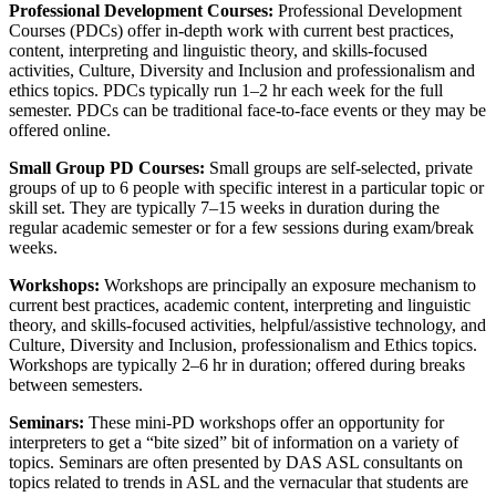
Professional Development Courses:
Professional Development
Courses (PDCs) offer in-depth work with current best practices,
content, interpreting and linguistic theory, and skills-focused
activities, Culture, Diversity and Inclusion and professionalism and
ethics topics. PDCs typically run 1–2 hr each week for the full
semester. PDCs can be traditional face-to-face events or they may be
offered online.
Small Group PD Courses:
Small groups are self-selected, private
groups of up to 6 people with specific interest in a particular topic or
skill set. They are typically 7–15 weeks in duration during the
regular academic semester or for a few sessions during exam/break
weeks.
Workshops:
Workshops are principally an exposure mechanism to
current best practices, academic content, interpreting and linguistic
theory, and skills-focused activities, helpful/assistive technology, and
Culture, Diversity and Inclusion, professionalism and Ethics topics.
Workshops are typically 2–6 hr in duration; offered during breaks
between semesters.
Seminars:
These mini-PD workshops offer an opportunity for
interpreters to get a “bite sized” bit of information on a variety of
topics. Seminars are often presented by DAS ASL consultants on
topics related to trends in ASL and the vernacular that students are