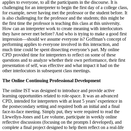
applies to everyone, to all the participants in the discourse. It is
challenging for an interpreter to begin the first day of a college class,
for example, never having met the professor or the student before. It
is also challenging for the professor and the students; this might be
the first time the professor is teaching this class at this university.
How can an interpreter work to create meaning with interlocutors
they have never met before? And who is trying to make a good first
impression—should we assume everyone is? Goffman’s concept of
performing applies to everyone involved in this interaction, and
much time could be spent dissecting everyone’s part. My online
CPD provided time for interpreters to reflect on some of these
questions and to analyze whether their own performance, their first
presentation of self, was effective and what impact it had on the
other interlocutors in subsequent class meetings.
The Online Continuing Professional Development
The online IST was designed to introduce and provide active
learning opportunities related to role-space. It was an advanced
CPD, intended for interpreters with at least 5 years’ experience in
the postsecondary setting and required both an initial and a final
face-to-face meeting. Simply put, they were required to read the
Llewellyn-Jones and Lee volume, participate in weekly online
reflective discussions (focusing on the prompts I developed), and
complete a final project designed to help them reflect on a real-life