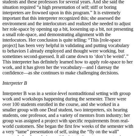
students and these professors for several years. And she said the
situation required “a high presentation of self; stiff or boring
interpreters are frowned upon in this program.” It is extremely
important that this interpreter recognized this; she assessed the
environment and the interlocutors and realized she needed to adjust
her role-space by opening up a bit, loosening up a bit, not presenting
a small role-space, and demonstrating alignment with the
interlocutors. Her conclusion is quite telling: “This [role-space
project] has been very helpful in validating and putting vocabulary
to behaviors I already employed and thought were working, but
sometimes second-guessed. It all came down to ‘don’t be weird’.”
This interpreter has definitely learned how to apply role-space to her
work, and it has given her the vocabulary—and I daresay the
confidence—as she continues to make challenging decisions.
Interpreter B
Interpreter B was in a senior-level nontraditional setting with group
work and workshops happening during the semester. There were
over 100 students enrolled in the course, and she worked in a
smaller group with one Deaf student, two interpreters, six hearing
students, one professor, and a variety of mentors from industry; her
group was assigned a project with specific requirements from real-
world customers. She began the first few weeks of the semester with
a very “tame” presentation of self, using the “fly on the wall”