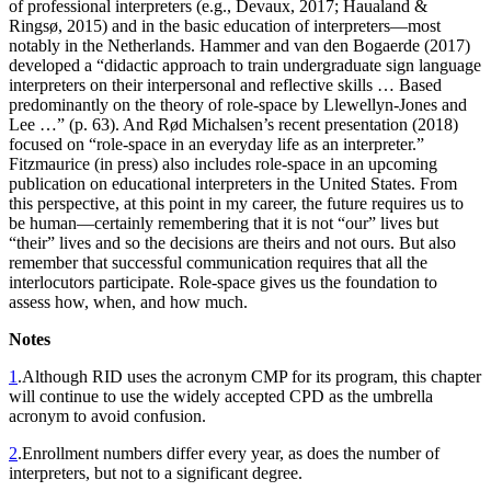
of professional interpreters (e.g., Devaux, 2017; Haualand &
Ringsø, 2015) and in the basic education of interpreters—most
notably in the Netherlands. Hammer and van den Bogaerde (2017)
developed a “didactic approach to train undergraduate sign language
interpreters on their interpersonal and reflective skills … Based
predominantly on the theory of role-space by Llewellyn-Jones and
Lee …” (p. 63). And Rød Michalsen’s recent presentation (2018)
focused on “role-space in an everyday life as an interpreter.”
Fitzmaurice (in press) also includes role-space in an upcoming
publication on educational interpreters in the United States. From
this perspective, at this point in my career, the future requires us to
be human—certainly remembering that it is not “our” lives but
“their” lives and so the decisions are theirs and not ours. But also
remember that successful communication requires that all the
interlocutors participate. Role-space gives us the foundation to
assess how, when, and how much.
Notes
1
.
Although RID uses the acronym CMP for its program, this chapter
will continue to use the widely accepted CPD as the umbrella
acronym to avoid confusion.
2
.
Enrollment numbers differ every year, as does the number of
interpreters, but not to a significant degree.