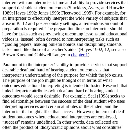
interfere with an interpreter’s time and ability to provide services that
support desirable student outcomes (Stuckless, Avery, and Hurwitz
1989; Hayes 1992; Jones 1993; Fleetwood 1995). For example, for
an interpreter to effectively interpret the wide variety of subjects that
arise in K–12 and postsecondary settings, a tremendous amount of
preparation is required. The preparation time an interpreter should
have for tasks such as previewing upcoming lessons and educational
videos is, instead, often devoted to noninterpreting tasks such as
“grading papers, making bulletin boards and disciplining students—
tasks much like those of a teacher’s aide” (Hayes 1992, 12; see also
Brown Kurz and Caldwell Langer in
chapter 1
).
Paramount to the interpreter’s ability to provide services that support
desirable deaf and hard of hearing student outcomes is that
interpreter’s understanding of the purpose for which the job exists.
The purpose of the job might be thought of in terms of what
outcomes educational interpreting is intended to foster. Research that
links interpreter attributes with deaf and hard of hearing student
outcomes would seem desirable. For example, Seal (1998) seeks to
find relationships between the success of the deaf student who uses
interpreting services and certain attributes of the student and the
interpreter that might affect that success. However, in terms of deaf
student outcomes where educational interpreters are employed,
“success” remains undefined. In other words, data collected are
often the product of idiosyncratic opinions about what constitutes