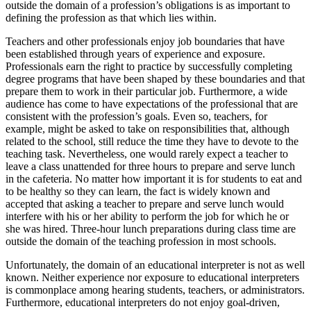
outside the domain of a profession’s obligations is as important to
defining the profession as that which lies within.
Teachers and other professionals enjoy job boundaries that have
been established through years of experience and exposure.
Professionals earn the right to practice by successfully completing
degree programs that have been shaped by these boundaries and that
prepare them to work in their particular job. Furthermore, a wide
audience has come to have expectations of the professional that are
consistent with the profession’s goals. Even so, teachers, for
example, might be asked to take on responsibilities that, although
related to the school, still reduce the time they have to devote to the
teaching task. Nevertheless, one would rarely expect a teacher to
leave a class unattended for three hours to prepare and serve lunch
in the cafeteria. No matter how important it is for students to eat and
to be healthy so they can learn, the fact is widely known and
accepted that asking a teacher to prepare and serve lunch would
interfere with his or her ability to perform the job
for which he or
she was hired. Three-hour lunch preparations during class time are
outside the domain of the teaching profession in most schools.
Unfortunately, the domain of an educational interpreter is not as well
known. Neither experience nor exposure to educational interpreters
is commonplace among hearing students, teachers, or administrators.
Furthermore, educational interpreters do not enjoy goal-driven,