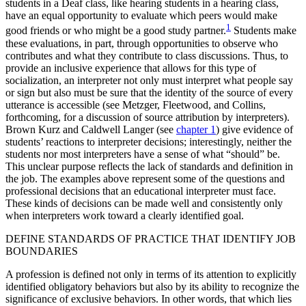
students in a Deaf class, like hearing students in a hearing class,
have an equal opportunity to evaluate which peers would make
1
good friends or who might be a good study partner.
Students make
these evaluations, in part, through opportunities to observe who
contributes and what they contribute to class discussions. Thus, to
provide an inclusive experience that allows for this type of
socialization, an interpreter not only must interpret what people say
or sign but also must be sure that the identity of the source of every
utterance is accessible (see Metzger, Fleetwood, and Collins,
forthcoming, for a discussion of source attribution by interpreters).
Brown Kurz and Caldwell Langer (see
chapter 1
) give evidence of
students’ reactions to interpreter decisions; interestingly, neither the
students nor most interpreters have a sense of what “should” be.
This unclear purpose reflects the lack of standards and definition in
the job. The examples above represent some of the questions and
professional decisions that an educational interpreter must face.
These kinds of decisions can be made well and consistently only
when interpreters work toward a clearly identified goal.
DEFINE STANDARDS OF PRACTICE THAT IDENTIFY JOB
BOUNDARIES
A profession is defined not only in terms of its attention to explicitly
identified obligatory behaviors but also by its ability to recognize the
significance of exclusive behaviors. In other words, that which lies