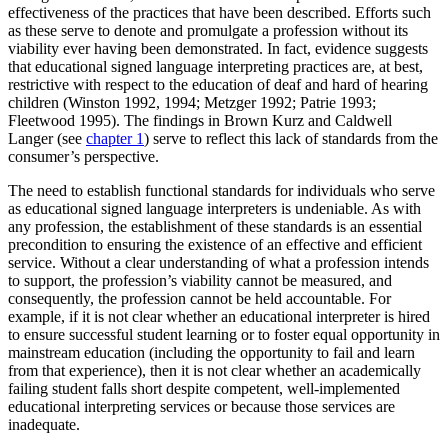
effectiveness of the practices that have been described. Efforts such
Reset to Defaults
as these serve to denote and promulgate a profession without its
viability ever having been demonstrated. In fact, evidence suggests
that educational signed language interpreting practices are, at best,
restrictive with respect to the education of deaf and hard of hearing
children (Winston 1992, 1994; Metzger 1992; Patrie 1993;
Fleetwood 1995). The findings in Brown Kurz and Caldwell
Langer (see
chapter 1
) serve to reflect this lack of standards from the
consumer’s perspective.
The need to establish functional standards for individuals who serve
as educational signed language interpreters is undeniable. As with
any profession, the establishment of these standards is an essential
precondition to ensuring the existence of an effective and efficient
service. Without a clear understanding of what a profession intends
to support, the profession’s viability cannot be measured, and
consequently, the profession cannot be held accountable. For
example, if it is not clear whether an educational interpreter is hired
to ensure successful student learning or to foster equal opportunity in
mainstream education (including the
opportunity to fail and learn
from that experience), then it is not clear whether an academically
failing student falls short despite competent, well-implemented
educational interpreting services or because those services are
inadequate.