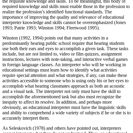
the requisite knowledge and skills. To be meaningful, this body of
required knowledge and skills must enable those in the profession to
realize the profession’s identified functional standards. The
importance of improving the quality and relevance of educational
interpreter knowledge and skills cannot be overemphasized (Jones
1993; Patrie 1993; Winston 1994; Fleetwood 1995).
Winston (1992, 1994) points out that many activities in a
predominantly hearing public school require that hearing students
use both their ears and eyes to accomplish a given task. These tasks
include, but are not limited to, video or film quizzes, assignment
instructions, lectures with note-taking, and interactive verbal games
in foreign language classes. An interpreter who will be working in
educational settings must learn how to identify what activities
require special attention and what strategies, if any, can make these
activities accessible to someone who is using only his or her eyes to
accomplish what hearing classmates approach as both an acoustic
and a visual task. The interpreter not only must have the skill to
accomplish the aforementioned task but also must recognize the
inequity to affect its resolve. In addition, and perhaps more
obviously, an educational interpreter must have the linguistic skills
and ability to comprehend a wide variety of subjects if he or she is to
accurately interpret them.
As Seleskovich (1978) and others have pointed out, interpreters