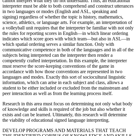
cannot interpret what they do not understand. Thus, an educational
interpreter must be able
to both comprehend and construct utterances
in two languages or modes (English and ASL, speaking and
signing) regardless of whether the topic is history, mathematics,
science, athletics, or language arts. For example, an interpretation of
a volleyball unit requires that the interpreter be familiar with not only
the rules for reporting scores in English—in which linear ordering
indicates which score goes with which team—but also in ASL—in
which spatial ordering serves a similar function. Only with
communicative competence in both of the languages and in all of the
subjects being interpreted can the interpreter then render a
competently crafted interpretation. In this example, the interpreter
must reserve the score-keeping conventions of the game in
accordance with how those conventions are represented in two
languages and modes. Exactly this sort of sociocultural linguistic
information, which can arise in each subject and class, allows a
student to be either included or excluded from the mainstream and
peer interaction as well as from the learning process itself.
Research in this area must focus on determining not only what body
of knowledge and skills is required of the job but also whether it
exists and can be learned. Ultimately, this research will determine
the viability of educational signed language interpreting.
DEVELOP PROGRAMS AND MATERIALS THAT TEACH
THE IDENTIFIED CORPUS OF KNOWLEDGE AND SKILLS