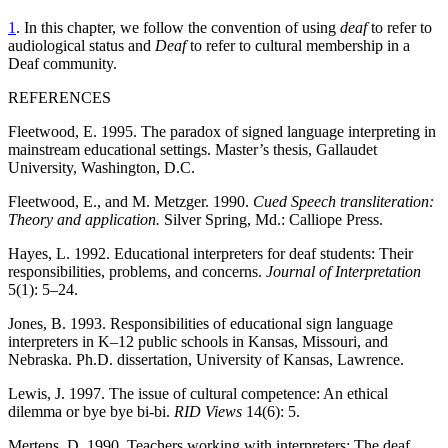
1
. In this chapter, we follow the convention of using
deaf
to refer to
audiological status and
Deaf
to refer to cultural membership in a
Deaf community.
REFERENCES
Fleetwood, E. 1995. The paradox of signed language interpreting in
mainstream educational settings. Master’s thesis, Gallaudet
University, Washington, D.C.
Fleetwood, E., and M. Metzger. 1990.
Cued Speech transliteration:
Theory and application.
Silver Spring, Md.: Calliope Press.
Hayes, L. 1992. Educational interpreters for deaf students: Their
responsibilities, problems, and concerns.
Journal of Interpretation
5(1): 5–24.
Jones, B. 1993. Responsibilities of educational sign language
interpreters in K–12 public schools in Kansas, Missouri, and
Nebraska. Ph.D. dissertation, University of Kansas, Lawrence.
Lewis, J. 1997. The issue of cultural competence: An ethical
dilemma or bye bye bi-bi.
RID Views
14(6): 5.
Mertens, D. 1990. Teachers working with interpreters: The deaf