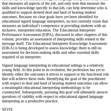
that measures all aspects of the job, and only tests that measure the
skills and knowledge specific to that job, can help determine who is
qualified to support desired deaf and hard of hearing student
outcomes. Because no clear goals have yet been identified for
educational signed language interpreters, no test currently exists that
measures an individual’s competence at providing students with an
inclusive,
interpreted education. The Educational Interpreter
Performance Assessment (EIPA), discussed in other chapters of this
volume, provides an assessment of interpreting skills related to the
message itself. The Educational Interpreter Knowledge Assessment
(EIKA) is being developed to assess knowledge; there is still no
assessment for decision-making skills and other essential skills
required of an interpreter.
Signed language interpreting in educational settings is a relatively
young field. At this point in its evolution, the profession has yet to
identify either the outcomes it strives to support or the functional role
that will achieve these ends. Identifying the goal of the practitioner
with respect to deaf and hard of hearing student outcomes can allow
a meaningful educational interpreting methodology to be
constructed. Subsequently, pursuing this goal will ultimately answer
questions of viability with respect to educational signed language
interpreting as a productive practice.
NOTE