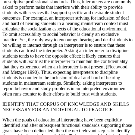
prescriptive professional standards. Thus, interpreters are commonly
asked to perform tasks that interfere with their ability to provide
students with services that support specific and desirable student
outcomes. For example, an interpreter striving for inclusion of deaf
and hard of hearing students in a hearing-mainstream context must
articulate the socialization aspects of the educational environment.
To omit accessibility to social behavior is clearly an exclusive
practice. Yet, the only way to encourage hearing and deaf students to
be willing to interact through an interpreter is to ensure that these
students can trust the interpreter. Asking an interpreter to discipline
students tends to have the opposite effect; it likely ensures that
students will
not
trust the interpreter to maintain the confidentiality
that they experience when an interpreter is not present (Fleetwood
and Metzger 1990). Thus, expecting interpreters to discipline
students is counter to the inclusion of deaf and hard of hearing
students in mainstream settings. Similarly, asking interpreters to
report behavior and study problems in an interpreted environment
often runs counter to their efforts to build trust with students.
IDENTIFY THAT CORPUS OF KNOWLEDGE AND SKILLS
NECESSARY FOR AN INDIVIDUAL TO PRACTICE
When the goals of educational interpreting have been explicitly
identified and after subsequent functional standards supporting those
goals have been delineated, then the next relevant step is to identify