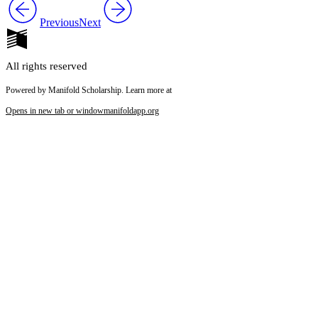
Previous
Next
All rights reserved
Powered by Manifold Scholarship. Learn more at
Opens in new tab or window
manifoldapp.org