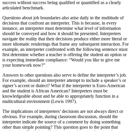
success without success being qualified or quantified as a clearly
articulated benchmark.
Questions about job boundaries also arise daily in the multitude of
decisions that confront an interpreter. This is because, in every
instance, an interpreter must determine what level of information
should be conveyed and how it should be
presented. Interpreters
navigate the reality that their decisions produce either more literal or
more idiomatic renderings that frame any subsequent interaction. For
example, an interpreter confronted with the following sentence must
first determine whether a teacher is offering the student an option or
is expecting immediate compliance: “Would you like to give me
your homework now?”
Answers to other questions also serve to define the interpreter’s job.
For example, should an interpreter attempt to include a speaker’s or
signer’s accent or dialect? What if the interpreter is Euro-American
and the student is African American? Interpreters must be
knowledgeable about and be able to appropriately function in a
multicultural environment (Lewis 1997).
The implications of interpreters’ decisions are not always direct or
obvious. For example, during classroom discussion, should the
interpreter indicate the source of a comment by doing something
other than simple pointing? This question goes to the point that