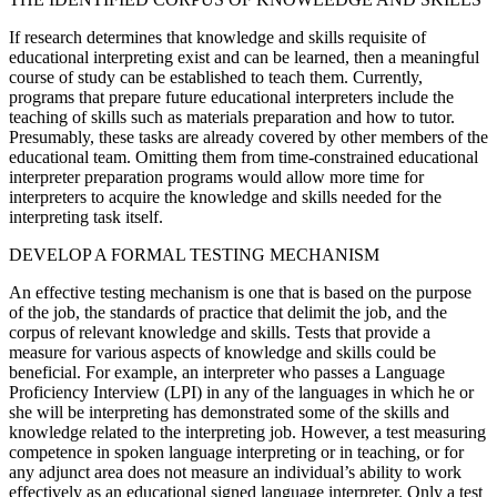
If research determines that knowledge and skills requisite of
educational interpreting exist and can be learned, then a meaningful
course of study can be established to teach them. Currently,
programs that prepare future educational interpreters include the
teaching of skills such as materials preparation and how to tutor.
Presumably, these tasks are already covered by other members of the
educational team. Omitting them from time-constrained educational
interpreter preparation programs would allow more time for
interpreters to acquire the knowledge and skills needed for the
interpreting task itself.
DEVELOP A FORMAL TESTING MECHANISM
An effective testing mechanism is one that is based on the purpose
of the job, the standards of practice that delimit the job, and the
corpus of relevant knowledge and skills. Tests that provide a
measure for various aspects of knowledge and skills could be
beneficial. For example, an interpreter who passes a Language
Proficiency Interview (LPI) in any of the languages in which he or
she will be interpreting has demonstrated some of the skills and
knowledge related to the interpreting job. However, a test measuring
competence in spoken language interpreting or in teaching, or for
any adjunct area does not measure an individual’s ability to work
effectively as an educational signed language interpreter. Only a test