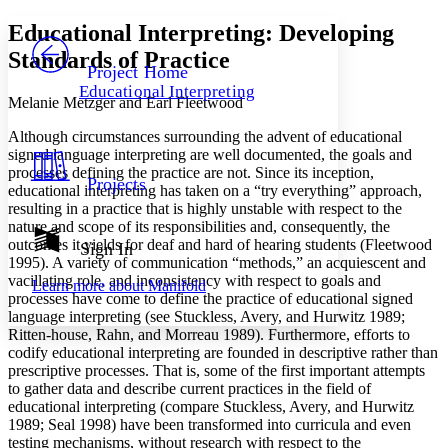
Yours
Serif
Sans-serif
TEXT
Educational Interpreting: Developing
PROJECT
Standards of Practice
Others
Decrease font size
Increase font size
Project Home
Educational Interpreting
Decrease font size
Increase font size
Melanie Metzger and Earl Fleetwood
Your highlights
Color Scheme
Although circumstances surrounding the advent of educational
signed language interpreting are well documented, the goals and
Resources
processes defining the practice are not. Since its inception,
Light
Projects
educational interpreting has taken on a “try everything” approach,
resulting in a practice that is highly unstable with respect to the
Dark
nature and scope of its responsibilities and, consequently, the
Show all
Annotation contrast
outcomes it yields for deaf and hard of hearing students (Fleetwood
Sign In
Show all
Hide all
1995). A variety of communication “methods,” an acquiescent and
Low
abc
vacillating role, and inconsistency with respect to goals and
Learn more about
Manifold
High
abc
processes have come to define the practice of educational signed
language interpreting (see Stuckless, Avery, and Hurwitz 1989;
Margins
Ritten-house, Rahn, and Morreau 1989). Furthermore, efforts to
codify educational interpreting are founded in descriptive rather than
prescriptive processes. That is, some of the first important attempts
to gather data and describe current practices in the field of
educational interpreting (compare Stuckless, Avery, and Hurwitz
Increase text margins
Decrease text margins
1989; Seal 1998) have been transformed into curricula and even
testing mechanisms, without research with respect to the