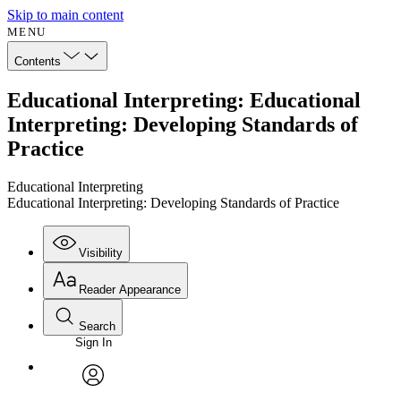
Skip to main content
MENU
Contents
Educational Interpreting: Educational
Interpreting: Developing Standards of
Practice
Educational Interpreting
Educational Interpreting: Developing Standards of Practice
Visibility
Reader Appearance
Search
Sign In
Annotations
Enter search criteria
Execute s
Font
Search within:
Font style
CHAPTER
avatar