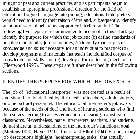
In light of past and current practices and as participants begin to
establish an appropriate professional direction for the field of
educational signed language interpreting, educational interpreters
would need to identify their raison d’être and, subsequently, identify
what professional behaviors support or interfere with it. The
following five steps are recommended to accomplish this effort: (a)
identify the purpose for which the job exists; (b) define standards of
practice that identify job boundaries; (c) identify that corpus of
knowledge and skills necessary for an individual to practice; (d)
develop programs and materials that teach the identified corpus of
knowledge and skills; and (e) develop a formal testing mechanism
(Fleetwood 1995). These steps are further described in the following
sections.
IDENTIFY THE PURPOSE FOR WHICH THE JOB EXISTS
The job of “educational interpreter” was not created as a result of,
and should not be defined by, the needs of teachers, administrators,
or other school personnel. The educational interpreter’s job exists
because of the needs of deaf and hard of hearing students who find
themselves needing to access education in hearing-mainstream
classrooms. Nevertheless, many interpreters, teachers, and students
do not share an understanding of the interpreter’s functional goal
(Mertens 1990, Hayes 1992; Taylor and Elliot 1994). Further, many
job descriptions highlight “noninterpreting tasks” that actually