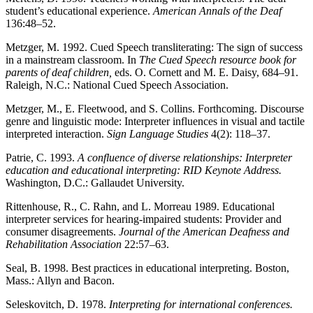
student’s educational experience.
American Annals of the Deaf
136:48–52.
Metzger, M. 1992. Cued Speech transliterating: The sign of success
in a mainstream classroom. In
The Cued Speech resource book for
parents of deaf children,
eds. O. Cornett and M. E. Daisy, 684–91.
Raleigh, N.C.: National Cued Speech Association.
Metzger, M., E. Fleetwood, and S. Collins. Forthcoming. Discourse
genre and linguistic mode: Interpreter influences in visual and tactile
interpreted interaction.
Sign Language
Studies
4(2): 118–37.
Patrie, C. 1993.
A confluence of diverse relationships: Interpreter
education and educational interpreting: RID Keynote Address.
Washington, D.C.: Gallaudet University.
Rittenhouse, R., C. Rahn, and L. Morreau 1989. Educational
interpreter services for hearing-impaired students: Provider and
consumer disagreements.
Journal of the American Deafness and
Rehabilitation Association
22:57–63.
Seal, B. 1998. Best practices in educational interpreting. Boston,
Mass.: Allyn and Bacon.
Seleskovitch, D. 1978.
Interpreting for international conferences.