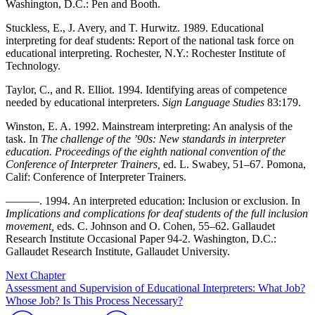
Washington, D.C.: Pen and Booth.
Stuckless, E., J. Avery, and T. Hurwitz. 1989. Educational
interpreting for deaf students: Report of the national task force on
educational interpreting. Rochester, N.Y.: Rochester Institute of
Technology.
Taylor, C., and R. Elliot. 1994. Identifying areas of competence
needed by educational interpreters.
Sign Language Studies
83:179.
Winston, E. A. 1992. Mainstream interpreting: An analysis of the
task. In
The challenge of the ’90s: New standards in interpreter
education. Proceedings of the eighth national convention of the
Conference of Interpreter Trainers,
ed. L. Swabey, 51–67. Pomona,
Calif: Conference of Interpreter Trainers.
———. 1994. An interpreted education: Inclusion or exclusion. In
Implications and complications for deaf students of the full inclusion
movement,
eds. C. Johnson and O. Cohen, 55–62. Gallaudet
Research Institute Occasional Paper 94-2. Washington, D.C.:
Gallaudet Research Institute, Gallaudet University.
Next Chapter
Assessment and Supervision of Educational Interpreters: What Job?
Whose Job? Is This Process Necessary?