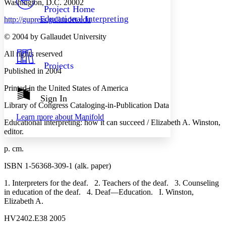
Washington, D.C. 20002
Others
Decrease font size
Increase font size
Project Home
Educational Interpreting
http://gupress.gallaudet.edu
Decrease font size
Increase font size
Your highlights
© 2004 by Gallaudet University
Color Scheme
All rights reserved
Resources
Light
Projects
Published in 2004
Dark
Printed in the United States of America
Show all
Annotation contrast
Sign In
Show all
Hide all
Library of Congress Cataloging-in-Publication Data
Low
abc
Learn more about
Manifold
High
abc
Educational interpreting: how it can succeed / Elizabeth A. Winston,
editor.
Margins
p. cm.
ISBN 1-56368-309-1 (alk. paper)
1. Interpreters for the deaf. 2. Teachers of the deaf. 3. Counseling
Increase text margins
Decrease text margins
in education of the deaf. 4. Deaf—Education. I. Winston,
Elizabeth A.
Reset to Defaults
HV2402.E38 2005