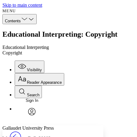
Skip to main content
MENU
Contents
Educational Interpreting: Copyright
Educational Interpreting
Copyright
Visibility
Reader Appearance
Search
Sign In
Annotations
Enter search criteria
Execute s
Font
Search within:
Font style
CHAPTER
avatar
Yours
Serif
Sans-serif
TEXT
Gallaudet University Press
PROJECT