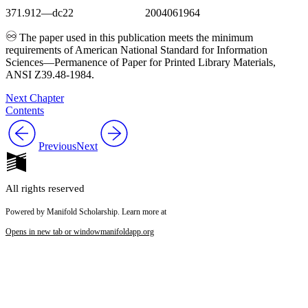
371.912—dc22 2004061964
The paper used in this publication meets the minimum
requirements of American National Standard for Information
Sciences—Permanence of Paper for Printed Library Materials,
ANSI Z39.48-1984.
Next Chapter
Contents
Previous
Next
All rights reserved
Powered by Manifold Scholarship. Learn more at
Opens in new tab or window
manifoldapp.org