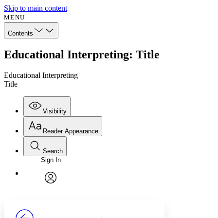
Skip to main content
MENU
Contents
Educational Interpreting: Title
Educational Interpreting
Title
Visibility
Reader Appearance
Search
Sign In
Annotations
Enter search criteria
Execute s
Font
Search within:
Font style
CHAPTER
avatar
Yours
Serif
Sans-serif
TEXT
PROJECT