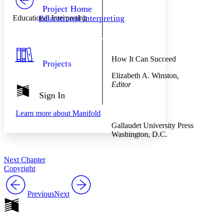
Others
Decrease font size
Increase font size
Project Home
Educational Interpreting
Educational Interpreting
Decrease font size
Increase font size
Your highlights
Color Scheme
Resources
Light
How It Can Succeed
Projects
Elizabeth A. Winston,
Dark
Editor
Show all
Annotation contrast
Sign In
Show all
Hide all
Low
abc
Learn more about
Manifold
High
abc
Gallaudet University Press
Margins
Washington, D.C.
Next Chapter
Copyright
Increase text margins
Decrease text margins
Previous
Next
Reset to Defaults