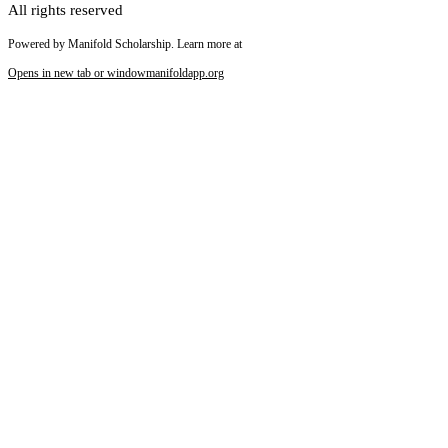
All rights reserved
Powered by Manifold Scholarship. Learn more at
Opens in new tab or window
manifoldapp.org