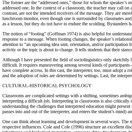
The former are the “addressed ones,” those for whom the speaker’s mess
addressed one. In the context of a classroom, the teacher may call on a
contrast, are not the intended receivers of the message. They are me
lunchroom monitor, even though one is surrounded by classmates and pe
as a lesson, but they do not have to endure the scolding. Bystanders h
The notion of “footing” (Goffman 1974) is also helpful for understandi
response to a message. When footing changes, the speaker’s relationsh
attention to “an upcoming idea unit, orientation, and/or participatio
activity or the topic is about to change. It tells students that their sta
Although I have presented the field of sociolinguistics only sketchily h
difficult. It requires maneuvering among several kinds of participants
have complete access. In this cast, the interpreter, too, must adopt a r
and the adoption of roles are determined by settings. Last, the interpre
CULTURAL-HISTORICAL PSYCHOLOGY
Classrooms are complicated settings with a shifting, sometimes ambig
interpreting a difficult job. Interpreting in classrooms is also critica
understanding the challenges that interpreted education might present 
passes into and out of the interpreter, and enters the student’s mind)
One can think about learning and development in several ways. The mo
respective influences. Cole and Cole (1996) structure an excellent dis