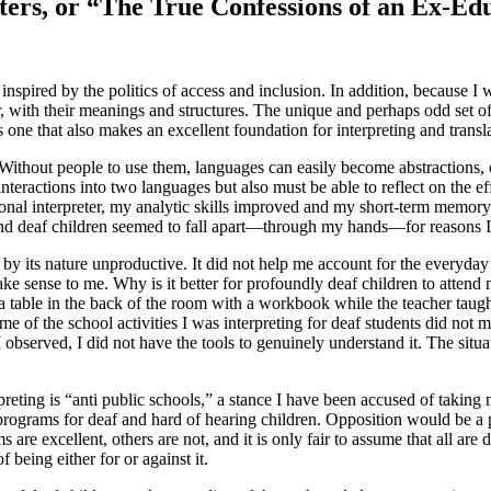
ters, or “The True Confessions of an Ex-Ed
spired by the politics of access and inclusion. In addition, because I wa
ar, with their meanings and structures. The unique and perhaps odd set 
one that also makes an excellent foundation for interpreting and transla
 Without people to use them, languages can easily become abstractions, co
interactions into two languages but also must be able to reflect on the ef
ional interpreter, my analytic skills improved and my short-term memory 
 and deaf children seemed to fall apart—through my hands—for reasons I
 by its nature unproductive. It did not help me account for the everyda
 make sense to me. Why is it better for profoundly deaf children to atten
 a table in the back of the room with a workbook while the teacher taug
ome of the school activities I was interpreting for deaf students did not
 I observed, I did not have the tools to genuinely understand it. The sit
preting is “anti public schools,” a stance I have been accused of takin
programs for deaf and hard of hearing children. Opposition would be a 
re excellent, others are not, and it is only fair to assume that all are 
f being either for or against it.