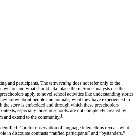
ting and participants. The term
setting
does not refer only to the
here we are and what should take place there. Some analysts use the
reschoolers apply to novel school activities like understanding stories
hat they know about people and animals; what they have experienced in
hich the story is embedded and through which these preschoolers
contexts, especially those in schools, are not completely created by
1
room and extend to the community.
 identified. Careful observation of language interactions reveals what
ole in discourse contrasts “ratified participants” and “bystanders.”