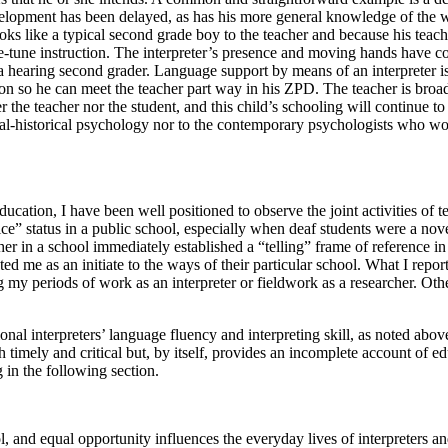
velopment has been delayed, as has his more general knowledge of the wor
s like a typical second grade boy to the teacher and because his teac
une instruction. The interpreter’s presence and moving hands have conv
f a hearing second grader. Language support by means of an interpreter
ction so he can meet the teacher part way in his ZPD. The teacher is broa
ither the teacher nor the student, and this child’s schooling will continue 
tural-historical psychology nor to the contemporary psychologists who wor
ucation, I have been well positioned to observe the joint activities of t
ce” status in a public school, especially when deaf students were a nov
rcher in a school immediately established a “telling” frame of reference 
d me as an initiate to the ways of their particular school. What I repo
my periods of work as an interpreter or fieldwork as a researcher. Oth
tional interpreters’ language fluency and interpreting skill, as noted ab
th timely and critical but, by itself, provides an incomplete account of 
 in the following section.
l, and equal opportunity influences the everyday lives of interpreters a