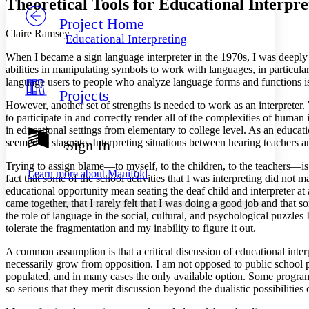
Theoretical Tools for Educational Interpre
Project Home
Others
Decrease font size
Increase font size
Claire Ramsey
Educational Interpreting
Decrease font size
Increase font size
When I became a sign language interpreter in the 1970s, I was deeply in
Your highlights
abilities in manipulating symbols to work with languages, in particul
Color Scheme
language users to people who analyze language forms and functions is 
Projects
Resources
Light
However, another set of strengths is needed to work as an interpreter.
to participate in and correctly render all of the complexities of human 
Dark
in educational settings from elementary to college level. As an educat
Show all
seemed to stagnate. Interpreting situations between hearing teachers
Sign In
Annotation contrast
Show all
Hide all
Trying to assign blame—to myself, to the children, to the teachers—is
Low
abc
Learn more about
Manifold
fact that some of the school activities that I was interpreting did not
High
abc
educational opportunity mean seating the deaf child and interpreter at
Margins
came together, that I rarely felt that I was doing a good job and that s
the role of language in the social, cultural, and psychological puzzles
tolerate the fragmentation and my inability to figure it out.
A common assumption is that a critical discussion of educational inter
necessarily grow from opposition. I am not opposed to public school 
Increase text margins
Decrease text margins
populated, and in many cases the only available option. Some programs a
so serious that they merit discussion beyond the dualistic possibilities o
Reset to Defaults