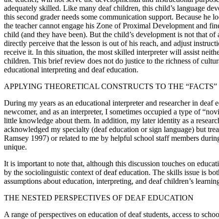
adequately skilled. Like many deaf children, this child’s language de
this second grader needs some communication support. Because he look
the teacher cannot engage his Zone of Proximal Development and fine-t
child (and they have been). But the child’s development is not that o
directly perceive that the lesson is out of his reach, and adjust instru
receive it. In this situation, the most skilled interpreter will assist ne
children. This brief review does not do justice to the richness of cul
educational interpreting and deaf education.
APPLYING THEORETICAL CONSTRUCTS TO THE “FACTS”
During my years as an educational interpreter and researcher in deaf ed
newcomer, and as an interpreter, I sometimes occupied a type of “novi
little knowledge about them. In addition, my later identity as a resea
acknowledged my specialty (deaf education or sign language) but treate
Ramsey 1997) or related to me by helpful school staff members during 
unique.
It is important to note that, although this discussion touches on educa
by the sociolinguistic context of deaf education. The skills issue is bo
assumptions about education, interpreting, and deaf children’s learning
THE NESTED PERSPECTIVES OF DEAF EDUCATION
A range of perspectives on education of deaf students, access to schoo