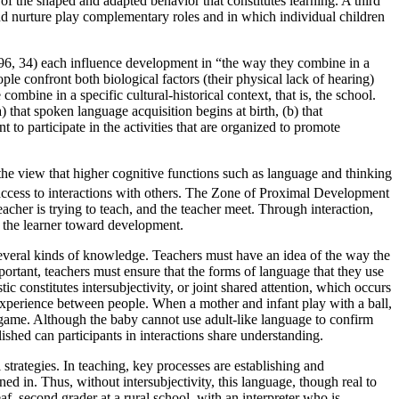
f the shaped and adapted behavior that constitutes learning. A third
nd nurture play
complementary roles and in which individual children
1996, 34) each influence development in “the way they combine in a
ple confront both biological factors (their physical lack of hearing)
bine in a specific cultural-historical context, that is, the school.
) that spoken language acquisition begins at birth, (b) that
 to participate in the activities that are organized to promote
he view that higher cognitive functions such as language and thinking
access to interactions with others. The Zone of Proximal Development
acher is trying to teach, and the teacher meet. Through interaction,
s the learner toward development.
 several kinds of knowledge. Teachers must have an idea of the way the
ortant, teachers must ensure that the forms of language that they use
c constitutes intersubjectivity, or joint shared attention, which occurs
d experience between people. When a mother and infant play with a ball,
he game. Although the baby cannot use adult-like language to confirm
blished can participants in interactions share understanding.
 strategies. In teaching, key processes are establishing and
ned in. Thus, without intersubjectivity, this language, though real to
eaf,
second grader at a rural school, with an interpreter who is