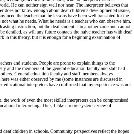
ld. He can neither sign well nor hear. The interpreter believes that
her does not know enough about deaf children’s developmental issues,
inced the teacher that the lessons have been well translated for the
 is not what he needs. What he needs is a teacher who can observe him,
dcasting instruction, but the deaf student is in another zone and cannot
to be derailed, as will any future contacts the naive teacher has with deaf
k in this theory, but it is enough for a beginning examination of
eachers and students. People are prone to explain things to the
elty and the members of the general education faculty and staff had
in others. General education faculty and staff members always
rt here was either observed by me (some instances are discussed in
er educational interpreters have confirmed that my experience was not
ove, the work of even the most skilled interpreters can be compromised
educational interpreting. Thus, I take a more systemic view of
nd deaf children in
schools. Community perspectives reflect the hopes