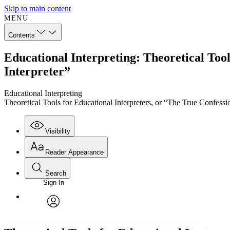
Skip to main content
MENU
Contents
Educational Interpreting: Theoretical Tool
Interpreter”
Educational Interpreting
Theoretical Tools for Educational Interpreters, or “The True Confessi
Visibility
Reader Appearance
Search
Sign In
Annotations
Enter search criteria
Execute s
Font
Search within:
Font style
CHAPTER
TEXT
PROJECT
avatar
Yours
Serif
Sans-serif