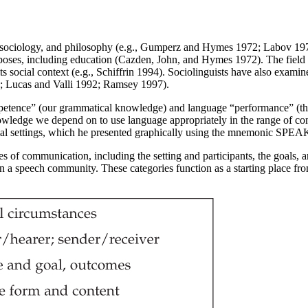
s, sociology, and philosophy (e.g., Gumperz and Hymes 1972; Labov 1972
f purposes, including education (Cazden, John, and Hymes 1972). The fie
ts social context (e.g., Schiffrin 1994). Sociolinguists have also exam
; Lucas and Valli 1992; Ramsey 1997).
petence” (our grammatical knowledge) and language “performance” (the
ledge we depend on to use language appropriately in the range of commu
cial settings, which he presented graphically using the mnemonic SP
s of communication, including the setting and participants, the goals, 
in a speech community. These categories function as a starting place f