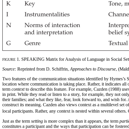
1. SPEAKING Matrix for Analysis of Language in Social Set
FIGURE
Source:
Reprinted from D. Schiffrin,
Approaches to Discourse
, (Mald
Two features of the communication situations identified by Hymes’s S
location where communication is taking place. Rather, it indicates all 
term
context
to describe this feature. For example, Cazden (1988) uses 
in print. While they read or listen to a story, for example, they not 
their families; and what they like, fear, look forward to, and wish fo
construct its meaning. Cazden also views context as a multilevel set of
local participants. Rather, any context is nested within several other
Just as the term
setting
is more complex than it appears, the term
parti
constitutes a participant and the ways that participation can be fostere