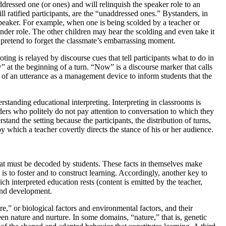
dressed one (or ones) and will relinquish the speaker role to an
l ratified participants, are the “unaddressed ones.” Bystanders, in
 speaker. For example, when one is being scolded by
a teacher or
nder role. The other children may hear the scolding and even take it
y pretend to forget the classmate’s embarrassing moment.
ing is relayed by discourse cues that tell participants what to do in
 at the beginning of a turn. “Now” is a discourse marker that calls
 of an utterance as a management device to inform students that the
erstanding educational interpreting. Interpreting in classrooms is
ders who politely do not pay attention to conversation to which they
stand the setting because the participants, the distribution of turns,
by which a teacher covertly directs the stance of his or her audience.
hat must be decoded by students. These facts in themselves make
 is to foster and to construct learning. Accordingly, another key to
h interpreted education rests (content is emitted by the teacher,
 and development.
” or biological factors and environmental factors, and their
en nature and nurture. In some domains, “nature,” that is, genetic