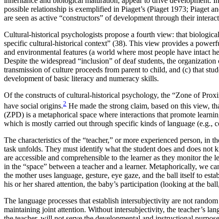
inheritance and biological maturation, appear to drive development. I
possible relationship is exemplified in Piaget’s (Piaget 1973; Piaget
are seen as active “constructors” of development through their intera
Cultural-historical psychologists propose a fourth view: that biologi
specific cultural-historical context” (38). This view provides a powerf
and environmental features (a world where most people have intact hear
Despite the widespread “inclusion” of deaf students, the organization of
transmission of culture proceeds from parent to child, and (c) that stud
development of basic literacy and numeracy skills.
Of the constructs of cultural-historical psychology, the “Zone of Pr
2
have social origins.
He made the strong claim, based on this view, th
(ZPD) is a metaphorical space where interactions that promote learning
which is mostly carried out through specific kinds of language (e.g., 
The characteristics of the “teacher,” or more experienced person, in t
task unfolds. They must identify what the student does and does not k
are accessible and comprehensible to the learner as they monitor the le
in the “space” between a teacher and a learner. Metaphorically, we can
the mother uses language, gesture, eye gaze, and the ball itself to est
his or her shared attention, the baby’s participation (looking at the bal
The language processes that establish intersubjectivity are not random 
maintaining joint attention. Without intersubjectivity, the teacher’s la
the teacher, will not serve the developmental and instructional purpo