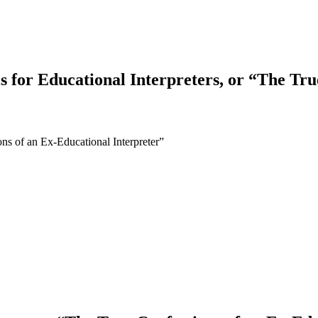
s for Educational Interpreters, or “The Tr
ons of an Ex-Educational Interpreter”
earch