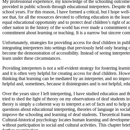
My professional experience, my knowledge of the schooling outcomes 
provided in public schools through educational interpreters. Despite the
school years. For this reason, I have formed a critical, but I hope well
see that, for all the resources devoted to offering education in the lea
equal educational opportunity and to protect deaf children’s right of ac
other nation in the history of the world has ever made a commitment of
commitment about learning or teaching. It is a narrow but sincere co
Unfortunately, strategies for providing access for deaf children in pu
integrating interpreters into settings that previously held only heari
become the demonstration of accessibility. Instead of seeing interpreter
learn under these circumstances.
Providing interpreters is not a self-evident strategy for fostering lea
and it is often very helpful for creating access for deaf children. How
thinking that learning can be mediated by an interpreter,
and no improv
helpful and, sometimes, because it disintegrates and is not helpful, educ
Over the years since I left interpreting, I have studied education and t
tried to shed the light of theory on my observations of deaf students 
theory is simply a coherent way to interpret a set of facts and to hel
questions about educational interpreting, theories of language in soci
improve the schooling and learning of deaf students. Theoretical framew
Cultural-historical psychology locates human learning and development,
without participation in social and cultural activities. This chapter br