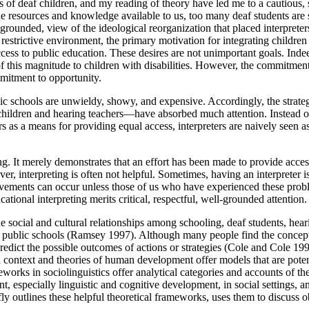
of deaf children, and my reading of theory have led me to a cautious,
 resources and knowledge available to us, too many deaf students are stil
-grounded, view of the ideological reorganization that placed interpreter
st restrictive environment, the primary motivation for integrating childr
cess to public education. These desires are not unimportant goals. Indeed
 this magnitude to children with disabilities. However, the commitment do
mmitment to opportunity.
blic schools are unwieldy, showy, and expensive. Accordingly, the strat
ng children and hearing teachers—have absorbed much attention. Instead of
s as a means for providing equal access, interpreters are naively seen as
rning. It merely demonstrates that an effort has been made to provide acce
ever, interpreting is often not helpful. Sometimes, having an interpreter
ements can occur unless those of us who have experienced these probl
ational interpreting merits critical, respectful, well-grounded attention.
he social and cultural relationships among schooling, deaf students, heari
in public schools (Ramsey 1997). Although many people find the concept o
p predict the possible outcomes of actions or strategies (Cole and Cole
al context and theories of human development offer models that are pote
orks in sociolinguistics offer analytical categories and accounts of thei
 especially linguistic and cognitive development, in social settings, an
iefly outlines these helpful theoretical frameworks, uses them to discuss 