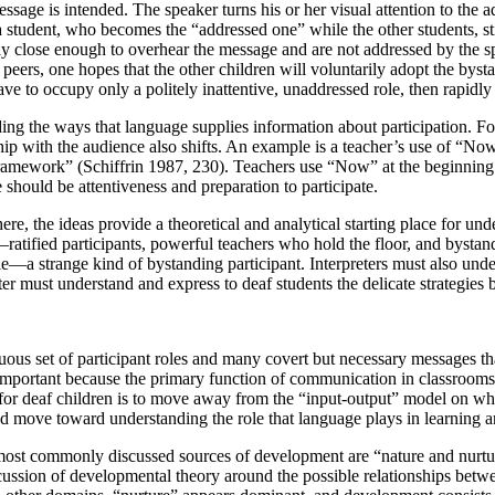
age is intended. The speaker turns his or her visual attention to the ad
 student, who becomes the “addressed one” while the other students, stil
rely close enough to overhear the message and are not addressed by the
ers, one hopes that the other children will voluntarily adopt the bysta
ave to occupy only a politely inattentive, unaddressed role, then rapidl
ng the ways that language supplies information about participation. Foot
ip with the audience also shifts. An example is a teacher’s use of “Now”
n framework” (Schiffrin 1987, 230). Teachers use “Now” at the beginning
nce should be attentiveness and preparation to participate.
ere, the ideas provide a theoretical and analytical starting place for und
—ratified participants, powerful teachers who hold the floor, and bystan
ole—a strange kind of bystanding participant. Interpreters must also under
ter must understand and express to deaf students the delicate strategies 
uous set of participant roles and many covert but necessary messages t
lly important because the primary function of communication in classrooms
for deaf children is to move away from the “input-output” model on whic
 and move toward understanding the role that language plays in learning
st commonly discussed sources of development are “nature and nurture,
cussion of developmental theory around the possible relationships betwe