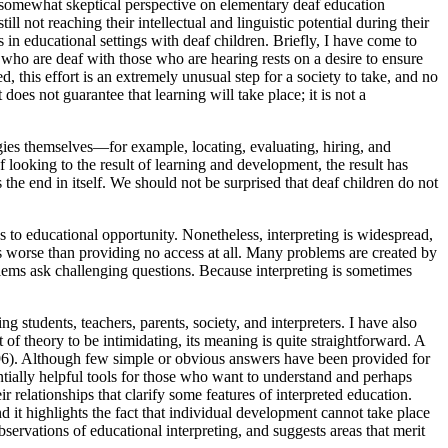
 somewhat skeptical perspective on elementary deaf education
l not reaching their intellectual and linguistic potential during their
s in educational settings with deaf children. Briefly, I have come to
en who are deaf with those who are hearing rests on a desire to ensure
, this effort is an extremely unusual step for a society to take, and no
es not guarantee that learning will take place; it is not a
egies themselves—for example, locating, evaluating, hiring, and
 looking to the result of learning and development, the result has
 the end in itself. We should not be surprised that deaf children do not
ss to educational opportunity. Nonetheless, interpreting is widespread,
 is worse than providing no access at all. Many problems are created by
ems ask challenging questions. Because interpreting is sometimes
ng students, teachers, parents, society, and interpreters. I have also
f theory to be intimidating, its meaning is quite straightforward. A
 1996). Although few simple or obvious answers have been provided for
ntially helpful tools for those who want to understand and perhaps
r relationships that clarify some features of interpreted education.
d it highlights the fact that individual development cannot take place
observations of educational interpreting, and suggests areas that merit