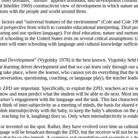
n other domains, “nurture” appears dominant, and development consists o
 and Inhelder 1969) constructivist view of development in which nature a
ctions with the people and world around them.
cal factors and “universal features of the environment” (Cole and Cole 
ul perspective from which to consider educational interpreting. Deaf peo
ing and use spoken language). For deaf education, nature and nurture com
 schooling in the United States rests on several critical assumptions: (a
ents will enter schooling with language and cultural knowledge sufficient
oximal Development” (Vygotsky 1978) is the best known. Vygotsky held t
at learning drives development and that we can learn only through our 
 take place, where the learner, who cannot yet do everything that the te
conversation, questioning, coaching, or language play), the teacher lead
he ZPD are important. Specifically, to exploit the ZPD, teachers act on
now and must predict what the student will be able to do next. Most imp
arner’s engagement with the language and the task. This last characteristi
 think of inter-subjectivity as a meeting of minds, the basis for share
ablish intersubjectivity with the baby, to keep the baby’s attention on t
l, reaching for it, laughing) does so. Only when intersubjectivity is esta
or invented on the spot. Rather, they have evolved over time as cultural
nguage will be broadcast through the ZPD, but the receiver will not be tu
ses that he or she intends. A common and straightforward example is a d