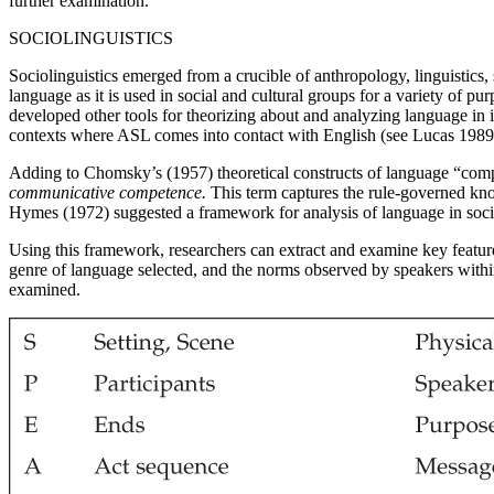
further examination.
SOCIOLINGUISTICS
Sociolinguistics emerged from a crucible of anthropology, linguistic
language as it is used in social and cultural groups for a variety o
developed other tools for theorizing about and analyzing language in i
contexts where ASL comes into contact with English (see Lucas 1989
Adding to Chomsky’s (1957) theoretical constructs of language “com
communicative competence.
This term captures the rule-governed know
Hymes (1972) suggested a framework for analysis of language in so
Using this framework, researchers can extract and examine key feature
genre of language selected, and the norms observed by speakers with
examined.