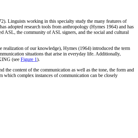
). Linguists working in this specialty study the many features of
ld has adopted research tools from anthropology (Hymes 1964) and has
ined ASL, the community of ASL signers, and the social and cultural
 realization of our knowledge), Hymes (1964) introduced the term
nication situations that arise in everyday life. Additionally,
EAKING (see
Figure 1
).
and the content of the communication as well as the tone, the form and
rom which complex instances of communication can be closely