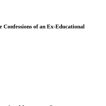
ue Confessions of an Ex-Educational