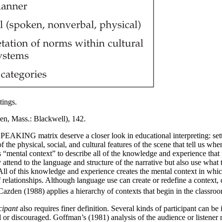
tings.
en, Mass.: Blackwell), 142.
PEAKING matrix deserve a closer look in educational interpreting: set
of the physical, social, and cultural features of the scene that tell us w
“mental context” to describe all of the knowledge and experience that p
only attend to the language and structure of the narrative but also use w
r. All of this knowledge and experience creates the mental context in w
 relationships. Although language use can create or redefine a context, 
s. Cazden (1988) applies a hierarchy of contexts that begin in the class
cipant
also requires finer definition. Several kinds of participant can be
d or discouraged. Goffman’s (1981) analysis of the audience or listener r