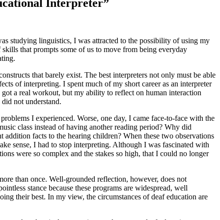
ucational Interpreter”
s studying linguistics, I was attracted to the possibility of using my
of skills that prompts some of us to move from being everyday
ting.
nstructs that barely exist. The best interpreters not only must be able
fects of interpreting. I spent much of my short career as an interpreter
got a real workout, but my ability to reflect on human interaction
 did not understand.
y problems I experienced. Worse, one day, I came face-to-face with the
d music class instead of having another reading
period? Why did
ht addition facts to the hearing children? When these two observations
 make sense, I had to stop interpreting. Although I was fascinated with
uations were so complex and the stakes so high, that I could no longer
g more than once. Well-grounded reflection, however, does not
pointless stance because these programs are widespread, well
doing their best. In my view, the circumstances of deaf education are