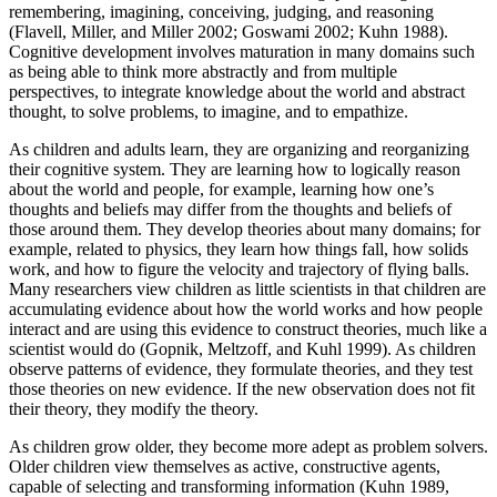
remembering, imagining, conceiving, judging, and reasoning
Increase text margins
Decrease text margins
(Flavell, Miller, and Miller 2002; Goswami 2002; Kuhn 1988).
Cognitive development involves maturation in many domains such
as being able to think more abstractly and from multiple
Reset to Defaults
perspectives, to integrate knowledge about the world and abstract
thought, to solve problems, to imagine, and to empathize.
As children and adults learn, they are organizing and reorganizing
their cognitive system. They are learning how to logically reason
about the world and people, for example, learning how one’s
thoughts and beliefs may differ from the thoughts and beliefs of
those around them. They develop theories about many domains; for
example, related to physics, they learn how things fall, how solids
work, and how to figure the velocity and trajectory of flying balls.
Many researchers view children as little scientists in that children are
accumulating evidence about how the world works and how people
interact and are using this evidence to construct theories, much like a
scientist would do (Gopnik, Meltzoff, and Kuhl 1999). As children
observe patterns of evidence, they formulate theories, and they test
those theories on new evidence. If the new observation does not fit
their theory, they modify the theory.
As children grow older, they become more adept as problem solvers.
Older children view themselves as active, constructive agents,
capable of selecting and transforming information (Kuhn 1989,