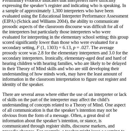
Preliminary evidence indicates that interpreters have difficulty
expressing the speaker’s register and indicating who is speaking. In
a sample of approximately 1,300 interpreters who have been
evaluated using the Educational Interpreter Performance Assessment
(EIPA) (Schick and Williams 2004), the ability to communicate
prosodic aspects of the classroom discourse was difficult for all of
the interpreters but particularly those interpreters who were
evaluated for interpreting in the elementary school setting; this group
scored significantly lower than those who were evaluated for a
secondary setting,
F
(1, 1303) = 6.13,
p
= .027. The average
prosody score was 2.8 for the elementary interpreters and 3.0 for the
secondary interpreters. Ironically, elementary-aged deaf and hard of
hearing children with hearing families, who are likely to be delayed
in their Theory of Mind skills and who are still developing their
understanding of how minds work, may have
the least amount of
information in the classroom interpretation to figure out register and
identity of the speaker.
There are several areas where either the use of an interpreter or lack
of skills on the part of the interpreter may affect the child’s
understanding of concepts related to a Theory of Mind. One aspect
of all communication is that the speaker’s intention may not be
obvious from the form of a message. Often, a great deal of
information about the speaker’s intention, or stance, is
communicated through register shifts, discourse markers, and