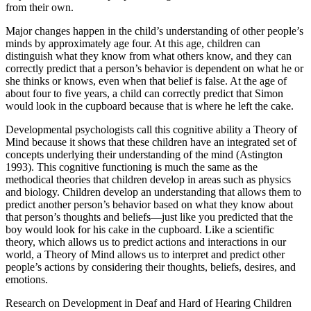
from their own.
Major changes happen in the child’s understanding of other people’s
minds by approximately age four. At this age, children can
distinguish what they know from what others know, and they can
correctly predict that a person’s behavior is dependent on what he or
she thinks or knows, even when that belief is false. At the age of
about four to five years, a child can correctly predict that Simon
would look in the cupboard because that is where he left the cake.
Developmental psychologists call this cognitive ability a Theory of
Mind because it shows that these children have an integrated set of
concepts underlying their understanding of the mind (Astington
1993). This cognitive functioning is much the same as the
methodical theories that children develop in areas such as physics
and biology. Children develop an understanding that allows them to
predict another person’s behavior based on what they know about
that person’s thoughts and beliefs—just like you predicted that the
boy would look for his cake in the cupboard. Like a scientific
theory, which allows us to predict actions and interactions in our
world, a Theory of Mind allows us to interpret and predict other
people’s actions by considering their thoughts, beliefs, desires, and
emotions.
Research on Development in Deaf and Hard of Hearing Children