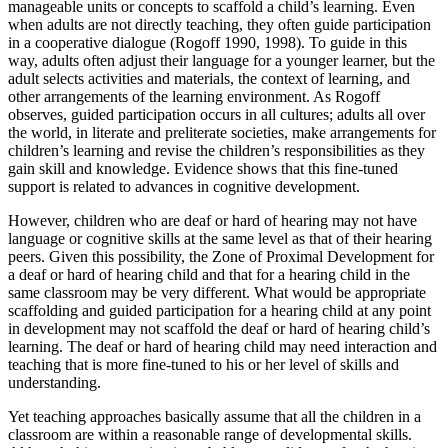
manageable units or concepts to scaffold a child’s learning. Even
when adults are not directly teaching, they often guide participation
in a cooperative dialogue (Rogoff 1990, 1998). To guide in this
way, adults often adjust their language for a younger learner, but the
adult selects activities and materials, the context of learning, and
other arrangements of the learning environment. As Rogoff
observes, guided participation occurs in all cultures; adults all over
the world, in literate and preliterate societies, make arrangements for
children’s learning and revise the children’s responsibilities as they
gain skill and knowledge. Evidence shows that this fine-tuned
support is related to advances in cognitive development.
However, children who are deaf or hard of hearing may not have
language or cognitive skills at the same level as that of their hearing
peers. Given this possibility, the Zone of Proximal Development for
a deaf or hard of hearing child and that for a hearing child in the
same classroom may be very different. What would be appropriate
scaffolding and guided participation for a hearing child at any point
in development may not scaffold the deaf or hard of hearing child’s
learning. The deaf or hard of hearing child may need interaction and
teaching that is more fine-tuned to his or her level of skills and
understanding.
Yet teaching approaches basically assume that all the children in a
classroom are within a reasonable range of developmental skills.