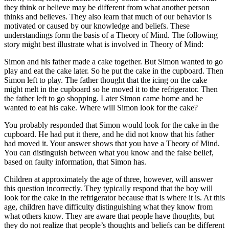
they think or believe may be different from what another person
thinks and believes. They also learn that much of our behavior is
motivated or caused by our knowledge and beliefs. These
understandings form the basis of a Theory of Mind. The following
story might best illustrate what is involved in Theory of Mind:
Simon and his father made a cake together. But Simon wanted to go
play and eat the cake later. So he put the cake in the cupboard. Then
Simon left to play. The father thought that the icing on the cake
might melt in the cupboard so he moved it to the refrigerator. Then
the father left to go shopping. Later Simon came home and he
wanted to eat his cake. Where will Simon look for the cake?
You probably responded that Simon would look for the cake in the
cupboard. He had put it there, and he did not know that his father
had moved it. Your answer shows that you have a Theory of Mind.
You can distinguish between what you know and the false belief,
based on faulty information, that Simon has.
Children at approximately the age of three, however, will answer
this question incorrectly. They typically respond that the boy will
look for the cake in the refrigerator because that is where it is. At this
age, children have difficulty distinguishing what they know from
what others know. They are aware that people have thoughts, but
they do not realize that people’s thoughts and beliefs can be different