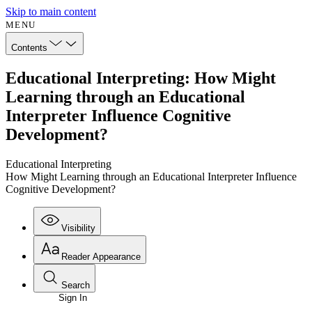
Skip to main content
MENU
Contents
Educational Interpreting: How Might
Learning through an Educational
Interpreter Influence Cognitive
Development?
Educational Interpreting
How Might Learning through an Educational Interpreter Influence
Cognitive Development?
Visibility
Reader Appearance
Search
Sign In
Annotations
Enter search criteria
Execute s