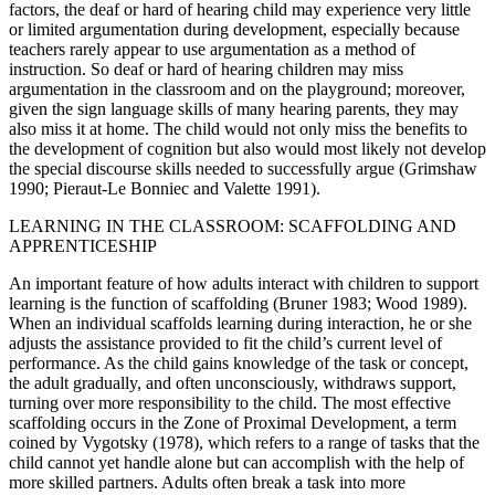
factors, the deaf or hard of hearing child may experience very little
or limited argumentation during development, especially because
teachers rarely appear to use argumentation as a method of
instruction. So deaf or
hard of hearing children may miss
argumentation in the classroom and on the playground; moreover,
given the sign language skills of many hearing parents, they may
also miss it at home. The child would not only miss the benefits to
the development of cognition but also would most likely not develop
the special discourse skills needed to successfully argue (Grimshaw
1990; Pieraut-Le Bonniec and Valette 1991).
LEARNING IN THE CLASSROOM: SCAFFOLDING AND
APPRENTICESHIP
An important feature of how adults interact with children to support
learning is the function of scaffolding (Bruner 1983; Wood 1989).
When an individual scaffolds learning during interaction, he or she
adjusts the assistance provided to fit the child’s current level of
performance. As the child gains knowledge of the task or concept,
the adult gradually, and often unconsciously, withdraws support,
turning over more responsibility to the child. The most effective
scaffolding occurs in the Zone of Proximal Development, a term
coined by Vygotsky (1978), which refers to a range of tasks that the
child cannot yet handle alone but can accomplish with the help of
more skilled partners. Adults often break a task into more