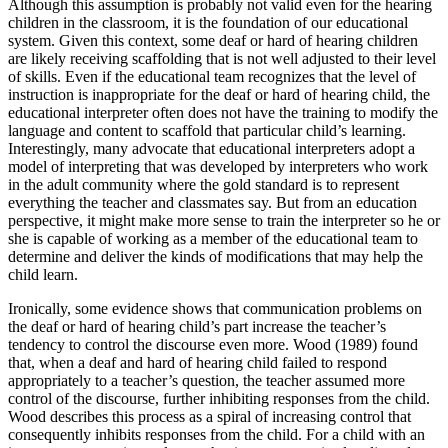
Although this assumption is probably not valid even for the hearing
children in the classroom, it is the foundation of our educational
system. Given this context, some deaf or hard of hearing children
are likely receiving scaffolding that is not well adjusted to their level
of skills. Even if the educational team recognizes that the level of
instruction is inappropriate for the deaf or hard of hearing child, the
educational interpreter often does not have the training to modify the
language and content to scaffold that particular child’s learning.
Interestingly, many advocate that educational interpreters adopt a
model of interpreting that was developed by interpreters who work
in the adult community where the gold standard is to represent
everything the teacher and classmates say. But from an education
perspective, it might make more sense to train the interpreter so he or
she is capable of working as a member
of the educational team to
determine and deliver the kinds of modifications that may help the
child learn.
Ironically, some evidence shows that communication problems on
the deaf or hard of hearing child’s part increase the teacher’s
tendency to control the discourse even more. Wood (1989) found
that, when a deaf and hard of hearing child failed to respond
appropriately to a teacher’s question, the teacher assumed more
control of the discourse, further inhibiting responses from the child.
Wood describes this process as a spiral of increasing control that
consequently inhibits responses from the child. For a child with an