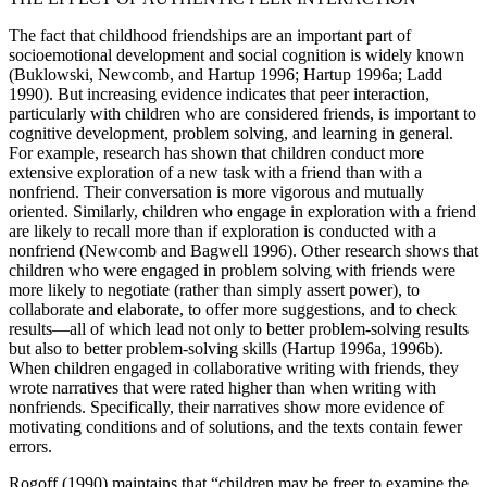
The fact that childhood friendships are an important part of
socioemotional development and social cognition is widely known
(Buklowski, Newcomb, and Hartup
1996; Hartup 1996a; Ladd
1990). But increasing evidence indicates that peer interaction,
particularly with children who are considered friends, is important to
cognitive development, problem solving, and learning in general.
For example, research has shown that children conduct more
extensive exploration of a new task with a friend than with a
nonfriend. Their conversation is more vigorous and mutually
oriented. Similarly, children who engage in exploration with a friend
are likely to recall more than if exploration is conducted with a
nonfriend (Newcomb and Bagwell 1996). Other research shows that
children who were engaged in problem solving with friends were
more likely to negotiate (rather than simply assert power), to
collaborate and elaborate, to offer more suggestions, and to check
results—all of which lead not only to better problem-solving results
but also to better problem-solving skills (Hartup 1996a, 1996b).
When children engaged in collaborative writing with friends, they
wrote narratives that were rated higher than when writing with
nonfriends. Specifically, their narratives show more evidence of
motivating conditions and of solutions, and the texts contain fewer
errors.
Rogoff (1990) maintains that “children may be freer to examine the