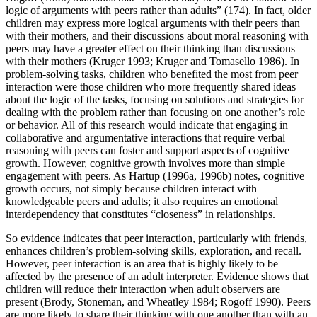
logic of arguments with peers rather than adults” (174). In fact, older
children may express more logical arguments with their peers than
with their mothers, and their discussions about moral reasoning with
peers may have a greater effect on their thinking than discussions
with their mothers (Kruger 1993; Kruger and Tomasello 1986). In
problem-solving tasks, children who benefited the most from peer
interaction were those children who more frequently shared ideas
about the logic of the tasks, focusing on solutions and strategies for
dealing with the problem rather than focusing on one another’s role
or behavior. All of this research would indicate that engaging in
collaborative and argumentative interactions that require verbal
reasoning with peers can foster and support aspects of cognitive
growth. However, cognitive growth involves more than simple
engagement with peers. As Hartup (1996a, 1996b) notes, cognitive
growth occurs, not simply because children interact with
knowledgeable peers and adults; it also requires an emotional
interdependency that constitutes “closeness” in relationships.
So evidence indicates that peer interaction, particularly with friends,
enhances children’s problem-solving skills, exploration, and recall.
However, peer interaction is an area that is highly likely to be
affected by the presence of an adult interpreter. Evidence shows that
children will reduce their interaction when adult observers are
present (Brody, Stoneman, and Wheatley 1984; Rogoff 1990). Peers
are more likely to share their thinking with one another than with an