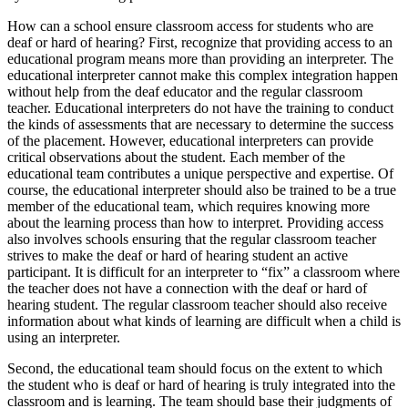
How can a school ensure classroom access for students who are
deaf or hard of hearing? First, recognize that providing access to an
educational program means more than providing an interpreter. The
educational interpreter cannot make this complex integration happen
without help from the deaf educator and the regular classroom
teacher. Educational interpreters do not have the training to conduct
the kinds of assessments that are necessary to determine the success
of the placement. However, educational interpreters can provide
critical observations about the student. Each member of the
educational team contributes a unique perspective and expertise. Of
course, the educational interpreter should also be trained to be a true
member of the educational team, which requires knowing more
about the learning process than how to interpret. Providing access
also involves schools ensuring that the regular classroom teacher
strives to make the deaf or hard of hearing student an active
participant. It is difficult for an interpreter to “fix” a classroom where
the teacher does not have a connection with the deaf or hard of
hearing student. The regular classroom teacher should also receive
information about what kinds of learning are difficult when a child is
using an interpreter.
Second, the educational team should focus on the extent to which
the student who is deaf or hard of hearing is truly integrated into the
classroom and is learning. The team should base their judgments of