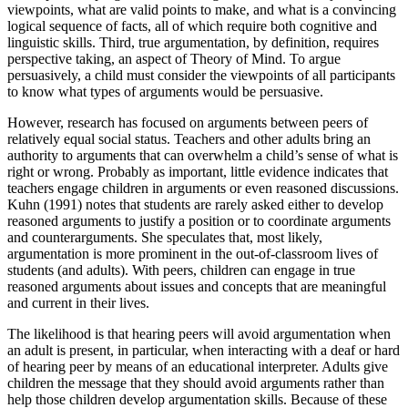
viewpoints, what are valid points to make, and what is a convincing
logical sequence of facts, all of which require both cognitive and
linguistic skills. Third, true argumentation, by definition, requires
perspective taking, an aspect of Theory of Mind. To argue
persuasively, a child must consider the viewpoints of all participants
to know what types of arguments would be persuasive.
However, research has focused on arguments between peers of
relatively equal social status. Teachers and other adults bring an
authority to arguments that can overwhelm a child’s sense of what is
right or wrong. Probably as important, little evidence indicates that
teachers engage children in arguments or even reasoned discussions.
Kuhn (1991) notes that students are rarely asked either to develop
reasoned arguments to justify a position or to coordinate arguments
and counterarguments. She speculates that, most likely,
argumentation is more prominent in the out-of-classroom lives of
students (and adults). With peers, children can engage in true
reasoned arguments about issues and concepts that are meaningful
and current in their lives.
The likelihood is that hearing peers will avoid argumentation when
an adult is present, in particular, when interacting with a deaf or hard
of hearing peer by means of an educational interpreter. Adults give
children the message that they should avoid arguments rather than
help those children develop argumentation skills. Because of these