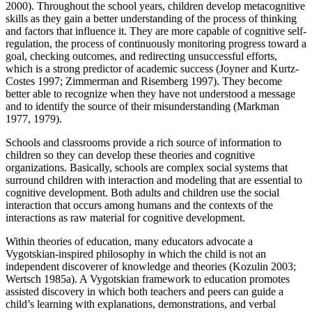
2000). Throughout the school years, children develop metacognitive
skills as they gain a better understanding of the process of thinking
and factors that influence it. They are more capable of cognitive self-
regulation, the process of continuously monitoring progress toward a
goal, checking outcomes, and redirecting unsuccessful efforts,
which is a strong predictor of academic success (Joyner and Kurtz-
Costes 1997; Zimmerman and Risemberg 1997). They become
better able to recognize when they have not understood a message
and to identify the source of their misunderstanding (Markman
1977, 1979).
Schools and classrooms provide a rich source of information to
children so they can develop these theories and cognitive
organizations. Basically, schools are complex social systems that
surround children with interaction and modeling that are essential to
cognitive development. Both adults and children use the social
interaction that occurs among humans and the contexts of the
interactions as raw material for cognitive development.
Within theories of education, many educators advocate a
Vygotskian-inspired philosophy in which the child is not an
independent discoverer of knowledge and theories (Kozulin 2003;
Wertsch 1985a). A Vygotskian framework to education promotes
assisted discovery in which both teachers and peers can guide a
child’s learning with explanations, demonstrations, and verbal