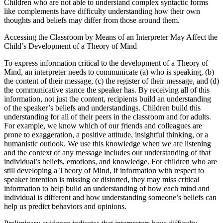
Children who are not able to understand complex syntactic forms
like complements have difficulty understanding how their own
thoughts and beliefs may differ from those around them.
Accessing the Classroom by Means of an Interpreter May Affect the
Child’s Development of a Theory of Mind
To express information critical to the development of a Theory of
Mind, an interpreter needs to communicate (a) who is speaking, (b)
the content of their message, (c) the register of their message, and (d)
the communicative stance the speaker has. By receiving all of this
information, not just the content, recipients build an understanding
of the speaker’s beliefs and understandings. Children build this
understanding for all of their peers in the classroom and for adults.
For example, we know which of our friends and colleagues are
prone to exaggeration, a positive attitude, insightful thinking, or a
humanistic outlook. We use this knowledge when we are listening
and the context of any message includes our understanding of that
individual’s beliefs, emotions, and knowledge. For children who are
still developing a Theory of Mind, if information with respect to
speaker intention is missing or distorted, they may miss critical
information to help build an understanding of how each mind and
individual is different and how understanding someone’s beliefs can
help us predict behaviors and opinions.