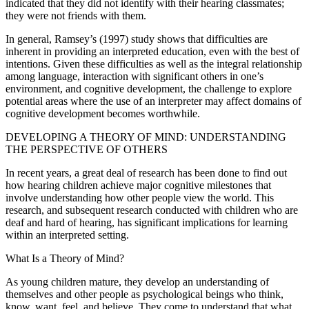
indicated that they did not identify with their hearing classmates;
they were not friends with them.
In general, Ramsey’s (1997) study shows that difficulties are
inherent in providing an interpreted education, even with the best of
intentions. Given these difficulties as well as the integral relationship
among language, interaction with significant others in one’s
environment, and cognitive development, the challenge to explore
potential areas where the use of an interpreter may affect domains of
cognitive development becomes worthwhile.
DEVELOPING A THEORY OF MIND: UNDERSTANDING
THE PERSPECTIVE OF OTHERS
In recent years, a great deal of research has been done to find out
how hearing children achieve major cognitive milestones that
involve understanding how other people view the world. This
research, and subsequent research conducted with children who are
deaf and hard of hearing, has significant implications for learning
within an interpreted setting.
What Is a Theory of Mind?
As young children mature, they develop an understanding of
themselves and other people as psychological beings who think,
know, want, feel, and believe. They come to understand that what