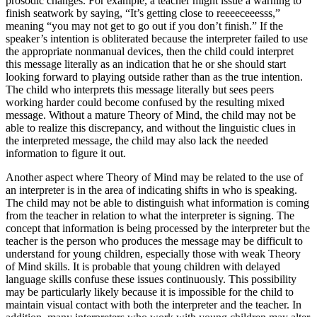
prosodic changes. For example, a teacher might issue a warning to
finish seatwork by saying, “It’s getting close to reeeeceeesss,”
meaning “you may not get to go out if you don’t finish.” If the
speaker’s intention is obliterated because the interpreter failed to use
the appropriate nonmanual devices, then the child could interpret
this message literally as an indication that he or she should start
looking forward to playing outside rather than as the true intention.
The child who interprets this message literally but sees peers
working harder could become confused by the resulting mixed
message. Without a mature Theory of Mind, the child may not be
able to realize this discrepancy, and without the linguistic clues in
the interpreted message, the child may also lack the needed
information to figure it out.
Another aspect where Theory of Mind may be related to the use of
an interpreter is in the area of indicating shifts in who is speaking.
The child may not be able to distinguish what information is coming
from the teacher in relation to what the interpreter is signing. The
concept that information is being processed by the interpreter but the
teacher is the person who produces the message may be difficult to
understand for young children, especially those with weak Theory
of Mind skills. It is probable that young children with delayed
language skills confuse these issues continuously. This possibility
may be particularly likely because it is impossible for the child to
maintain visual contact with both the interpreter and the teacher. In