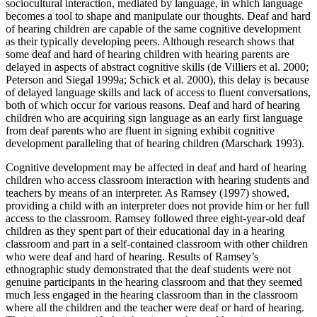
sociocultural interaction, mediated by language, in which language
becomes a tool to shape and manipulate our thoughts. Deaf and hard
of hearing children are capable of the same cognitive development
as their typically developing peers. Although research shows that
some deaf and hard of hearing children with hearing parents are
delayed in aspects of abstract cognitive skills (de Villiers et al. 2000;
Peterson and Siegal 1999a; Schick et al. 2000), this delay is because
of delayed language skills and lack of access to fluent conversations,
both of which occur for various reasons. Deaf and hard of hearing
children who are acquiring sign language as an
early first language
from deaf parents who are fluent in signing exhibit cognitive
development paralleling that of hearing children (Marschark 1993).
Cognitive development may be affected in deaf and hard of hearing
children who access classroom interaction with hearing students and
teachers by means of an interpreter. As Ramsey (1997) showed,
providing a child with an interpreter does not provide him or her full
access to the classroom. Ramsey followed three eight-year-old deaf
children as they spent part of their educational day in a hearing
classroom and part in a self-contained classroom with other children
who were deaf and hard of hearing. Results of Ramsey’s
ethnographic study demonstrated that the deaf students were not
genuine participants in the hearing classroom and that they seemed
much less engaged in the hearing classroom than in the classroom
where all the children and the teacher were deaf or hard of hearing.