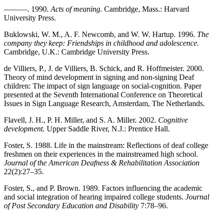
———. 1990.
Acts of meaning.
Cambridge, Mass.: Harvard
University Press.
Buklowski, W. M., A. F. Newcomb, and W. W. Hartup. 1996.
The
company they keep: Friendships in childhood and adolescence.
Cambridge, U.K.: Cambridge University Press.
de Villiers, P., J. de Villiers, B. Schick, and R. Hoffmeister. 2000.
Theory of mind development in signing and non-signing Deaf
children: The impact of sign language on social-cognition. Paper
presented at the Seventh International Conference on Theoretical
Issues in Sign Language Research, Amsterdam, The Netherlands.
Flavell, J. H., P. H. Miller, and S. A. Miller. 2002.
Cognitive
development.
Upper Saddle River, N.J.: Prentice Hall.
Foster, S. 1988. Life in the mainstream: Reflections of deaf college
freshmen on their experiences in the mainstreamed high school.
Journal of the American Deafness & Rehabilitation Association
22(2):27–35.
Foster, S., and P. Brown. 1989. Factors influencing the academic
and social integration of hearing impaired college students.
Journal
of Post Secondary Education and Disability
7:78–96.