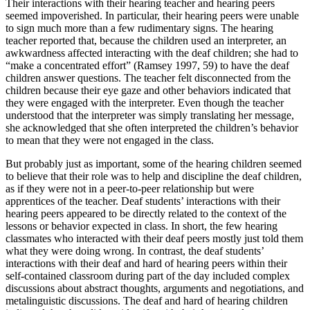
Their interactions with their hearing teacher and hearing peers
seemed impoverished. In particular, their hearing peers were unable
to sign much more than a few rudimentary signs. The hearing
teacher reported that, because the children used an interpreter, an
awkwardness affected interacting with the deaf children; she had to
“make a concentrated effort” (Ramsey 1997, 59) to have the deaf
children answer questions. The teacher felt disconnected from the
children because their eye gaze and other behaviors indicated that
they were engaged with the interpreter. Even though the teacher
understood that the interpreter was simply translating her message,
she acknowledged that she often interpreted the children’s behavior
to mean that they were not engaged in the class.
But probably just as important, some of the hearing children seemed
to believe that their role was to help and discipline the deaf children,
as if they were not in a peer-to-peer relationship but were
apprentices of the teacher. Deaf students’ interactions with their
hearing peers appeared to be directly related to the context of the
lessons or behavior expected in class. In short, the few hearing
classmates who interacted with their deaf peers mostly just told them
what they were doing wrong. In contrast, the deaf students’
interactions with their deaf and hard of hearing peers within their
self-contained classroom during part of the day included complex
discussions about abstract thoughts, arguments and negotiations, and
metalinguistic discussions. The deaf and hard of hearing children