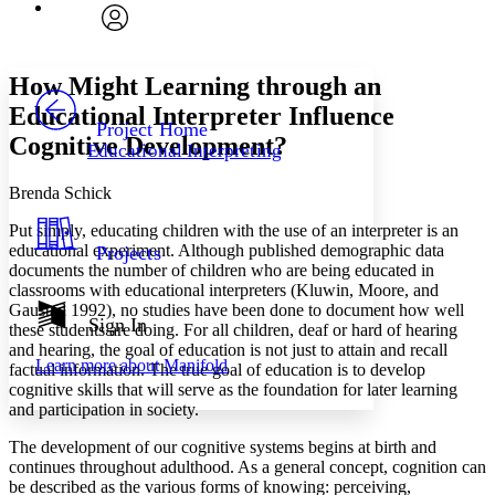
Font
Search within:
Font style
CHAPTER
avatar
Yours
Serif
Sans-serif
TEXT
How Might Learning through an
PROJECT
Educational Interpreter Influence
Others
Decrease font size
Increase font size
Project Home
Cognitive Development?
Educational Interpreting
Decrease font size
Increase font size
Your highlights
Brenda Schick
Color Scheme
Put simply, educating children with the use of an interpreter is an
Resources
Light
educational experiment. Although published demographic data
Projects
documents the number of children who are being educated in
Dark
classrooms with educational interpreters (Kluwin, Moore, and
Show all
Gaustad 1992), no studies have been done to document how well
Annotation contrast
Sign In
these students are doing. For all children, deaf or hard of hearing
Show all
Hide all
Low
abc
and hearing, the goal of education is not just to attain and recall
Learn more about
Manifold
High
factual information. The true goal of education is to develop
abc
cognitive skills that will serve as the foundation for later learning
Margins
and participation in society.
The development of our cognitive systems begins at birth and
continues throughout adulthood. As a general concept, cognition can
be described as the various forms of knowing: perceiving,