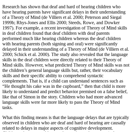
Research has shown that deaf and hard of hearing children who
have hearing parents have significant delays in their understanding
of a Theory of Mind (de
Villiers et al. 2000; Peterson and Siegal
1999b; Rhys-Jones and Ellis 2000; Steeds, Rowe, and Dowker
1997). For example, a recent investigation of Theory of Mind skills
in deaf children found that deaf children with deaf parents
performed much like hearing children whereas the deaf children
with hearing parents (both signing and oral) were significantly
delayed in their understanding of a Theory of Mind (de Villiers et al.
2000; Schick et al. 2000). The study also revealed that the language
skills in the deaf children were directly related to their Theory of
Mind skills. However, what predicted Theory of Mind skills was not
the children’s general language skills but, rather, their vocabulary
skills and their specific ability to comprehend syntactic
complements. That is, if a child can understand sentences such as
“He thought his cake was in the cupboard,” then that child is more
likely to understand and predict behavior premised on a false belief,
like that of Simon in the story. Children who had more advanced
language skills were far more likely to pass the Theory of Mind
tasks.
What this finding means is that the language delays that are typically
observed in children who are deaf and hard of hearing are causally
related to delays in major aspects of cognitive development.