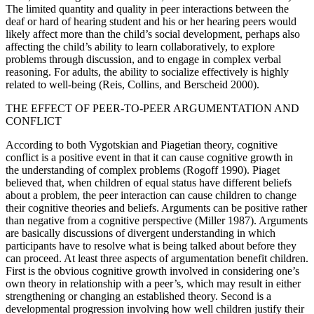
The limited quantity and quality in peer interactions between the
deaf or hard of hearing student and his or her hearing peers would
likely affect more than the child’s social development, perhaps also
affecting the child’s ability to learn collaboratively, to explore
problems through discussion, and to engage in complex verbal
reasoning. For adults, the ability to socialize effectively is highly
related to well-being (Reis, Collins, and Berscheid 2000).
THE EFFECT OF PEER-TO-PEER ARGUMENTATION AND
CONFLICT
According to both Vygotskian and Piagetian theory, cognitive
conflict is a positive event in that it can cause cognitive growth in
the understanding of complex problems (Rogoff 1990). Piaget
believed that, when children of equal status have different beliefs
about a problem, the peer interaction can cause children to change
their cognitive theories and beliefs. Arguments can be positive rather
than negative from a cognitive perspective (Miller 1987). Arguments
are basically discussions of divergent understanding in which
participants have to resolve what is being talked about before they
can proceed. At least three aspects of argumentation benefit children.
First is the obvious cognitive growth involved in considering one’s
own theory in relationship with a peer’s, which may result in either
strengthening or changing an established theory. Second is a
developmental progression involving how well children justify their