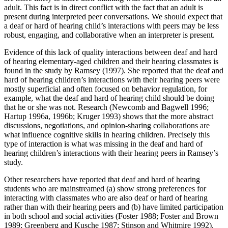
adult. This fact is in direct conflict with the fact that an adult is
present during interpreted peer conversations. We should expect that
a deaf or hard of hearing child’s interactions with peers may be less
robust, engaging, and collaborative when an interpreter is present.
Evidence of this lack of quality interactions between deaf and hard
of hearing elementary-aged children and their hearing classmates is
found in the study by Ramsey (1997). She reported that the deaf and
hard of hearing children’s interactions with their hearing peers were
mostly superficial and often focused on behavior regulation, for
example, what the deaf and hard of hearing child should be doing
that he or she was not. Research (Newcomb and Bagwell 1996;
Hartup 1996a, 1996b; Kruger 1993) shows that the more abstract
discussions, negotiations, and opinion-sharing collaborations are
what influence cognitive skills in hearing children. Precisely this
type of interaction is what was missing in the deaf and hard of
hearing children’s interactions with their hearing peers in Ramsey’s
study.
Other researchers have reported that deaf and hard of hearing
students who are mainstreamed (a) show strong preferences for
interacting with classmates who are also deaf or hard of hearing
rather than with their hearing peers and (b) have limited participation
in both school and social activities (Foster 1988; Foster and Brown
1989; Greenberg and Kusche 1987; Stinson and Whitmire 1992).