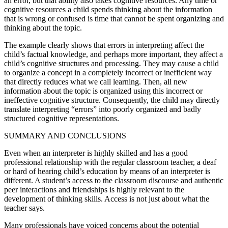
an error, but that ability also takes cognitive resources. Any time or
cognitive resources a child spends thinking about the information
that is wrong or confused is time that cannot be spent organizing and
thinking about the topic.
The example clearly shows that errors in interpreting affect the
child’s factual knowledge, and perhaps more important, they affect a
child’s cognitive structures and processing. They may cause a child
to organize a concept in a completely incorrect or inefficient way
that directly reduces what we call learning. Then, all new
information about the topic is organized using this incorrect or
ineffective cognitive structure. Consequently, the child may directly
translate interpreting “errors” into poorly organized and badly
structured cognitive representations.
SUMMARY AND CONCLUSIONS
Even when an interpreter is highly skilled and has a good
professional relationship with the regular classroom teacher, a deaf
or hard of hearing child’s education by means of an interpreter is
different. A student’s access to the classroom discourse and authentic
peer interactions and friendships is highly relevant to the
development of thinking skills. Access is not just about what the
teacher says.
Many professionals have voiced concerns about the potential