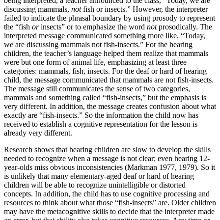
being interpreted, a teacher announced to the class, “Today, we are
discussing mammals,
not
fish or insects.” However, the interpreter
failed to indicate the phrasal boundary by using prosody to represent
the “fish
or
insects” or to emphasize the word
not
prosodically. The
interpreted message communicated something more like, “Today,
we are discussing mammals not fish-insects.” For the hearing
children, the teacher’s language helped them realize that mammals
were but one form of animal life, emphasizing at least three
categories: mammals, fish, insects. For the deaf or hard of hearing
child, the message communicated that mammals are not fish-insects.
The message still communicates the sense of two categories,
mammals and something called “fish-insects,” but the emphasis is
very different. In addition, the message creates confusion about what
exactly are “fish-insects.” So the information the child now has
received to establish a cognitive representation for the lesson is
already very different.
Research shows that hearing children are slow to develop the skills
needed to recognize when a message is not clear; even hearing 12-
year-olds miss obvious inconsistencies (Markman 1977, 1979). So it
is unlikely that many elementary-aged deaf or hard of hearing
children will be able to recognize unintelligible or distorted
concepts. In addition, the child has to use cognitive processing and
resources to think about what those “fish-insects” are. Older children
may have the metacognitive skills to decide that the interpreter made