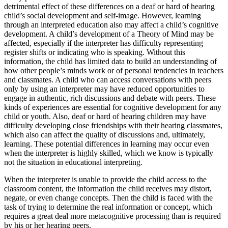
detrimental effect of these differences on a deaf or hard of hearing
child’s social development and self-image. However, learning
through an interpreted education also may affect a child’s cognitive
development. A child’s development of a Theory of Mind may be
affected, especially if the interpreter has difficulty representing
register shifts or indicating who is speaking. Without this
information, the child has limited data to build an understanding of
how other people’s minds work or of personal tendencies in teachers
and classmates. A child who can access conversations with peers
only by using an interpreter may have reduced opportunities to
engage in authentic, rich discussions and debate with peers. These
kinds of experiences are essential for cognitive development for any
child or youth. Also, deaf or hard of hearing children may have
difficulty developing close friendships with their
hearing classmates,
which also can affect the quality of discussions and, ultimately,
learning. These potential differences in learning may occur even
when the interpreter is highly skilled, which we know is typically
not the situation in educational interpreting.
When the interpreter is unable to provide the child access to the
classroom content, the information the child receives may distort,
negate, or even change concepts. Then the child is faced with the
task of trying to determine the real information or concept, which
requires a great deal more metacognitive processing than is required
by his or her hearing peers.