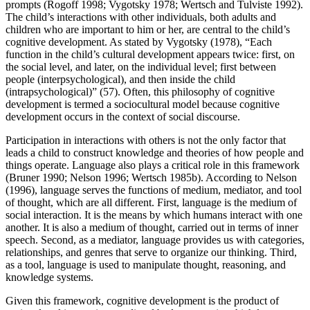
prompts (Rogoff 1998; Vygotsky 1978; Wertsch and Tulviste 1992).
The child’s interactions with other individuals, both adults and
children who are important to him or her, are central to the child’s
cognitive development. As stated by Vygotsky (1978), “Each
function in the child’s cultural development appears twice: first, on
the social level, and later, on the individual level; first between
people (interpsychological), and then inside the child
(intrapsychological)” (57). Often, this philosophy of cognitive
development is termed a sociocultural model because cognitive
development occurs in the context of social discourse.
Participation in interactions with others is not the only factor that
leads a child to construct knowledge and theories of how people and
things operate. Language also plays a critical role in this framework
(Bruner 1990; Nelson 1996; Wertsch 1985b). According to Nelson
(1996), language serves the functions of medium, mediator, and tool
of thought, which are all different. First, language is the medium of
social interaction. It is the means by which humans interact with one
another. It is also a medium of thought, carried out in terms of inner
speech. Second, as a mediator, language provides us with categories,
relationships, and genres that serve to organize our thinking. Third,
as a tool, language is used to manipulate thought, reasoning, and
knowledge systems.
Given this framework, cognitive development is the product of