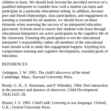
children to learn. We should look beyond the provided services of a
qualified interpreter to consider how well a student can learn and
participate in a particular educational setting. In addition, because
peer and friend relationships, class participation, and
engagement in
learning is essential for all students, we should focus on these
elements when assessing the success of an interpreted education
placement. Schools need to ensure that students who learn through
educational interpreters are active participants in the cognitive life of
the classroom. Ensuring this participation is not the educational
interpreter’s responsibility; rather, all members of the educational
team should work to make this engagement happen. Anything less
compromises learning and cognitive development, essential goals of
education.
REFERENCES
Astington, J. W. 1993.
The child’s discovery of the mind.
Cambridge, Mass.: Harvard University Press.
Brody, G. H., Z. Stoneman, and P. Wheatley. 1984. Peer interaction
in the presence and absence of observers.
Child Development
55(4):1425–28.
Bruner, J. S. 1983.
Child’s talk: Learning to use language.
Oxford,
U.K.: Oxford University Press.