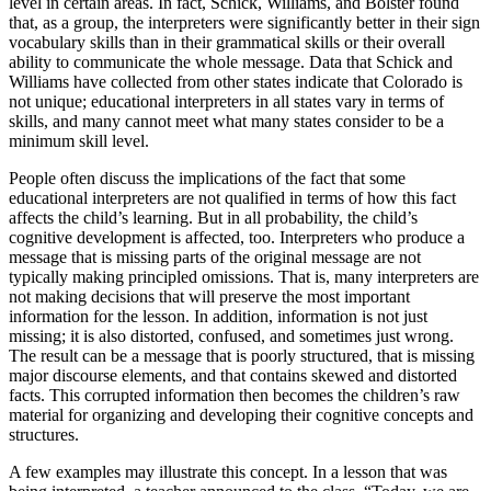
level in certain areas. In fact, Schick, Williams, and Bolster found
that, as a group, the interpreters were significantly better in their sign
vocabulary skills than in their grammatical skills or their overall
ability to communicate the whole message. Data that Schick and
Williams have collected from other states indicate that Colorado is
not unique; educational interpreters in all states vary in terms of
skills, and many cannot meet what many states consider to be a
minimum skill level.
People often discuss the implications of the fact that some
educational interpreters are not qualified in terms of how this fact
affects the child’s learning. But in all probability, the child’s
cognitive development is affected, too. Interpreters who produce a
message that is missing parts of the original message are not
typically making principled omissions. That is, many interpreters are
not making decisions that will preserve the most important
information for the lesson. In addition, information is not just
missing; it is also distorted, confused, and sometimes just wrong.
The result can be a message that is poorly structured, that is missing
major discourse elements, and that contains skewed and distorted
facts. This corrupted information then becomes the children’s raw
material for organizing and developing their cognitive concepts and
structures.
A few examples may illustrate this concept. In a lesson that was