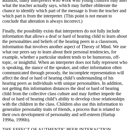
addition, many interpreters who work with young children may alter
what the teacher actually says, which may further obliterate the
chance to identify which part of the message is from the teacher and
which part is from the interpreter. (This point is not meant to
conclude that alteration is always incorrect.)
Finally, the possibility exists that interpreters do not fully include
information that allows a deaf or hard of hearing child to learn about
the personalities and beliefs of the hearing peers in a classroom,
information that involves another aspect of Theory of Mind. We use
what our peers say to learn about their personal tendencies, for
example, whether a particular student tends to be humorous, off-
topic, or insightful. When an interpreter does not fully represent who
is speaking, the stance of the speaker, and other information often
communicated through prosody, the incomplete representation will
affect the deaf or hard of hearing child’s understanding of his
hearing peers as individuals with unique personalities. In addition,
not getting this information distances the deaf or hard of hearing
child from the collective class culture and may further impede the
deaf or hard of hearing child’s ability to develop close relationships
with the children in the class. Children also use this information to
generalize personality traits of friends, a process that is related to
their own development of personality and self-esteem (Hartup
1996a, 1996b).
THE EFFECT OF AUTHENTIC PEER INTERACTION