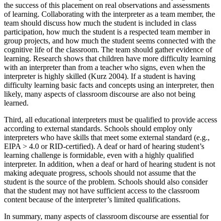
the success of this placement on real observations and assessments
of learning. Collaborating with the interpreter as a team member, the
team should discuss how much the student is included in class
participation, how much the student is a respected team member in
group projects, and how much the student seems connected with the
cognitive life of the classroom. The team should gather evidence of
learning. Research shows that children have more difficulty learning
with an interpreter than from a teacher who signs, even when the
interpreter is highly skilled (Kurz 2004). If a student is having
difficulty learning basic facts and concepts using an interpreter, then
likely, many aspects of classroom discourse are also not being
learned.
Third, all educational interpreters must be qualified to provide access
according to external standards. Schools should employ only
interpreters who have skills that meet some external standard (e.g.,
EIPA > 4.0 or RID-certified). A deaf or hard of hearing student’s
learning challenge is formidable, even with a highly qualified
interpreter. In addition, when a deaf or hard of hearing student is not
making adequate progress, schools should not assume that the
student is the source of the problem. Schools should also consider
that the student may not have sufficient access to the classroom
content because of the interpreter’s limited qualifications.
In summary, many aspects of classroom discourse are essential for