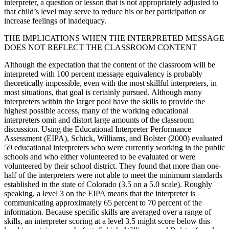
interpreter, a question or lesson that is not appropriately adjusted to
that child’s level may serve to reduce his or her participation or
increase feelings of inadequacy.
THE IMPLICATIONS WHEN THE INTERPRETED MESSAGE
DOES NOT REFLECT THE CLASSROOM CONTENT
Although the expectation that the content of the classroom will be
interpreted with 100 percent message equivalency is probably
theoretically impossible, even with the most skillful interpreters, in
most situations, that goal is certainly pursued. Although many
interpreters within the larger pool have the skills to provide the
highest possible access, many of the working educational
interpreters omit and distort large amounts of the classroom
discussion. Using the Educational Interpreter Performance
Assessment (EIPA), Schick, Williams, and Bolster (2000) evaluated
59 educational interpreters who were currently working in the public
schools and who either volunteered to be evaluated or were
volunteered by their school district. They found that more than one-
half of the interpreters were not able to meet the minimum standards
established in the state of Colorado (3.5 on a 5.0 scale). Roughly
speaking, a level 3 on the EIPA means that the interpreter is
communicating approximately 65 percent to 70 percent of the
information. Because specific skills are averaged over a range of
skills, an interpreter scoring at a level 3.5 might score below this