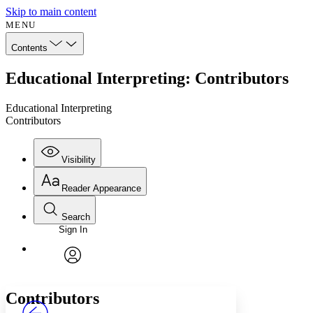
Skip to main content
MENU
Contents
Educational Interpreting: Contributors
Educational Interpreting
Contributors
Visibility
Reader Appearance
Search
Sign In
Annotations
Enter search criteria
Execute s
Font
Search within:
Font style
CHAPTER
avatar
Yours
Serif
Sans-serif
TEXT
Contributors
PROJECT