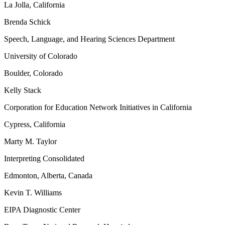
La Jolla, California
Brenda Schick
Speech, Language, and Hearing Sciences Department
University of Colorado
Boulder, Colorado
Kelly Stack
Corporation for Education Network Initiatives in California
Cypress, California
Marty M. Taylor
Interpreting Consolidated
Edmonton, Alberta, Canada
Kevin T. Williams
EIPA Diagnostic Center