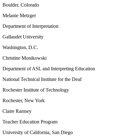
Boulder, Colorado
Melanie Metzger
Department of Interpretation
Gallaudet University
Washington, D.C.
Christine Monikowski
Department of ASL and Interpreting Education
National Technical Institute for the Deaf
Rochester Institute of Technology
Rochester, New York
Claire Ramsey
Teacher Education Program
University of California, San Diego