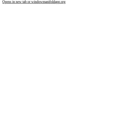
Opens in new tab or window
manifoldapp.org