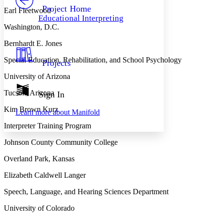
Others
Decrease font size
Increase font size
Project Home
Earl Fleetwood
Educational Interpreting
Decrease font size
Increase font size
Washington, D.C.
Your highlights
Color Scheme
Bernhardt E. Jones
Resources
Light
Special Education, Rehabilitation, and School Psychology
Projects
University of Arizona
Dark
Show all
Annotation contrast
Tucson, Arizona
Sign In
Show all
Hide all
Low
abc
Kim Brown Kurz
Learn more about
Manifold
High
abc
Interpreter Training Program
Margins
Johnson County Community College
Overland Park, Kansas
Elizabeth Caldwell Langer
Increase text margins
Decrease text margins
Speech, Language, and Hearing Sciences Department
Reset to Defaults
University of Colorado