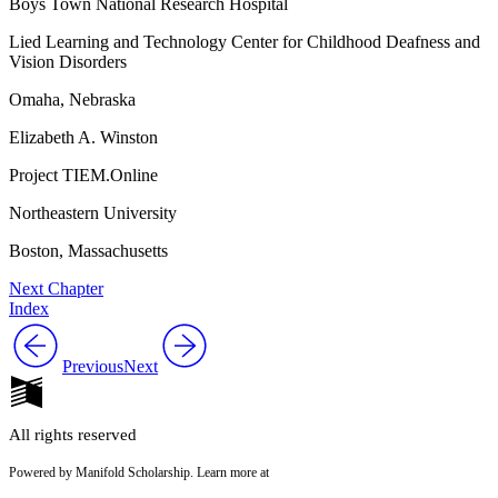
Boys Town National Research Hospital
Lied Learning and Technology Center for Childhood Deafness and
Vision Disorders
Omaha, Nebraska
Elizabeth A. Winston
Project TIEM.Online
Northeastern University
Boston, Massachusetts
Next Chapter
Index
Previous
Next
All rights reserved
Powered by Manifold Scholarship. Learn more at