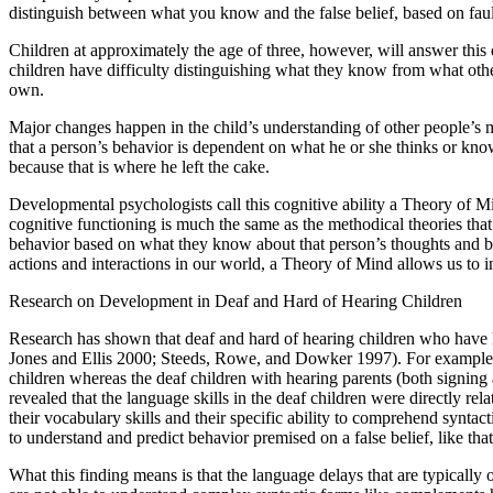
distinguish between what you know and the false belief, based on faul
Children at approximately the age of three, however, will answer this qu
children have difficulty distinguishing what they know from what other
own.
Major changes happen in the child’s understanding of other people’s 
that a person’s behavior is dependent on what he or she thinks or know
because that is where he left the cake.
Developmental psychologists call this cognitive ability a Theory of M
cognitive functioning is much the same as the methodical theories tha
behavior based on what they know about that person’s thoughts and bel
actions and interactions in our world, a Theory of Mind allows us to in
Research on Development in Deaf and Hard of Hearing Children
Research has shown that deaf and hard of hearing children who have h
Jones and Ellis 2000; Steeds, Rowe, and Dowker 1997). For example, a
children whereas the deaf children with hearing parents (both signing a
revealed that the language skills in the deaf children were directly re
their vocabulary skills and their specific ability to comprehend syntac
to understand and predict behavior premised on a false belief, like t
What this finding means is that the language delays that are typically