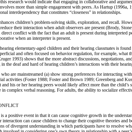
this research would indicate that engaging in collaborative and argument
involves more than simple engagement with peers. As Hartup (1996a, 19
onal interdependency that constitutes “closeness” in relationships.
enhances children’s problem-solving skills, exploration, and recall. Howev
ll reduce their interaction when adult observers are present (Brody, St
n direct conflict with the fact that an adult is present during interprete
borative when an interpreter is present.
f hearing elementary-aged children and their hearing classmates is found
uperficial and often focused on behavior regulation, for example, what t
 1993) shows that the more abstract discussions, negotiations, and op
g in the deaf and hard of hearing children’s interactions with their heari
 who are mainstreamed (a) show strong preferences for interacting with 
social activities (Foster 1988; Foster and Brown 1989; Greenberg and K
 and his or her hearing peers would likely affect more than the child’s s
in complex verbal reasoning. For adults, the ability to socialize effecti
ONFLICT
 is a positive event in that it can cause cognitive growth in the under
er interaction can cause children to change their cognitive theories and 
ns of divergent understanding in which participants have to resolve what
th involved in considering one’s own theory in relationship with a peer’