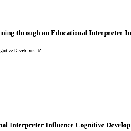
ning through an Educational Interpreter I
ognitive Development?
earch
al Interpreter Influence Cognitive Develo