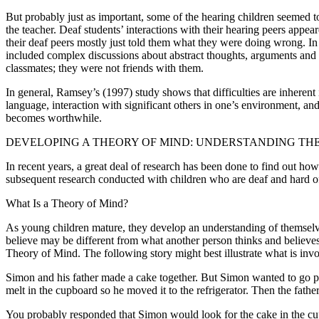
But probably just as important, some of the hearing children seemed to 
the teacher. Deaf students’ interactions with their hearing peers appear
their deaf peers mostly just told them what they were doing wrong. In c
included complex discussions about abstract thoughts, arguments and ne
classmates; they were not friends with them.
In general, Ramsey’s (1997) study shows that difficulties are inherent 
language, interaction with significant others in one’s environment, an
becomes worthwhile.
DEVELOPING A THEORY OF MIND: UNDERSTANDING THE
In recent years, a great deal of research has been done to find out h
subsequent research conducted with children who are deaf and hard of h
What Is a Theory of Mind?
As young children mature, they develop an understanding of themselve
believe may be different from what another person thinks and believe
Theory of Mind. The following story might best illustrate what is inv
Simon and his father made a cake together. But Simon wanted to go pla
melt in the cupboard so he moved it to the refrigerator. Then the fat
You probably responded that Simon would look for the cake in the cu