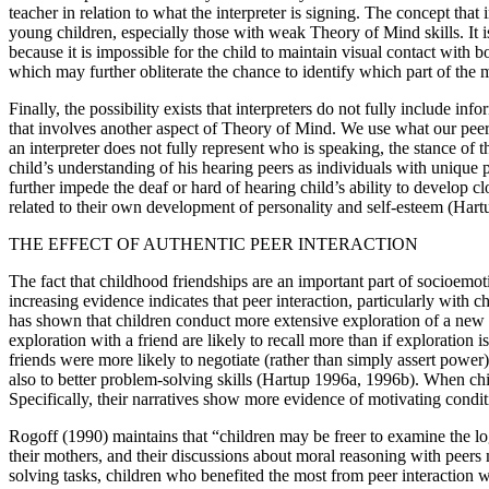
teacher in relation to what the interpreter is signing. The concept tha
young children, especially those with weak Theory of Mind skills. It i
because it is impossible for the child to maintain visual contact with 
which may further obliterate the chance to identify which part of the me
Finally, the possibility exists that interpreters do not fully include in
that involves another aspect of Theory of Mind. We use what our peers 
an interpreter does not fully represent who is speaking, the stance of
child’s understanding of his hearing peers as individuals with unique pe
further impede the deaf or hard of hearing child’s ability to develop clo
related to their own development of personality and self-esteem (Har
THE EFFECT OF AUTHENTIC PEER INTERACTION
The fact that childhood friendships are an important part of socio
increasing evidence indicates that peer interaction, particularly with
has shown that children conduct more extensive exploration of a new t
exploration with a friend are likely to recall more than if explorat
friends were more likely to negotiate (rather than simply assert power)
also to better problem-solving skills (Hartup 1996a, 1996b). When chi
Specifically, their narratives show more evidence of motivating conditi
Rogoff (1990) maintains that “children may be freer to examine the log
their mothers, and their discussions about moral reasoning with peers
solving tasks, children who benefited the most from peer interaction w