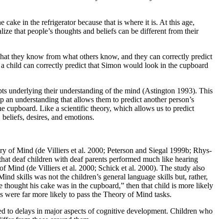
cake in the refrigerator because that is where it is. At this age,
ze that people’s thoughts and beliefs can be different from their
what they know from what others know, and they can correctly predict
, a child can correctly predict that Simon would look in the cupboard
epts underlying their understanding of the mind (Astington 1993). This
op an understanding that allows them to predict another person’s
e cupboard. Like a scientific theory, which allows us to predict
 beliefs, desires, and emotions.
ory of Mind (de
Villiers et al. 2000; Peterson and Siegal 1999b; Rhys-
that deaf children with deaf parents performed much like hearing
f Mind (de Villiers et al. 2000; Schick et al. 2000). The study also
ind skills was not the children’s general language skills but, rather,
e thought his cake was in the cupboard,” then that child is more likely
s were far more likely to pass the Theory of Mind tasks.
ated to delays in major aspects of cognitive development. Children who