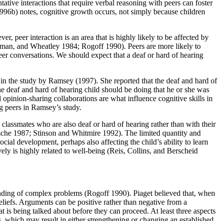
ative interactions that require verbal reasoning with peers can foster
96b) notes, cognitive growth occurs, not simply because children
er, peer interaction is an area that is highly likely to be affected by
oneman, and Wheatley 1984; Rogoff 1990). Peers are more likely to
d peer conversations. We should expect that a deaf or hard of hearing
 in the study by Ramsey (1997). She reported that the deaf and hard of
he deaf and hard of hearing child should be doing that he or she was
inion-sharing collaborations are what influence cognitive skills in
ng peers in Ramsey’s study.
classmates who are also deaf or hard of hearing rather than with their
usche 1987; Stinson and Whitmire 1992). The limited quantity and
ocial development, perhaps also affecting the child’s ability to learn
vely is highly related to well-being (Reis, Collins, and Berscheid
standing of complex problems (Rogoff 1990). Piaget believed that, when
beliefs. Arguments can be positive rather than negative from a
 is being talked about before they can proceed. At least three aspects
s, which may result in either strengthening or changing an established