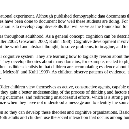
educational experiment. Although published demographic data documents 
s have been done to document how well these students are doing. For al
cation is to develop cognitive skills that will serve as the foundation for 
es throughout adulthood. As a general concept, cognition can be descr
 Miller 2002; Goswami 2002; Kuhn 1988). Cognitive development involv
t the world and abstract thought, to solve problems, to imagine, and to
eir cognitive system. They are learning how to logically reason about t
. They develop theories about many domains; for example, related to phy
dren as little scientists in that children are accumulating evidence abo
, Meltzoff, and Kuhl 1999). As children observe patterns of evidence, t
.
lder children view themselves as active, constructive agents, capable 
hey gain a better understanding of the process of thinking and factors t
ng outcomes, and redirecting unsuccessful efforts, which is a strong p
e when they have not understood a message and to identify the sourc
en so they can develop these theories and cognitive organizations. Basic
Both adults and children use the social interaction that occurs among hu