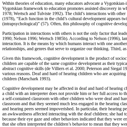
Within theories of education, many educators advocate a Vygotskian-
Vygotskian framework to education promotes assisted discovery in wh
1978; Wertsch and Tulviste 1992). The child’s interactions with other 
(1978), “Each function in the child’s cultural development appears twice
(intrapsychological)” (57). Often, this philosophy of cognitive devel
Participation in interactions with others is not the only factor that l
1990; Nelson 1996; Wertsch 1985b). According to Nelson (1996), langua
interaction. It is the means by which humans interact with one another
relationships, and genres that serve to organize our thinking. Third, 
Given this framework, cognitive development is the product of socioc
children are capable of the same cognitive development as their typic
abstract cognitive skills (de Villiers et al. 2000; Peterson and Siegal 
various reasons. Deaf and hard of hearing children who are acquiring
children (Marschark 1993).
Cognitive development may be affected in deaf and hard of hearing c
a child with an interpreter does not provide him or her full access to 
a self-contained classroom with other children who were deaf and hard
classroom and that they seemed much less engaged in the hearing classr
and hearing peers seemed impoverished. In particular, their hearing p
an awkwardness affected interacting with the deaf children; she had t
because their eye gaze and other behaviors indicated that they were e
that she often interpreted the children’s behavior to mean that they we