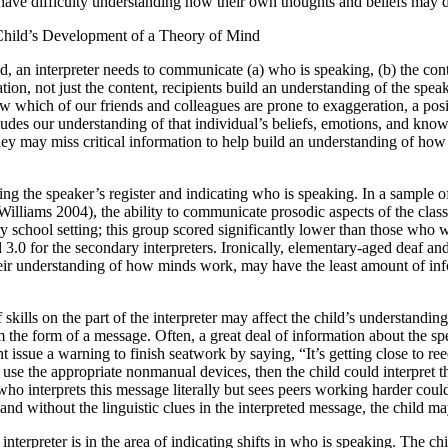
have difficulty understanding how their own thoughts and beliefs may d
Child’s Development of a Theory of Mind
 an interpreter needs to communicate (a) who is speaking, (b) the conten
ion, not just the content, recipients build an understanding of the spea
w which of our friends and colleagues are prone to exaggeration, a posit
des our understanding of that individual’s beliefs, emotions, and knowl
 they may miss critical information to help build an understanding of h
ssing the speaker’s register and indicating who is speaking. In a sample
iams 2004), the ability to communicate prosodic aspects of the classroo
ry school setting; this group scored significantly lower than those who 
3.0 for the secondary interpreters. Ironically, elementary-aged deaf and
 their understanding of how minds work, may have
the least amount of inf
f skills on the part of the interpreter may affect the child’s understandi
the form of a message. Often, a great deal of information about the spea
issue a warning to finish seatwork by saying, “It’s getting close to re
to use the appropriate nonmanual devices, then the child could interpret t
ld who interprets this message literally but sees peers working harder c
and without the linguistic clues in the interpreted message, the child may
terpreter is in the area of indicating shifts in who is speaking. The c