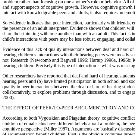
problem rather than focusing on one another’s role or behavior. All of 
and support aspects of cognitive growth. However, cognitive growth 
interact with knowledgeable peers and adults; it also requires an emoti
So evidence indicates that peer interaction, particularly with friends, 
the presence of an adult interpreter. Evidence shows that children wi
share their thinking with one another than with an adult. This fact is i
child’s interactions with peers may be less robust, engaging, and colla
Evidence of this lack of quality interactions between deaf and hard o
hearing children’s interactions with their hearing peers were mostly s
not. Research (Newcomb and Bagwell 1996; Hartup 1996a, 1996b; Kruger
hearing children. Precisely this type of interaction is what was missin
Other researchers have reported that deaf and hard of hearing students
hearing peers and (b) have limited participation in both school and 
quality in peer interactions between the deaf or hard of hearing student
collaboratively, to explore problems through discussion, and to engage 
2000).
THE EFFECT OF PEER-TO-PEER ARGUMENTATION AND C
According to both Vygotskian and Piagetian theory, cognitive conflict
children of equal status have different beliefs about a problem, the pe
cognitive perspective (Miller 1987). Arguments are basically discussio
of argumentation benefit children. First is the obvious cognitive grow