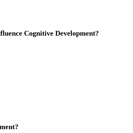
nfluence Cognitive Development?
pment?