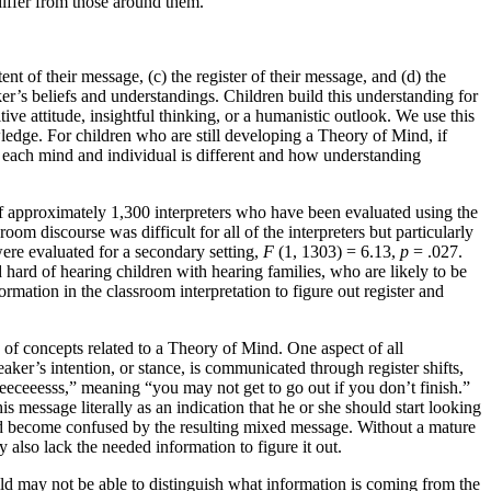
iffer from those around them.
t of their message, (c) the register of their message, and (d) the
ker’s beliefs and understandings. Children build this understanding for
ive attitude, insightful thinking, or a humanistic outlook. We use this
edge. For children who are still developing a Theory of Mind, if
ow each mind and individual is different and how understanding
 of approximately 1,300 interpreters who have been evaluated using the
m discourse was difficult for all of the interpreters but particularly
were evaluated for a secondary setting,
F
(1, 1303) = 6.13,
p
= .027.
 hard of hearing children with hearing families, who are likely to be
ormation in the classroom interpretation to figure out register and
ng of concepts related to a Theory of Mind. One aspect of all
ker’s intention, or stance, is communicated through register shifts,
eeeceeesss,” meaning “you may not get to go out if you don’t finish.”
his message literally as an indication that he or she should start looking
ould become confused by the resulting mixed message. Without a mature
 also lack the needed information to figure it out.
hild may not be able to distinguish what information is coming from the