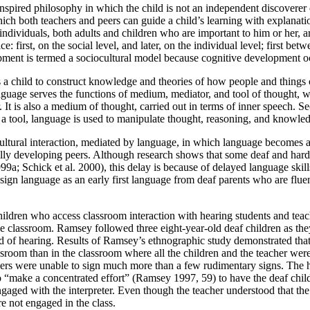
inspired philosophy in which the child is not an independent discovere
ich both teachers and peers can guide a child’s learning with explanat
individuals, both adults and children who are important to him or her, a
: first, on the social level, and later, on the individual level; first bet
opment is termed a sociocultural model because cognitive development occ
eads a child to construct knowledge and theories of how people and things
ge serves the functions of medium, mediator, and tool of thought, whic
. It is also a medium of thought, carried out in terms of inner speech. S
as a tool, language is used to manipulate thought, reasoning, and knowle
ultural interaction, mediated by language, in which language becomes a
ally developing peers. Although research shows that some deaf and hard 
1999a; Schick et al. 2000), this delay is because of delayed language ski
 sign language as an
early first language from deaf parents who are flue
hildren who access classroom interaction with hearing students and tea
the classroom. Ramsey followed three eight-year-old deaf children as the
 of hearing. Results of Ramsey’s ethnographic study demonstrated that 
oom than in the classroom where all the children and the teacher were d
eers were unable to sign much more than a few rudimentary signs. The hea
o “make a concentrated effort” (Ramsey 1997, 59) to have the deaf chil
ngaged with the interpreter. Even though the teacher understood that th
re not engaged in the class.