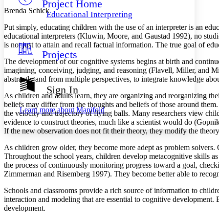
Project Home
Others
Decrease font size
Increase font size
Brenda Schick
Educational Interpreting
Decrease font size
Increase font size
Put simply, educating children with the use of an interpreter is an 
Your highlights
educational interpreters (Kluwin, Moore, and Gaustad 1992), no studie
Color Scheme
is not just to attain and recall factual information. The true goal of edu
Projects
Resources
Light
The development of our cognitive systems begins at birth and continu
imagining, conceiving, judging, and reasoning (Flavell, Miller, and
Dark
abstractly and from multiple perspectives, to integrate knowledge abou
Show all
Sign In
Annotation contrast
As children and adults learn, they are organizing and reorganizing th
Show all
Hide all
beliefs may differ from the thoughts and beliefs of those around them
Low
abc
Learn more about
Manifold
the velocity and trajectory of flying balls. Many researchers view chil
High
abc
evidence to construct theories, much like a scientist would do (Gopnik
Margins
If the new observation does not fit their theory, they modify the theory
As children grow older, they become more adept as problem solvers. O
Throughout the school years, children develop metacognitive skills as t
the process of continuously monitoring progress toward a goal, checki
Zimmerman and Risemberg 1997). They become better able to recogniz
Increase text margins
Decrease text margins
Schools and classrooms provide a rich source of information to childr
interaction and modeling that are essential to cognitive development. 
Reset to Defaults
development.