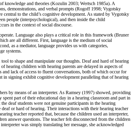
r of knowledge and theories (Kozulin 2003; Wertsch 1985a). A
ions, demonstrations, and verbal prompts (Rogoff 1998; Vygotsky
re central to the child’s cognitive development. As stated by Vygotsky
ween people (interpsychological), and then inside the child
urs in the context of social discourse.
 operate. Language also plays a critical role in this framework (Bruner
h are all different. First, language is the medium of social
econd, as a mediator, language provides us with categories,
dge systems.
 tool to shape and manipulate our thoughts. Deaf and hard of hearing
of hearing children with hearing parents are delayed in aspects of
lls and lack of access to fluent conversations, both of which occur for
nt in signing exhibit cognitive development paralleling that of hearing
chers by means of an interpreter. As Ramsey (1997) showed, providing
y spent part of their educational day in a hearing classroom and part in
the deaf students were not genuine participants in the hearing
eaf or hard of hearing. Their interactions with their hearing teacher
ring teacher reported that, because the children used an interpreter,
dren answer questions. The teacher felt disconnected from the children
e interpreter was simply translating her message, she acknowledged