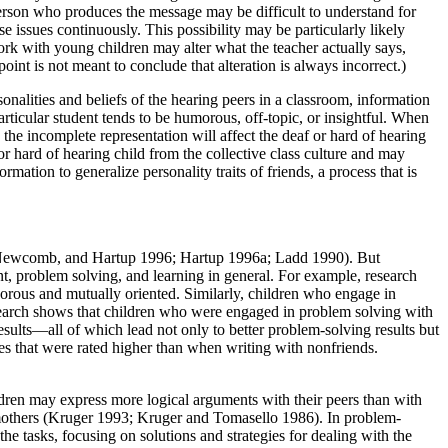
e person who produces the message may be difficult to understand for
e issues continuously. This possibility may be particularly likely
work with young children may alter what the teacher actually says,
oint is not meant to conclude that alteration is always incorrect.)
rsonalities and beliefs of the hearing peers in a classroom, information
rticular student tends to be humorous, off-topic, or insightful. When
the incomplete representation will affect the deaf or hard of hearing
 or hard of hearing child from the collective class culture and may
rmation to generalize personality traits of friends, a process that is
i, Newcomb, and Hartup
1996; Hartup 1996a; Ladd 1990). But
ent, problem solving, and learning in general. For example, research
gorous and mutually oriented. Similarly, children who engage in
esearch shows that children who were engaged in problem solving with
results—all of which lead not only to better problem-solving results but
ves that were rated higher than when writing with nonfriends.
ildren may express more logical arguments with their peers than with
ir mothers (Kruger 1993; Kruger and Tomasello 1986). In problem-
he tasks, focusing on solutions and strategies for dealing with the