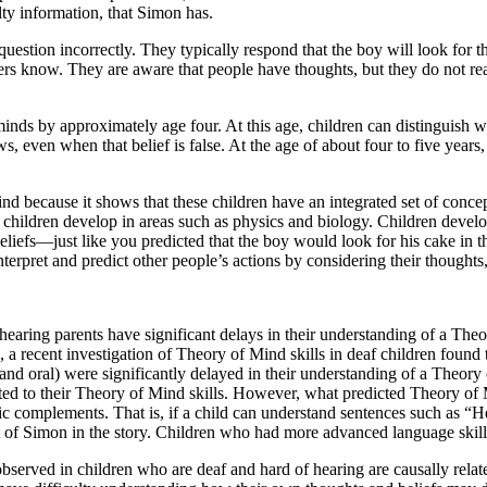
ty information, that Simon has.
estion incorrectly. They typically respond that the boy will look for the 
s know. They are aware that people have thoughts, but they do not reali
minds by approximately age four. At this age, children can distinguish 
s, even when that belief is false. At the age of about four to five years
ind because it shows that these children have an integrated set of conc
t children develop in areas such as physics and biology. Children devel
iefs—just like you predicted that the boy would look for his cake in th
terpret and predict other people’s actions by considering their thoughts,
earing parents have significant delays in their understanding of a The
 recent investigation of Theory of Mind skills in deaf children found 
nd oral) were significantly delayed in their understanding of a Theory o
lated to their Theory of Mind skills. However, what predicted Theory of M
tic complements. That is, if a child can understand sentences such as “H
hat of Simon in the story. Children who had more advanced language skill
 observed in children who are deaf and hard of hearing are causally rel