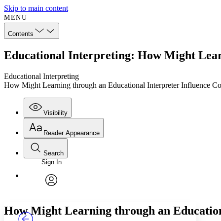
Skip to main content
MENU
Contents
Educational Interpreting: How Might Lear
Educational Interpreting
How Might Learning through an Educational Interpreter Influence C
Visibility
Reader Appearance
Search
Sign In
Annotations
Enter search criteria
Execute s
Font
Search within:
Font style
CHAPTER
TEXT
PROJECT
avatar
Yours
Serif
Sans-serif
How Might Learning through an Education