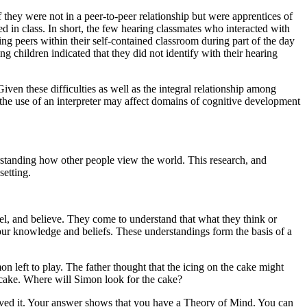
f they were not in a peer-to-peer relationship but were apprentices of
ted in class. In short, the few hearing classmates who interacted with
ing peers within their self-contained classroom during part of the day
 children indicated that they did not identify with their hearing
iven these difficulties as well as the integral relationship among
 the use of an interpreter may affect domains of cognitive development
erstanding how other people view the world. This research, and
setting.
l, and believe. They come to understand that what they think or
our knowledge and beliefs. These understandings form the basis of a
 left to play. The father thought that the icing on the cake might
 cake. Where will Simon look for the cake?
moved it. Your answer shows that you have a Theory of Mind. You can