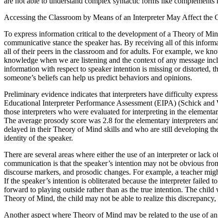
are not able to understand complex syntactic forms like complements 
Accessing the Classroom by Means of an Interpreter May Affect the 
To express information critical to the development of a Theory of Mind,
communicative stance the speaker has. By receiving all of this informat
all of their peers in the classroom and for adults. For example, we kno
knowledge when we are listening and the context of any message inclu
information with respect to speaker intention is missing or distorted,
someone’s beliefs can help us predict behaviors and opinions.
Preliminary evidence indicates that interpreters have difficulty expre
Educational Interpreter Performance Assessment (EIPA) (Schick and Will
those interpreters who were evaluated for interpreting in the elementa
The average prosody score was 2.8 for the elementary interpreters and 
delayed in their Theory of Mind skills and who are still developing
identity of the speaker.
There are several areas where either the use of an interpreter or lack o
communication is that the speaker’s intention may not be obvious from 
discourse markers, and prosodic changes. For example, a teacher might 
If the speaker’s intention is obliterated because the interpreter failed 
forward to playing outside rather than as the true intention. The chi
Theory of Mind, the child may not be able to realize this discrepancy, 
Another aspect where Theory of Mind may be related to the use of an in