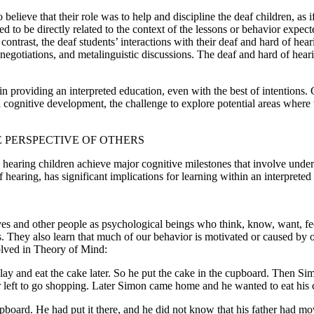
believe that their role was to help and discipline the deaf children, as i
ed to be directly related to the context of the lessons or behavior expec
ontrast, the deaf students’ interactions with their deaf and hard of hear
gotiations, and metalinguistic discussions. The deaf and hard of hearing
in providing an interpreted education, even with the best of intentions. G
d cognitive development, the challenge to explore potential areas where
 PERSPECTIVE OF OTHERS
ow hearing children achieve major cognitive milestones that involve und
earing, has significant implications for learning within an interpreted 
s and other people as psychological beings who think, know, want, fee
s. They also learn that much of our behavior is motivated or caused by 
olved in Theory of Mind:
y and eat the cake later. So he put the cake in the cupboard. Then Simon
her left to go shopping. Later Simon came home and he wanted to eat his
pboard. He had put it there, and he did not know that his father had 