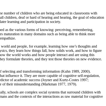
the number of children who are being educated in classrooms with
l children, deaf or hard of hearing and hearing, the goal of education
later learning and participation in society.
ibed as the various forms of knowing: perceiving, remembering,
es maturation in many domains such as being able to think more
 empathize.
he world and people, for example, learning how one’s thoughts and
sics, they learn how things fall, how solids work, and how to figure
ut how the world works and how people interact and are using this
hey formulate theories, and they test those theories on new evidence.
of selecting and transforming information (Kuhn 1989, 2000).
hat influence it. They are more capable of cognitive self-regulation,
redictor of academic success (Joyner and Kurtz-Costes 1997;
e of their misunderstanding (Markman 1977, 1979).
ally, schools are complex social systems that surround children with
mans and the contexts of the interactions as raw material for cognitive