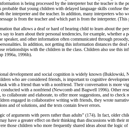
t information is being processed by the interpreter but the teacher is th
s probable that young children with delayed language skills confuse thes
both the interpreter and the teacher. In addition, many interpreters who 
ssage is from the teacher and which part is from the interpreter. (This p
formation that allows a deaf or hard of hearing child to learn about the pe
say to learn about their personal tendencies, for example, whether a pa
 the speaker, and other information often communicated through prosody, 
rsonalities. In addition, not getting this information distances the deaf
se relationships with the children in the class. Children also use this info
tup 1996a, 1996b).
emotional development and social cognition is widely known (Buklowsk
 children who are considered friends, is important to cognitive developm
ask with a friend than with a nonfriend. Their conversation is more vi
ion is conducted with a nonfriend (Newcomb and Bagwell 1996). Other r
, to collaborate and elaborate, to offer more suggestions, and to check 
ldren engaged in collaborative writing with friends, they wrote narrati
ons and of solutions, and the texts contain fewer errors.
ic of arguments with peers rather than adults” (174). In fact, older ch
 may have a greater effect on their thinking than discussions with the
ere those children who more frequently shared ideas about the logic of t