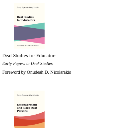
Deaf Studies for Educators
Early Papers in Deaf Studies
Foreword by Onudeah D. Nicolarakis