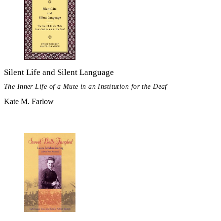
Silent Life and Silent Language
The Inner Life of a Mute in an Institution for the Deaf
Kate M. Farlow