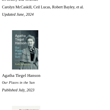
Carolyn McCaskill, Ceil Lucas, Robert Bayley, et al.
Updated June, 2024
Agatha Tiegel Hanson
Our Places in the Sun
Published July, 2023