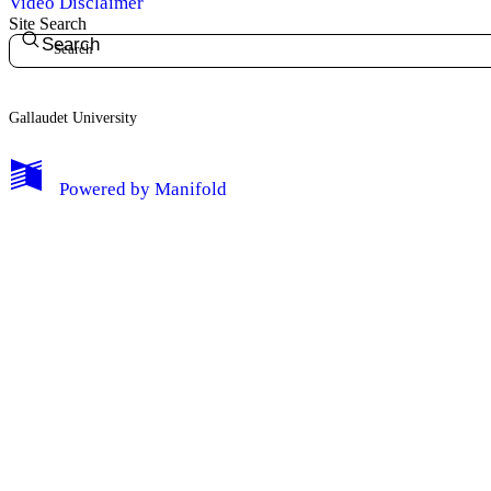
Video Disclaimer
Site Search
Search
Gallaudet University
My Notes + Comments
Powered by
Manifold
Edit Profile
Notifications
Privacy
Log Out