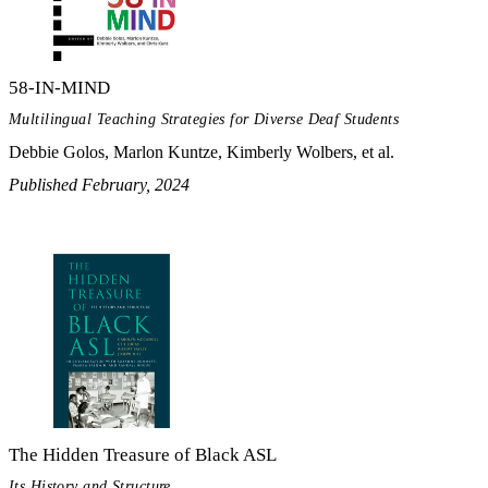
58-IN-MIND
Multilingual Teaching Strategies for Diverse Deaf Students
Debbie Golos, Marlon Kuntze, Kimberly Wolbers, et al.
Published February, 2024
The Hidden Treasure of Black ASL
Its History and Structure