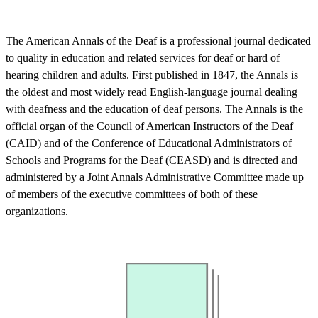
The American Annals of the Deaf is a professional journal dedicated
to quality in education and related services for deaf or hard of
hearing children and adults. First published in 1847, the Annals is
the oldest and most widely read English-language journal dealing
with deafness and the education of deaf persons. The Annals is the
official organ of the Council of American Instructors of the Deaf
(CAID) and of the Conference of Educational Administrators of
Schools and Programs for the Deaf (CEASD) and is directed and
administered by a Joint Annals Administrative Committee made up
of members of the executive committees of both of these
organizations.