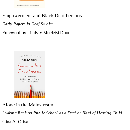
Empowerment and Black Deaf Persons
Early Papers in Deaf Studies
Foreword by Lindsay Moeletsi Dunn
Alone in the Mainstream
Looking Back on Public School as a Deaf or Hard of Hearing Child
Gina A. Oliva