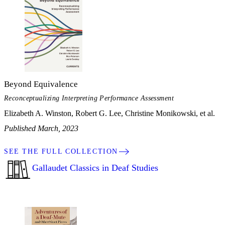
Beyond Equivalence
Reconceptualizing Interpreting Performance Assessment
Elizabeth A. Winston, Robert G. Lee, Christine Monikowski, et al.
Published March, 2023
SEE THE FULL COLLECTION
Gallaudet Classics in Deaf Studies