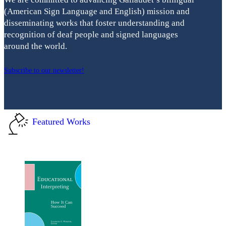
(American Sign Language and English) mission and
disseminating works that foster understanding and
recognition of deaf people and signed languages
around the world.
Subscribe to our newsletter!
Featured Works