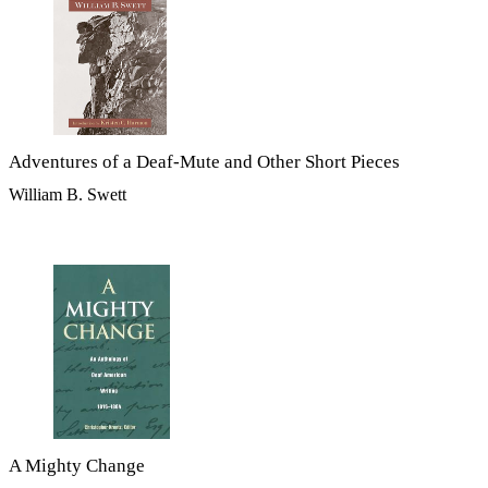
Adventures of a Deaf-Mute and Other Short Pieces
William B. Swett
A Mighty Change