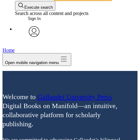
Execute search
Search across all content and projects
Sign In
avatar
Home
Open mobile navigation menu
Welcome to
Gallaudet University Press
Digital Books on Manifold—an intuitive,
collaborative platform for scholarly
publishing.
We are committed to advancing Gallaudet’s bilingual