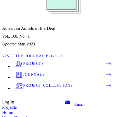
American Annals of the Deaf
Vol., 168, No., 1
Updated May, 2023
VISIT THE JOURNAL PAGE
PROJECTS
JOURNALS
PROJECT COLLECTIONS
Log In
Email
Projects
Home