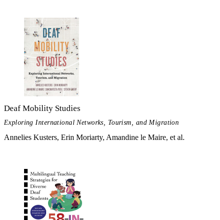
Deaf Mobility Studies
Exploring International Networks, Tourism, and Migration
Annelies Kusters, Erin Moriarty, Amandine le Maire, et al.