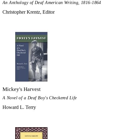
An Anthology of Deaf American Writing, 1816-1864
Christopher Krentz, Editor
Mickey's Harvest
A Novel of a Deaf Boy's Checkered Life
Howard L. Terry