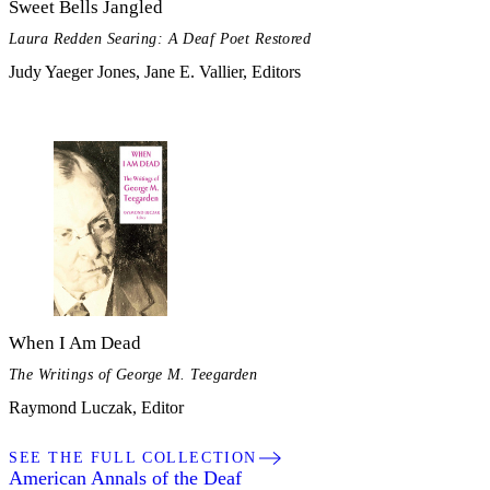
Sweet Bells Jangled
Laura Redden Searing: A Deaf Poet Restored
Judy Yaeger Jones, Jane E. Vallier, Editors
When I Am Dead
The Writings of George M. Teegarden
Raymond Luczak, Editor
SEE THE FULL COLLECTION
American Annals of the Deaf