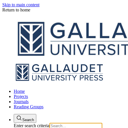
Skip to main content
Return to home
Home
Projects
Journals
Reading Groups
Search
Enter search criteria