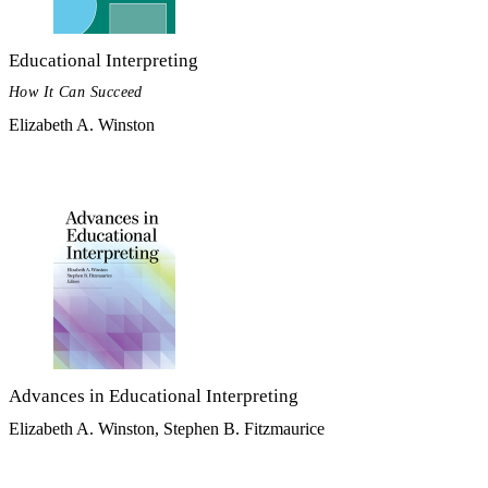
Educational Interpreting
How It Can Succeed
Elizabeth A. Winston
Advances in Educational Interpreting
Elizabeth A. Winston, Stephen B. Fitzmaurice