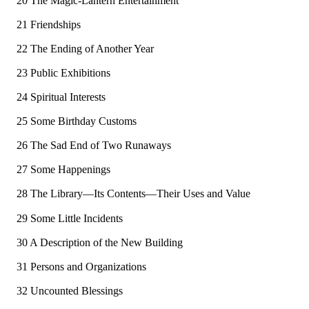
20 The Magic-Lantern Entertainment
21 Friendships
22 The Ending of Another Year
23 Public Exhibitions
24 Spiritual Interests
25 Some Birthday Customs
26 The Sad End of Two Runaways
27 Some Happenings
28 The Library—Its Contents—Their Uses and Value
29 Some Little Incidents
30 A Description of the New Building
31 Persons and Organizations
32 Uncounted Blessings