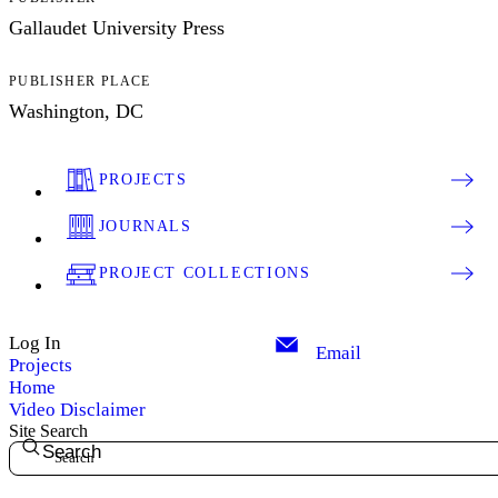
Gallaudet University Press
PUBLISHER PLACE
Washington, DC
PROJECTS
JOURNALS
PROJECT COLLECTIONS
Log In
Email
Projects
Home
Video Disclaimer
Site Search
Search