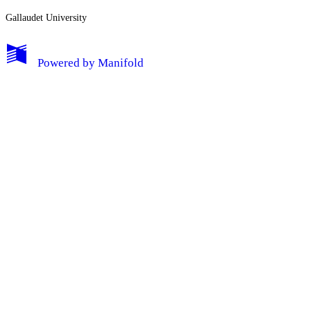
Gallaudet University
My Notes + Comments
Powered by
Manifold
Edit Profile
Notifications
Privacy
Log Out