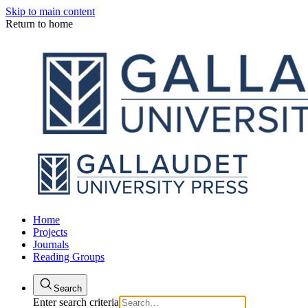
Skip to main content
Return to home
Home
Projects
Journals
Reading Groups
Search
Enter search criteria