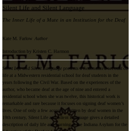
Silent Life and Silent Language
The Inner Life of a Mute in an Institution for the Deaf
Kate M. Farlow
Author
Introduction by Kristen C. Harmon
Silent Life and Silent Language
presents a fictionalized account of
life at a Midwestern residential school for deaf students in the
years following the Civil War. Based on the experiences of the
author, who became deaf at the age of nine and entered a
residential school when she was twelve, this historical work is
remarkable and rare because it focuses on signing deaf women’s
lives. One of only a few accounts written by deaf women in the
19th century, Silent Life and Silent Language gives a detailed
description of daily life and learning at the Indiana Asylum for the