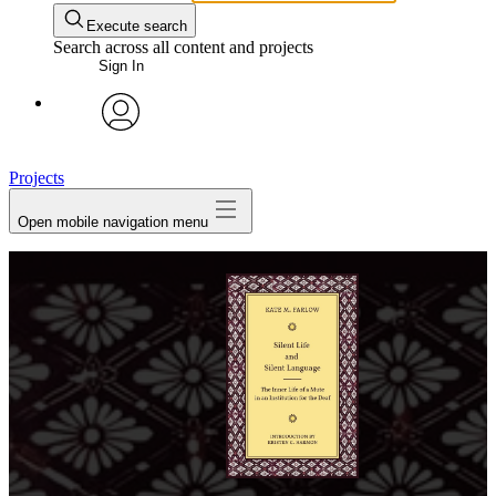
Execute search
Search across all content and projects
Sign In
avatar
Projects
Open mobile navigation menu