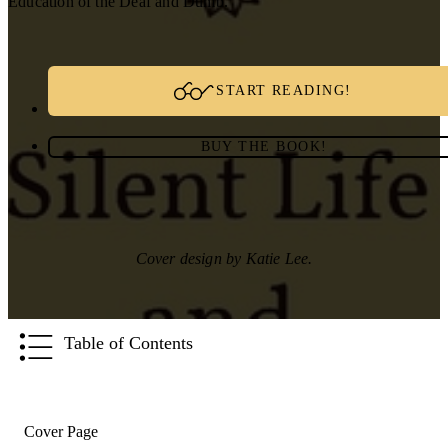
Education of the Deaf and Dumb.
START READING!
BUY THE BOOK!
Cover design by Katie Lee.
Table of Contents
Cover Page