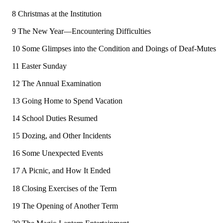
8 Christmas at the Institution
9 The New Year—Encountering Difficulties
10 Some Glimpses into the Condition and Doings of Deaf-Mutes
11 Easter Sunday
12 The Annual Examination
13 Going Home to Spend Vacation
14 School Duties Resumed
15 Dozing, and Other Incidents
16 Some Unexpected Events
17 A Picnic, and How It Ended
18 Closing Exercises of the Term
19 The Opening of Another Term