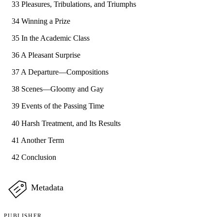
33 Pleasures, Tribulations, and Triumphs
34 Winning a Prize
35 In the Academic Class
36 A Pleasant Surprise
37 A Departure—Compositions
38 Scenes—Gloomy and Gay
39 Events of the Passing Time
40 Harsh Treatment, and Its Results
41 Another Term
42 Conclusion
Metadata
PUBLISHER