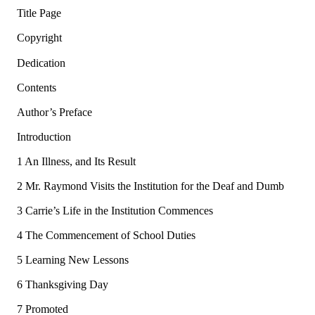
Title Page
Copyright
Dedication
Contents
Author’s Preface
Introduction
1 An Illness, and Its Result
2 Mr. Raymond Visits the Institution for the Deaf and Dumb
3 Carrie’s Life in the Institution Commences
4 The Commencement of School Duties
5 Learning New Lessons
6 Thanksgiving Day
7 Promoted