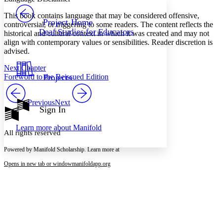
PROJECT
This book contains language that may be considered offensive,
Others
Decrease font size
Increase font size
Project Home
controversial, or triggering to some readers. The content reflects the
Deaf Studies for Educators
historical and cultural context in which it was created and may not
Decrease font size
Increase font size
align with contemporary values or sensibilities. Reader discretion is
Your highlights
Color Scheme
advised.
Next Chapter
Resources
Light
Foreword to the Reissued Edition
Projects
Dark
Show all
Previous
Next
Annotation contrast
Sign In
Show all
Hide all
Low
abc
Learn more about
Manifold
High
abc
All rights reserved
Margins
Powered by Manifold Scholarship. Learn more at
Opens in new tab or window
manifoldapp.org
Increase text margins
Decrease text margins
Reset to Defaults