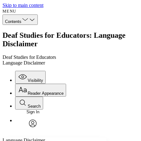
Skip to main content
MENU
Contents
Deaf Studies for Educators: Language
Disclaimer
Deaf Studies for Educators
Language Disclaimer
Visibility
Reader Appearance
Search
Sign In
Annotations
Enter search criteria
Execute s
Font
Search within:
Font style
CHAPTER
avatar
Yours
Serif
Sans-serif
TEXT
Language Disclaimer