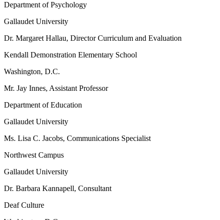
Department of Psychology
Gallaudet University
Dr. Margaret Hallau, Director Curriculum and Evaluation
Kendall Demonstration Elementary School
Washington, D.C.
Mr. Jay Innes, Assistant Professor
Department of Education
Gallaudet University
Ms. Lisa C. Jacobs, Communications Specialist
Northwest Campus
Gallaudet University
Dr. Barbara Kannapell, Consultant
Deaf Culture