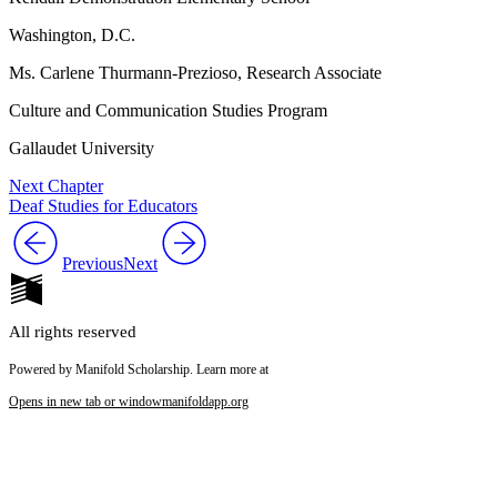
Washington, D.C.
Ms. Carlene Thurmann-Prezioso, Research Associate
Culture and Communication Studies Program
Gallaudet University
Next Chapter
Deaf Studies for Educators
Previous
Next
All rights reserved
Powered by Manifold Scholarship. Learn more at
Opens in new tab or window
manifoldapp.org