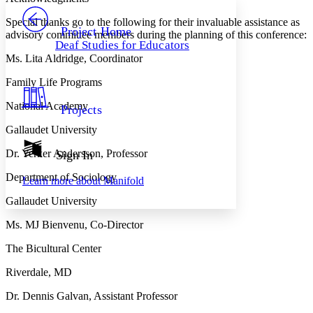
PROJECT
Special thanks go to the following for their invaluable assistance as
Others
Decrease font size
Increase font size
Project Home
advisory committee members during the planning of this conference:
Deaf Studies for Educators
Decrease font size
Increase font size
Ms. Lita Aldridge, Coordinator
Your highlights
Color Scheme
Family Life Programs
Resources
Light
National Academy
Projects
Dark
Gallaudet University
Show all
Annotation contrast
Dr. Yerker Andersson, Professor
Sign In
Show all
Hide all
Low
abc
Department of Sociology
Learn more about
Manifold
High
abc
Gallaudet University
Margins
Ms. MJ Bienvenu, Co-Director
The Bicultural Center
Riverdale, MD
Increase text margins
Decrease text margins
Dr. Dennis Galvan, Assistant Professor
Reset to Defaults