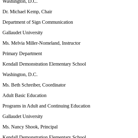
Washington, D.C.
Dr. Michael Kemp, Chair
Department of Sign Communication
Gallaudet University
Ms. Melvia Miller-Nomeland, Instructor
Primary Department
Kendall Demonstration Elementary School
Washington, D.C.
Ms. Beth Schreiber, Coordinator
Adult Basic Education
Programs in Adult and Continuing Education
Gallaudet University
Ms. Nancy Shook, Principal
Kendall Demonstration Elementary School