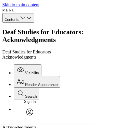
Skip to main content
MENU
Contents
Deaf Studies for Educators:
Acknowledgments
Deaf Studies for Educators
Acknowledgments
Visibility
Reader Appearance
Search
Sign In
Annotations
Enter search criteria
Execute s
Font
Search within:
Font style
CHAPTER
avatar
Yours
Serif
Sans-serif
TEXT
Acknowledgments