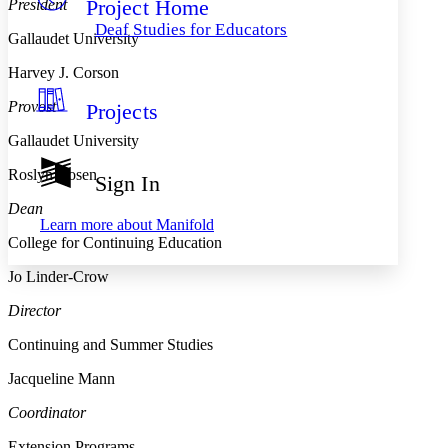
Project Home
President
Others
Decrease font size
Increase font size
Deaf Studies for Educators
Gallaudet University
Decrease font size
Increase font size
Your highlights
Harvey J. Corson
Color Scheme
Provost
Projects
Resources
Light
Gallaudet University
Dark
Roslyn Rosen
Show all
Sign In
Annotation contrast
Show all
Hide all
Dean
Low
abc
Learn more about
Manifold
High
abc
College for Continuing Education
Margins
Jo Linder-Crow
Director
Continuing and Summer Studies
Increase text margins
Decrease text margins
Jacqueline Mann
Coordinator
Reset to Defaults
Extension Programs