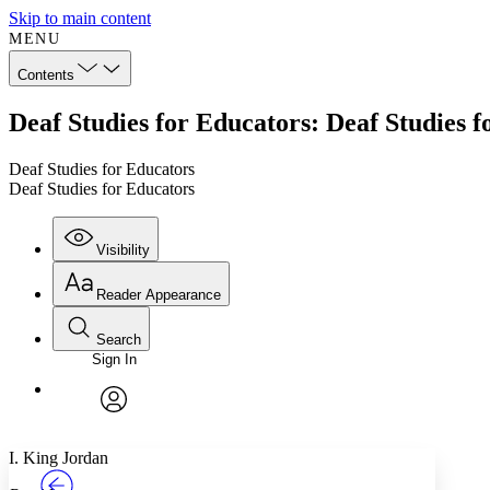
Skip to main content
MENU
Contents
Deaf Studies for Educators: Deaf Studies 
Deaf Studies for Educators
Deaf Studies for Educators
Visibility
Reader Appearance
Search
Sign In
Annotations
Enter search criteria
Execute s
Font
Search within:
Font style
CHAPTER
TEXT
PROJECT
avatar
Yours
Serif
Sans-serif
I. King Jordan