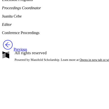
Proceedings Coordinator
Juanita Cebe
Editor
Conference Proceedings
Previous
All rights reserved
Powered by Manifold Scholarship. Learn more at
Opens in new tab or 
My Notes + Co