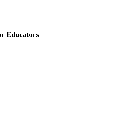
for Educators
earch