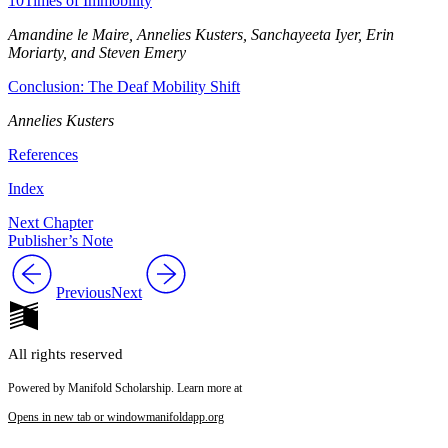
10
Times of Immobility
Amandine le Maire, Annelies Kusters, Sanchayeeta Iyer, Erin
Moriarty, and Steven Emery
Conclusion: The Deaf Mobility Shift
Annelies Kusters
References
Index
Next Chapter
Publisher’s Note
Previous
Next
All rights reserved
Powered by Manifold Scholarship. Learn more at
Opens in new tab or window
manifoldapp.org