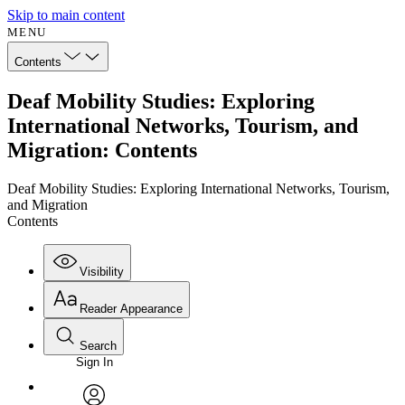
Skip to main content
MENU
Contents
Deaf Mobility Studies: Exploring
International Networks, Tourism, and
Migration: Contents
Deaf Mobility Studies: Exploring International Networks, Tourism,
and Migration
Contents
Visibility
Reader Appearance
Search
Sign In
Annotations
Enter search criteria
Execute s
Font
Search within: