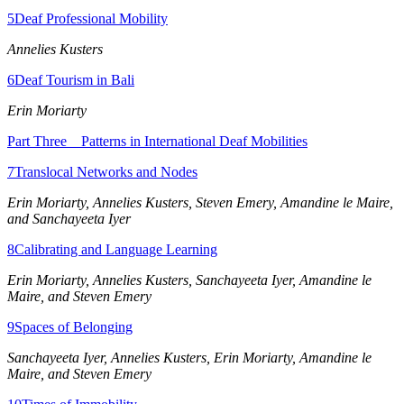
5
Deaf Professional Mobility
Reset to Defaults
Annelies Kusters
6
Deaf Tourism in Bali
Erin Moriarty
Part Three Patterns in International Deaf Mobilities
7
Translocal Networks and Nodes
Erin Moriarty, Annelies Kusters, Steven Emery, Amandine le Maire,
and Sanchayeeta Iyer
8
Calibrating and Language Learning
Erin Moriarty, Annelies Kusters, Sanchayeeta Iyer, Amandine le
Maire, and Steven Emery
9
Spaces of Belonging
Sanchayeeta Iyer, Annelies Kusters, Erin Moriarty, Amandine le
Maire, and Steven Emery