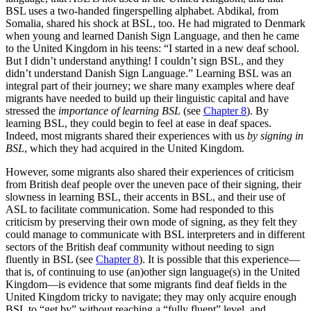
BSL uses a two-handed fingerspelling alphabet. Abdikal, from
Somalia, shared his shock at BSL, too. He had migrated to Denmark
when young and learned Danish Sign Language, and then he came
to the United Kingdom in his teens: “I started in a new deaf school.
But I didn’t understand anything! I couldn’t sign BSL, and they
didn’t understand Danish Sign Language.” Learning BSL was an
integral part of their journey; we share many examples where deaf
migrants have needed to build up their linguistic capital and have
stressed the
importance of learning BSL
(see
Chapter 8
). By
learning BSL, they could begin to feel at ease in deaf spaces.
Indeed, most migrants shared their experiences with us
by signing in
BSL
, which they had acquired in the United Kingdom.
However, some migrants also shared their experiences of criticism
from British deaf people over the uneven pace of their signing, their
slowness in learning BSL, their accents in BSL, and their use of
ASL to facilitate communication. Some had responded to this
criticism by preserving their own mode of signing, as they felt they
could manage to communicate with BSL interpreters and in different
sectors of the British deaf community without needing to sign
fluently in BSL (see
Chapter 8
). It is possible that this experience—
that is, of continuing to use (an)other sign language(s) in the United
Kingdom—is evidence that some migrants find deaf fields in the
United Kingdom tricky to navigate; they may only acquire enough
BSL to “get by” without reaching a “fully fluent” level, and