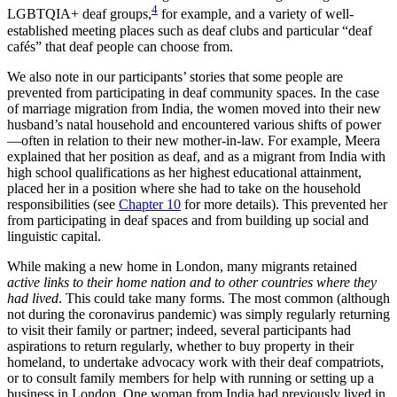
4
LGBTQIA+ deaf groups,
for example, and a variety of well-
established meeting places such as deaf clubs and particular “deaf
cafés” that deaf people can choose from.
We also note in our participants’ stories that some people are
prevented from participating in deaf community spaces. In the case
of marriage migration from India, the women moved into their new
husband’s natal household and encountered various shifts of power
—often in relation to their new mother-in-law. For example, Meera
explained that her position as deaf, and as a migrant from India with
high school qualifications as her highest educational attainment,
placed
her in a position where she had to take on the household
responsibilities (see
Chapter 10
for more details). This prevented her
from participating in deaf spaces and from building up social and
linguistic capital.
While making a new home in London, many migrants retained
active links to their home nation and to other countries where they
had lived
. This could take many forms. The most common (although
not during the coronavirus pandemic) was simply regularly returning
to visit their family or partner; indeed, several participants had
aspirations to return regularly, whether to buy property in their
homeland, to undertake advocacy work with their deaf compatriots,
or to consult family members for help with running or setting up a
business in London. One woman from India had previously lived in