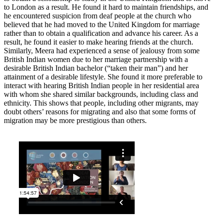
to London as a result. He found it hard to maintain friendships, and
he encountered suspicion from deaf people at the church who
believed that he had moved to the United Kingdom for marriage
rather than to obtain a qualification and advance his career. As a
result, he found it easier to make hearing friends at the church.
Similarly, Meera had experienced a sense of jealousy from some
British Indian women due to her marriage partnership with a
desirable British Indian bachelor (“taken their man”) and her
attainment of a desirable lifestyle. She found it more preferable to
interact with hearing British Indian people in her residential area
with whom she shared similar backgrounds, including class and
ethnicity. This shows that people, including other migrants, may
doubt others’ reasons for migrating and also that some forms of
migration may be more prestigious than others.