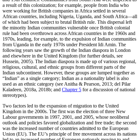
a result of this colonization; for example, people from India who
were working for British companies in Africa settled in several
African countries, including Nigeria, Uganda, and South Africa—all
of which had been subject to brutal British rule. This dispersal left
the minority Indian communities vulnerable once British colonial
rule had been overthrown across African countries in the 1960s and
1970s, leading, for example, to the expulsion of Indian communities
from Uganda in the early 1970s under President Idi Amin. The
following years saw the growth of the Indian diaspora in London
and elsewhere in the United Kingdom (for further details, see
Hussein, 2005). The Indian diaspora is made up of various regional,
religious, cultural, and ethnic groups from different parts of the
Indian subcontinent. However, these groups are lumped together as
“Indian” as a single category; Indian as a nationality label is also
used as an ethnic category (see Anitha & Pearson, 2013; del Pilar
Kaladeen, 2018a, 2018b; and
Chapter 5
for a discussion of national
stereotypes).
Two factors led to the expansion of migration to the United
Kingdom in the 2000s. The first was the election of three New
Labour governments in 1997, 2001, and 2005, whose neoliberal
outlook and policies favored globalization and free trade; the second
was the increased number of countries admitted to the European
Union (EU). The EU’s principle of free movement across its nations
led to an increased number of European nationals moving to and