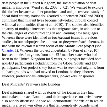
deaf people in the United Kingdom, the social situation of deaf
migrants improves (Ward et al., 2008, p. 62). We wanted to explore
this further because another prominent and unique research study of
“deaf third country nationals” (carried out between 2007 and 2009)
confirmed that migrant lives become networked through contact
with deaf communities (Parr et al., 2010). The studies also identified
an array of
multiple intersections that migrants face, in addition to
the challenges of communicating in and learning new languages.
Whereas these were identified as
background
issues in previous
studies, in our subproject the aim was to
foreground
such themes, in
line with the overall research focus of the MobileDeaf project (see
Chapter 1
). Whereas the project undertaken by Parr et al. (2010)
focused on deaf migrants from non-EU member states who had
been in the United Kingdom for 5 years, our project included both
non-EU participants (including from the Global South) and EU
participants. Our project’s key focus was to seek deaf migrants from
all backgrounds who had moved to London, be they laborers,
students, professionals, entrepreneurs, job-seekers, or spouses.
Deaf Migrants’ Pathways Into London
Deaf migrants shared with us stories of the journeys they had
undertaken to reach London, and their experiences on arrival were
also widely discussed. As we will demonstrate, the “field” in which
migrants arrived was often one that felt completely outside what