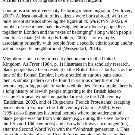
A Brief History of Migration to the United Kingdom
London is a super-diverse city featuring intense migration (Vertovec,
2007). At least one-third of its citizens were born abroad, with the
most recent statistics showing the figure at 40.6% (ONS, 2022). A
number of researchers have investigated how diverse people live
together in London and the “axes of belonging” along which people
tend to associate (Ehrkamp & Leitner, 2006)—for example,
associating primarily with people from a specific ethnic group and/or
within a specific neighborhood (Wessendorf, 2014).
Migration is not a new or recent phenomenon in the United
Kingdom. As Fryer (1984, p. 1) illustrates in his scholarly research,
black people have been resident in the British Isles as far back as the
time of the Roman Empire, having settled in various parts since
then. A similar pattern can be found in various other historical
periods regarding people of various ethnicities. For example, there is
a long history of Jewish people migrating to the British Isles to
escape European expulsion, particularly since the 17th century
(Endelman, 2002), and of Huguenots (French Protestants) escaping
persecution in France in the 16th century (Cottret, 2009). Fryer
(1984) also illustrates historical periods where the settlement of
black people was far from voluntary (e.g., during the slave trade of
the 17th and 18th centuries) and also when it was encouraged (e.g.,
after the Second World War with the “Windrush generation”). This
term refers to the black and South Asian people and their families