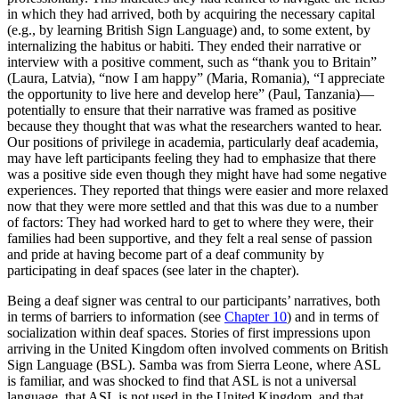
in which they had arrived, both by acquiring the necessary capital
(e.g., by learning British Sign Language) and, to some extent, by
internalizing the habitus or habiti. They ended their narrative or
interview with a positive comment, such as “thank you to Britain”
(Laura, Latvia), “now I am happy” (Maria, Romania), “I appreciate
the opportunity to live here and develop here”
(Paul, Tanzania)—
potentially to ensure that their narrative was framed as positive
because they thought that was what the researchers wanted to hear.
Our positions of privilege in academia, particularly deaf academia,
may have left participants feeling they had to emphasize that there
was a positive side even though they might have had some negative
experiences. They reported that things were easier and more relaxed
now that they were more settled and that this was due to a number
of factors: They had worked hard to get to where they were, their
families had been supportive, and they felt a real sense of passion
and pride at having become part of a deaf community by
participating in deaf spaces (see later in the chapter).
Being a deaf signer was central to our participants’ narratives, both
in terms of barriers to information (see
Chapter 10
) and in terms of
socialization within deaf spaces. Stories of first impressions upon
arriving in the United Kingdom often involved comments on British
Sign Language (BSL). Samba was from Sierra Leone, where ASL
is familiar, and was shocked to find that ASL is not a universal
language, that ASL is not used in the United Kingdom, and that