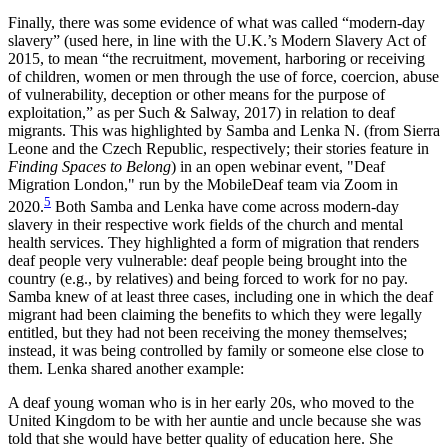
Finally, there was some evidence of what was called “modern-day
slavery” (used here, in line with the U.K.’s Modern Slavery Act of
2015, to mean “the recruitment, movement, harboring or receiving
of children, women or men through the use of force, coercion, abuse
of vulnerability, deception or other means for the purpose of
exploitation,” as per Such & Salway, 2017) in relation to deaf
migrants. This was highlighted by Samba and Lenka N. (from Sierra
Leone and the Czech Republic, respectively; their stories feature in
Finding Spaces to Belong
) in an open webinar event, "Deaf
Migration London," run by the MobileDeaf team via Zoom in
5
2020.
Both Samba and Lenka
have come across modern-day
slavery in their respective work fields of the church and mental
health services. They highlighted a form of migration that renders
deaf people very vulnerable: deaf people being brought into the
country (e.g., by relatives) and being forced to work for no pay.
Samba knew of at least three cases, including one in which the deaf
migrant had been claiming the benefits to which they were legally
entitled, but they had not been receiving the money themselves;
instead, it was being controlled by family or someone else close to
them. Lenka shared another example:
A deaf young woman who is in her early 20s, who moved to the
United Kingdom to be with her auntie and uncle because she was
told that she would have better quality of education here. She