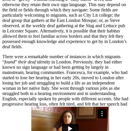
otherwise they retain their own sign language. This may depend on
the field or fields through which they navigate: Some fields are
particularly welcoming to migrants, such as City Lit college; the
deaf group that gathers at the East London Mosque; or, as Steve
observed, at the weekly deaf gathering at the Slug and Lettuce pub
in Leicester Square. Alternatively, it is possible that their habitus
allowed them to feel familiar across borders and that they felt they
possessed enough knowledge and experience to get by in London’s
deaf fields.
There were a remarkable number of instances in which migrants
“
found
”
their deaf identity
in London. Previously, they had either
known no sign language or had been getting by largely in
mainstream, hearing communities. Francesca, for example, who had
started to lose her hearing in her early 20s, moved to London after
losing her job and struggling to build a life as an independent
woman in her native Italy. She went through various jobs as she
struggled both in a hearing environment and in understanding
English, especially spoken by people with different accents. She had
progressive hearing loss, often felt tired, and felt that her speech had