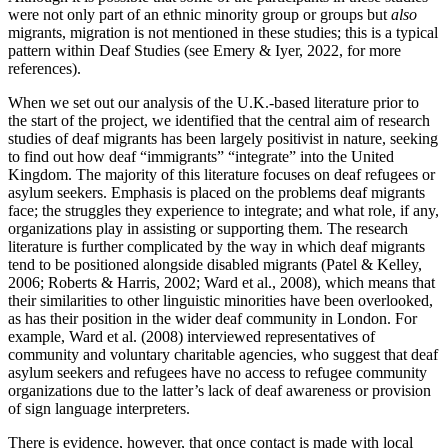
were not only part of an ethnic minority group or groups but
also
migrants, migration is not mentioned in these studies; this is a typical
pattern within Deaf Studies (see Emery & Iyer, 2022, for more
references).
When we set out our analysis of the U.K.-based literature prior to
the start of the project, we identified that the central aim of research
studies of deaf migrants has been largely positivist in nature, seeking
to find out how deaf “immigrants” “integrate” into the United
Kingdom. The majority of this literature focuses on deaf refugees or
asylum seekers. Emphasis is placed on the problems deaf migrants
face; the struggles they experience to integrate; and what role, if any,
organizations play in assisting or supporting them. The research
literature is further complicated by the way in which deaf migrants
tend to be positioned alongside disabled migrants (Patel & Kelley,
2006; Roberts & Harris, 2002; Ward et al., 2008), which means that
their similarities to other linguistic minorities have been overlooked,
as has their position in the wider deaf community in London. For
example, Ward et al. (2008) interviewed representatives of
community and voluntary charitable agencies, who suggest that deaf
asylum seekers and refugees have no access to refugee community
organizations due to the latter’s lack of deaf awareness or provision
of sign language interpreters.
There is evidence, however, that once contact is made with local