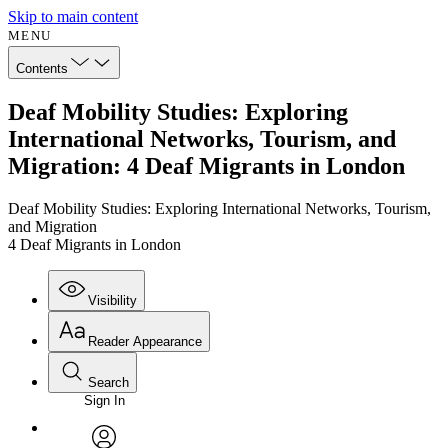
Skip to main content
MENU
Contents
Deaf Mobility Studies: Exploring
International Networks, Tourism, and
Migration: 4 Deaf Migrants in London
Deaf Mobility Studies: Exploring International Networks, Tourism,
and Migration
4 Deaf Migrants in London
Visibility
Reader Appearance
Search
Sign In
Annotations
Enter search criteria
Execute s
Font
Search within: