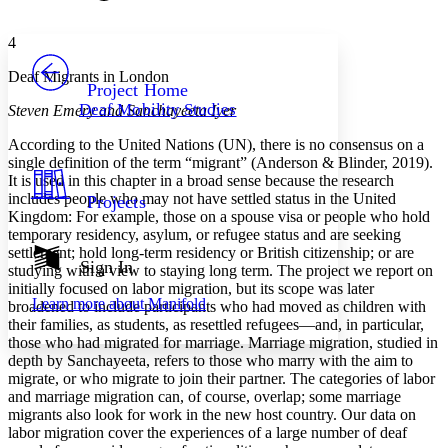
Font style
CHAPTER
avatar
Yours
Serif
Sans-serif
TEXT
4
PROJECT
Deaf Migrants in London
Others
Decrease font size
Increase font size
Project Home
Deaf Mobility Studies
Steven Emery and Sanchayeeta Iyer
Decrease font size
Increase font size
Your highlights
According to the United Nations (UN), there is no consensus on a
Color Scheme
single definition of the term “migrant” (Anderson & Blinder, 2019).
It is used in this chapter in a broad sense because the research
Resources
Light
includes people who may not have settled status in the United
Projects
Kingdom: For example, those on a spouse visa or people who hold
Dark
temporary residency, asylum, or refugee status and are seeking
Show all
settlement; hold long-term residency or British citizenship; or are
Annotation contrast
Sign In
studying with a view to staying long term. The project we report on
Show all
Hide all
Low
abc
initially focused on labor migration, but its scope was later
Learn more about
Manifold
broadened to include participants who had moved as children with
High
abc
their families, as students, as resettled refugees—and, in particular,
Margins
those who had migrated for marriage. Marriage migration, studied in
depth by Sanchayeeta, refers to those who marry with the aim to
migrate, or who migrate to join their partner. The categories of labor
and marriage migration can, of course, overlap; some marriage
migrants also look for work in the new host country. Our data on
labor migration cover the experiences of a large number of deaf
Increase text margins
Decrease text margins