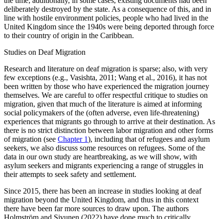
the time; additionally, in some cases, existing documents had been
deliberately destroyed by the state. As a consequence of this, and in
line with hostile environment policies, people who had lived in the
United Kingdom since the 1940s were being deported through force
to their country of origin in the Caribbean.
Studies on Deaf Migration
Research and literature on deaf migration is sparse; also, with very
few exceptions (e.g., Vasishta, 2011; Wang et al., 2016), it has not
been written by those who have experienced the migration journey
themselves. We are careful to offer respectful critique to studies on
migration, given that much of the literature is aimed at informing
social policymakers of the (often adverse,
even life-threatening)
experiences that migrants go through to arrive at their destination. As
there is no strict distinction between labor migration and other forms
of migration (see
Chapter 1
), including that of refugees and asylum
seekers, we also discuss some resources on refugees. Some of the
data in our own study are heartbreaking, as we will show, with
asylum seekers and migrants experiencing a range of struggles in
their attempts to seek safety and settlement.
Since 2015, there has been an increase in studies looking at deaf
migration beyond the United Kingdom, and thus in this context
there have been far more sources to draw upon. The authors
Holmström and Sivunen (2022) have done much to critically