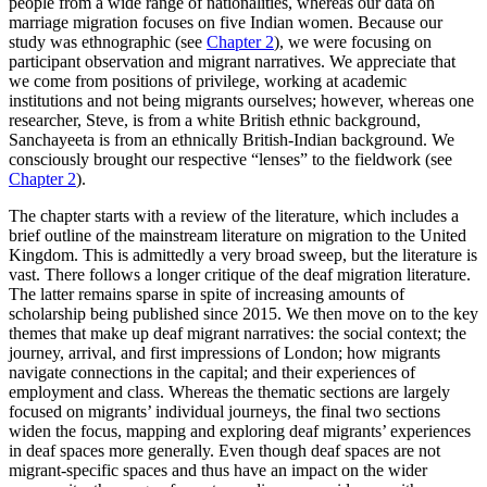
people from a wide range of nationalities, whereas our data on
marriage migration focuses on five Indian women. Because our
study was ethnographic (see
Chapter 2
), we were focusing on
Reset to Defaults
participant observation and migrant narratives. We appreciate that
we come from positions of privilege, working at academic
institutions and not being migrants ourselves; however, whereas one
researcher, Steve, is from a white British ethnic background,
Sanchayeeta is from an ethnically British-Indian background. We
consciously brought our respective “lenses” to the fieldwork (see
Chapter 2
).
The chapter starts with a review of the literature, which includes a
brief outline of the mainstream literature on migration to the United
Kingdom. This is admittedly a very broad sweep, but the literature is
vast. There follows a longer critique of the deaf migration literature.
The latter remains sparse in spite of increasing amounts of
scholarship being published since 2015. We then move on to the key
themes that make up deaf migrant narratives: the social context; the
journey, arrival, and first impressions of London; how migrants
navigate connections in the capital; and their experiences of
employment and class. Whereas the thematic sections are largely
focused on migrants’ individual journeys, the final two sections
widen the focus, mapping and exploring deaf migrants’ experiences
in deaf spaces more generally. Even though deaf spaces are not
migrant-specific spaces and thus have an impact on the wider