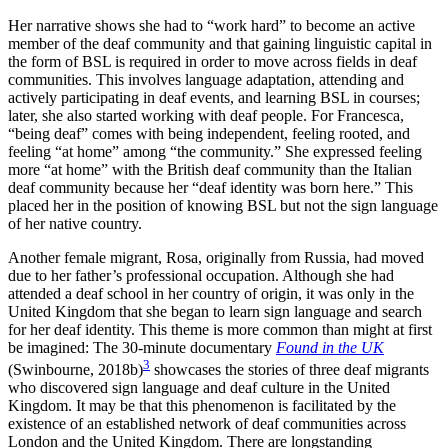
Her narrative shows she had to “work hard” to become an active
member of the deaf community and that gaining linguistic capital in
the form of BSL is required in order to move across fields in deaf
communities. This involves language adaptation, attending and
actively participating in deaf events, and learning BSL in courses;
later, she also started working with deaf people. For Francesca,
“being deaf” comes with being independent, feeling rooted, and
feeling “at home” among “the community.” She expressed feeling
more “at home” with the British deaf community than the Italian
deaf community because her “deaf identity was born here.” This
placed her in the position of knowing BSL but not the sign language
of her native country.
Another female migrant, Rosa, originally from Russia, had moved
due to her father’s professional occupation. Although she had
attended a deaf school in her country of origin, it was only in the
United Kingdom that she began to learn sign language and search
for her deaf identity. This theme is more common than might at first
be imagined: The 30-minute documentary
Found in the UK
3
(Swinbourne, 2018b)
showcases the stories of three deaf migrants
who discovered sign language and deaf culture in the United
Kingdom. It may be that this phenomenon is facilitated by the
existence of an established network of deaf communities across
London and the United Kingdom. There are longstanding