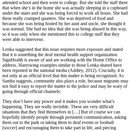
attended school and then went to college. But she told the staff there
that when she’s in the home she was actually sleeping in a cupboard
under the stairs and she was being forced to work all hours. She had
these really cramped quarters. She was deprived of food and
because she was being hosted by her aunt and uncle, she thought it
was normal. She had no idea that she was being abused in this way,
so it was only when she mentioned this to college staff that they
were able to intervene.
Lenka suggested that this issue requires more exposure and stated
that it is something the deaf mental health support organization
SignHealth is aware of and are working with the Home Office to
address. Harrowing examples similar to those Lenka shared have
been reported in the national media (Addley, 2012). Crucially, it is
not only at an official level that this matter is being recognized. As
Samba suggests, community also plays a role, because migrants may
not find it easy to report the matter to the police and may be wary of
going through official channels:
They don’t have any power and it makes you wonder what’s
happening. They are really invisible. These are very difficult
situations that they find themselves in […] But of course we can
hopefully identify people through persistent communication, asking
them out to the park or taking them to deaf events or football
[soccer] and encouraging them to take part in life, and piecing