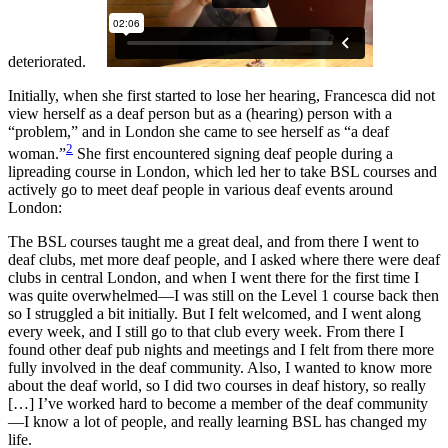
deteriorated.
Initially, when she first started to lose her hearing, Francesca did not
view herself as a deaf person but as a (hearing) person with a
“problem,” and in London she came to see herself as “a deaf
2
woman.”
She first encountered signing deaf people during a
lipreading course in London, which led her to take BSL courses and
actively go to meet deaf people in various deaf events around
London:
The BSL courses taught me a great deal, and from there I went to
deaf clubs, met more deaf people, and I asked where there were deaf
clubs in central London, and when I went there for the first time I
was quite overwhelmed—I was still on the Level 1 course back then
so I struggled a bit initially. But I felt welcomed, and I went along
every week, and I still go to that club every week. From there I
found other deaf pub nights and meetings and I felt from there more
fully involved in the deaf community. Also, I wanted to know more
about the deaf world, so I did two courses in deaf history, so really
[…] I’ve worked hard to become a member of the deaf community
—I know a lot of people, and really learning BSL has changed my
life.