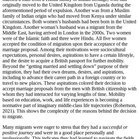
originally moved to the United Kingdom from Uganda during the
aforementioned period of expulsion. Another was from a Muslim
family of Indian origin who had moved from Kenya under similar
circumstances. Both women’s husbands had been born in the United
Kingdom. Another woman’s husband was a migrant from the
Middle East, having arrived in London in the 2000s. Two women
were of the Islamic faith and three were Hindu. All five women
accepted the condition of migration upon their acceptance of the
marriage proposal. Among their motivations were sociocultural
expectations, personal desires, aspirations to have a certain lifestyle,
and the desire to acquire a British passport for further mobility.
Beyond the “getting married and settling down” purpose of their
migration, they had their own dreams, desires, and aspirations,
including to advance their career path in a foreign country or to
travel to new places. These aspirations colored their decision to
accept marriage proposals from the men with British citizenship with
whom they had interacted for varying lengths of time. Mobility
based on education, work, and life experiences is becoming a
normative part of imaginary middle-class life trajectories (Robertson,
2021). This shows the complexity of the reasons behind the decision
to migrate.
Many migrants were eager to stress that they had a
successful or
positive journey
and were in a good place personally and
professionally. This indicates they had learned to navigate the fields