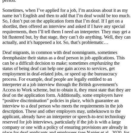
person:
Sometimes, when I’ve applied for a job, I’m anxious about it as my
name isn’t English and then to add that I’m deaf would be too much.
So, I don’t put on the application form that I’m deaf. If I get on a
shortlist, then offered an interview and asked if I have any special
requirements, then I’ll tell them I need an interpreter. They may get a
bit flustered but, by that stage, they can’t do anything. Well, they can
actually, and it’s happened a lot. So, that’s problematic…
Deaf migrants, in common with deaf nonmigrants, sometimes
deemphasize their status as a deaf person in job applications. This
can be a difficult decision to make; sometimes
emphasizing
the
status of being deaf can help one gain access to services, get
employment in deaf-related jobs, or speed up the bureaucracy
process. For example, deaf people are legally entitled to an
interpreter at a job interview through the British government’s
Access to Work scheme, but to obtain it, they must state that they are
deaf on the application form. Additionally, some employers have
“positive discrimination” policies in place, which guarantee an
interview to a deaf person who meets the requirements in the job
description. These and other employers may, unbeknown to the
applicant, already have an interpreter or speech-to-text technology
reserved for job interviews, particularly if the job is with a large
company or one with a policy of ensuring provisions are already in
place for deaf applicants and employees (see Napier et al., 2020, for