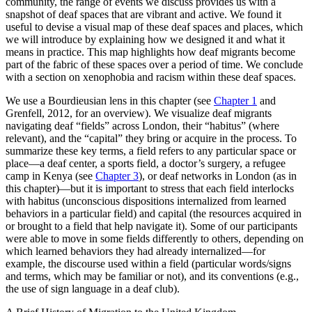
community, the range of events we discuss provides us with a
snapshot of deaf spaces that are vibrant and active. We found it
useful to devise a visual map of these deaf spaces and places, which
we will introduce by explaining how we designed it and what it
means in practice. This map highlights how deaf migrants become
part of the fabric of these spaces over a period of time. We conclude
with a section on xenophobia and racism within these deaf spaces.
We use a Bourdieusian lens in this chapter (see
Chapter 1
and
Grenfell, 2012, for an overview). We visualize deaf migrants
navigating deaf “fields” across London, their “habitus” (where
relevant), and the “capital” they bring or acquire in the process. To
summarize these key terms, a field refers to any particular space or
place—a deaf center, a sports field, a doctor’s surgery, a refugee
camp in Kenya (see
Chapter 3
), or deaf networks in London (as in
this chapter)—but it is important to stress that each field interlocks
with habitus (unconscious dispositions internalized from learned
behaviors in a particular field) and capital (the resources acquired in
or brought to a field that help navigate it). Some of our participants
were able to move in some fields differently to others, depending on
which learned behaviors they had already internalized—for
example, the discourse used within a field (particular words/signs
and terms, which may be familiar or not), and its conventions (e.g.,
the use of sign language in a deaf club).