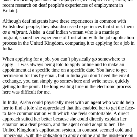
recent research on deaf people’s experiences of employment in
Britain).
Although deaf migrants have these experiences in common with
British deaf people, they also discussed experiences that struck them
as a migrant
. Aisha, a deaf Indian woman who is a marriage
migrant, shared her experience of frustration with the job application
process in the United Kingdom, comparing it to applying for a job in
India:
When applying for a job, you can’t physically go somewhere to
apply—I was always being told to apply online and to make an
appointment at a specific time on a specific date. You have to get
permission for this by email, but in India you don’t need the email
exchange, you can simply go somewhere and write notes, quickly
getting to the point. The long waiting time in the electronic process
here was difficult for me.
In India, Aisha could physically meet with an agent who would help
her to find a job; she appreciated that this enabled her to get the face-
to-face communication with which she feels comfortable. A direct
approach suited her better because she could directly explain her
situation as a deaf person, and the agent could adapt to her. The
United Kingdom’s application system, in contrast, seemed cold and
impersonal, with the obligation to apply online and the insistence on