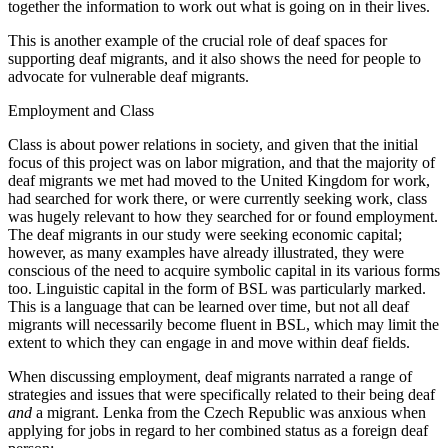
together the information to work out what is going on in their lives.
This is another example of the crucial role of deaf spaces for
supporting deaf migrants, and it also shows the need for people to
advocate for vulnerable deaf migrants.
Employment and Class
Class is about power relations in society, and given that the initial
focus of this project was on labor migration, and that the majority of
deaf migrants we met had moved to the United Kingdom for work,
had searched for work there, or were currently seeking work, class
was hugely relevant to how they searched for or found employment.
The deaf migrants in our study were seeking economic capital;
however, as many examples have already illustrated, they were
conscious of the need to acquire symbolic capital in its various forms
too. Linguistic capital in the form of BSL was particularly marked.
This is a language that can be learned over time, but not all deaf
migrants will necessarily become fluent in BSL, which may limit the
extent to which they can engage in and move within deaf fields.
When discussing employment, deaf migrants narrated a range of
strategies and issues that were specifically related to their being deaf
and
a migrant. Lenka from the Czech Republic was anxious when
applying for jobs in regard to her combined status as a foreign deaf