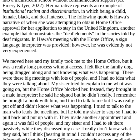
Emery & Iyer, 2022). Her narrative represents an example of
institutional racism and discrimination
, in which being a child,
female, black, and deaf intersect. The following quote is Hawa’s
narrative of when she was attempting to obtain Home Office
approval for her application to stay in the United Kingdom, another
example that demonstrates the “deaf elements” in the stories told by
deaf migrants. In Hawa’s meeting with the Home Office, a sign
language interpreter was provided; however, he was evidently not
very experienced:
We moved here and my family took me to the Home Office, but it
was a really long process without access. I felt like the family dog,
being dragged along and not knowing what was happening. There
were these big meetings with lots of people, and I had no idea what
they were talking about. My sister
tried to explain to me what was
going on, but the Home Office blocked her. Instead, they brought in
a male interpreter; he said he signed but he didn’t really. I remember
he brought a book with him, and tried to talk to me but I was really
put off and didn’t know what was happening. I tried to talk to the
man who leads the meetings, but he told my sister to stop so I had to
pull back and put up with it. They made another appointment and
again it was full of people, and my sister and I had to sit there
passively while they discussed my case. I really don’t know what
they said, but I think [bearing in mind I couldn’t access any of the
information] that the Home Office were objecting to my application