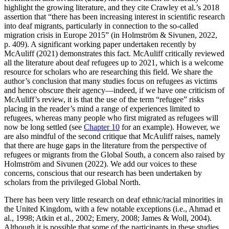
highlight the growing literature, and they cite Crawley et al.’s 2018
assertion that “there has been increasing interest in scientific research
into deaf migrants, particularly in connection to the so-called
migration crisis in Europe 2015” (in Holmström & Sivunen, 2022,
p. 409). A significant working paper undertaken recently by
McAuliff (2021) demonstrates this fact. McAuliff critically reviewed
all the literature about deaf refugees up to 2021, which is a welcome
resource for scholars who are researching this field. We share the
author’s conclusion that many studies focus on refugees as victims
and hence obscure their agency—indeed, if we have one criticism of
McAuliff’s review, it is that the use of the term “refugee” risks
placing in the reader’s mind a range of experiences limited to
refugees, whereas many people who first migrated as refugees will
now be long settled (see
Chapter 10
for an example). However, we
are also mindful of the second critique that McAuliff raises, namely
that there are huge gaps in the literature from the perspective of
refugees or migrants from the Global South, a concern also raised by
Holmström and Sivunen (2022). We add our voices to these
concerns, conscious that our research has been undertaken by
scholars from the privileged Global North.
There has been very little research on deaf ethnic/racial minorities in
the United Kingdom, with a few notable exceptions (i.e., Ahmad et
al., 1998; Atkin et al., 2002; Emery, 2008; James & Woll, 2004).
Although it is possible that some of the participants in these studies