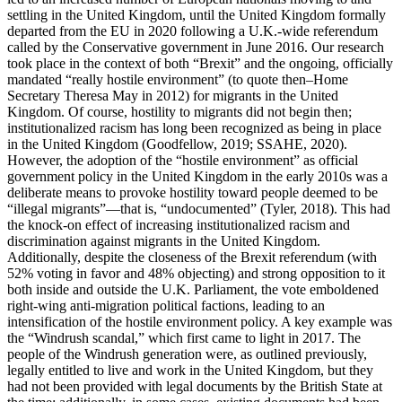
settling in the United Kingdom, until the United Kingdom formally
departed from the EU in 2020 following a U.K.-wide referendum
called by the Conservative government in June 2016. Our research
took place in the context of both “Brexit” and the ongoing, officially
mandated “really hostile environment” (to quote then–Home
Secretary Theresa May in 2012) for migrants in the United
Kingdom. Of course, hostility to migrants did not begin then;
institutionalized racism has long been recognized as being in place
in the United Kingdom (Goodfellow, 2019; SSAHE, 2020).
However, the adoption of the “hostile environment” as official
government policy in the United Kingdom in the early 2010s was a
deliberate means to provoke hostility toward people deemed to be
“illegal migrants”—that is, “undocumented” (Tyler, 2018). This had
the knock-on effect of increasing institutionalized racism and
discrimination against migrants in the United Kingdom.
Additionally, despite the closeness of the Brexit referendum (with
52% voting in favor and 48% objecting) and strong opposition to it
both inside and outside the U.K. Parliament, the vote emboldened
right-wing anti-migration political factions, leading to an
intensification of the hostile environment policy. A key example was
the “Windrush scandal,” which first came to light in 2017. The
people of the Windrush generation were, as outlined previously,
legally entitled to live and work in the United Kingdom, but they
had not been provided with legal documents by the British State at