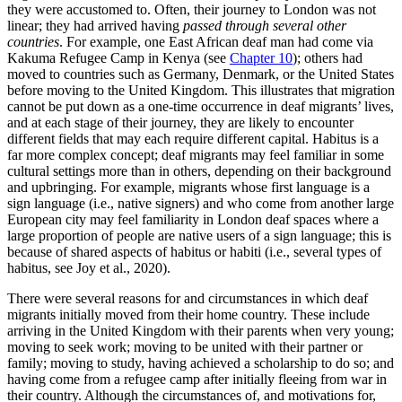
they were accustomed to. Often, their journey to London was not
linear; they had arrived having
passed through several other
countries
. For example, one East African deaf man had come via
Kakuma Refugee Camp in Kenya (see
Chapter 10
); others had
moved to countries such as Germany, Denmark, or the United States
before moving to the United Kingdom. This illustrates that migration
cannot be put down as a one-time occurrence in deaf migrants’ lives,
and at each stage of their journey, they are likely to encounter
different fields that may each require different capital. Habitus is a
far more complex concept; deaf migrants may feel familiar in some
cultural settings more than in others, depending on their background
and upbringing. For example, migrants whose first language is a
sign language (i.e., native signers) and who come from another large
European city may feel familiarity in London deaf spaces where a
large proportion of people are native users of a sign language; this is
because of shared aspects of habitus or habiti (i.e., several types of
habitus, see Joy et al., 2020).
There were several reasons for and circumstances in which deaf
migrants initially moved from their home country. These include
arriving in the United Kingdom with their parents when very young;
moving to seek work; moving to be united with their partner or
family; moving to study, having achieved a scholarship to do so; and
having come from a refugee camp after initially fleeing from war in
their country. Although the circumstances of, and motivations for,