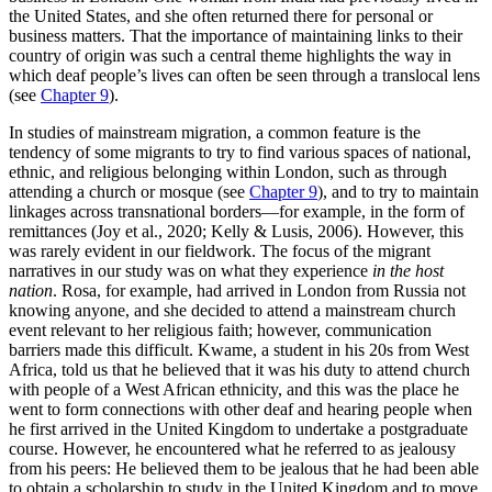
the United States, and she often returned there for personal or
business matters. That the importance of maintaining links to their
country of origin was such a central theme highlights the way in
which deaf people’s lives can often be seen through a translocal lens
(see
Chapter 9
).
In studies of mainstream migration, a common feature is the
tendency of some migrants to try to find various spaces of national,
ethnic, and religious belonging within London, such as through
attending a church or mosque (see
Chapter 9
), and to try to maintain
linkages across transnational borders—for example, in the form of
remittances (Joy et al., 2020; Kelly & Lusis, 2006). However, this
was rarely evident in our fieldwork. The focus of the migrant
narratives in our study was on what they experience
in the host
nation
. Rosa, for example, had arrived in London from Russia not
knowing anyone, and she decided to attend a mainstream church
event relevant to her religious faith; however, communication
barriers made this difficult. Kwame, a student in his 20s from West
Africa, told us that he believed that it was his duty to attend church
with people of a West African ethnicity, and this was the place he
went to form connections with other deaf and hearing people when
he first arrived in the United Kingdom to undertake a postgraduate
course. However, he encountered what he referred to as jealousy
from his peers: He believed them to be jealous that he had been able
to obtain a scholarship to study in the United Kingdom and to move