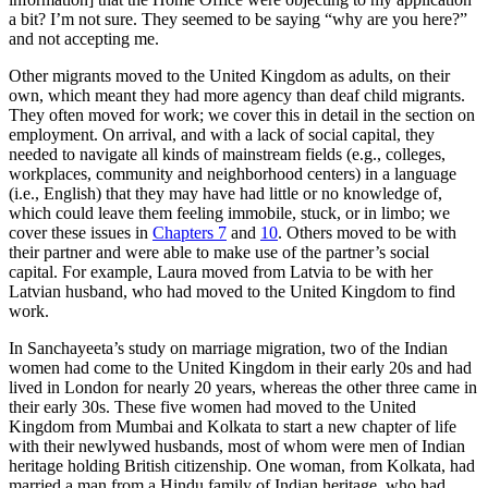
a bit? I’m not sure. They seemed to be saying “why are you here?”
and not accepting me.
Other migrants moved to the United Kingdom as adults, on their
own, which meant they had more agency than deaf child migrants.
They often moved for work; we cover this in detail in the section on
employment. On arrival, and with a lack of social capital, they
needed to navigate all kinds of mainstream fields (e.g., colleges,
workplaces, community and neighborhood centers) in a language
(i.e., English) that they may have had little or no knowledge of,
which could leave them feeling immobile, stuck, or in limbo; we
cover these issues in
Chapters 7
and
10
. Others moved to be with
their partner and were able to make use of the partner’s social
capital. For example, Laura moved from Latvia to be with her
Latvian husband, who had moved to the United Kingdom to find
work.
In Sanchayeeta’s study on marriage migration, two of the Indian
women had come to the United Kingdom in their early 20s and had
lived in London for nearly 20 years, whereas the other three came in
their early 30s. These five women had moved to the United
Kingdom from Mumbai and Kolkata to start a new chapter of life
with their newlywed husbands, most of whom were men of Indian
heritage holding British citizenship. One woman, from Kolkata, had
married a man from a Hindu family of Indian heritage, who had