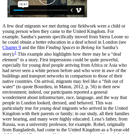
A few deaf migrants we met during our fieldwork were a child or
young person when they came to the United Kingdom. For
example, Samba’s parents specifically moved from Sierra Leone so
he could obtain a better education in a deaf school in London (see
Chapter 9
and the film
Finding Spaces to Belong
for Samba’s
1
story);
This example also highlights how there may be a “deaf
element” to a story. First impressions could be quite powerful,
especially for young deaf people arriving from Africa or Asia who
had never seen a white person before and who were in awe of the
buildings and transport networks in comparison to those of their
native countries. On arrival, migrants may feel like a “fish out of
water” (to quote Bourdieu, in Maton, 2012, p. 56) in their new
environment; indeed, our participants reported a general
wonderment about infrastructure, race, language, and the way that
people in London looked, dressed, and behaved. This was
particularly true for
young
deaf migrants who arrived in the United
Kingdom with their parents or family; in our study, all their families
were hearing, and many were highly educated. Lena’s father, from
Russia, was a university professor, for example. Rohel, originally
from Bangladesh, had come to the United Kingdom as a 9-year-old