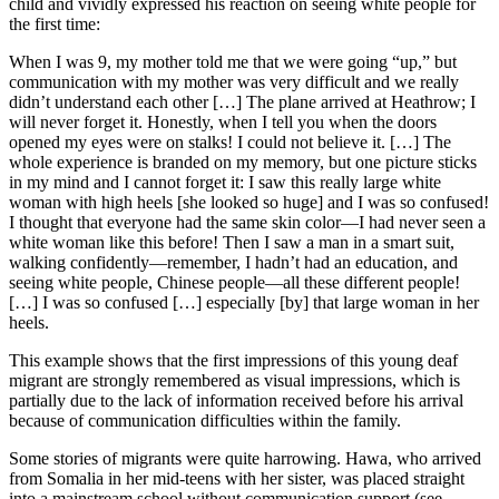
child and vividly expressed his reaction on seeing white people for
the first time:
When I was 9, my mother told me that we were going “up,” but
communication with my mother was very difficult and we really
didn’t understand each other […] The plane arrived at Heathrow; I
will never forget it. Honestly, when I tell you when the doors
opened my eyes were on stalks! I could not believe it. […] The
whole experience is branded on my memory, but one picture sticks
in my mind and I cannot forget it: I saw this really large white
woman with high heels [she looked so huge] and I was so confused!
I thought that everyone had the same skin color—I had never seen a
white woman like this before! Then I saw a man in a smart suit,
walking confidently—remember, I hadn’t had an education, and
seeing white people, Chinese people—all these different people!
[…] I was so confused […] especially [by] that large woman in her
heels.
This example shows that the first impressions of this young deaf
migrant are strongly remembered as visual impressions, which is
partially due to the lack of information received before his arrival
because of communication difficulties within the family.
Some stories of migrants were quite harrowing. Hawa, who arrived
from Somalia in her mid-teens with her sister, was placed straight
into a mainstream school without communication support (see