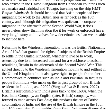
who arrived in the United Kingdom from Caribbean countries such
as Jamaica and Trinidad and Tobago, traveling on the ship HMT
Empire Windrush
. It should be noted that Asian people had been
migrating for work to the British Isles as far back as the 16th
century, and although this migration was quite small compared to
migration in the aftermath of the Second World War, it does
nevertheless show that migration (be it for work or enforced) has a
very long history and involves far wider ethnicities than we are able
to include here.
Returning to the Windrush generation, it was the British Nationality
Act of 1948 that granted the rights of subjects of the British Empire
to settle in the United Kingdom, whether to live or to work,
ostensibly due to an increased demand for a workforce to assist in
rebuilding Britain in the aftermath of the Second World War. This
act led directly to the Windrush generation moving to and settling in
the United Kingdom, but it also gave rights to people from other
Commonwealth countries such as India and Pakistan. In fact, it is
people from India who make up the largest group of non-British
residents in London, as of 2022 (Vargas-Silva & Rienzo, 2022).
Britain’s relationship with India goes back to the 1600s, when the
East India Company, an English (later, British) company, was
formed to trade across East Asia; this predates the era of British
colonization
of India and the rise of the British Empire in the 18th
and 19th centuries. Communities from South Asia were dispersed as