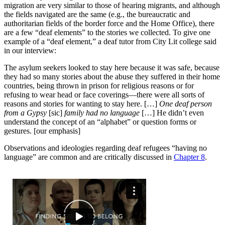
migration are very similar to those of hearing migrants, and although
the fields navigated are the same (e.g., the bureaucratic and
authoritarian fields of the border force and the Home Office), there
are a few “deaf elements” to the stories we collected. To give one
example of a “deaf element,” a deaf tutor from City Lit college said
in our interview:
The asylum seekers looked to stay here because it was safe, because
they had so many stories about the abuse they suffered in their home
countries, being thrown in prison for religious reasons or for
refusing to wear head or face coverings—there were all sorts of
reasons and stories for wanting to stay here. […]
One deaf person
from a Gypsy
[sic]
family had no language
[…] He didn’t even
understand the concept of an “alphabet” or question forms or
gestures. [our emphasis]
Observations and ideologies regarding deaf refugees “having no
language” are common and are critically discussed in
Chapter 8
.