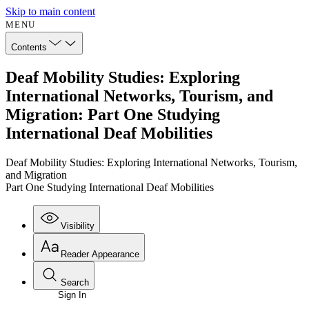
Skip to main content
MENU
Contents
Deaf Mobility Studies: Exploring
International Networks, Tourism, and
Migration: Part One Studying
International Deaf Mobilities
Deaf Mobility Studies: Exploring International Networks, Tourism,
and Migration
Part One Studying International Deaf Mobilities
Visibility
Reader Appearance
Search
Sign In
Annotations
Enter search criteria
Execute s