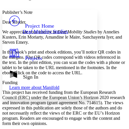
Font style
CHAPTER
avatar
Yours
Serif
Sans-serif
TEXT
Publisher’s Note
PROJECT
Dear Reader,
Others
Decrease font size
Increase font size
Project Home
Deaf Mobility Studies
We appreciate your interest in
Deaf Mobility Studies
by Annelies
Decrease font size
Increase font size
Kusters, Erin Moriarty, Amandine le Maire, Sanchayeeta Iyer, and
Your highlights
Steven Emery.
Color Scheme
In this book’s print and ebook editions, you’ll notice QR codes in
Resources
Light
the margins. The QR codes correspond with videos referenced in
Projects
the text. In the print edition, you can scan the codes with a phone or
Dark
tablet to be taken to the URL mentioned in the footnotes. In the
Show all
ebook, click on the code to access the URL.
Annotation contrast
Sign In
Show all
Hide all
Low
Funding
abc
Learn more about
Manifold
High
abc
This project has received funding from the European Research
Council (ERC) under the European Union’s Horizon 2020 research
Margins
and innovation program (grant agreement No. 714615). The views
expressed in this publication are solely those of the authors and do
not necessarily reflect the views of the ERC or the EU’s Horizon
program. Readers are encouraged to engage with the content and
form their own opinions.
Increase text margins
Decrease text margins