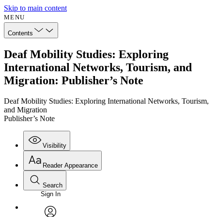
Skip to main content
MENU
Contents
Deaf Mobility Studies: Exploring
International Networks, Tourism, and
Migration: Publisher’s Note
Deaf Mobility Studies: Exploring International Networks, Tourism,
and Migration
Publisher’s Note
Visibility
Reader Appearance
Search
Sign In
Annotations
Enter search criteria
Execute s
Font
Search within: