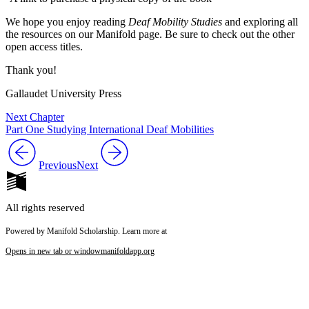
We hope you enjoy reading
Deaf Mobility Studies
and exploring all
the resources on our Manifold page. Be sure to check out the other
open access titles.
Thank you!
Gallaudet University Press
Next Chapter
Part One Studying International Deaf Mobilities
Previous
Next
All rights reserved
Powered by Manifold Scholarship. Learn more at
Opens in new tab or window
manifoldapp.org