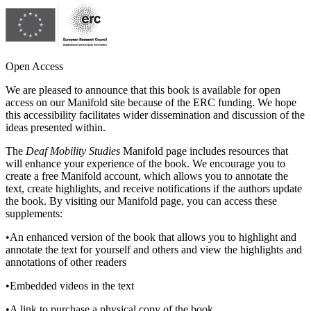
Reset to Defaults
Open Access
We are pleased to announce that this book is available for open
access on our Manifold site because of the ERC funding. We hope
this accessibility facilitates wider dissemination and discussion of the
ideas presented within.
The
Deaf Mobility Studies
Manifold page includes resources that
will enhance your experience of the book. We encourage you to
create a free Manifold account, which allows you to annotate the
text, create highlights, and receive notifications if the authors update
the book. By visiting our Manifold page, you can access these
supplements:
•
An enhanced version of the book that allows you to highlight and
annotate the text for yourself and others and view the highlights and
annotations of other readers
•
Embedded videos in the text
•
A link to purchase a physical copy of the book