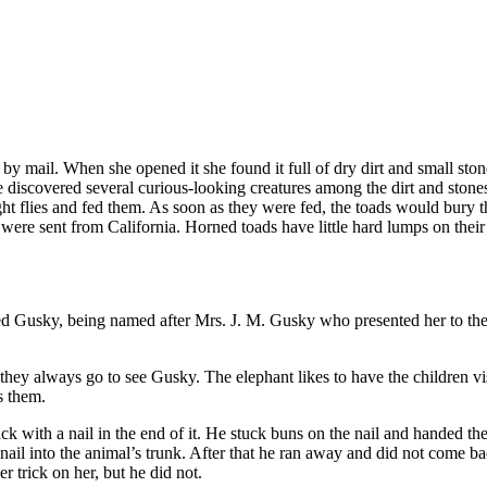
by mail. When she opened it she found it full of dry dirt and small sto
e discovered several curious-looking creatures among the dirt and stones.
 flies and fed them. As soon as they were fed, the toads would bury th
 were sent from California. Horned toads have little hard lumps on the
led Gusky, being named after Mrs. J. M. Gusky who presented her to the 
they always go to see Gusky. The elephant likes to have the children vi
s them.
ck with a nail in the end of it. He stuck buns on the nail and handed 
he nail into the animal’s trunk. After that he ran away and did not come
 trick on her, but he did not.