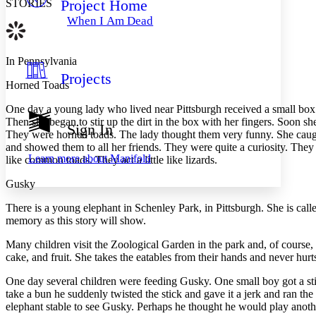
Project Home
STORIES
Others
Decrease font size
Increase font size
When I Am Dead
Decrease font size
Increase font size
Your highlights
Color Scheme
In Pennsylvania
Projects
Resources
Light
Horned Toads
O
ne day a young lady who lived near Pittsburgh received a small box 
Dark
Then she began to stir up the dirt in the box with her fingers. Soon sh
Show all
Sign In
Annotation contrast
They were horned toads. The lady thought them very funny. She caught
Show all
Hide all
and showed them to all her friends. They were quite a curiosity. They
Low
abc
Learn more about
Manifold
like common toads. They act a little like lizards.
High
abc
Gusky
Margins
T
here is a young elephant in Schenley Park, in Pittsburgh. She is cal
memory as this story will show.
Many children visit the Zoological Garden in the park and, of course, 
cake, and fruit. She takes the eatables from their hands and never hurt
Increase text margins
Decrease text margins
One day several children were feeding Gusky. One small boy got a sti
take a bun he suddenly twisted the stick and gave it a jerk and ran t
Reset to Defaults
elephant stable to see Gusky. Perhaps he thought he would play another