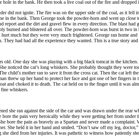
le in the bank. He then took a live coal out of the fire and dropped it 
r did not ignite. The fire was on the upper side of the coal, as it fell 
 mine in the bank. Then George took the powder-horn and went up close t
 loud report and the dirt and gravel flew in every direction. The blast ha
ibly burned and blistered all over. The powder-horn was burst in two i
ot hurt much but they were very much frightened. George ran home and th
 They had had all the experience they wanted. This is a true story a
rs old. One day she was playing with a big black tomcat in the kitchen.
. She noticed the cat’s long whiskers. She probably thought they were t
he child’s mother ran to save it from the cross cat. Then the cat left th
man threw up her hand to protect her face and got one of her fingers in t
 and choked it to death. The cat held on to the finger until it was al
 fine whiskers.
happened she ran against the side of the car and was drawn under the rear
e bore the pain very heroically while they were getting her from under 
She bore the pain as bravely as a Spartan and never made a complaint. 
her. She held it in her hand and smiled. “Don’t saw off my leg, doctor,”
ing she died from her injuries. It was pathetic to witness how patiently