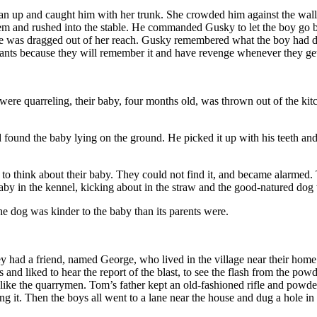
an up and caught him with her trunk. She crowded him against the wall 
em and rushed into the stable. He commanded Gusky to let the boy go bu
he was dragged out of her reach. Gusky remembered what the boy had do
ephants because they will remember it and have revenge whenever they ge
were quarreling, their baby, four months old, was thrown out of the kit
und the baby lying on the ground. He picked it up with his teeth and car
 think about their baby. They could not find it, and became alarmed. The
by in the kennel, kicking about in the straw and the good-natured dog 
e dog was kinder to the baby than its parents were.
y had a friend, named George, who lived in the village near their home. 
d liked to hear the report of the blast, to see the flash from the powder
ike the quarrymen. Tom’s father kept an old-fashioned rifle and powd
 it. Then the boys all went to a lane near the house and dug a hole in t