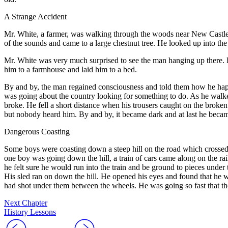
A Strange Accident
M
r. White, a farmer, was walking through the woods near New Castle, 
of the sounds and came to a large chestnut tree. He looked up into the
Mr. White was very much surprised to see the man hanging up there.
him to a farmhouse and laid him to a bed.
By and by, the man regained consciousness and told them how he hap
was going about the country looking for something to do. As he walked
broke. He fell a short distance when his trousers caught on the broken 
but nobody heard him. By and by, it became dark and at last he became
Dangerous Coasting
S
ome boys were coasting down a steep hill on the road which crossed 
one boy was going down the hill, a train of cars came along on the rai
he felt sure he would run into the train and be ground to pieces unde
His sled ran on down the hill. He opened his eyes and found that he wa
had shot under them between the wheels. He was going so fast that the
Next Chapter
History Lessons