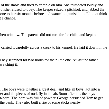
of the stable and tried to trample on him. She trumpeted loudly and
t she refused to obey. The keeper seized a pitchfork and jabbed the
ne to her six months before and wanted to punish him. I do not think
t a chance.
chen window. The parents did not care for the child, and kept on
ried it carefully across a creek to his kennel. He laid it down in the
y searched for two hours for their little one. At last the father
watching it.
The boys were together a great deal, and like all boys, got into a
 and the pieces of rock fly in the air. Soon after this the boys
er-horn. The horn was full of powder. George persuaded Tom to get
he bank. They also built a fire of some sticks nearby.