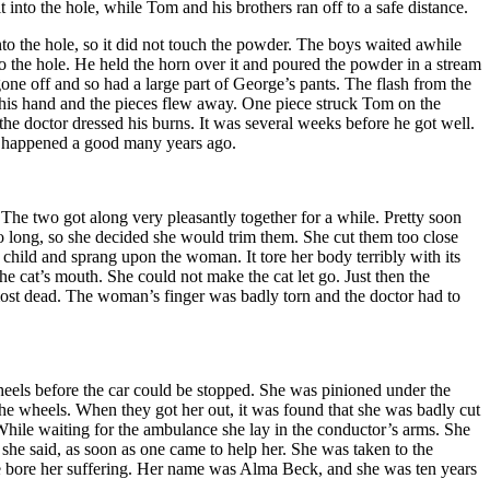
into the hole, while Tom and his brothers ran off to a safe distance.
into the hole, so it did not touch the powder. The boys waited awhile
o the hole. He held the horn over it and poured the powder in a stream
d gone off and so had a large part of George’s pants. The flash from the
n his hand and the pieces flew away. One piece struck Tom on the
e doctor dressed his burns. It was several weeks before he got well.
nd happened a good many years ago.
 The two got along very pleasantly together for a while. Pretty soon
oo long, so she decided she would trim them. She cut them too close
e child and sprang upon the woman. It tore her body terribly with its
he cat’s mouth. She could not make the cat let go. Just then the
most dead. The woman’s finger was badly torn and the doctor had to
 wheels before the car could be stopped. She was pinioned under the
the wheels. When they got her out, it was found that she was badly cut
While waiting for the ambulance she lay in the conductor’s arms. She
 she said, as soon as one came to help her. She was taken to the
 she bore her suffering. Her name was Alma Beck, and she was ten years