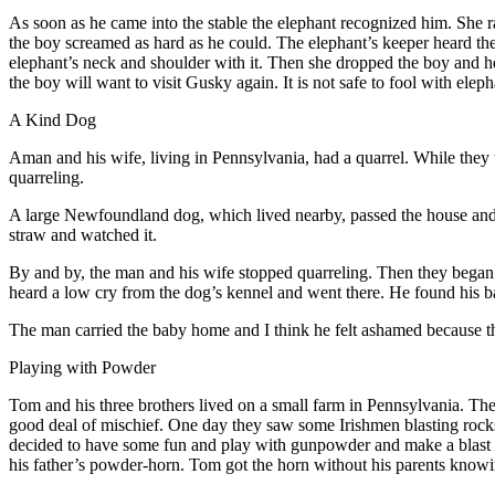
As soon as he came into the stable the elephant recognized him. She r
the boy screamed as hard as he could. The elephant’s keeper heard th
elephant’s neck and shoulder with it. Then she dropped the boy and 
the boy will want to visit Gusky again. It is not safe to fool with el
A Kind Dog
A
man and his wife, living in Pennsylvania, had a quarrel. While they 
quarreling.
A large Newfoundland dog, which lived nearby, passed the house and fo
straw and watched it.
By and by, the man and his wife stopped quarreling. Then they began to
heard a low cry from the dog’s kennel and went there. He found his ba
The man carried the baby home and I think he felt ashamed because th
Playing with Powder
T
om and his three brothers lived on a small farm in Pennsylvania. The
good deal of mischief. One day they saw some Irishmen blasting rocks an
decided to have some fun and play with gunpowder and make a blast l
his father’s powder-horn. Tom got the horn without his parents knowing