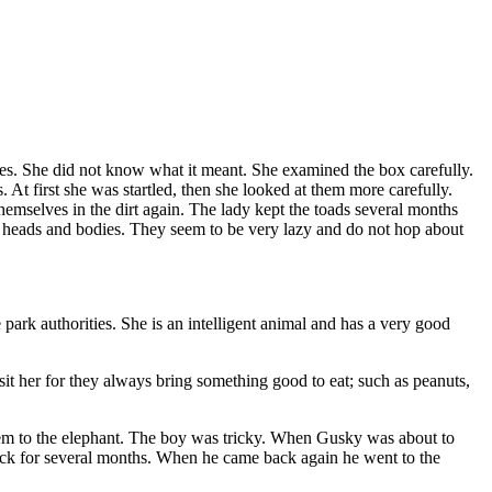
nes. She did not know what it meant. She examined the box carefully.
 At first she was startled, then she looked at them more carefully.
emselves in the dirt again. The lady kept the toads several months
ir heads and bodies. They seem to be very lazy and do not hop about
park authorities. She is an intelligent animal and has a very good
sit her for they always bring something good to eat; such as peanuts,
them to the elephant. The boy was tricky. When Gusky was about to
 back for several months. When he came back again he went to the