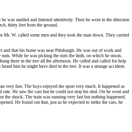
e was startled and listened attentively. Then he went in the direction
ch, thirty feet from the ground.
hen Mr. W. called some men and they took the man down. They carried
t and that his home was near Pittsburgh. He was out of work and
e nuts. While he was picking the nuts the limb, on which he stood,
ung there in the tree all the afternoon. He called and called for help
heard him he might have died in the tree. It was a strange accident.
ran very fast. The boys enjoyed the sport very much. It happened as
d rate. He saw the cars but he could not stop his sled. On he went and
for the shock. The train was running very fast but nothing happened.
ened. He found out that, just as he expected to strike the cars, he