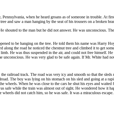
Pennsylvania, when he heard groans as of someone in trouble. At first h
 tree and saw a man hanging by the seat of his trousers on a broken bran
 He shouted to the man but he did not answer. He was unconscious. T
pened to be hanging on the tree. He told them his name was Harry Hoy
 along the road he noticed the chestnut tree and climbed it to get som
limb. He was thus suspended in the air, and could not free himself. He h
 unconscious. He was very glad to be safe again. If Mr. White had not 
the railroad track. The road was very icy and smooth so that the sleds 
lroad. The boy was lying on his stomach on his sled and going at a rapi
r the wheels. When he was close to the cars he shut his eyes and waited 
s safe while the train was almost out of sight. He wondered how it happ
 wheels did not catch him, so he was safe. It was a miraculous escape.