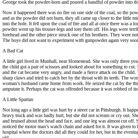
George took the powder-horn and poured a handful of powder into the ho
Now it happened there was no fire on one side of the coal, so the powde
and as the powder did not burn, they all came up closer to the little
into the hole. It fell upon the coal of fire and all at once there was a
powder went up his trouser-legs and tore them off. His legs were terr
forehead and the other piece struck one of his brothers. They were n
The boys did not want to experiment with gunpowder again very soon.
A Bad Cat
A
little girl lived in Munhall, near Homestead. She was only three yea
the child got a pair of scissors and looked about for something to cut
and the cat became very angry, and made a fierce attack on the child. T
sharp claws and tried to catch her by the throat with its teeth. The wo
woman’s husband came home from work. He seized the cat by the throat
amputate it. Perhaps the cat was offended because it was robbed of its
A Little Spartan
N
ot long ago a little girl was hurt by a street car in Pittsburgh. It 
heavy truck and was badly hurt, but she did not scream or cry out. Sh
and bruised about the head and face, and one leg was almost cut off. 
noticed the motor man’s watch chain and asked for it. It was given to 
hospital where the doctors did all they could for her, but in the even
old.