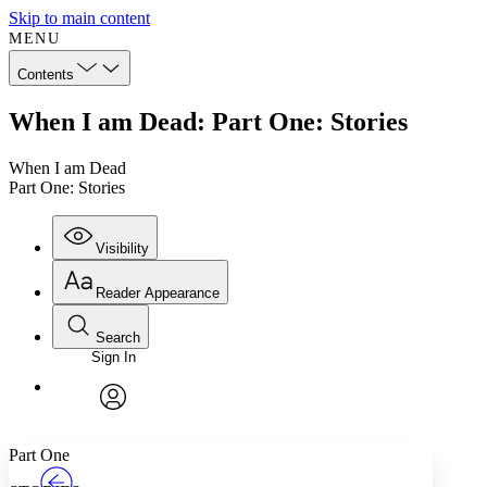
Skip to main content
MENU
Contents
When I am Dead: Part One: Stories
When I am Dead
Part One: Stories
Visibility
Reader Appearance
Search
Sign In
Annotations
Enter search criteria
Execute s
Font
Search within:
Font style
CHAPTER
TEXT
PROJECT
avatar
Yours
Serif
Sans-serif
Part One