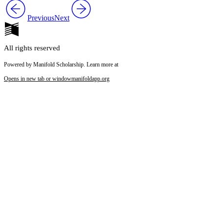
Previous
Next
All rights reserved
Powered by Manifold Scholarship. Learn more at
Opens in new tab or window
manifoldapp.org