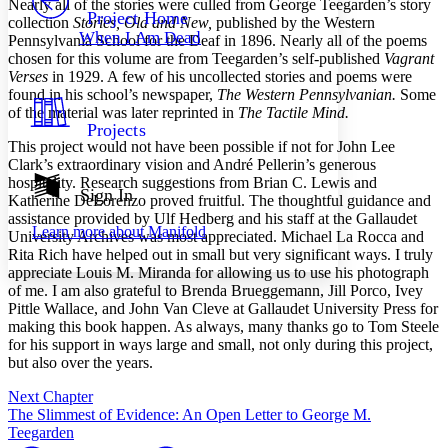
N
early all of the stories were culled from George Teegarden’s story
Others
Decrease font size
Increase font size
Project Home
collection
Stories, Old and New,
published by the Western
When I Am Dead
Pennsylvania School for the Deaf in 1896. Nearly all of the poems
Decrease font size
Increase font size
chosen for this volume are from Teegarden’s self-published
Vagrant
Your highlights
Color Scheme
Verses
in 1929. A few of his uncollected stories and poems were
found in his school’s newspaper,
The Western Pennsylvanian.
Some
Resources
of the material was later reprinted in
The Tactile Mind.
Light
Projects
This project would not have been possible if not for John Lee
Dark
Clark’s extraordinary vision and André Pellerin’s generous
Show all
hospitality. Research suggestions from Brian C. Lewis and
Annotation contrast
Sign In
Katherine DeLorenzo proved fruitful. The thoughtful guidance and
Show all
Hide all
Low
abc
assistance provided by Ulf Hedberg and his staff at the Gallaudet
Learn more about
Manifold
High
University Archives was most appreciated. Michael La Rocca and
abc
Rita Rich have helped out in small but very significant ways. I truly
Margins
appreciate Louis M. Miranda for allowing us to use his photograph
of me. I am also grateful to Brenda Brueggemann, Jill Porco, Ivey
Pittle Wallace, and John Van Cleve at Gallaudet University Press for
making this book happen. As always, many thanks go to Tom Steele
for his support in ways large and small, not only during this project,
but also over the years.
Increase text margins
Decrease text margins
Next Chapter
The Slimmest of Evidence: An Open Letter to George M.
Reset to Defaults
Teegarden