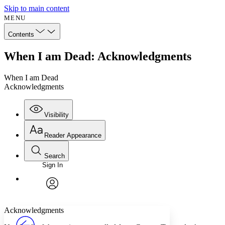
Skip to main content
MENU
Contents
When I am Dead: Acknowledgments
When I am Dead
Acknowledgments
Visibility
Reader Appearance
Search
Sign In
Annotations
Enter search criteria
Execute s
Font
Search within:
Font style
CHAPTER
avatar
Yours
Serif
Sans-serif
TEXT
Acknowledgments
PROJECT