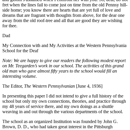
fret when the lines fail to come just on time from the old Pennsy hill-
side home; you know there are hearts that are yet full of love and
dreams that are fragrant with thoughts from above, for the dear one
away from the old roof-tree and all that are good they are wishing
for thee.
Dad
My Connection with and My Activities at the Western Pennsylvania
School for the Deaf
Note: We are happy to give our readers the following modest report
on Mr. Teegarden’s work in our school. The activities of this grand
old man who gave almost fifty years to the school would fill an
interesting volume.
The Editor,
The Western Pennsylvanian
[June 4, 1936]
I
n presenting this paper I did not intend to give a full history of the
school but only my own connections, theories, and practice through
my 48 years of service there, and my own doings as a shuttle
weaving in and out through the various departments of the school.
The school as an organized Institution was founded by John G.
Brown, D. D., who had taken great interest in the Pittsburgh