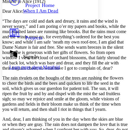
Missive to Alice (1912)
Others
Decrease font size
Increase font size
Project Home
When I Am Dead
Dear Alice:—
Decrease font size
Increase font size
Your highlights
“
T
he days are cold and dark and dreary, it rains and the wind is
Color Scheme
never weary,” and I am poring o’er my papers and books, while the
mud-washed lanes are running like brooks. But the rains must come
Resources
Light
and the winds must go, for everything’s ordered for the best you
Projects
know; and while I am safe ‘neath my own roof-tree, I am glad that
Dark
Dame Nature is fair and free. She sends warm breezes in the silent
Show all
hours; she is generous with her gifts of flowers. So from open
Annotation contrast
Sign In
window I view the cloud of orchard blossoms, that fairly shroud the
Show all
Hide all
Low
abc
old back lot, which was bare and drear, and they fill the air with
Learn more about
Manifold
their fragrant cheer; so what have I got to complain of, dear?
High
abc
Margins
The rain rivulets on the boughs of the trees are rushing the flowers
to cheer the birds and the bees and quicken to life the seed in the
soil, which gives us our guerdon for patient toil. The sun, it will
ripen the fruit by and by and dispel with the mist the sad fruitless
sigh; so may we rejoice and smile at the gloom, while visions of
gardens and fields in their bloom make us think of the time when
Increase text margins
Decrease text margins
you will return, and then shall I riot in things that I yearn.
And, dear, I am thinking of you in the day when the skies are blue
Reset to Defaults
or when they are gray. The rain does not dampen the love that is true
and gloom’s ashamed when I confront her with you. So, dear, do not