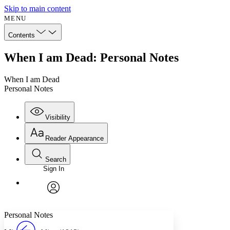
Skip to main content
MENU
Contents
When I am Dead: Personal Notes
When I am Dead
Personal Notes
Visibility
Reader Appearance
Search
Sign In
Annotations
Enter search criteria
Execute s
Font
Search within:
Font style
CHAPTER
avatar
Yours
Serif
Sans-serif
TEXT
Personal Notes
PROJECT