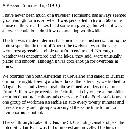
A Pleasant Summer Trip (1916)
I
have never been much of a traveller. Homeland has always seemed
good enough for me, so when I was persuaded to try a 3,600-mile
cruise on the Great Lakes I had some misgivings; but when it was
all over I could but admit it was something worthwhile.
The trip was made under most auspicious circumstances. During the
hottest spell the first part of August the twelve days on the lakes
were most agreeable and pleasant from end to end. No rough
weather was encountered and the lakes, they said, were unusually
placid and smooth, although it was cool enough for overcoats at
times.
We boarded the South American at Cleveland and sailed to Buffalo
during the night. Having a whole day at the latter city, we trollied to
Niagara Falls and viewed again these famed wonders of nature.
From Buffalo we proceeded to Detroit, that city where automobiles
are turned out by the thousands every day. In the Ford establishment
one group of workmen assemble an auto every twenty minutes and
there are many such groups working at the same time to turn out
their enormous output.
The sail through Lake St. Clair, the St. Clair ship canal and past the
noted St. Clair Flats was full of interest and novelty. The lines of