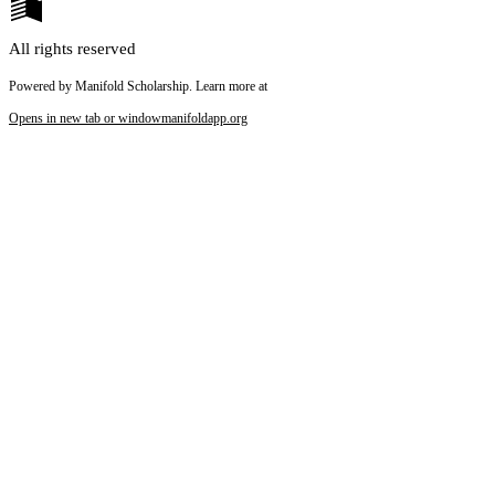
All rights reserved
Powered by Manifold Scholarship. Learn more at
Opens in new tab or window
manifoldapp.org