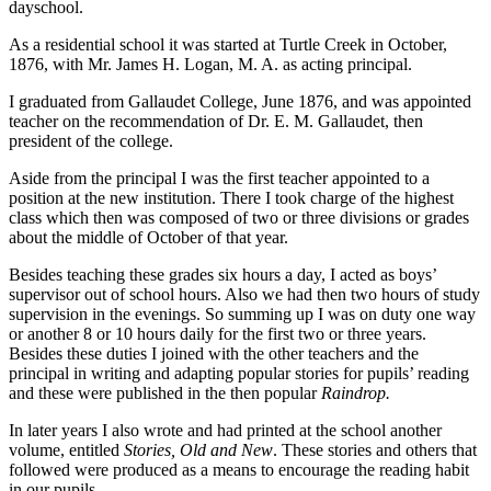
dayschool.
As a residential school it was started at Turtle Creek in October,
1876, with Mr. James H. Logan, M. A. as acting principal.
I graduated from Gallaudet College, June 1876, and was appointed
teacher on the recommendation of Dr. E. M. Gallaudet, then
president of the college.
Aside from the principal I was the first teacher appointed to a
position at the new institution. There I took charge of the highest
class which then was composed of two or three divisions or grades
about the middle of October of that year.
Besides teaching these grades six hours a day, I acted as boys’
supervisor out of school hours. Also we had then two hours of study
supervision in the evenings. So summing up I was on duty one way
or another 8 or 10 hours daily for the first two or three years.
Besides these duties I joined with the other teachers and the
principal in writing and adapting popular stories for pupils’ reading
and these were published in the then popular
Raindrop.
In later years I also wrote and had printed at the school another
volume, entitled
Stories, Old and New
. These stories and others that
followed were produced as a means to encourage the reading habit
in our pupils.