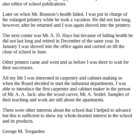
also editor of school publications.
Later on when Mr. Branson’s health failed, I was put in charge of
the enlarged printery while he took a vacation. He did not last long,
however, after he returned and I was again shoved into the printery.
The next comer was Mr. A. D. Hays but because of failing health he
did not last long and retired in December of the same year. In
January I was shoved into the office again and carried on till the
close of school in June.
Other printers came and went and as before I was there to wait for
their successors.
All my life I was interested in carpentry and cabinet-making so
when the Board decided to start the industrial departments, I was
able to introduce the first carpenter and cabinet maker in the person
of Mr. A. A. Jack: also the wood carver, Mr. A. Seidel. Samples of
their teaching and work are still about the apartments.
There were other interests about the school that I helped to advance
but this is sufficient to show my whole-hearted interest in the school
and its products.
George M. Teegarden