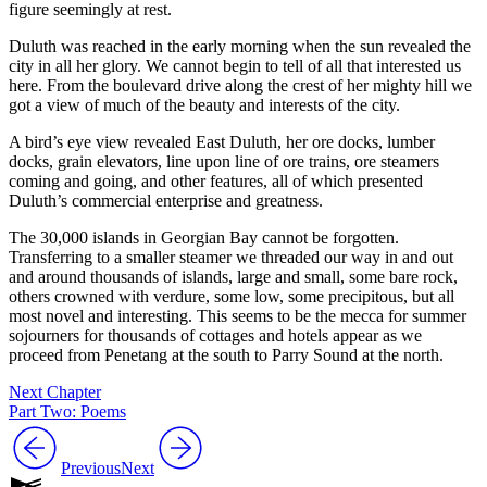
figure seemingly at rest.
Duluth was reached in the early morning when the sun revealed the
city in all her glory. We cannot begin to tell of all that interested us
here. From the boulevard drive along the crest of her mighty hill we
got a view of much of the beauty and interests of the city.
A bird’s eye view revealed East Duluth, her ore docks, lumber
docks, grain elevators, line upon line of ore trains, ore steamers
coming and going, and other features, all of which presented
Duluth’s commercial enterprise and greatness.
The 30,000 islands in Georgian Bay cannot be forgotten.
Transferring to a smaller steamer we threaded our way in and out
and around thousands of islands, large and small, some bare rock,
others crowned with verdure, some low, some precipitous, but all
most novel and interesting. This seems to be the mecca for summer
sojourners for thousands of cottages and hotels appear as we
proceed from Penetang at the south to Parry Sound at the north.
Next Chapter
Part Two: Poems
Previous
Next