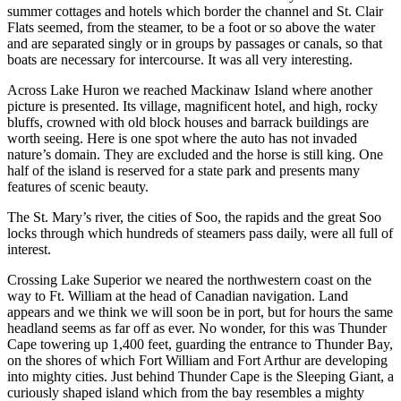
summer cottages and hotels which border the channel and St. Clair
Flats seemed, from the steamer, to be a foot or so above the water
and are separated singly or in groups by passages or canals, so that
boats are necessary for intercourse. It was all very interesting.
Across Lake Huron we reached Mackinaw Island where another
picture is presented. Its village, magnificent hotel, and high, rocky
bluffs, crowned with old block houses and barrack buildings are
worth seeing. Here is one spot where the auto has not invaded
nature’s domain. They are excluded and the horse is still king. One
half of the island is reserved for a state park and presents many
features of scenic beauty.
The St. Mary’s river, the cities of Soo, the rapids and the great Soo
locks through which hundreds of steamers pass daily, were all full of
interest.
Crossing Lake Superior we neared the northwestern coast on the
way to Ft. William at the head of Canadian navigation. Land
appears and we think we will soon be in port, but for hours the same
headland seems as far off as ever. No wonder, for this was Thunder
Cape towering up 1,400 feet, guarding the entrance to Thunder Bay,
on the shores of which Fort William and Fort Arthur are developing
into mighty cities. Just behind Thunder Cape is the Sleeping Giant, a
curiously shaped island which from the bay resembles a mighty