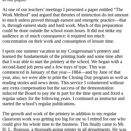
At one of our teachers’ meetings I presented a paper entitled “The
Work Method” and argued that theories of instruction do not amount
to much unless proved through earnest and energetic practice—that
is, through earnest study and hard work. Much of this preparation
could be done outside the school room hours. It did not strike my
audience as of much consequence; it required too much
concentration on their work and consumption of leisure time.
I spent one summer vacation in my Congressman’s printery and
learned the fundamentals of the printing trade and some time after
that I was able to start the printery at the school. We began with a
second-hand job press and a few trays of type. This was
commenced in January of that year—1884—and by June of that
year, also, we were able to print the Closing Day program as well as
reading stories and news items. This service I volunteered without
any extra compensation but the success of the demonstration
induced the Board to pay me in part for the time spent and fixed a
regular salary for the following years. I continued as instructor and
started the school’s regular publications.
The growth and work of the printery in addition to my regular
classroom work was getting too big for me so I retired for one who
could give his whole time to the business. This finally came to Mr.
H. L. Branson, a thorough-going printer in all departments. He was