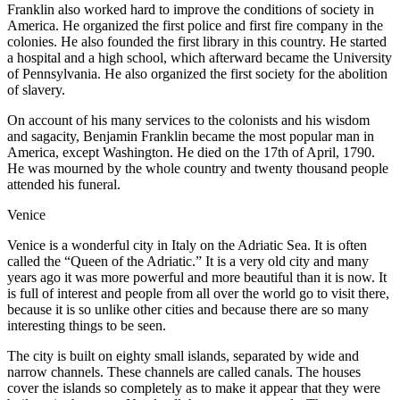
Franklin also worked hard to improve the conditions of society in
America. He organized the first police and first fire company in the
colonies. He also founded the first library in this country. He started
a hospital and a high school, which afterward became the University
of Pennsylvania. He also organized the first society for the abolition
of slavery.
On account of his many services to the colonists and his wisdom
and sagacity, Benjamin Franklin became the most popular man in
America, except Washington. He died on the 17th of April, 1790.
He was mourned by the whole country and twenty thousand people
attended his funeral.
Venice
V
enice is a wonderful city in Italy on the Adriatic Sea. It is often
called the “Queen of the Adriatic.” It is a very old city and many
years ago it was more powerful and more beautiful than it is now. It
is full of interest and people from all over the world go to visit there,
because it is so unlike other cities and because there are so many
interesting things to be seen.
The city is built on eighty small islands, separated by wide and
narrow channels. These channels are called canals. The houses
cover the islands so completely as to make it appear that they were