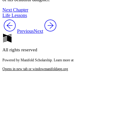
Next Chapter
Life Lessons
Previous
Next
All rights reserved
Powered by Manifold Scholarship. Learn more at
Opens in new tab or window
manifoldapp.org