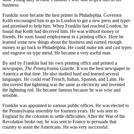
business.
Franklin soon became the best printer in Philadephia. Governor
Keith encouraged him to go to London to get a new press and types
and promised to help him. When Franklin had reached London, he
found that Keith had deceived him. He was without money or
friends. He soon found employment in a printing office. Here he
learned some new things about the business and earned enough
money to go back to Philadelphia. He could make ink and cast types
and engrave on type metal. He became a very useful man.
By and by Franklin had his own printing office and printed a
newspaper,
The Pennsylvania Gazette.
It was the best newspaper in
America at that time. He also studied hard and learned several
languages. He could read French, Italian, Spanish, and Latin. He
discovered that lightning was the same as electricity and invented
the lightning rod. He became famous because he was wise and
sensible.
Franklin was appointed to various public offices. He was elected to
the Pennsylvania assembly for fourteen years. He was sent to
England by the colonists to settle difficulties. After the War of the
Revolution broke out, he was sent to France to persuade that
country to assist the Americans. He was very successful.