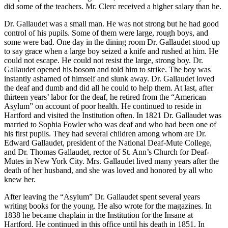
did some of the teachers. Mr. Clerc received a higher salary than he.
Dr. Gallaudet was a small man. He was not strong but he had good
control of his pupils. Some of them were large, rough boys, and
some were bad. One day in the dining room Dr. Gallaudet stood up
to say grace when a large boy seized a knife and rushed at him. He
could not escape. He could not resist the large, strong boy. Dr.
Gallaudet opened his bosom and told him to strike. The boy was
instantly ashamed of himself and slunk away. Dr. Gallaudet loved
the deaf and dumb and did all he could to help them. At last, after
thirteen years’ labor for the deaf, he retired from the “American
Asylum” on account of poor health. He continued to reside in
Hartford and visited the Institution often. In 1821 Dr. Gallaudet was
married to Sophia Fowler who was deaf and who had been one of
his first pupils. They had several children among whom are Dr.
Edward Gallaudet, president of the National Deaf-Mute College,
and Dr. Thomas Gallaudet, rector of St. Ann’s Church for Deaf-
Mutes in New York City. Mrs. Gallaudet lived many years after the
death of her husband, and she was loved and honored by all who
knew her.
After leaving the “Asylum” Dr. Gallaudet spent several years
writing books for the young. He also wrote for the magazines. In
1838 he became chaplain in the Institution for the Insane at
Hartford. He continued in this office until his death in 1851. In