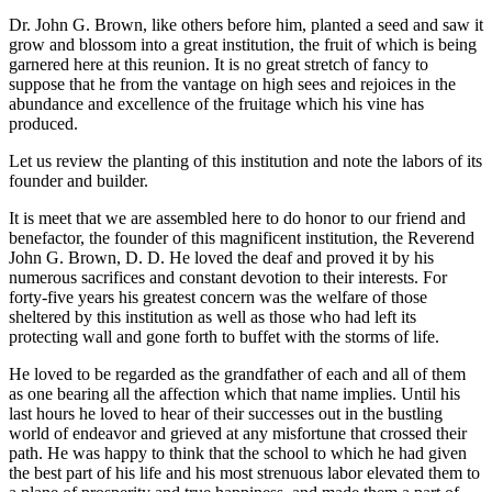
Dr. John G. Brown, like others before him, planted a seed and saw it
grow and blossom into a great institution, the fruit of which is being
garnered here at this reunion. It is no great stretch of fancy to
suppose that he from the vantage on high sees and rejoices in the
abundance and excellence of the fruitage which his vine has
produced.
Let us review the planting of this institution and note the labors of its
founder and builder.
It is meet that we are assembled here to do honor to our friend and
benefactor, the founder of this magnificent institution, the Reverend
John G. Brown, D. D. He loved the deaf and proved it by his
numerous sacrifices and constant devotion to their interests. For
forty-five years his greatest concern was the welfare of those
sheltered by this institution as well as those who had left its
protecting wall and gone forth to buffet with the storms of life.
He loved to be regarded as the grandfather of each and all of them
as one bearing all the affection which that name implies. Until his
last hours he loved to hear of their successes out in the bustling
world of endeavor and grieved at any misfortune that crossed their
path. He was happy to think that the school to which he had given
the best part of his life and his most strenuous labor elevated them to