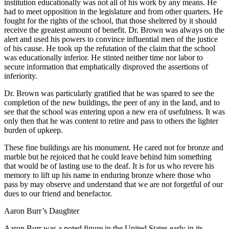
institution educationally was not all of his work by any means. He
had to meet opposition in the legislature and from other quarters. He
fought for the rights of the school, that those sheltered by it should
receive the greatest amount of benefit. Dr. Brown was always on the
alert and used his powers to convince influential men of the justice
of his cause. He took up the refutation of the claim that the school
was educationally inferior. He stinted neither time nor labor to
secure information that emphatically disproved the assertions of
inferiority.
Dr. Brown was particularly gratified that he was spared to see the
completion of the new buildings, the peer of any in the land, and to
see that the school was entering upon a new era of usefulness. It was
only then that he was content to retire and pass to others the lighter
burden of upkeep.
These fine buildings are his monument. He cared not for bronze and
marble but he rejoiced that he could leave behind him something
that would be of lasting use to the deaf. It is for us who revere his
memory to lift up his name in enduring bronze where those who
pass by may observe and understand that we are not forgetful of our
dues to our friend and benefactor.
Aaron Burr’s Daughter
A
aron Burr was a noted figure in the United States early in its