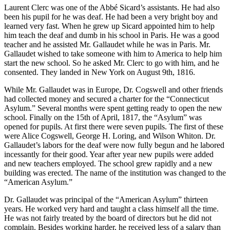
Laurent Clerc was one of the Abbé Sicard’s assistants. He had also
been his pupil for he was deaf. He had been a very bright boy and
learned very fast. When he grew up Sicard appointed him to help
him teach the deaf and dumb in his school in Paris. He was a good
teacher and he assisted Mr. Gallaudet while he was in Paris. Mr.
Gallaudet wished to take someone with him to America to help him
start the new school. So he asked Mr. Clerc to go with him, and he
consented. They landed in New York on August 9th, 1816.
While Mr. Gallaudet was in Europe, Dr. Cogswell and other friends
had collected money and secured a charter for the “Connecticut
Asylum.” Several months were spent getting ready to open the new
school. Finally on the 15th of April, 1817, the “Asylum” was
opened for pupils. At first there were seven pupils. The first of these
were Alice Cogswell, George H. Loring, and Wilson Whiton. Dr.
Gallaudet’s labors for the deaf were now fully begun and he labored
incessantly for their good. Year after year new pupils were added
and new teachers employed. The school grew rapidly and a new
building was erected. The name of the institution was changed to the
“American Asylum.”
Dr. Gallaudet was principal of the “American Asylum” thirteen
years. He worked very hard and taught a class himself all the time.
He was not fairly treated by the board of directors but he did not
complain. Besides working harder, he received less of a salary than