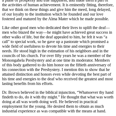
a plane of prosperity and true happiness, and made them a part of
the activities of human achievement. It is eminently fitting, therefore,
that we think on these things and give him the meed, long delayed,
of our loyalty to the institution which he founded and our love
fostered and matured by the Alma Mater which he made possible.
Like other good men who dedicated their lives to uplift the deaf—
men who blazed the way—he might have achieved great success in
other walks of life, but the deaf appealed to him, he felt it was “a
call” to special work, so he gave up a pastorate which promised a
wide field of usefulness to devote his time and energies to their
needs. He stood high in the estimation of his neighbors and in the
councils of his church. For over fifty years he was a member of the
Monongahela Presbystery and at one time its moderator. Members
of this body gathered to do him honor on the fiftieth anniversary of
his connection with the Presbystery. I mention this to show that he
attained distinction and honors even while devoting the best part of
his time and energies to the deaf who received the greatest and most
lasting benefits from his efforts.
Dr. Brown believed in the biblical injunction, “Whatsoever thy hand
findeth to do, do it with thy might.” He thought that what was worth
doing at all was worth doing well. He believed in practical
employment for the young. He desired them to obtain as much
industrial experience as was compatible with the means at hand.