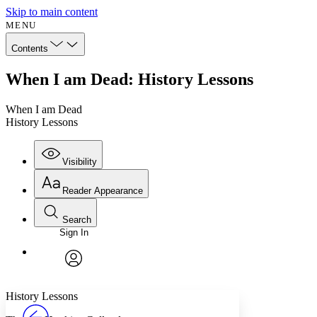
Skip to main content
MENU
Contents
When I am Dead: History Lessons
When I am Dead
History Lessons
Visibility
Reader Appearance
Search
Sign In
Annotations
Enter search criteria
Execute s
Font
Search within:
Font style
CHAPTER
avatar
Yours
Serif
Sans-serif
TEXT
History Lessons
PROJECT