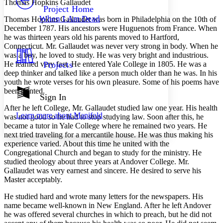
Thomas Hopkins Gallaudet
Others
Decrease font size
Increase font size
Project Home
When I Am Dead
T
homas Hopkins Gallaudet was born in Philadelphia on the 10th of
Decrease font size
Increase font size
December 1787. His ancestors were Huguenots from France. When
Your highlights
he was thirteen years old his parents moved to Hartford,
Color Scheme
Connecticut. Mr. Gallaudet was never very strong in body. When he
was a boy, he loved to study. He was very bright and industrious.
Resources
Light
He learned very fast. He entered Yale College in 1805. He was a
Projects
deep thinker and talked like a person much older than he was. In his
Dark
youth he wrote verses for his own pleasure. Some of his poems have
Show all
been printed.
Annotation contrast
Sign In
Show all
Hide all
Low
abc
After he left College, Mr. Gallaudet studied law one year. His health
Learn more about
Manifold
was not good so he had to stop studying law. Soon after this, he
High
abc
became a tutor in Yale College where he remained two years. He
Margins
next tried traveling for a mercantile house. He was thus making his
experience varied. About this time he united with the
Congregational Church and began to study for the ministry. He
studied theology about three years at Andover College. Mr.
Gallaudet was very earnest and sincere. He desired to serve his
Master acceptably.
Increase text margins
Decrease text margins
He studied hard and wrote many letters for the newspapers. His
name became well-known in New England. After he left Andover
Reset to Defaults
he was offered several churches in which to preach, but he did not