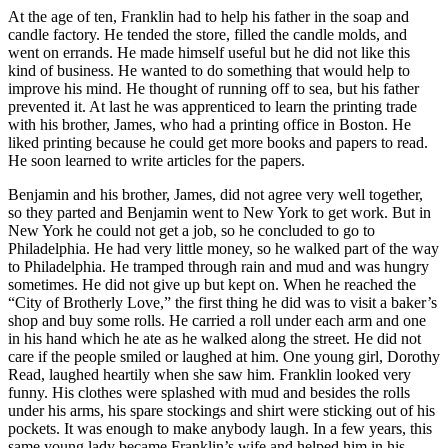
At the age of ten, Franklin had to help his father in the soap and
candle factory. He tended the store, filled the candle molds, and
went on errands. He made himself useful but he did not like this
kind of business. He wanted to do something that would help to
improve his mind. He thought of running off to sea, but his father
prevented it. At last he was apprenticed to learn the printing trade
with his brother, James, who had a printing office in Boston. He
liked printing because he could get more books and papers to read.
He soon learned to write articles for the papers.
Benjamin and his brother, James, did not agree very well together,
so they parted and Benjamin went to New York to get work. But in
New York he could not get a job, so he concluded to go to
Philadelphia. He had very little money, so he walked part of the way
to Philadelphia. He tramped through rain and mud and was hungry
sometimes. He did not give up but kept on. When he reached the
“City of Brotherly Love,” the first thing he did was to visit a baker’s
shop and buy some rolls. He carried a roll under each arm and one
in his hand which he ate as he walked along the street. He did not
care if the people smiled or laughed at him. One young girl, Dorothy
Read, laughed heartily when she saw him. Franklin looked very
funny. His clothes were splashed with mud and besides the rolls
under his arms, his spare stockings and shirt were sticking out of his
pockets. It was enough to make anybody laugh. In a few years, this
same young lady became Franklin’s wife and helped him in his