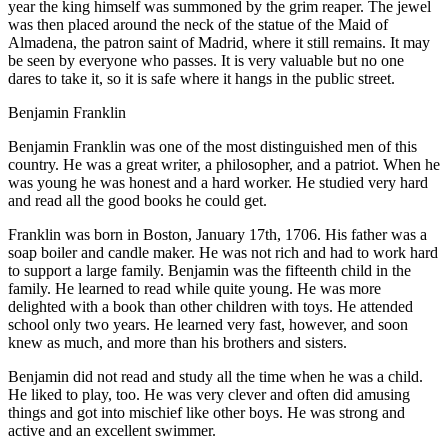
year the king himself was summoned by the grim reaper. The jewel
was then placed around the neck of the statue of the Maid of
Almadena, the patron saint of Madrid, where it still remains. It may
be seen by everyone who passes. It is very valuable but no one
dares to take it, so it is safe where it hangs in the public street.
Benjamin Franklin
B
enjamin Franklin was one of the most distinguished men of this
country. He was a great writer, a philosopher, and a patriot. When he
was young he was honest and a hard worker. He studied very hard
and read all the good books he could get.
Franklin was born in Boston, January 17th, 1706. His father was a
soap boiler and candle maker. He was not rich and had to work hard
to support a large family. Benjamin was the fifteenth child in the
family. He learned to read while quite young. He was more
delighted with a book than other children with toys. He attended
school only two years. He learned very fast, however, and soon
knew as much, and more than his brothers and sisters.
Benjamin did not read and study all the time when he was a child.
He liked to play, too. He was very clever and often did amusing
things and got into mischief like other boys. He was strong and
active and an excellent swimmer.