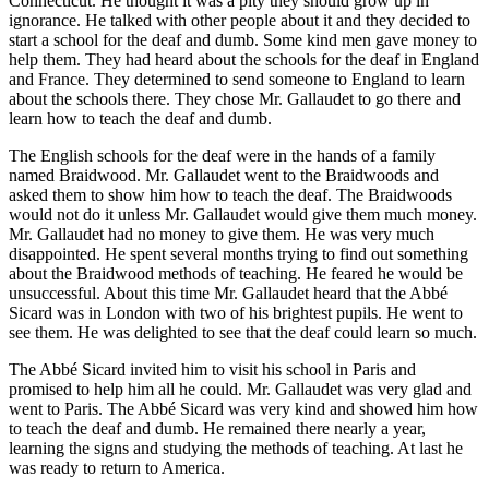
Connecticut. He thought it was a pity they should grow up in
ignorance. He talked with other people about it and they decided to
start a school for the deaf and dumb. Some kind men gave money to
help them. They had heard about the schools for the deaf in England
and France. They determined to send someone to England to learn
about the schools there. They chose Mr. Gallaudet to go there and
learn how to teach the deaf and dumb.
The English schools for the deaf were in the hands of a family
named Braidwood. Mr. Gallaudet went to the Braidwoods and
asked them to show him how to teach the deaf. The Braidwoods
would not do it unless Mr. Gallaudet would give them much money.
Mr. Gallaudet had no money to give them. He was very much
disappointed. He spent several months trying to find out something
about the Braidwood methods of teaching. He feared he would be
unsuccessful. About this time Mr. Gallaudet heard that the Abbé
Sicard was in London with two of his brightest pupils. He went to
see them. He was delighted to see that the deaf could learn so much.
The Abbé Sicard invited him to visit his school in Paris and
promised to help him all he could. Mr. Gallaudet was very glad and
went to Paris. The Abbé Sicard was very kind and showed him how
to teach the deaf and dumb. He remained there nearly a year,
learning the signs and studying the methods of teaching. At last he
was ready to return to America.