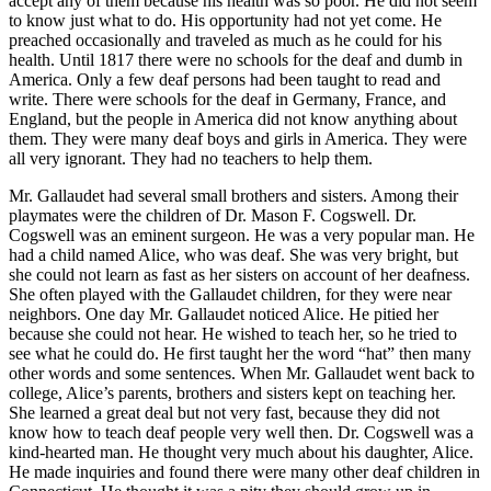
accept any of them because his health was so poor. He did not seem
to know just what to do. His opportunity had not yet come. He
preached occasionally and traveled as much as he could for his
health. Until 1817 there were no schools for the deaf and dumb in
America. Only a few deaf persons had been taught to read and
write. There were schools for the deaf in Germany, France, and
England, but the people in America did not know anything about
them. They were many deaf boys and girls in America. They were
all very ignorant. They had no teachers to help them.
Mr. Gallaudet had several small brothers and sisters. Among their
playmates were the children of Dr. Mason F. Cogswell. Dr.
Cogswell was an eminent surgeon. He was a very popular man. He
had a child named Alice, who was deaf. She was very bright, but
she could not learn as fast as her sisters on account of her deafness.
She often played with the Gallaudet children, for they were near
neighbors. One day Mr. Gallaudet noticed Alice. He pitied her
because she could not hear. He wished to teach her, so he tried to
see what he could do. He first taught her the word “hat” then many
other words and some sentences. When Mr. Gallaudet went back to
college, Alice’s parents, brothers and sisters kept on teaching her.
She learned a great deal but not very fast, because they did not
know how to teach deaf people very well then. Dr. Cogswell was a
kind-hearted man. He thought very much about his daughter, Alice.
He made inquiries and found there were many other deaf children in