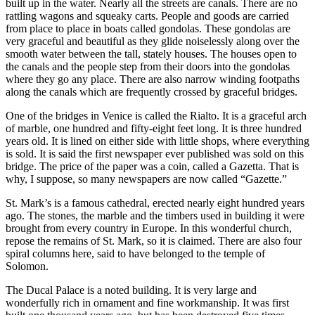
built up in the water. Nearly all the streets are canals. There are no
rattling wagons and squeaky carts. People and goods are carried
from place to place in boats called gondolas. These gondolas are
very graceful and beautiful as they glide noiselessly along over the
smooth water between the tall, stately houses. The houses open to
the canals and the people step from their doors into the gondolas
where they go any place. There are also narrow winding footpaths
along the canals which are frequently crossed by graceful bridges.
One of the bridges in Venice is called the Rialto. It is a graceful arch
of marble, one hundred and fifty-eight feet long. It is three hundred
years old. It is lined on either side with little shops, where everything
is sold. It is said the first newspaper ever published was sold on this
bridge. The price of the paper was a coin, called a Gazetta. That is
why, I suppose, so many newspapers are now called “Gazette.”
St. Mark’s is a famous cathedral, erected nearly eight hundred years
ago. The stones, the marble and the timbers used in building it were
brought from every country in Europe. In this wonderful church,
repose the remains of St. Mark, so it is claimed. There are also four
spiral columns here, said to have belonged to the temple of
Solomon.
The Ducal Palace is a noted building. It is very large and
wonderfully rich in ornament and fine workmanship. It was first