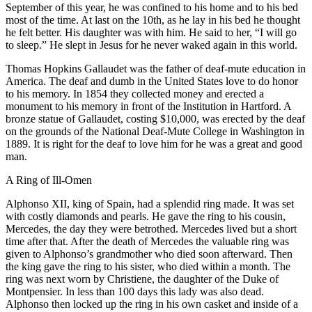
September of this year, he was confined to his home and to his bed
most of the time. At last on the 10th, as he lay in his bed he thought
he felt better. His daughter was with him. He said to her, “I will go
to sleep.” He slept in Jesus for he never waked again in this world.
Thomas Hopkins Gallaudet was the father of deaf-mute education in
America. The deaf and dumb in the United States love to do honor
to his memory. In 1854 they collected money and erected a
monument to his memory in front of the Institution in Hartford. A
bronze statue of Gallaudet, costing $10,000, was erected by the deaf
on the grounds of the National Deaf-Mute College in Washington in
1889. It is right for the deaf to love him for he was a great and good
man.
A Ring of Ill-Omen
A
lphonso XII, king of Spain, had a splendid ring made. It was set
with costly diamonds and pearls. He gave the ring to his cousin,
Mercedes, the day they were betrothed. Mercedes lived but a short
time after that. After the death of Mercedes the valuable ring was
given to Alphonso’s grandmother who died soon afterward. Then
the king gave the ring to his sister, who died within a month. The
ring was next worn by Christiene, the daughter of the Duke of
Montpensier. In less than 100 days this lady was also dead.
Alphonso then locked up the ring in his own casket and inside of a