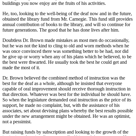
buildings you now enjoy are the fruits of his activities.
He, too, looking to the well-being of the deaf now and in the future,
obtained the library fund from Mr. Carnegie. This fund still provides
annual contribution of books to the library, and will so continue for
future generations. The good that he has done lives after him.
Doubtless Dr. Brown made mistakes as most men do occasionally,
but he was not the kind to cling to old and worn methods when he
was once convinced there was something better to be had, nor did
he give up or worry when any of his plans which he believed, to be
the best were thwarted. He usually took the best he could get and
made the most of it.
Dr. Brown believed the combined method of instruction was the
best for the deaf as a whole, although he insisted that everyone
capable of oral improvement should receive thorough instruction in
that direction. Whatever was best for the individual he should have.
So when the legislature demanded oral instruction as the price of its
support, he made no complaint, but, with the assistance of his
associates, set about devising plans whereby the best results possible
under the new arrangement might be obtained. He was an optimist,
not a pessimist.
But raising funds by subscription and looking to the growth of the