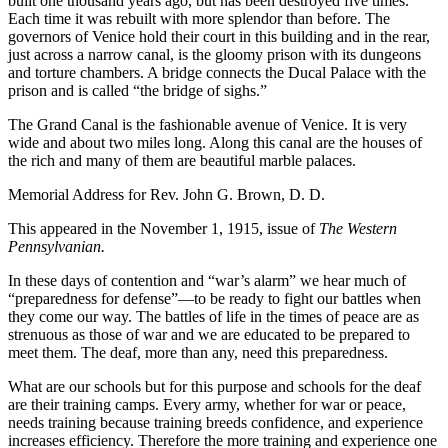
built one thousand years ago, but has been destroyed five times.
Each time it was rebuilt with more splendor than before. The
governors of Venice hold their court in this building and in the rear,
just across a narrow canal, is the gloomy prison with its dungeons
and torture chambers. A bridge connects the Ducal Palace with the
prison and is called “the bridge of sighs.”
The Grand Canal is the fashionable avenue of Venice. It is very
wide and about two miles long. Along this canal are the houses of
the rich and many of them are beautiful marble palaces.
Memorial Address for Rev. John G. Brown, D. D.
This appeared in the November 1, 1915, issue of
The Western
Pennsylvanian.
I
n these days of contention and “war’s alarm” we hear much of
“preparedness for defense”—to be ready to fight our battles when
they come our way. The battles of life in the times of peace are as
strenuous as those of war and we are educated to be prepared to
meet them. The deaf, more than any, need this preparedness.
What are our schools but for this purpose and schools for the deaf
are their training camps. Every army, whether for war or peace,
needs training because training breeds confidence, and experience
increases efficiency. Therefore the more training and experience one