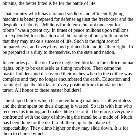
obtains, the better fitted is he for the battle of life.
That country which has a trained soldiery and efficient fighting
machine is better prepared for defense against the freebooter and the
despoiler of liberty. “Millions for defense but not one cent for
tribute” was a potent cry. In times of peace millions upon millions
are explended for education and the training of our youth in order
that they may make a success of life. Such is the right sort of
preparedness, and every boy and girl needs it and it is their right. To
be prepared is a duty to themselves, to the state and nation.
In centuries past the deaf were neglected blocks in the edifice human
rights, only to be cast aside as fitting nowhere. Then came the
master builders and discovered their niches when lo the edifice was
complete and they no longer encumbered the earth. Education and
training shape the blocks for every position from foundation to
turret. All honor to these master builders!
The shaped block which has no enduring qualities is still worthless
and the time spent on their shaping is wasted. So it is with him who
receives his training and makes little use of it. Therefore, everyone is
confronted with the duty of showing the metal he is made of. Much
has been done for the deaf to lift them up to the plane of
respectability. They climb higher or they may slide down. It is for
them to choose which.