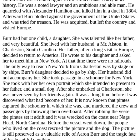
history. He was a noted lawyer and an ambitious and able man. He
quarreled with Alexander Hamilton and killed him in a duel in 1804.
Afterward Burr plotted against the government of the United States
and was tried for treason. He was acquitted, but left the country and
visited Europe.
Burr had but one child, a daughter. She was talented like her father,
and very beautiful. She lived with her husband, a Mr. Alston, in
Charleston, South Carolina. Her father, after a long visit to Europe,
decided to return to America. He wrote to his daughter and asked
her to meet him in New York. At that time there were no railroads.
The only way to reach New York from Charleston was by stage or
by ships. Burr’s daughter decided to go by ship. Her husband did
not accompany her. She took passage in a schooner for New York.
She took with her her own portrait which she intended to present to
her father, and a small dog. After she embarked at Charleston, she
was never seen by her friends again. It was a long time before it was
discovered what had become of her. It is now known that pirates
captured the schooner in which she was, and murdered the crew and
passengers by throwing them overboard. After robbing the vessel
the pirates set it adrift and it was wrecked on the coast near Nags
Head, North Carolina. Before the vessel went down, the people
who lived on the coast rescued the picture and the dog. The picture
is still preserved as a valuable relic of Aaron Burr and the tragic fate
of his beautiful daughter.