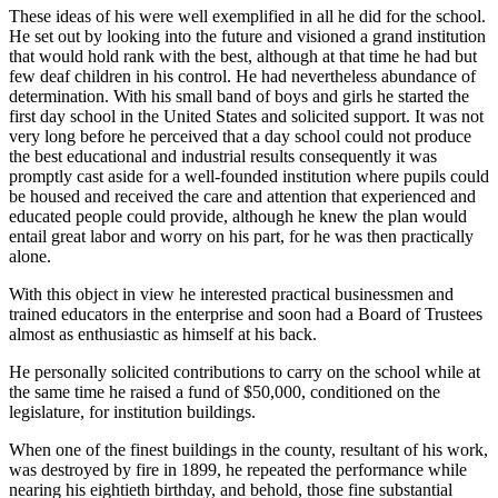
These ideas of his were well exemplified in all he did for the school.
He set out by looking into the future and visioned a grand institution
that would hold rank with the best, although at that time he had but
few deaf children in his control. He had nevertheless abundance of
determination. With his small band of boys and girls he started the
first day school in the United States and solicited support. It was not
very long before he perceived that a day school could not produce
the best educational and industrial results consequently it was
promptly cast aside for a well-founded institution where pupils could
be housed and received the care and attention that experienced and
educated people could provide, although he knew the plan would
entail great labor and worry on his part, for he was then practically
alone.
With this object in view he interested practical businessmen and
trained educators in the enterprise and soon had a Board of Trustees
almost as enthusiastic as himself at his back.
He personally solicited contributions to carry on the school while at
the same time he raised a fund of $50,000, conditioned on the
legislature, for institution buildings.
When one of the finest buildings in the county, resultant of his work,
was destroyed by fire in 1899, he repeated the performance while
nearing his eightieth birthday, and behold, those fine substantial