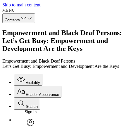
Skip to main content
MENU
Contents
Empowerment and Black Deaf Persons:
Let’s Get Busy: Empowerment and
Development Are the Keys
Empowerment and Black Deaf Persons
Let’s Get Busy: Empowerment and Development Are the Keys
Visibility
Reader Appearance
Search
Sign In
Annotations
Enter search criteria
Execute s
Font
Search within:
Font style
CHAPTER
avatar