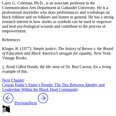
Larry G. Coleman, Ph.D., is an associate professor in the
Communication Arts Department at Gallaudet University. He is a
professional storyteller who does performances and workshops on
black folklore and on folklore and humor in general. He has a strong
research interest in how stories as symbols can be used to empower
and heal psychological wounds and contribute to the process of
empowerment.
References
Kluger, R. (1977).
Simple justice: The history of Brown v. the Board
of Education and Black America’s struggle for equality.
New York:
Vintage Books.
1
. Read
Gifted Hands
, the life story of Dr. Ben Carson, for a living
example of this.
Next Chapter
Cousin Hattie’s Sister’s People: The Ties Between Identity and
Leadership Within the Black Deaf Community
Previous
Next