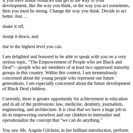
If you have inside obstacles that get in the way of your
development, like the way you think, or the way you act sometimes,
then you must be strong. Change the way you think. Decide to act
better. Just …
shake it off,
stomp it down, and
rise to the highest level you can.
I am delighted and honored to be able to speak with you on a very
serious topic, “The Empowerment of People who are Black and
Deaf”—people who are members of at least two oppressed minority
groups in this country. Within this context, I am tremendously
concerned about the young people who represent our future
generations. I am especially concerned about the future development
of Black Deaf children.
Currently, there is greater opportunity for achievement in education
and in all of the professions: law, medicine, dentistry, journalism,
engineering, and architecture. It is clear that we have a huge job to
do in empowering ourselves and our children to internalize and
operationalize the concept that “we can do anything.”
You saw Ms. Angela Gilchrist, in her brilliant introduction, perform