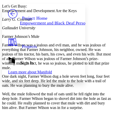
Yours
Serif
Sans-serif
TEXT
Let’s Get Busy:
PROJECT
Empowerment and Development Are the Keys
Others
Decrease font size
Increase font size
Project Home
Larry G. Coleman
Empowerment and Black Deaf Persons
Decrease font size
Increase font size
Gallaudet University
Your highlights
Color Scheme
Farmer Johnson’s Mule
Resources
Light
Farmer Wilson was a jealous and evil man, and he was jealous of
Projects
everything that Farmer Johnson, his neighbor, owned. He was
Dark
jealous of his tractor, his barn, his cows, and even his wife. But most
Show all
of all, Farmer Wilson was jealous of Farmer Johnson’s prize-
Annotation contrast
Sign In
winning mule. In fact, he was so jealous, he plotted to kill that prize
Show all
Hide all
Low
mule.
abc
Learn more about
Manifold
High
abc
One dark night, Farmer Wilson dug a hole seven feet long, four feet
wide, and six feet deep. He led the mule to the hole with a trail of
Margins
oats. He was planning to bury the mule alive.
Well, the mule followed the trail of oats until he fell right into the
deep hole. Farmer Wilson began to shovel dirt into the hole as fast as
he could. He really planned to cover that mule with dirt and bury
Increase text margins
Decrease text margins
him alive. But Farmer Wilson was in for a surprise.