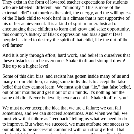
They exist in the form of lowered teacher expectations for students
who are labeled “different” and “minority.” This is more of the
external “dirt” that murders the spirit, the energy, and the willingness
of the Black child to work hard in a climate that is not supportive of
his or her achievement. It is a kind of spirit murder. Instead of
encouraging these children to learn and grow and seize opportunity,
this country’s history of Black oppression and bias against Deaf
people has tried to destroy the spirit of that child, like the dirt of the
evil farmer.
And it is only through effort, hard work, and belief in ourselves that
these obstacles can be overcome. Shake it off and stomp it down!
Rise up to a higher level!
Some of this dirt, bias, and racism has gotten inside many of us and
many of our children, causing some individuals to accept the false
belief that they cannot learn. We must spit that “lie,” that false belief,
out of our mouths and get it out of our minds. It’s nothing but the
same old dirt. Never believe it; never accept it. Shake it off of you!
We must never accept the idea that we are a failure; we can fail
sometimes, and we can succeed sometimes. And when we fail, we
must view that failure as “feedback” telling us what we need to do
to improve. But when we succeed, we must attribute our success to
our ability to be successful combined with our strong effort. That