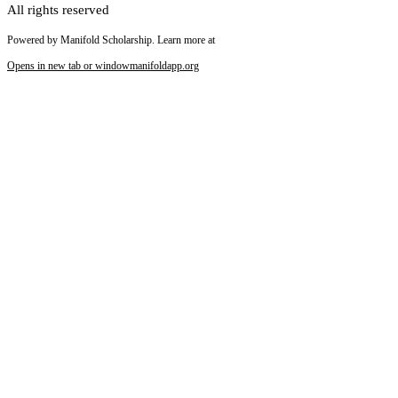
All rights reserved
Powered by Manifold Scholarship. Learn more at
Opens in new tab or window
manifoldapp.org