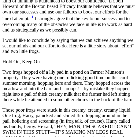
kind of thinking is guaranteed to boost our confidence. Dr. Jeff
Howard of the Boston-based Efficacy Institute believes that we must
own our successes and use our failures to boost our efforts for the
1
“next attempt.”
I strongly agree that the key to our success and to
overcoming many of the obstacles we face in life is to work as hard
and as strategically as we possibly can.
I would like to conclude by saying that we can achieve anything we
set our minds and our effort to do. Here is a little story about “effort”
and two little frogs.
Hold On, Keep On
Two frogs hopped off a lily pad in a pond on Farmer Munson’s
property. They were having one rollicking good time on this cool
summer morning, hopping here and there. They hopped across the
meadow and into the barn and—ooops!—by mistake they hopped
right into a pail of thick creamy milk that the farmer had left sitting
there while he attended to some other chores in the back of the barn.
Those poor frogs were stuck in this creamy, creamy, creamy liquid.
One frog, Harry, panicked and started flip-flopping around in the
pail, hollering and screaming (in frog talk, of course). Harry called
his buddy, Leroy. He said, “HEY, MAN, I’M SCARED! I CAN’T
SWIM IN THIS STUFF—IT’S MAKING MY LEGS REAL