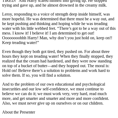
TIRED!” And Harry scared himself into giving up. He stopped
trying and gave up, and he almost drowned in the creamy milk.
Leroy, responding to a voice of strength deep inside himself, was
more hopeful. He was determined that there must be a way out, and
he kept pushing and thinking and hoping while he was treading
water with his little webbed feet. “There’s got to be a way out of this
mess. I know it! I believe it! I am determined to get out!
Oooooooohhh Harry! Man, why don’t you just hold on, keep on!!
Keep treading water!”
Even though they both got tired, they pushed on. For about three
hours they kept on treading water! When they finally stopped, they
realized that the cream had hardened, and they were now standing
on top of a bucket of butter—and they hopped out. The moral is:
Hold on! Believe there’s a solution to problems and work hard to
solve them. If so, you will find a solution.
And to the problem of our own educational and psychological
insecurities and our low self-confidence, we must continue to
believe we can do it; we must work very, very hard, read much
more, and get smarter and smarter and more and more confident.
Also, we must never give up on ourselves or on our children.
About the Presenter