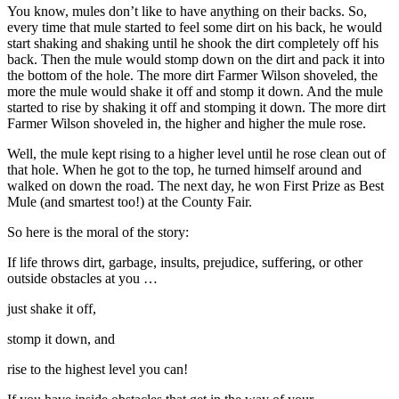
You know, mules don’t like to have anything on their backs. So,
Reset to Defaults
every time that mule started to feel some dirt on his back, he would
start shaking and shaking until he shook the dirt completely off his
back. Then the mule would stomp down on the dirt and pack it into
the bottom of the hole. The more dirt Farmer Wilson shoveled, the
more the mule would shake it off and stomp it down. And the mule
started to rise by shaking it off and stomping it down. The more dirt
Farmer Wilson shoveled in, the higher and higher the mule rose.
Well, the mule kept rising to a higher level until he rose clean out of
that hole. When he got to the top, he turned himself around and
walked on down the road. The next day, he won First Prize as Best
Mule (and smartest too!) at the County Fair.
So here is the moral of the story:
If life throws dirt, garbage, insults, prejudice, suffering, or other
outside obstacles at you …
just shake it off,
stomp it down, and
rise to the highest level you can!