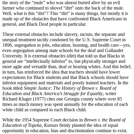
the story of the “mule” who was almost buried alive by an evil
farmer who continued to shovel “dirt” onto the back of the mule.
Well, what is this “dirt”? This “dirt” is many things, but mostly it is
made up of the obstacles that have confronted Black Americans in
general, and Black Deaf people in particular.
These external obstacles include slavery, racism, the separate and
unequal treatment tacitly condoned by the U.S. Supreme Court in
1896, segregation in jobs, education, housing, and health care—yes,
even segregation among state schools for the deaf and Gallaudet
University. It is external obstacles (dirt) that told us that Blacks in
general are “intellectually inferior” to, but physically stronger and
more agile and versatile than, deaf or hearing whites. And this belief,
in turn, has reinforced the idea that teachers should have lower
expectations for Black students and that Black schools should have
inferior equipment and materials and poorly trained teachers. In the
book titled
Simple Justice: The History of Brown v. Board of
Education and Black America’s Struggle for Equality
, writer
Richard Kluger (1977) cites one Georgia county where over 85
times as much money was spent annually for the education of each
white child as compared to each Black child.
While the 1954 Supreme Court decision in
Brown v. the Board of
Education of Topeka, Kansas
firmly planted the idea of equal
opportunity in education, bias and discrimination continue to exist.