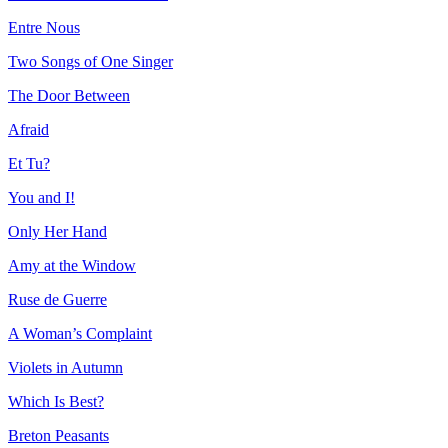
Entre Nous
Two Songs of One Singer
The Door Between
Afraid
Et Tu?
You and I!
Only Her Hand
Amy at the Window
Ruse de Guerre
A Woman’s Complaint
Violets in Autumn
Which Is Best?
Breton Peasants