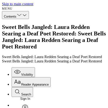
Skip to main content
MENU
Contents
Sweet Bells Jangled: Laura Redden
Searing a Deaf Poet Restored: Sweet Bells
Jangled: Laura Redden Searing a Deaf
Poet Restored
Sweet Bells Jangled: Laura Redden Searing a Deaf Poet Restored
Sweet Bells Jangled: Laura Redden Searing a Deaf Poet Restored
Visibility
Reader Appearance
Search
Sign In
Annotations
Enter search criteria
Execute s
Font
Search within: