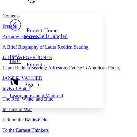
Font style
CHAPTER
avatar
Yours
Serif
Sans-serif
TEXT
Contents
PROJECT
Preface
Others
Decrease font size
Increase font size
Project Home
Sweet Bells Jangled
Acknowledgments
Decrease font size
Increase font size
Your highlights
A Brief Biography of Laura Redden Searing
Color Scheme
J
UDY
Y
AEGER
J
ONES
Resources
Light
Projects
Laura Redden Searing: A Restored Voice in American Poetry
Dark
J
ANE
E. V
ALLIER
Show all
Annotation contrast
Sign In
Show all
Hide all
Idyls of Battle
Low
abc
Learn more about
Manifold
High
abc
The Red, White, and Blue
Margins
In Time of War
Left on the Battle-Field
To the Earnest Thinkers
Increase text margins
Decrease text margins