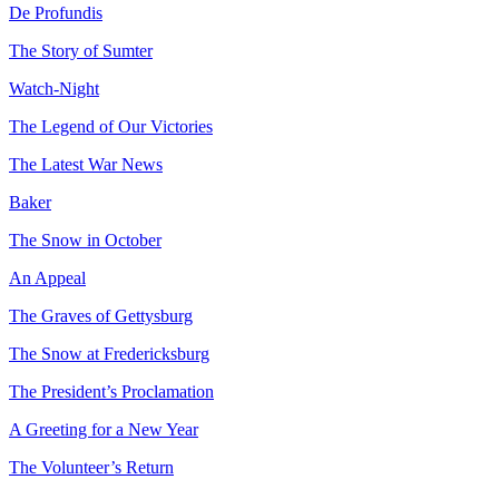
De Profundis
The Story of Sumter
Reset to Defaults
Watch-Night
The Legend of Our Victories
The Latest War News
Baker
The Snow in October
An Appeal
The Graves of Gettysburg
The Snow at Fredericksburg
The President’s Proclamation
A Greeting for a New Year
The Volunteer’s Return