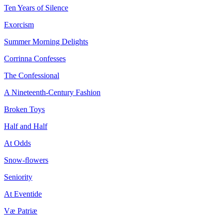
Ten Years of Silence
Exorcism
Summer Morning Delights
Corrinna Confesses
The Confessional
A Nineteenth-Century Fashion
Broken Toys
Half and Half
At Odds
Snow-ﬂowers
Seniority
At Eventide
Væ Patriæ