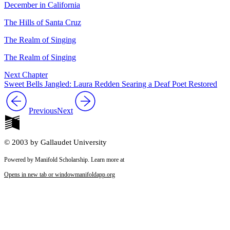
December in California
The Hills of Santa Cruz
The Realm of Singing
The Realm of Singing
Next Chapter
Sweet Bells Jangled: Laura Redden Searing a Deaf Poet Restored
Previous
Next
© 2003 by Gallaudet University
Powered by Manifold Scholarship. Learn more at
Opens in new tab or window
manifoldapp.org