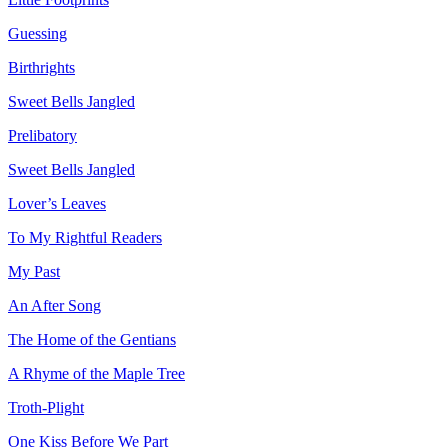
Guessing
Birthrights
Sweet Bells Jangled
Prelibatory
Sweet Bells Jangled
Lover’s Leaves
To My Rightful Readers
My Past
An After Song
The Home of the Gentians
A Rhyme of the Maple Tree
Troth-Plight
One Kiss Before We Part