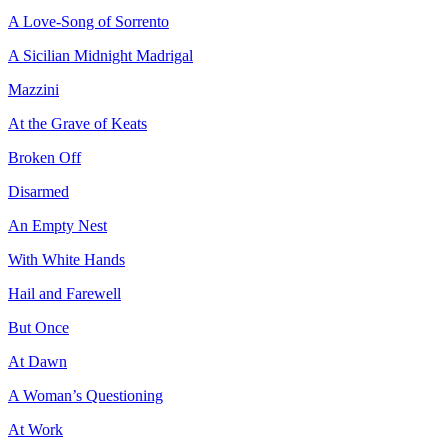
A Love-Song of Sorrento
A Sicilian Midnight Madrigal
Mazzini
At the Grave of Keats
Broken Off
Disarmed
An Empty Nest
With White Hands
Hail and Farewell
But Once
At Dawn
A Woman’s Questioning
At Work