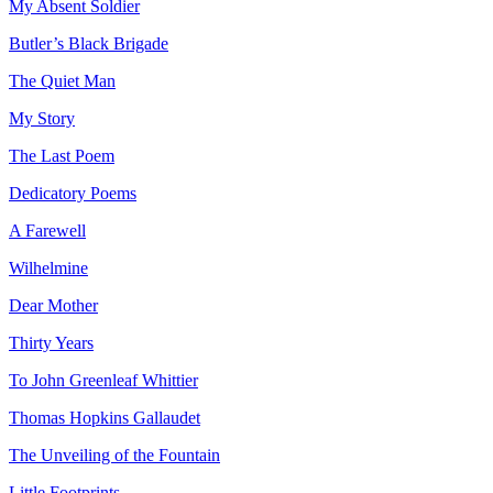
My Absent Soldier
Butler’s Black Brigade
The Quiet Man
My Story
The Last Poem
Dedicatory Poems
A Farewell
Wilhelmine
Dear Mother
Thirty Years
To John Greenleaf Whittier
Thomas Hopkins Gallaudet
The Unveiling of the Fountain
Little Footprints