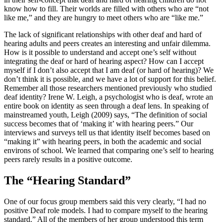
know how to fill. Their worlds are filled with others who are “not
like me,” and they are hungry to meet others who are “like me.”
The lack of significant relationships with other deaf and hard of
hearing adults and peers creates an interesting and unfair dilemma.
How is it possible to understand and accept one’s self without
integrating the deaf or hard of hearing aspect? How can I accept
myself if I don’t also accept that I am deaf (or hard of hearing)? We
don’t think it is possible, and we have a lot of support for this belief.
Remember all those researchers mentioned previously who studied
deaf identity? Irene W. Leigh, a psychologist who is deaf, wrote an
entire book on identity as seen through a deaf lens. In speaking of
mainstreamed youth, Leigh (2009) says, “The definition of social
success becomes that of ‘making it’ with hearing peers.” Our
interviews and surveys tell us that identity itself becomes based on
“making it” with hearing peers, in both the academic and social
environs of school. We learned that comparing one’s self to hearing
peers rarely results in a positive outcome.
The “Hearing Standard”
One of our focus group members said this very clearly, “I had no
positive Deaf role models. I had to compare myself to the hearing
standard.” All of the members of her group understood this term