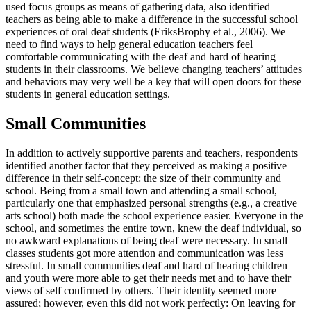
used focus groups as means of gathering data, also identified
teachers as being able to make a difference in the successful school
experiences of oral deaf students (EriksBrophy et al., 2006). We
need to find ways to help general education teachers feel
comfortable communicating with the deaf and hard of hearing
students in their classrooms. We believe changing teachers’ attitudes
and behaviors may very well be a key that will open doors for these
students in general education settings.
Small Communities
In addition to actively supportive parents and teachers, respondents
identified another factor that they perceived as making a positive
difference in their self-concept: the size of their community and
school. Being from a small town and attending a small school,
particularly one that emphasized personal strengths (e.g., a creative
arts school) both made the school experience easier. Everyone in the
school, and sometimes the entire town, knew the deaf individual, so
no awkward explanations of being deaf were necessary. In small
classes students got more attention and communication was less
stressful. In small communities deaf and hard of hearing children
and youth were more able to get their needs met and to have their
views of self confirmed by others. Their identity seemed more
assured; however, even this did not work perfectly: On leaving for