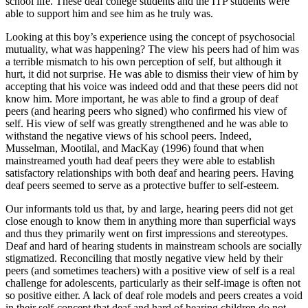
school life. These deaf college students and the ITP students were
able to support him and see him as he truly was.
Looking at this boy’s experience using the concept of psychosocial
mutuality, what was happening? The view his peers had of him was
a terrible mismatch to his own perception of self, but although it
hurt, it did not surprise. He was able to dismiss their view of him by
accepting that his voice was indeed odd and that these peers did not
know him. More important, he was able to find a group of deaf
peers (and hearing peers who signed) who confirmed his view of
self. His view of self was greatly strengthened and he was able to
withstand the negative views of his school peers. Indeed,
Musselman, Mootilal, and MacKay (1996) found that when
mainstreamed youth had deaf peers they were able to establish
satisfactory relationships with both deaf and hearing peers. Having
deaf peers seemed to serve as a protective buffer to self-esteem.
Our informants told us that, by and large, hearing peers did not get
close enough to know them in anything more than superficial ways
and thus they primarily went on first impressions and stereotypes.
Deaf and hard of hearing students in mainstream schools are socially
stigmatized. Reconciling that mostly negative view held by their
peers (and sometimes teachers) with a positive view of self is a real
challenge for adolescents, particularly as their self-image is often not
so positive either. A lack of deaf role models and peers creates a void
in their self-concept that deaf and hard of hearing children do not