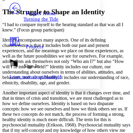
PROJECT
Others
Decrease font size
Increase font size
The Struggle to Shape an Identity
Project Home
Turning the Tide
Decrease font size
Increase font size
“I had to compare myself to the hearing standard as that was all I
Your highlights
knew.” (Focus group participant)
Color Scheme
Identity encompasses many aspects. One of its defining
Resources
Light
characteristics is that it includes both our past and present
Projects
experiences, and the meanings we place on those experiences, as
Dark
well as the future possibilities we see for ourselves. For example,
Show all
adolescents ask themselves not only “Who am I?” but also “How
Annotation contrast
Sign In
will I fit into the world?” Identity includes our culture, our
Show all
Hide all
Low
understanding about ourselves in terms of abilities, attitudes, and
abc
Learn more about
Manifold
behaviors, and our spirituality. It includes our understanding of race,
High
abc
ethnicity, disability, age, and gender.
Margins
Another important aspect of identity is that it changes over time, and
that in times of crisis and transition, we are most challenged as to
how we define ourselves. Identity is based on two disparate
concepts: how we see ourselves and how we think others see us. If
these two concepts do not match, the process of forming a strong,
Increase text margins
Decrease text margins
healthy identity is much more difficult. The term for this is
psychosocial mutuality (Erikson, 1968). Psychosocial mutuality says
that if my self-concept and my knowledge of how others view me
Reset to Defaults