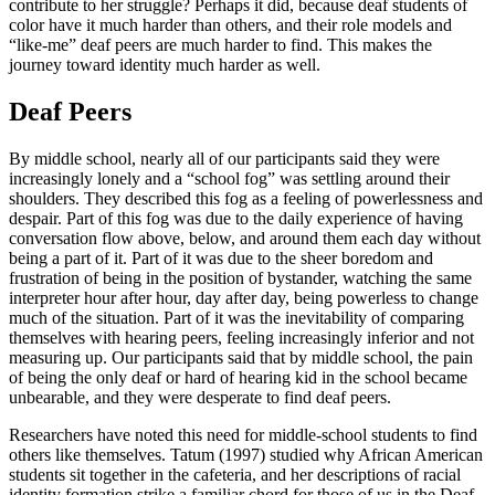
contribute to her struggle? Perhaps it did, because deaf students of
color have it much harder than others, and their role models and
“like-me” deaf peers are much harder to find. This makes the
journey toward identity much harder as well.
Deaf Peers
By middle school, nearly all of our participants said they were
increasingly lonely and a “school fog” was settling around their
shoulders. They described this fog as a feeling of powerlessness and
despair. Part of this fog was due to the daily experience of having
conversation flow above, below, and around them each day without
being a part of it. Part of it was due to the sheer boredom and
frustration of being in the position of bystander, watching the same
interpreter hour after hour, day after day, being powerless to change
much of the situation. Part of it was the inevitability of comparing
themselves with hearing peers, feeling increasingly inferior and not
measuring up. Our participants said that by middle school, the pain
of being the only deaf or hard of hearing kid in the school became
unbearable, and they were desperate to find deaf peers.
Researchers have noted this need for middle-school students to find
others like themselves. Tatum (1997) studied why African American
students sit together in the cafeteria, and her descriptions of racial
identity formation strike a familiar chord for those of us in the Deaf