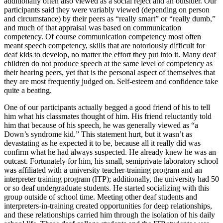
additionally often also viewed as a social reject and an outsider. Our
participants said they were variably viewed (depending on person
and circumstance) by their peers as “really smart” or “really dumb,”
and much of that appraisal was based on communication
competency. Of course communication competency most often
meant speech competency, skills that are notoriously difficult for
deaf kids to develop, no matter the effort they put into it. Many deaf
children do not produce speech at the same level of competency as
their hearing peers, yet that is the personal aspect of themselves that
they are most frequently judged on. Self-esteem and confidence take
quite a beating.
One of our participants actually begged a good friend of his to tell
him what his classmates thought of him. His friend reluctantly told
him that because of his speech, he was generally viewed as “a
Down’s syndrome kid.” This statement hurt, but it wasn’t as
devastating as he expected it to be, because all it really did was
confirm what he had always suspected. He already knew he was an
outcast. Fortunately for him, his small, semiprivate laboratory school
was affiliated with a university teacher-training program and an
interpreter training program (ITP); additionally, the university had 50
or so deaf undergraduate students. He started socializing with this
group outside of school time. Meeting other deaf students and
interpreters-in-training created opportunities for deep relationships,
and these relationships carried him through the isolation of his daily