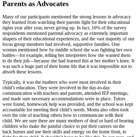
Parents as Advocates
Many of our participants mentioned the strong lessons in advocacy
they learned from watching their parents fight for their educational
rights year after year, never giving up. In fact, 16% of the survey
respondents mentioned parental advocacy as extremely important
shapers of their educational experiences, and the vast majority of our
focus group members had involved, supportive families. One
woman mentioned how by middle school she was fighting her own
battles—for example, telling her interpreters how she wanted them
to do their job—because she had learned this at her mother’s knee. It
was such a huge part of their home life that it was impossible not to
absorb these lessons.
Typically, it was the mothers who were most involved in their
child’s education. They were involved in the day-to-day
communication with teachers and parents, attended IEP meetings,
and made sure necessary accommodations were in place. Tutors
were found, homework help was provided, and the school was kept
accountable for meeting their child’s needs. Moms also often took
over the role of teaching others how to communicate with their
child. We are sure there are many mothers of deaf or hard of hearing
children who make the painful choice to put their careers on the
back burner and use their skills and energy on the home front, to