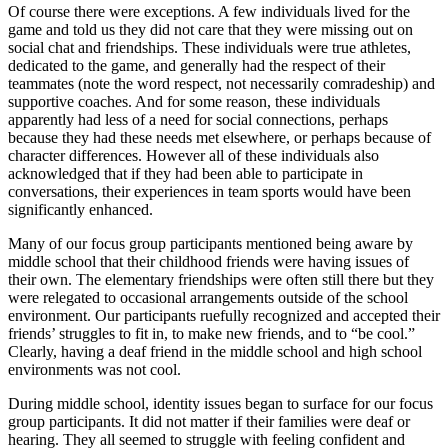
Of course there were exceptions. A few individuals lived for the
game and told us they did not care that they were missing out on
social chat and friendships. These individuals were true athletes,
dedicated to the game, and generally had the respect of their
teammates (note the word respect, not necessarily comradeship) and
supportive coaches. And for some reason, these individuals
apparently had less of a need for social connections, perhaps
because they had these needs met elsewhere, or perhaps because of
character differences. However all of these individuals also
acknowledged that if they had been able to participate in
conversations, their experiences in team sports would have been
significantly enhanced.
Many of our focus group participants mentioned being aware by
middle school that their childhood friends were having issues of
their own. The elementary friendships were often still there but they
were relegated to occasional arrangements outside of the school
environment. Our participants ruefully recognized and accepted their
friends’ struggles to fit in, to make new friends, and to “be cool.”
Clearly, having a deaf friend in the middle school and high school
environments was not cool.
During middle school, identity issues began to surface for our focus
group participants. It did not matter if their families were deaf or
hearing. They all seemed to struggle with feeling confident and