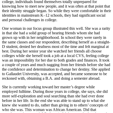
college, individuals found themselves totally unprepared for
knowing how to meet new people, and it was often at that point that
their identity struggle began. So while they were comfortable in their
identities in mainstream K–12 schools, they had significant social
and personal challenges in college.
One woman in our focus group illustrated this well. She was a rarity
in that she had a solid group of hearing friends whom she had
grown up with in her neighborhood. In school they were rarely in
the same classes and our respondent, describing herself as a straight-
D student, denied her deafness most of the time and felt marginal at
best. During her senior year she watched her friends all choose
colleges while she herself took a job at a local CVS, feeling college
was an impossibility for her due to both grades and finances. It took
a couple of years and much nagging from her friends before she had
the confidence and determination to change her destiny. She applied
to Gallaudet University, was accepted, and became someone to be
reckoned with, obtaining a B.A. and doing a semester abroad.
She is currently working toward her master’s degree while
employed fulltime. During those years in college, she says, she did
more self-exploration and soul searching than she had ever done
before in her life. In the end she was able to stand up to what she
knew she wanted to do, rather than giving in to others’ concepts of
who she was. This woman was African American. Did that