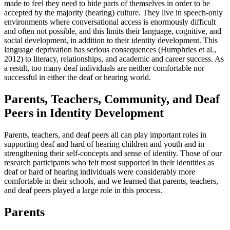
made to feel they need to hide parts of themselves in order to be
accepted by the majority (hearing) culture. They live in speech-only
environments where conversational access is enormously difficult
and often not possible, and this limits their language, cognitive, and
social development, in addition to their identity development. This
language deprivation has serious consequences (Humphries et al.,
2012) to literacy, relationships, and academic and career success. As
a result, too many deaf individuals are neither comfortable nor
successful in either the deaf or hearing world.
Parents, Teachers, Community, and Deaf
Peers in Identity Development
Parents, teachers, and deaf peers all can play important roles in
supporting deaf and hard of hearing children and youth and in
strengthening their self-concepts and sense of identity. Those of our
research participants who felt most supported in their identities as
deaf or hard of hearing individuals were considerably more
comfortable in their schools, and we learned that parents, teachers,
and deaf peers played a large role in this process.
Parents