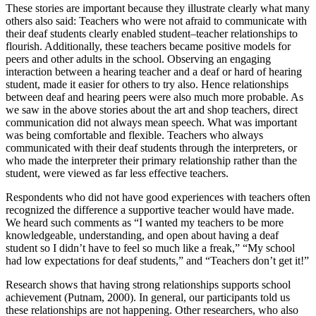
These stories are important because they illustrate clearly what many
others also said: Teachers who were not afraid to communicate with
their deaf students clearly enabled student–teacher relationships to
flourish. Additionally, these teachers became positive models for
peers and other adults in the school. Observing an engaging
interaction between a hearing teacher and a deaf or hard of hearing
student, made it easier for others to try also. Hence relationships
between deaf and hearing peers were also much more probable. As
we saw in the above stories about the art and shop teachers, direct
communication did not always mean speech. What was important
was being comfortable and flexible. Teachers who always
communicated with their deaf students through the interpreters, or
who made the interpreter their primary relationship rather than the
student, were viewed as far less effective teachers.
Respondents who did not have good experiences with teachers often
recognized the difference a supportive teacher would have made.
We heard such comments as “I wanted my teachers to be more
knowledgeable, understanding, and open about having a deaf
student so I didn’t have to feel so much like a freak,” “My school
had low expectations for deaf students,” and “Teachers don’t get it!”
Research shows that having strong relationships supports school
achievement (Putnam, 2000). In general, our participants told us
these relationships are not happening. Other researchers, who also