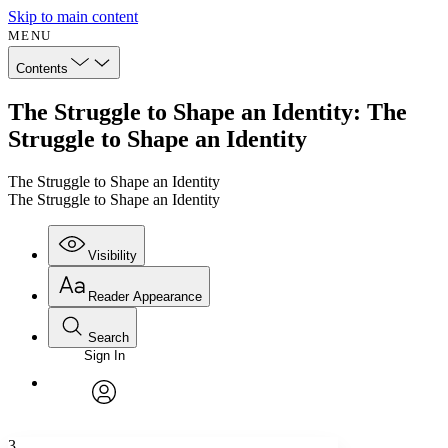
Skip to main content
MENU
Contents
The Struggle to Shape an Identity: The
Struggle to Shape an Identity
The Struggle to Shape an Identity
The Struggle to Shape an Identity
Visibility
Reader Appearance
Search
Sign In
Annotations
Enter search criteria
Execute s
Font
Search within:
Font style
CHAPTER
avatar
Yours
Serif
Sans-serif
TEXT
3