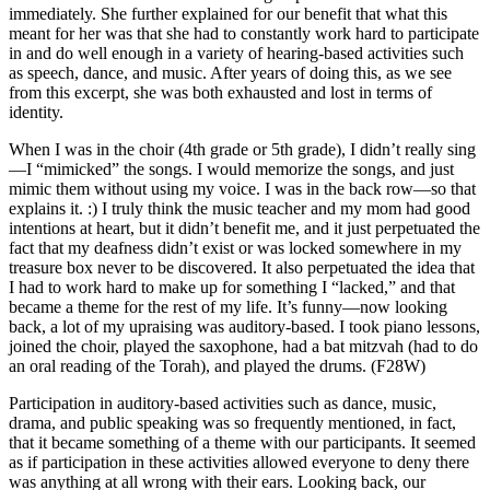
immediately. She further explained for our benefit that what this
meant for her was that she had to constantly work hard to participate
in and do well enough in a variety of hearing-based activities such
as speech, dance, and music. After years of doing this, as we see
from this excerpt, she was both exhausted and lost in terms of
identity.
When I was in the choir (4th grade or 5th grade), I didn’t really sing
—I “mimicked” the songs. I would memorize the songs, and just
mimic them without using my voice. I was in the back row—so that
explains it. :) I truly think the music teacher and my mom had good
intentions at heart, but it didn’t benefit me, and it just perpetuated the
fact that my deafness didn’t exist or was locked somewhere in my
treasure box never to be discovered. It also perpetuated the idea that
I had to work hard to make up for something I “lacked,” and that
became a theme for the rest of my life. It’s funny—now looking
back, a lot of my upraising was auditory-based. I took piano lessons,
joined the choir, played the saxophone, had a bat mitzvah (had to do
an oral reading of the Torah), and played the drums. (F28W)
Participation in auditory-based activities such as dance, music,
drama, and public speaking was so frequently mentioned, in fact,
that it became something of a theme with our participants. It seemed
as if participation in these activities allowed everyone to deny there
was anything at all wrong with their ears. Looking back, our