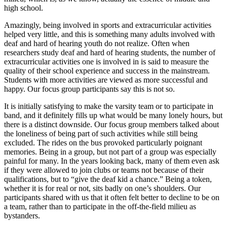
high school.
Amazingly, being involved in sports and extracurricular activities
helped very little, and this is something many adults involved with
deaf and hard of hearing youth do not realize. Often when
researchers study deaf and hard of hearing students, the number of
extracurricular activities one is involved in is said to measure the
quality of their school experience and success in the mainstream.
Students with more activities are viewed as more successful and
happy. Our focus group participants say this is not so.
It is initially satisfying to make the varsity team or to participate in
band, and it definitely fills up what would be many lonely hours, but
there is a distinct downside. Our focus group members talked about
the loneliness of being part of such activities while still being
excluded. The rides on the bus provoked particularly poignant
memories. Being in a group, but not part of a group was especially
painful for many. In the years looking back, many of them even ask
if they were allowed to join clubs or teams not because of their
qualifications, but to “give the deaf kid a chance.” Being a token,
whether it is for real or not, sits badly on one’s shoulders. Our
participants shared with us that it often felt better to decline to be on
a team, rather than to participate in the off-the-field milieu as
bystanders.