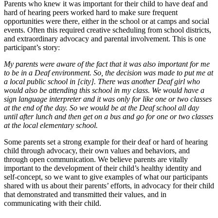
Parents who knew it was important for their child to have deaf and
hard of hearing peers worked hard to make sure frequent
opportunities were there, either in the school or at camps and social
events. Often this required creative scheduling from school districts,
and extraordinary advocacy and parental involvement. This is one
participant’s story:
My parents were aware of the fact that it was also important for me
to be in a Deaf environment. So, the decision was made to put me at
a local public school in [city]. There was another Deaf girl who
would also be attending this school in my class. We would have a
sign language interpreter and it was only for like one or two classes
at the end of the day. So we would be at the Deaf school all day
until after lunch and then get on a bus and go for one or two classes
at the local elementary school.
Some parents set a strong example for their deaf or hard of hearing
child through advocacy, their own values and behaviors, and
through open communication. We believe parents are vitally
important to the development of their child’s healthy identity and
self-concept, so we want to give examples of what our participants
shared with us about their parents’ efforts, in advocacy for their child
that demonstrated and transmitted their values, and in
communicating with their child.