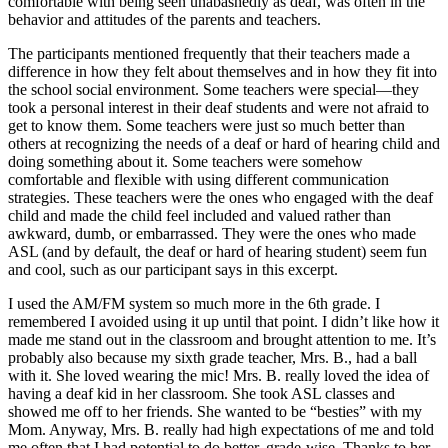
comfortable with being seen unabashedly as deaf, was often in the
behavior and attitudes of the parents and teachers.
The participants mentioned frequently that their teachers made a
difference in how they felt about themselves and in how they fit into
the school social environment. Some teachers were special—they
took a personal interest in their deaf students and were not afraid to
get to know them. Some teachers were just so much better than
others at recognizing the needs of a deaf or hard of hearing child and
doing something about it. Some teachers were somehow
comfortable and flexible with using different communication
strategies. These teachers were the ones who engaged with the deaf
child and made the child feel included and valued rather than
awkward, dumb, or embarrassed. They were the ones who made
ASL (and by default, the deaf or hard of hearing student) seem fun
and cool, such as our participant says in this excerpt.
I used the AM/FM system so much more in the 6th grade. I
remembered I avoided using it up until that point. I didn’t like how it
made me stand out in the classroom and brought attention to me. It’s
probably also because my sixth grade teacher, Mrs. B., had a ball
with it. She loved wearing the mic! Mrs. B. really loved the idea of
having a deaf kid in her classroom. She took ASL classes and
showed me off to her friends. She wanted to be “besties” with my
Mom. Anyway, Mrs. B. really had high expectations of me and told
me often that I had potential to do better, grade-wise. Thanks to her,