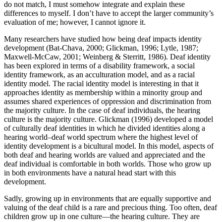
do not match, I must somehow integrate and explain these
differences to myself. I don’t have to accept the larger community’s
evaluation of me; however, I cannot ignore it.
Many researchers have studied how being deaf impacts identity
development (Bat-Chava, 2000; Glickman, 1996; Lytle, 1987;
Maxwell-McCaw, 2001; Weinberg & Sterritt, 1986). Deaf identity
has been explored in terms of a disability framework, a social
identity framework, as an acculturation model, and as a racial
identity model. The racial identity model is interesting in that it
approaches identity as membership within a minority group and
assumes shared experiences of oppression and discrimination from
the majority culture. In the case of deaf individuals, the hearing
culture is the majority culture. Glickman (1996) developed a model
of culturally deaf identities in which he divided identities along a
hearing world–deaf world spectrum where the highest level of
identity development is a bicultural model. In this model, aspects of
both deaf and hearing worlds are valued and appreciated and the
deaf individual is comfortable in both worlds. Those who grow up
in both environments have a natural head start with this
development.
Sadly, growing up in environments that are equally supportive and
valuing of the deaf child is a rare and precious thing. Too often, deaf
children grow up in one culture—the hearing culture. They are