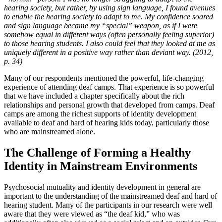
hearing society, but rather, by using sign language, I found avenues
to enable the hearing society to adapt to me. My confidence soared
and sign language became my “special” weapon, as if I were
somehow equal in different ways (often personally feeling superior)
to those hearing students. I also could feel that they looked at me as
uniquely different in a positive way rather than deviant way. (2012,
p. 34)
Many of our respondents mentioned the powerful, life-changing
experience of attending deaf camps. That experience is so powerful
that we have included a chapter specifically about the rich
relationships and personal growth that developed from camps. Deaf
camps are among the richest supports of identity development
available to deaf and hard of hearing kids today, particularly those
who are mainstreamed alone.
The Challenge of Forming a Healthy
Identity in Mainstream Environments
Psychosocial mutuality and identity development in general are
important to the understanding of the mainstreamed deaf and hard of
hearing student. Many of the participants in our research were well
aware that they were viewed as “the deaf kid,” who was