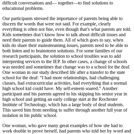
difficult conversations and— together—to find solutions to
educational problems.
Our participants stressed the importance of parents being able to
discern the words that were not said. For example, clearly
everything is often not fine, even though that’s what parents are told.
Kids sometimes don’t know how to talk about difficult issues and
need their parents to guide them. All of which goes to say, when
kids do share their mainstreaming issues, parents need to be able to
both listen and to brainstorm solutions. For some families of our
research participants, the solution to school troubles was to add
interpreting services to the IEP. In other cases, a change of schools
was needed and sometimes that change was to a school for the deaf.
One woman in our study described life after a transfer to the state
school for the deaf: “I had more relationships, had challenging
classes, had extracurricular activities, had everything that a normal
high school kid could have. My self-esteem soared.” Another
participant and his parents agreed to his skipping his senior year in
high school and getting an early college start at the Rochester
Institute of Technology, which has a large body of deaf students.
This saved him from needing to suffer through another full year of
isolation in his public school.
One woman, who gave many great examples of how she had to
work double to prove herself, had parents who told her by word and