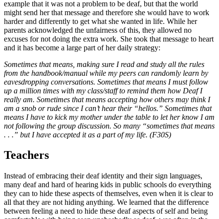
example that it was not a problem to be deaf, but that the world
might send her that message and therefore she would have to work
harder and differently to get what she wanted in life. While her
parents acknowledged the unfairness of this, they allowed no
excuses for not doing the extra work. She took that message to heart
and it has become a large part of her daily strategy:
Sometimes that means, making sure I read and study all the rules
from the handbook/manual while my peers can randomly learn by
eavesdropping conversations. Sometimes that means I must follow
up a million times with my class/staff to remind them how Deaf I
really am. Sometimes that means accepting how others may think I
am a snob or rude since I can’t hear their “hellos.” Sometimes that
means I have to kick my mother under the table to let her know I am
not following the group discussion. So many “sometimes that means
. . .” but I have accepted it as a part of my life. (F30S)
Teachers
Instead of embracing their deaf identity and their sign languages,
many deaf and hard of hearing kids in public schools do everything
they can to hide these aspects of themselves, even when it is clear to
all that they are not hiding anything. We learned that the difference
between feeling a need to hide these deaf aspects of self and being