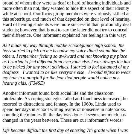
proud of whom they were as deaf or hard of hearing individuals and
more often than not, they wanted to hide this aspect of their identity
while at school. Our focus group members were variously skilled at
this subterfuge, and much of that depended on their level of hearing.
Hard of hearing students were more successful than profoundly deaf
students; however, that is not to say the latter did not try to conceal
their difference. One informant explained her feelings in this way:
As I made my way through middle school/junior high school, the
boys started to pick on me because my voice didn’t sound like the
others. I remember feeling so awkward and not knowing my place
as I started to feel different from everyone else. I was always the last
to be picked for any sport activities. I started to feel ashamed of my
deafness—I wanted to be like everyone else—I would refuse to wear
my hair in a ponytail for the fear that people would notice my
hearing aids. (F34SE)
Another informant found both social life and the classroom
intolerable. As coping strategies failed and loneliness increased, he
resorted to distractions and fantasy. In the 1960s, Linda used to
spend her days in school writing reams of nonsense in notebooks,
counting the minutes till the day was done. It seems not much has
changed in the years between. These are our informant’s words:
Life became difficult the first day of entering 7th grade when I was