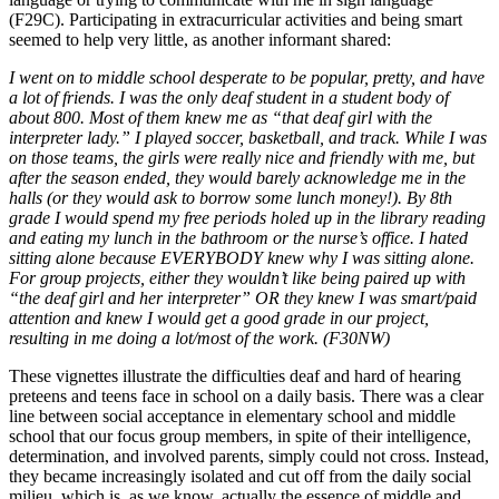
(F29C). Participating in extracurricular activities and being smart
seemed to help very little, as another informant shared:
I went on to middle school desperate to be popular, pretty, and have
a lot of friends. I was the only deaf student in a student body of
about 800. Most of them knew me as “that deaf girl with the
interpreter lady.” I played soccer, basketball, and track. While I was
on those teams, the girls were really nice and friendly with me, but
after the season ended, they would barely acknowledge me in the
halls (or they would ask to borrow some lunch money!). By 8th
grade I would spend my free periods holed up in the library reading
and eating my lunch in the bathroom or the nurse’s office. I hated
sitting alone because EVERYBODY knew why I was sitting alone.
For group projects, either they wouldn’t like being paired up with
“the deaf girl and her interpreter” OR they knew I was smart/paid
attention and knew I would get a good grade in our project,
resulting in me doing a lot/most of the work. (F30NW)
These vignettes illustrate the difficulties deaf and hard of hearing
preteens and teens face in school on a daily basis. There was a clear
line between social acceptance in elementary school and middle
school that our focus group members, in spite of their intelligence,
determination, and involved parents, simply could not cross. Instead,
they became increasingly isolated and cut off from the daily social
milieu, which is, as we know, actually the essence of middle and