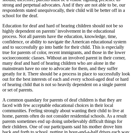
strong and perpetual advocates. And if they are not able to be, our
respondents stated unequivocally, their child will be better off in a
school for the deaf.
Education for deaf and hard of hearing children should not be so
highly dependent on parents’ involvement in the educational
process. Not all parents have the education, knowledge, time,
confidence, or ability to navigate the American educational system
and to successfully go into battle for their child. This is especially
true for parents of color, recent immigrants, and those in the lower
socioeconomic classes. Without an involved parent in their corner,
many deaf and hard of hearing children who are alone in the
mainstream have no one to advocate for them, and they suffer
greatly for it. There should be a process in place to successfully look
out for the best interests of each and every school-aged deaf or hard
of hearing child that is not so heavily dependent on a single parent
or set of parents.
A common quandary for parents of deaf children is that they are
faced with few acceptable educational choices in their local
communities. Feeling strongly about wanting their child to live at
home, parents often do not consider residential schools. As a result
parents sometimes end up doing unbelievably difficult things for
their children. One of our participants said his mother drove him
back and forth to school, putting in hour-and-a-half drives each way