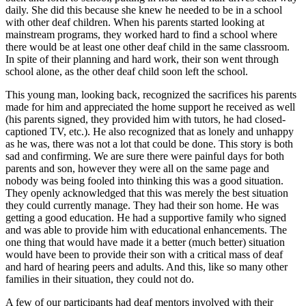
daily. She did this because she knew he needed to be in a school
with other deaf children. When his parents started looking at
mainstream programs, they worked hard to find a school where
there would be at least one other deaf child in the same classroom.
In spite of their planning and hard work, their son went through
school alone, as the other deaf child soon left the school.
This young man, looking back, recognized the sacrifices his parents
made for him and appreciated the home support he received as well
(his parents signed, they provided him with tutors, he had closed-
captioned TV, etc.). He also recognized that as lonely and unhappy
as he was, there was not a lot that could be done. This story is both
sad and confirming. We are sure there were painful days for both
parents and son, however they were all on the same page and
nobody was being fooled into thinking this was a good situation.
They openly acknowledged that this was merely the best situation
they could currently manage. They had their son home. He was
getting a good education. He had a supportive family who signed
and was able to provide him with educational enhancements. The
one thing that would have made it a better (much better) situation
would have been to provide their son with a critical mass of deaf
and hard of hearing peers and adults. And this, like so many other
families in their situation, they could not do.
A few of our participants had deaf mentors involved with their