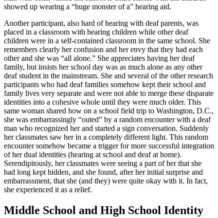
showed up wearing a “huge monster of a” hearing aid.
Another participant, also hard of hearing with deaf parents, was
placed in a classroom with hearing children while other deaf
children were in a self-contained classroom in the same school. She
remembers clearly her confusion and her envy that they had each
other and she was “all alone.” She appreciates having her deaf
family, but insists her school day was as much alone as any other
deaf student in the mainstream. She and several of the other research
participants who had deaf families somehow kept their school and
family lives very separate and were not able to merge these disparate
identities into a cohesive whole until they were much older. This
same woman shared how on a school field trip to Washington, D.C.,
she was embarrassingly “outed” by a random encounter with a deaf
man who recognized her and started a sign conversation. Suddenly
her classmates saw her in a completely different light. This random
encounter somehow became a trigger for more successful integration
of her dual identities (hearing at school and deaf at home).
Serendipitously, her classmates were seeing a part of her that she
had long kept hidden, and she found, after her initial surprise and
embarrassment, that she (and they) were quite okay with it. In fact,
she experienced it as a relief.
Middle School and High School Identity