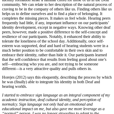
community. We can relate to her description of the natural process of
craving to be in the company of others like us. Finding others like us
helps us to define ourselves and to find a place of belonging. It
completes the missing pieces. It makes us feel whole. Hearing peers
frequently had little, if any, important influence on our participants’
identity development, except in negative ways. Knowing other deaf
peers, however, made a positive difference to the self-concept and
resilience of our participants. Notably, it enhanced their ability to
tolerate the loneliness of the school day. Additionally, once self-
esteem was supported, deaf and hard of hearing students were in a
much better position to be comfortable in their own skin and to
embrace their identity, rather than hide it. Our participants learned
that the self-confidence that results from feeling good about one’s
self—embracing who you are, and not trying to be someone
different—is a very attractive quality and pulls others in.
Horejes (2012) says this eloquently, describing the process by which
he was (finally) able to integrate his identity in both Deaf and
hearing worlds.
I started to embrace sign language as an integral component of my
academic instruction, deaf cultural identity, and perception of
normalcy. Sign language not only had an emotional and
educational impact on me, but also gave me more leverage as a
“normal” person. I was no longer struggling to adapt to the