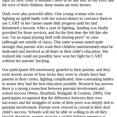
fight for their child. It shouldn’t have to be like this. In our eyes, and
the eyes of their children, these moms are truly heroes.
Dads were also powerful allies. One young woman who was
fighting an uphill battle with her school district to convince them to
use CART in her classes made little progress until her dad
threatened a lawsuit. After a year of fighting, funding was finally
provided for those services, and for the first time she felt like she
was “on an equal playing field with hearing peers” in class
(although not outside of class). This same woman stated quite
strongly that parents who want their children mainstreamed must be
dedicated and involved at all times in their child’s education. She
realized she could not possibly have won her fight for CART
without her parents’ backing.
Our participants felt enormously grateful to their parents, and they
were keenly aware of how lucky they were to clearly have had
parents in their corner, fighting complicated, time-consuming battles
to assure they had the best education possible. Research has proven
there is a strong connection between parental involvement and
school success (Weiss, Bouffard, Bridgiall, & Gordon, 2009). Our
participants recognized that the difference between their own
successes and the struggles of some of their peers was deeply tied to
parental involvement. Parents were viewed as crucial to their deaf
child’s success. Schools will not be able or willing to do all they
should; therefore, parents must be a visible fighting presence as