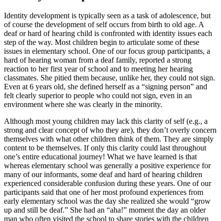
Identity development is typically seen as a task of adolescence, but
of course the development of self occurs from birth to old age. A
deaf or hard of hearing child is confronted with identity issues each
step of the way. Most children begin to articulate some of these
issues in elementary school. One of our focus group participants, a
hard of hearing woman from a deaf family, reported a strong
reaction to her first year of school and to meeting her hearing
classmates. She pitied them because, unlike her, they could not sign.
Even at 6 years old, she defined herself as a “signing person” and
felt clearly superior to people who could not sign, even in an
environment where she was clearly in the minority.
Although most young children may lack this clarity of self (e.g., a
strong and clear concept of who they are), they don’t overly concern
themselves with what other children think of them. They are simply
content to be themselves. If only this clarity could last throughout
one’s entire educational journey! What we have learned is that
whereas elementary school was generally a positive experience for
many of our informants, some deaf and hard of hearing children
experienced considerable confusion during these years. One of our
participants said that one of her most profound experiences from
early elementary school was the day she realized she would “grow
up and still be deaf.” She had an “aha!” moment the day an older
man who often visited the school to share stories with the children