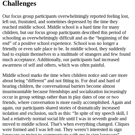
Challenges
Our focus group participants overwhelmingly reported feeling lost,
left out, frustrated, and sometimes depressed by the time they
reached middle school. Middle school is a hard time for many
children, but our focus group participants described this period of
schooling as overwhelmingly difficult and as the “beginning of the
end” of a positive school experience. School was no longer a
friendly or even safe place to be. In middle school, they suddenly
had to explain themselves to a multitude of strangers and few found
much acceptance. Additionally, our participants had increased
awareness of self and others, which was often painful.
Middle school marks the time when children notice and care more
about being “different” and not fitting in. For deaf and hard of
hearing children, the conversational barriers become almost
insurmountable because friendships and socialization increasingly
occur in group settings rather than in play dates of one or two
friends, where conversation is more easily accomplished. Again and
again, our participants shared stories of dramatically increased
isolation and exclusion, such as this: “In spite of my speech skill, I
had a relatively normal social life until I was in seventh grade and
moved to middle school. That’s when everything changed. Cliques
were formed and I was left out. They weren’t interested in sign
language or trying to communicate with me in sign language”