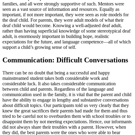
families, and all were strongly supportive of such. Mentors were
seen as a vast source of information and resources. Equally as
important, if not more important, they were seen as role models for
the deaf child. For parents, they were adult models of what their
deaf child would become. Knowing a well-adjusted deaf adult,
rather than having superficial knowledge of some stereotypical deaf
adult, is enormously important in building hope, realistic
expectations for the future, and language competence—all of which
support a child’s growing sense of self.
Communication: Difficult Conversations
There can be no doubt that being a successful and happy
mainstreamed student takes both considerable work and
considerable luck. It also takes considerable communication
between child and parents. Regardless of the language and
communication used in the family, it is vital that the parent and child
have the ability to engage in lengthy and substantive conversations
about difficult topics. Our participants told us very clearly that they
knew the great sacrifices their parents had made for them and thus
tried to be careful not to overburden them with school troubles or to
disappoint them by not meeting expectations. Hence, our informants
did not always share their troubles with a parent. However, when
they did, the best parents were the ones who were able to bear