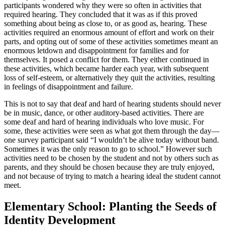
participants wondered why they were so often in activities that
required hearing. They concluded that it was as if this proved
something about being as close to, or as good as, hearing. These
activities required an enormous amount of effort and work on their
parts, and opting out of some of these activities sometimes meant an
enormous letdown and disappointment for families and for
themselves. It posed a conflict for them. They either continued in
these activities, which became harder each year, with subsequent
loss of self-esteem, or alternatively they quit the activities, resulting
in feelings of disappointment and failure.
This is not to say that deaf and hard of hearing students should never
be in music, dance, or other auditory-based activities. There are
some deaf and hard of hearing individuals who love music. For
some, these activities were seen as what got them through the day—
one survey participant said “I wouldn’t be alive today without band.
Sometimes it was the only reason to go to school.” However such
activities need to be chosen by the student and not by others such as
parents, and they should be chosen because they are truly enjoyed,
and not because of trying to match a hearing ideal the student cannot
meet.
Elementary School: Planting the Seeds of
Identity Development