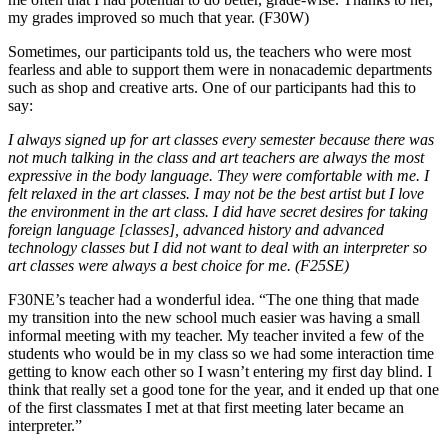
my grades improved so much that year. (F30W)
Sometimes, our participants told us, the teachers who were most
fearless and able to support them were in nonacademic departments
such as shop and creative arts. One of our participants had this to
say:
I always signed up for art classes every semester because there was
not much talking in the class and art teachers are always the most
expressive in the body language. They were comfortable with me. I
felt relaxed in the art classes. I may not be the best artist but I love
the environment in the art class. I did have secret desires for taking
foreign language [classes], advanced history and advanced
technology classes but I did not want to deal with an interpreter so
art classes were always a best choice for me. (F25SE)
F30NE’s teacher had a wonderful idea. “The one thing that made
my transition into the new school much easier was having a small
informal meeting with my teacher. My teacher invited a few of the
students who would be in my class so we had some interaction time
getting to know each other so I wasn’t entering my first day blind. I
think that really set a good tone for the year, and it ended up that one
of the first classmates I met at that first meeting later became an
interpreter.”