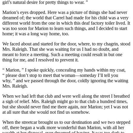
girl’s natural desire for pretty things to wear. ”
Marion’s eyes dropped. Here was a picture of things she had never
dreamed of; the world that Carrel had made for his child was a very
different world from the one in which this deaf factory toiler lived. It
was too soon for Marion to learn such things, and I decided to start
home; it was a long way home, too.
We faced about and started for the door, where, to my chagrin, stood
Mrs. Raleigh. That she was waiting for us I had no doubt, and
meant to force a meeting. Such a meeting could result in but one
thing for me, and I resolved to prevent it.
“ Marion, ” I spoke quickly, concealing my hands within my coat,
“ please don’t stop to meet that woman—someday I’ll tell you
why, ” and we passed through the door, coldly ignoring the waiting
Mrs. Raleigh.
When we had left that club and were well along the street I breathed
a sigh of relief. Mrs. Raleigh might go to that club a hundred times,
but she should never find me there again, nor Marion; yet I was not
at all sure that she would not find us somehow.
When the streetcar brought us to our destination and we two stepped
off, there began a walk more wonderful than Marion, with all her
wealth at her disposal, ever dreamed of having. It was too dark to