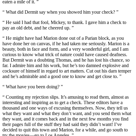
eaten a mile of it. ”
“ What did Dermit say when you showed him your check? ”
“ He said I had that fool, Mickey, to thank. I gave him a check to
pay an old debt, and he cheered up. ”
“ He might have had Marion done out of a Parian block, as you
have done her on canvas, if he had taken me seriously. Marion is a
beauty, both in face and form, and a very wonderful girl, and I am
curious to know what trick of nature could have caused deafness.
But Dermit was a doubting Thomas, and he has lost his chance, so
far. I admire him and his work, but he’s too damned explosive and
cocksure of himself in regard to art matters. Cut out his darn temper
and he’s admirable and a good one to know and get close to. ”
“ What have you been doing? ”
“ Counting my rejection slips. It’s amusing to read them, almost as
interesting and inspiring as to get a check. These editors have a
thousand and one ways of excusing themselves. Now, they tell us
what they want and what they don’t want, and you send them what
they want, and it comes back and in the next few months you find
their pages full of the stuff they had said they didn’t want! I’ve
decided to quit this town and Marion, for a while, and go south to
try the movies—go to Los Angeles. ”