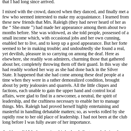
that I had long since arrived.
I mixed with the crowd, danced when they danced, and finally met a
few who seemed interested to make my acquaintance. I learned from
these new friends that Mrs. Raleigh (they had never heard of her as
the “ She-mute ”) had made her appearance among them about two
months before. She was widowed, as she told people, possessed of a
small income which, with occasional jobs and her own cunning,
enabled her to live, and to keep up a good appearance. But her forte
seemed to be in making trouble; and undoubtedly she found a real,
yet devilish, pleasure in so carrying on among the deaf. Here as
elsewhere, she readily won admirers, charming those that gathered
about her, completely throwing them off their guard. In this way she
had readily worked her way as she had done back in the Silver
State. It happened that she had come among these deaf people at a
time when they were in a rather demoralized condition, brought
about by petty jealousies and quarrels. All the little cliques and
factions, each unable to gain the upper hand and control local
affairs, were glad to find in a newcomer, a neutral, the spirit of
leadership, and the craftiness necessary to enable her to manage
things. Mrs. Raleigh had proved herself highly entertaining and
masterful in handling debatable matters; so, as weeks rolled by she
rapidly rose to her old place of leadership. I had not been at the club
long before I was fully aware of her importance.