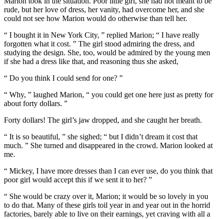
Marion took in the situation. Poor little girl, she had not meant to be
rude, but her love of dress, her vanity, had overcome her, and she
could not see how Marion would do otherwise than tell her.
“ I bought it in New York City, ” replied Marion; “ I have really
forgotten what it cost. ” The girl stood admiring the dress, and
studying the design. She, too, would be admired by the young men
if she had a dress like that, and reasoning thus she asked,
“ Do you think I could send for one? ”
“ Why, ” laughed Marion, “ you could get one here just as pretty for
about forty dollars. ”
Forty dollars! The girl’s jaw dropped, and she caught her breath.
“ It is so beautiful, ” she sighed; “ but I didn’t dream it cost that
much. ” She turned and disappeared in the crowd. Marion looked at
me.
“ Mickey, I have more dresses than I can ever use, do you think that
poor girl would accept this if we sent it to her? ”
“ She would be crazy over it, Marion; it would be so lovely in you
to do that. Many of these girls toil year in and year out in the horrid
factories, barely able to live on their earnings, yet craving with all a