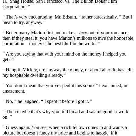
10, Snag House, San Francisco, vs. The Billion Dollar Film
Corporation. ”
“ That’s very encouraging, Mr. Edsum, ” rather sarcastically, “ But I
mean to try, anyway. ”
“ Better marry Marion first and make a story out of your romance,
then if they steal it, you have Marion’s millions to awe the honorable
corporation—money’s the best bluff in the world. ”
“ Are you saying that with your mind on the money I helped you
get? ”
“ Hang it, Mickey, no; anyway the money, or about all of it, has left
my hospitable dwelling already. ”
“ You don’t mean that you’ve spent it this soon? ” I exclaimed, in
amazement.
“ No, ” he laughed, “ I spent it before I got it. ”
“ Then maybe that’s why you find bread and salami good to work
on. ”
“ Guess again. You see, when a rich fellow comes in and wants a
picture but doesn’t fancy my price and begins to haggle, if it