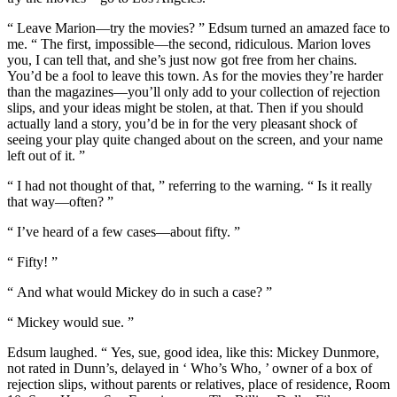
“ Leave Marion—try the movies? ” Edsum turned an amazed face to
me. “ The first, impossible—the second, ridiculous. Marion loves
you, I can tell that, and she’s just now got free from her chains.
You’d be a fool to leave this town. As for the movies they’re harder
than the magazines—you’ll only add to your collection of rejection
slips, and your ideas might be stolen, at that. Then if you should
actually land a story, you’d be in for the very pleasant shock of
seeing your play quite changed about on the screen, and your name
left out of it. ”
“ I had not thought of that, ” referring to the warning. “ Is it really
that way—often? ”
“ I’ve heard of a few cases—about fifty. ”
“ Fifty! ”
“ And what would Mickey do in such a case? ”
“ Mickey would sue. ”
Edsum laughed. “ Yes, sue, good idea, like this: Mickey Dunmore,
not rated in Dunn’s, delayed in ‘ Who’s Who, ’ owner of a box of
rejection slips, without parents or relatives, place of residence, Room