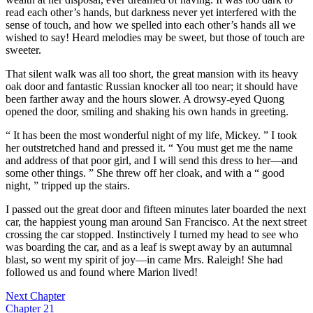
read each other’s hands, but darkness never yet interfered with the
sense of touch, and how we spelled into each other’s hands all we
wished to say! Heard melodies may be sweet, but those of touch are
sweeter.
That silent walk was all too short, the great mansion with its heavy
oak door and fantastic Russian knocker all too near; it should have
been farther away and the hours slower. A drowsy-eyed Quong
opened the door, smiling and shaking his own hands in greeting.
“ It has been the most wonderful night of my life, Mickey. ” I took
her outstretched hand and pressed it. “ You must get me the name
and address of that poor girl, and I will send this dress to her—and
some other things. ” She threw off her cloak, and with a “ good
night, ” tripped up the stairs.
I passed out the great door and fifteen minutes later boarded the next
car, the happiest young man around San Francisco. At the next street
crossing the car stopped. Instinctively I turned my head to see who
was boarding the car, and as a leaf is swept away by an autumnal
blast, so went my spirit of joy—in came Mrs. Raleigh! She had
followed us and found where Marion lived!
Next Chapter
Chapter 21