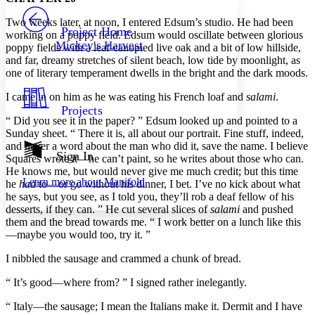
PROJECT
T
wo weeks later, at noon, I entered Edsum’s studio. He had been
Others
Decrease font size
Increase font size
Project Home
working on a poppy field. Edsum would oscillate between glorious
Mickey's Harvest
poppy fields with a leaf-canopied live oak and a bit of low hillside,
Decrease font size
Increase font size
and far, dreamy stretches of silent beach, low tide by moonlight, as
Your highlights
Color Scheme
one of literary temperament dwells in the bright and the dark moods.
I came in on him as he was eating his French loaf and
salami
.
Resources
Light
Projects
“ Did you see it in the paper? ” Edsum looked up and pointed to a
Dark
Sunday sheet. “ There it is, all about our portrait. Fine stuff, indeed,
Show all
and never a word about the man who did it, save the name. I believe
Annotation contrast
Sign In
Squares wrote it—he can’t paint, so he writes about those who can.
Show all
Hide all
Low
abc
He knows me, but would never give me much credit; but this time
Learn more about
Manifold
he
had
to—or go without his dinner, I bet. I’ve no kick about what
High
abc
he says, but you see, as I told you, they’ll rob a deaf fellow of his
Margins
desserts, if they can. ” He cut several slices of
salami
and pushed
them and the bread towards me. “ I work better on a lunch like this
—maybe you would too, try it. ”
I nibbled the sausage and crammed a chunk of bread.
Increase text margins
Decrease text margins
“ It’s good—where from? ” I signed rather inelegantly.
“ Italy—the sausage; I mean the Italians make it. Dermit and I have
Reset to Defaults