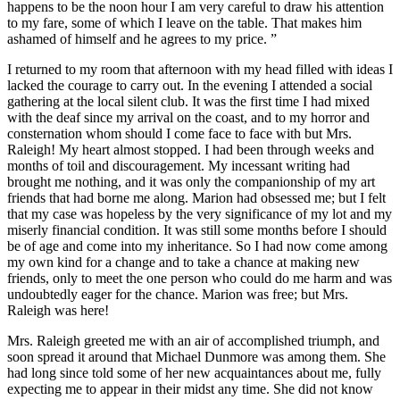
happens to be the noon hour I am very careful to draw his attention
to my fare, some of which I leave on the table. That makes him
ashamed of himself and he agrees to my price. ”
I returned to my room that afternoon with my head filled with ideas I
lacked the courage to carry out. In the evening I attended a social
gathering at the local silent club. It was the first time I had mixed
with the deaf since my arrival on the coast, and to my horror and
consternation whom should I come face to face with but Mrs.
Raleigh! My heart almost stopped. I had been through weeks and
months of toil and discouragement. My incessant writing had
brought me nothing, and it was only the companionship of my art
friends that had borne me along. Marion had obsessed me; but I felt
that my case was hopeless by the very significance of my lot and my
miserly financial condition. It was still some months before I should
be of age and come into my inheritance. So I had now come among
my own kind for a change and to take a chance at making new
friends, only to meet the one person who could do me harm and was
undoubtedly eager for the chance. Marion was free; but Mrs.
Raleigh was here!
Mrs. Raleigh greeted me with an air of accomplished triumph, and
soon spread it around that Michael Dunmore was among them. She
had long since told some of her new acquaintances about me, fully
expecting me to appear in their midst any time. She did not know