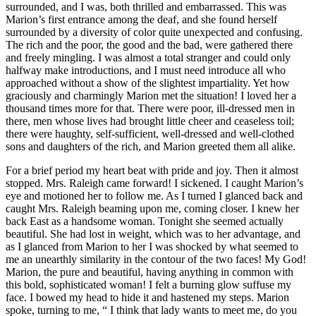
surrounded, and I was, both thrilled and embarrassed. This was
Marion’s first entrance among the deaf, and she found herself
surrounded by a diversity of color quite unexpected and confusing.
The rich and the poor, the good and the bad, were gathered there
and freely mingling. I was almost a total stranger and could only
halfway make introductions, and I must need introduce all who
approached without a show of the slightest impartiality. Yet how
graciously and charmingly Marion met the situation! I loved her a
thousand times more for that. There were poor, ill-dressed men in
there, men whose lives had brought little cheer and ceaseless toil;
there were haughty, self-sufficient, well-dressed and well-clothed
sons and daughters of the rich, and Marion greeted them all alike.
For a brief period my heart beat with pride and joy. Then it almost
stopped. Mrs. Raleigh came forward! I sickened. I caught Marion’s
eye and motioned her to follow me. As I turned I glanced back and
caught Mrs. Raleigh beaming upon me, coming closer. I knew her
back East as a handsome woman. Tonight she seemed actually
beautiful. She had lost in weight, which was to her advantage, and
as I glanced from Marion to her I was shocked by what seemed to
me an unearthly similarity in the contour of the two faces! My God!
Marion, the pure and beautiful, having anything in common with
this bold, sophisticated woman! I felt a burning glow suffuse my
face. I bowed my head to hide it and hastened my steps. Marion
spoke, turning to me, “ I think that lady wants to meet me, do you