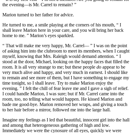
the evening—is Mr. Carrel to remain? ”
Marion turned to her father for advice.
He turned to me, a smile playing at the corners of his mouth, “ I
shall leave Marion here in your care, and you will bring her back
home to me. ” Marion’s eyes sparkled.
“ That will make me very happy, Mr. Carrel— ” I was on the point
of asking him into the clubroom to meet its members, when I caught
myself, knowing that Mrs. Raleigh would demand attention. “ I
stood at the door, Michael, looking on the happy faces that filled the
room. It is all very strange to me; but these people
do
appear to be
very much alive and happy, and very much in earnest. I should like
to remain and see more of them, but I have something to engage my
time tonight, so I shall leave. Try to make Marion enjoy the
evening. ” I felt the chill of fear leave me and I gave a sigh of relief.
I could handle Marion, I was sure; but if Mr. Carrel came into the
room, too, no telling what would happen. He kissed Marion and
bade me good-bye. Marion removed her wraps, and giving a touch
to her hair before a mirror, followed me into the large hall.
Imagine my feelings as I led that beautiful, innocent girl into the hall
and among that heterogeneous gathering of high and low.
Immediately we were the cynosure of all eyes, quickly we were