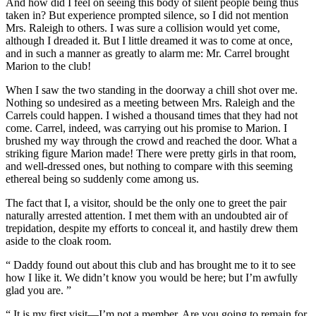
And how did I feel on seeing this body of silent people being thus
taken in? But experience prompted silence, so I did not mention
Mrs. Raleigh to others. I was sure a collision would yet come,
although I dreaded it. But I little dreamed it was to come at once,
and in such a manner as greatly to alarm me: Mr. Carrel brought
Marion to the club!
When I saw the two standing in the doorway a chill shot over me.
Nothing so undesired as a meeting between Mrs. Raleigh and the
Carrels could happen. I wished a thousand times that they had not
come. Carrel, indeed, was carrying out his promise to Marion. I
brushed my way through the crowd and reached the door. What a
striking figure Marion made! There were pretty girls in that room,
and well-dressed ones, but nothing to compare with this seeming
ethereal being so suddenly come among us.
The fact that I, a visitor, should be the only one to greet the pair
naturally arrested attention. I met them with an undoubted air of
trepidation, despite my efforts to conceal it, and hastily drew them
aside to the cloak room.
“ Daddy found out about this club and has brought me to it to see
how I like it. We didn’t know you would be here; but I’m awfully
glad you are. ”
“ It is my first visit—I’m not a member. Are you going to remain for