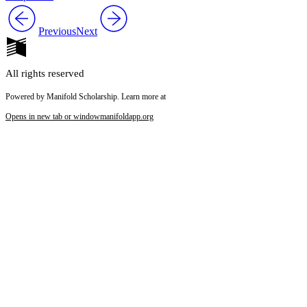
Previous
Next
All rights reserved
Powered by Manifold Scholarship. Learn more at
Opens in new tab or window
manifoldapp.org