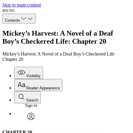
Skip to main content
MENU
Contents
Mickey’s Harvest: A Novel of a Deaf
Boy’s Checkered Life: Chapter 20
Mickey’s Harvest: A Novel of a Deaf Boy’s Checkered Life
Chapter 20
Visibility
Reader Appearance
Search
Sign In
Annotations
Enter search criteria
Execute s
Font
Search within:
Font style
CHAPTER
avatar
Yours
Serif
Sans-serif
TEXT
C
HAPTER
20