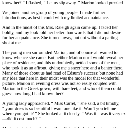
know her? ” I flashed, “ Let us slip away. ” Marion looked puzzled.
We joined another group of young people. I made further
introductions, as best I could with my limited acquaintance.
And in the midst of this Mrs. Raleigh again came up. I faced her
boldly, and my look told her better than words that I did not desire
further acquaintance. She turned away, but not without a parting
shot at me.
The young men surrounded Marion, and of course all wanted to
know whence she came. But neither Marion nor I would reveal her
place of residence, and this undoubtedly nettled some of the men,
who took it as an affront, giving me a sneer here and a banter there.
Many of those about us had read of Edsum’s success; but none had
any idea that here in their midst was the model for that wonderful
picture. Marion in evening dress was not so easily coupled with
Marion in the Greek gown, with bare feet; and who of them could
guess how long I had known her?
A young lady approached. “ Miss Carrel, ” she said, a bit timidly,
“ your dress is so beautiful I want one like it. Won’t you tell me
where you got it? ” She looked at it closely. “ Was it—was it very ex
—did it cost much? ”