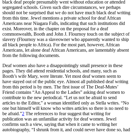
black deaf people presumably went without education or attended
segregated schools. Given such dire circumstances, we perhaps
should not be surprised that we do not have much black deaf writing
from this time. Jewel mentions a private school for deaf African
Americans near Niagara Falls, indicating that such institutions did
exist. Moreover, in the chapter on the proposal for a deaf
commonwealth, Booth and John J. Flournoy touch on the subject of
slavery (Flournoy was a slaveowner who apparently wanted to ship
all black people to Africa). For
the most part, however, African
Americans, let alone deaf African Americans, are lamentably absent
from the following documents.
Deaf women also have a disappointingly small presence in these
pages. They did attend residential schools, and many, such as
Booth’s wife Mary, were literate. Yet most deaf women seem to
have stayed out of the public eye. Almost all published deaf writing
from this period is by men. The first issue of
The Deaf-Mutes’
Friend
contains “An Appeal to the Ladies” asking deaf women to
contribute to the new periodical. “Let us not be afraid to send
articles to the Editor,” a woman identified only as Stella writes. “No
one but himself will know who writes articles so there is no need to
be afraid.”
2
The references to fear suggest that writing for
publication was an unfamiliar activity for deaf women. Jewel
confirms such a view, saying that when it came to writing her
autobiography, “I shrunk from it, and could never have done so, had