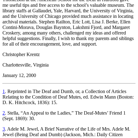
me useful tips and free access to the school’s valuable museum. The
library staffs at Gallaudet, Yale, Harvard, the University of Virginia,
and the University of Chicago provided much assistance in locating
archival materials. Stephen Railton, Eric Lott, Lisa J. Berke, Ellen
Contini-Morava, Douglas Baynton, Lakshmi Fjord, and Margaret
Croskery, among many others, challenged my ideas and offered
helpful suggestions. Finally, I wish to thank my parents and siblings
for all of their encouragement, love, and support.
Christopher Krentz
Charlottesville, Virginia
January 12, 2000
1
. Reprinted in
The Deaf and Dumb, or, a Collection of Articles
Relating to the Condition of Deaf Mutes,
ed. Edwin Mann (Boston:
D. K. Hitchcock, 1836): 15.
2
. Stella, “An Appeal to the Ladies,”
The Deaf-Mutes’ Friend
1
(Sept. 1869): 30.
3
. Adele M. Jewel,
A Brief Narrative of the Life of Mrs. Adele M.
Jewel (Being Deaf and Dumb)
(Jackson, Mich.: Daily Citizen