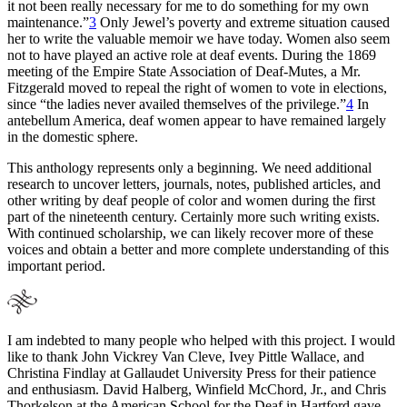
it not been really necessary for me to do something for my own
maintenance.”
3
Only Jewel’s poverty and extreme situation caused
her to write the valuable memoir we have today. Women also seem
not to have played an active role at deaf events. During the 1869
meeting of the Empire State Association of Deaf-Mutes, a Mr.
Fitzgerald moved to repeal the right of women to vote in elections,
since “the ladies never availed themselves of the privilege.”
4
In
antebellum America, deaf women appear to have remained largely
in the domestic sphere.
This anthology represents only a beginning. We need additional
research to uncover letters, journals, notes, published articles,
and
other writing by deaf people of color and women during the first
part of the nineteenth century. Certainly more such writing exists.
With continued scholarship, we can likely recover more of these
voices and obtain a better and more complete understanding of this
important period.
I am indebted to many people who helped with this project. I would
like to thank John Vickrey Van Cleve, Ivey Pittle Wallace, and
Christina Findlay at Gallaudet University Press for their patience
and enthusiasm. David Halberg, Winfield McChord, Jr., and Chris
Thorkelson at the American School for the Deaf in Hartford gave