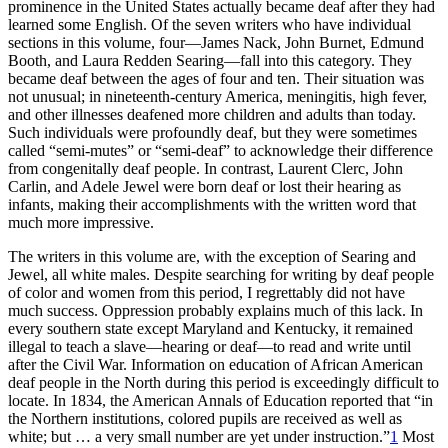
prominence in the United States actually became deaf after they had
Reset to Defaults
learned some English. Of the seven writers who have individual
sections in this volume, four—James Nack, John
Burnet, Edmund
Booth, and Laura Redden Searing—fall into this category. They
became deaf between the ages of four and ten. Their situation was
not unusual; in nineteenth-century America, meningitis, high fever,
and other illnesses deafened more children and adults than today.
Such individuals were profoundly deaf, but they were sometimes
called “semi-mutes” or “semi-deaf” to acknowledge their difference
from congenitally deaf people. In contrast, Laurent Clerc, John
Carlin, and Adele Jewel were born deaf or lost their hearing as
infants, making their accomplishments with the written word that
much more impressive.
The writers in this volume are, with the exception of Searing and
Jewel, all white males. Despite searching for writing by deaf people
of color and women from this period, I regrettably did not have
much success. Oppression probably explains much of this lack. In
every southern state except Maryland and Kentucky, it remained
illegal to teach a slave—hearing or deaf—to read and write until
after the Civil War. Information on education of African American
deaf people in the North during this period is exceedingly difficult to
locate. In 1834, the
American Annals of Education
reported that “in
the Northern institutions, colored pupils are received as well as
white; but … a very small number are yet under instruction.”
1
Most