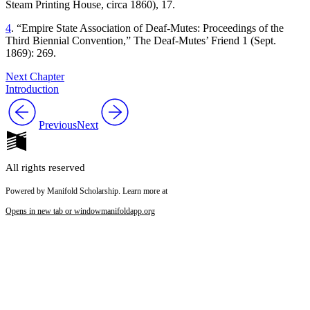
Steam Printing House, circa 1860), 17.
4
. “Empire State Association of Deaf-Mutes: Proceedings of the
Third Biennial Convention,”
The Deaf-Mutes’ Friend
1 (Sept.
1869): 269.
Next Chapter
Introduction
Previous
Next
All rights reserved
Powered by Manifold Scholarship. Learn more at
Opens in new tab or window
manifoldapp.org