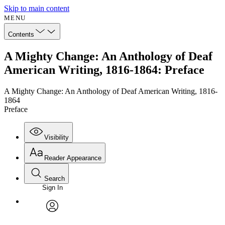
Skip to main content
MENU
Contents
A Mighty Change: An Anthology of Deaf
American Writing, 1816-1864: Preface
A Mighty Change: An Anthology of Deaf American Writing, 1816-
1864
Preface
Visibility
Reader Appearance
Search
Sign In
Annotations
Enter search criteria
Execute s
Font
Search within:
Font style
CHAPTER
avatar
Yours