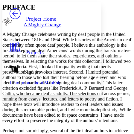
Serif
Sans-serif
TEXT
PREFACE
PROJECT
Others
Decrease font size
Increase font size
Project Home
A Mighty Change
Decrease font size
Increase font size
Your highlights
A Mighty Change
celebrates writing by deaf people in the United
Color Scheme
States between 1816 and 1864. While histories of the American deaf
community often quote deaf people, I believe this anthology is the
Resources
Light
first to foreground deaf Americans’ words during this transformative
Projects
period, to let them share their stories, experiences, and opinions
Dark
themselves. In selecting the works for this collection, I followed two
Show all
basic criteria. First, I looked for quality writing that merits
Annotation contrast
Sign In
preservation and provokes interest. Second, I limited potential
Show all
Hide all
authors to those who lost their hearing before age eleven and who
Low
abc
identified primarily with the signing deaf community. This latter
Learn more about
Manifold
High
abc
criterion excluded figures like Frederick A. P. Barnard and George
Margins
Catlin, who became deaf as adults. The selections cut across genres,
running from essays, lectures, and letters to poetry and fiction. I
hope these texts will introduce readers to deaf leaders and issues
during this remarkable period, and invite more in-depth study. While
documents have been edited to fit space constraints, I have made
every effort to preserve the integrity of the authors’ intentions.
Increase text margins
Decrease text margins
Perhaps not surprisingly, several of the first deaf authors to achieve