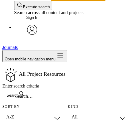
Execute search
Search across all content and projects
Sign In
avatar
Journals
Open mobile navigation menu
All Project Resources
Enter search criteria
Search
SORT BY
KIND