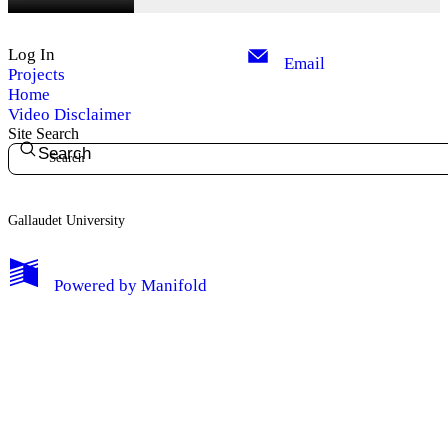
Log In
Email
Projects
Home
Video Disclaimer
Site Search
Search
Gallaudet University
My Notes + Comments
Powered by
Manifold
Edit Profile
Notifications
Privacy