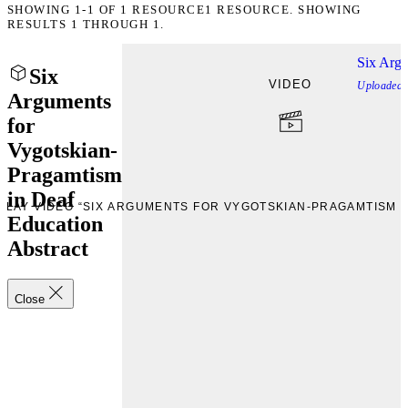
SHOWING
1-1
OF
1
RESOURCE
1 RESOURCE. SHOWING
RESULTS 1 THROUGH 1.
Six Argu
Six
VIDEO
Uploaded
Arguments
for
Vygotskian-
Pragamtism
in Deaf
PLAY VIDEO “SIX ARGUMENTS FOR VYGOTSKIAN-PRAGAMTISM I
Education
Abstract
Close