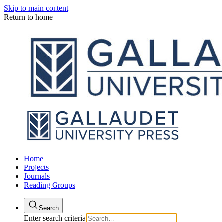
Skip to main content
Return to home
Home
Projects
Journals
Reading Groups
Search
Enter search criteria