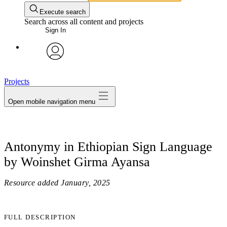
Execute search
Search across all content and projects
Sign In
avatar
Projects
Open mobile navigation menu
Antonymy in Ethiopian Sign Language
by Woinshet Girma Ayansa
Resource added
January, 2025
FULL DESCRIPTION