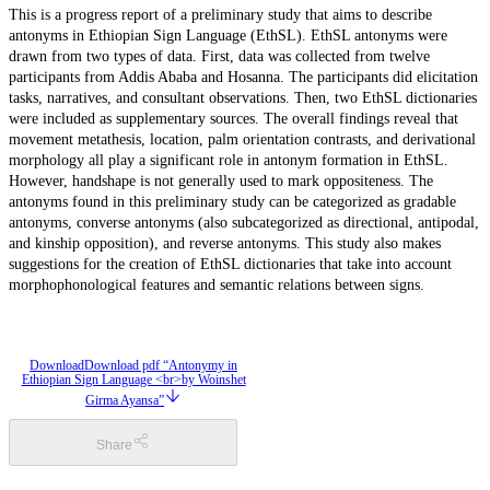
This is a progress report of a preliminary study that aims to describe
antonyms in Ethiopian Sign Language (EthSL). EthSL antonyms were
drawn from two types of data. First, data was collected from twelve
participants from Addis Ababa and Hosanna. The participants did elicitation
tasks, narratives, and consultant observations. Then, two EthSL dictionaries
were included as supplementary sources. The overall findings reveal that
movement metathesis, location, palm orientation contrasts, and derivational
morphology all play a significant role in antonym formation in EthSL.
However, handshape is not generally used to mark oppositeness. The
antonyms found in this preliminary study can be categorized as gradable
antonyms, converse antonyms (also subcategorized as directional, antipodal,
and kinship opposition), and reverse antonyms. This study also makes
suggestions for the creation of EthSL dictionaries that take into account
morphophonological features and semantic relations between signs.
Download
Download pdf “Antonymy in
Ethiopian Sign Language <br>by Woinshet
Girma Ayansa”
Share