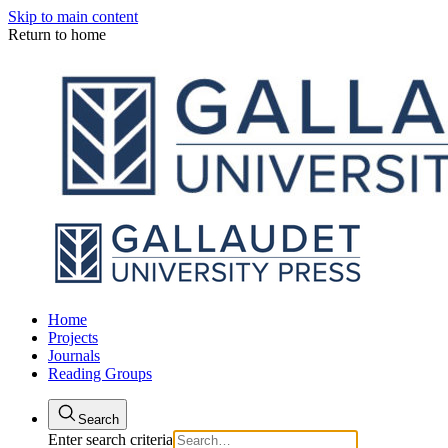
Skip to main content
Return to home
Home
Projects
Journals
Reading Groups
Search
Enter search criteria