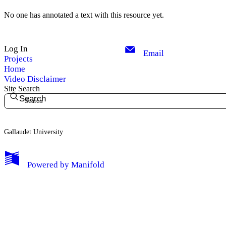
No one has annotated a text with this resource yet.
Log In
Email
Projects
Home
Video Disclaimer
Site Search
Search
Gallaudet University
My Notes + Comments
Powered by
Manifold
Edit Profile
Notifications