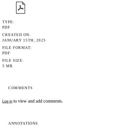
TYPE
PDF
CREATED ON
JANUARY 15TH, 2025
FILE FORMAT
PDF
FILE SIZE
5 MB
COMMENTS
to view and add comments.
Log in
ANNOTATIONS