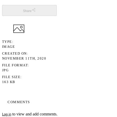
Share
TYPE
IMAGE
CREATED ON
NOVEMBER 11TH, 2020
FILE FORMAT
JPG
FILE SIZE
163 KB
COMMENTS
to view and add comments.
Log in