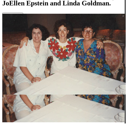
JoEllen Epstein and Linda Goldman.
Close