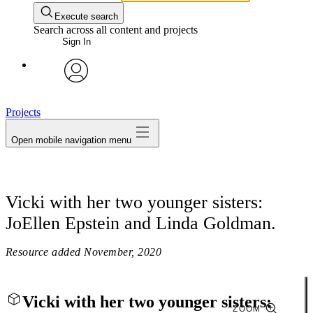
Execute search
Search across all content and projects
Sign In
avatar
Projects
Open mobile navigation menu
Vicki with her two younger sisters:
JoEllen Epstein and Linda Goldman.
Resource added
November, 2020
Vicki with her two younger sisters:
ZOOM