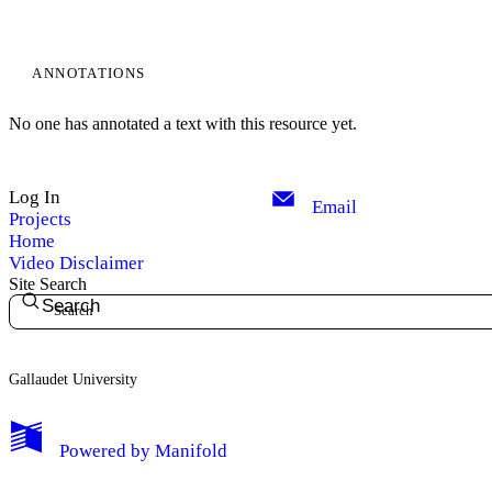
ANNOTATIONS
No one has annotated a text with this resource yet.
Log In
Email
Projects
Home
Video Disclaimer
Site Search
Search
Gallaudet University
My Notes + Comments
Powered by
Manifold
Edit Profile