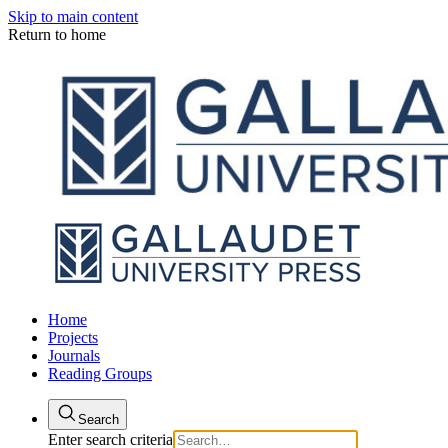
Skip to main content
Return to home
Home
Projects
Journals
Reading Groups
Search
Enter search criteria