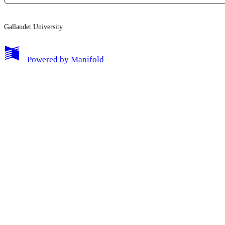
Edit Profile
Gallaudet University
Notifications
Powered by
Manifold
Privacy
Log Out