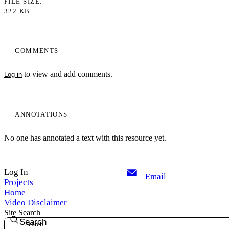
FILE SIZE
322 KB
COMMENTS
to view and add comments.
Log in
ANNOTATIONS
No one has annotated a text with this resource yet.
Log In
Email
Projects
Home
Video Disclaimer
Site Search
Search
My Notes + Comments