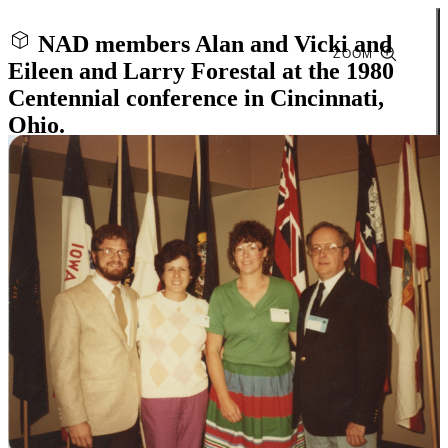
NAD members Alan and Vicki and
ZOOM
Eileen and Larry Forestal at the 1980
Centennial conference in Cincinnati,
Ohio.
Close