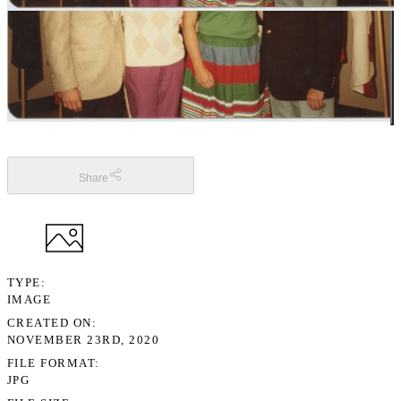
Share
TYPE
IMAGE
CREATED ON
NOVEMBER 23RD, 2020
FILE FORMAT
JPG