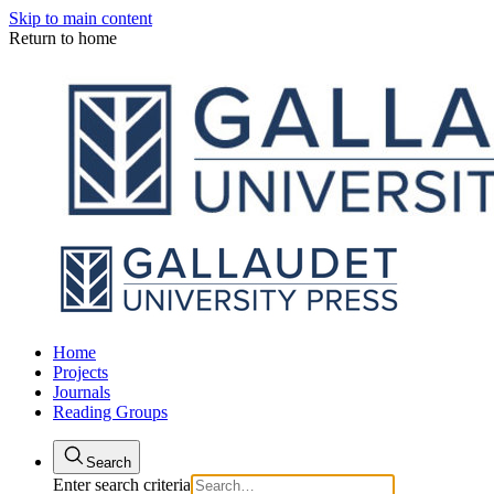
Skip to main content
Return to home
Home
Projects
Journals
Reading Groups
Search
Enter search criteria