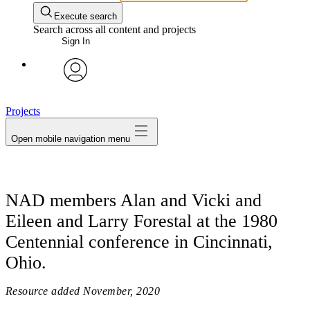
Execute search
Search across all content and projects
Sign In
avatar
Projects
Open mobile navigation menu
NAD members Alan and Vicki and
Eileen and Larry Forestal at the 1980
Centennial conference in Cincinnati,
Ohio.
Resource added
November, 2020