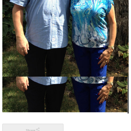
Share