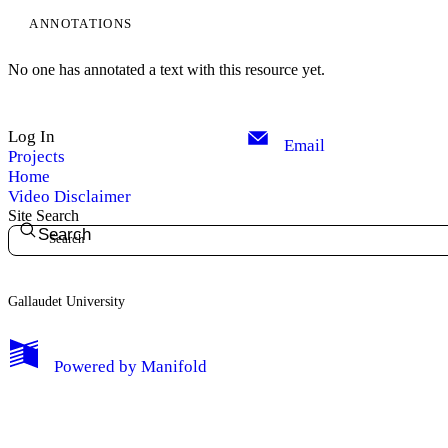
ANNOTATIONS
Edit Profile
No one has annotated a text with this resource yet.
Notifications
Log In
Privacy
Email
Projects
Home
Log Out
Video Disclaimer
Site Search
Search
Gallaudet University
Powered by
Manifold