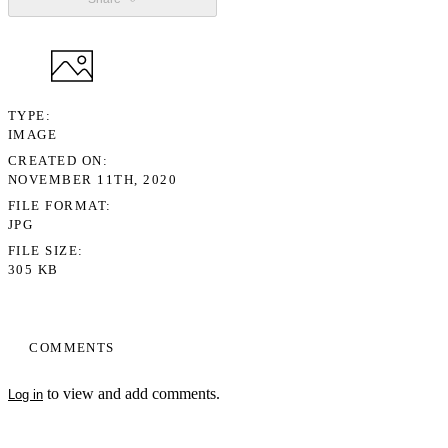
TYPE
IMAGE
CREATED ON
NOVEMBER 11TH, 2020
FILE FORMAT
JPG
FILE SIZE
305 KB
COMMENTS
to view and add comments.
Log in
My Notes + Comments