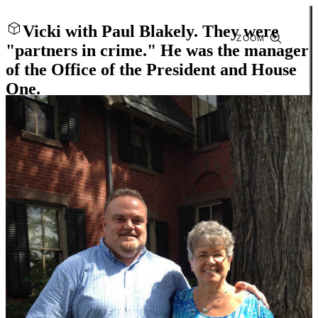
Vicki with Paul Blakely. They were
ZOOM
"partners in crime." He was the manager
of the Office of the President and House
One.
Close