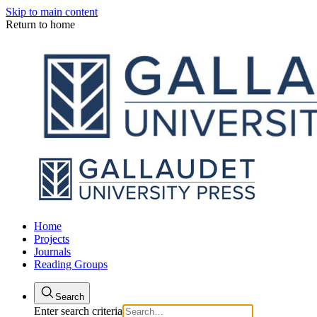
Skip to main content
Return to home
Home
Projects
Journals
Reading Groups
Search
Enter search criteria