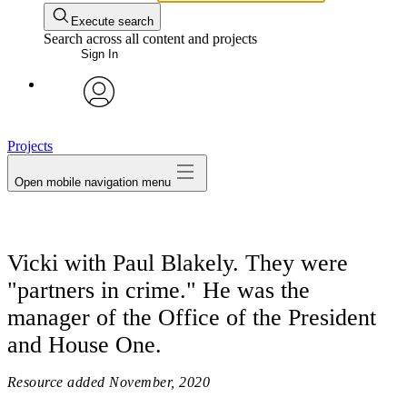
Execute search
Search across all content and projects
Sign In
avatar
Projects
Open mobile navigation menu
Vicki with Paul Blakely. They were
"partners in crime." He was the
manager of the Office of the President
and House One.
Resource added
November, 2020