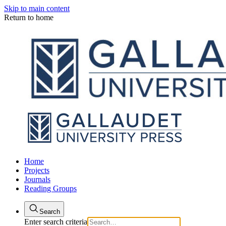
Skip to main content
Return to home
Home
Projects
Journals
Reading Groups
Search
Enter search criteria