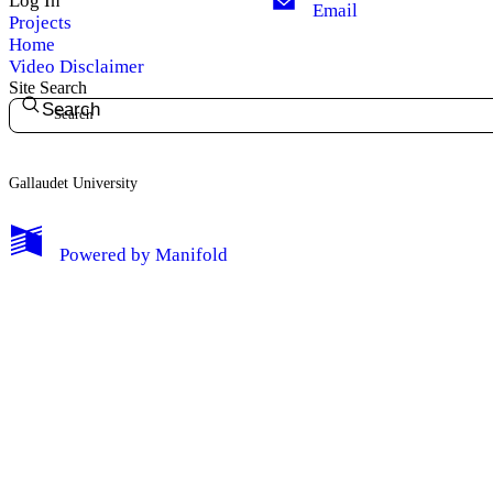
Log In
Email
Projects
Home
My Notes + Comments
Video Disclaimer
Site Search
Search
Edit Profile
Notifications
Gallaudet University
Privacy
Powered by
Manifold
Log Out