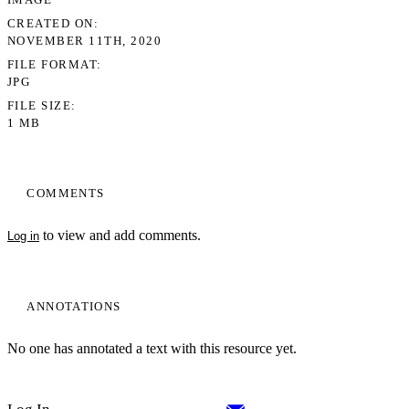
CREATED ON
NOVEMBER 11TH, 2020
FILE FORMAT
JPG
FILE SIZE
1 MB
COMMENTS
to view and add comments.
Log in
ANNOTATIONS
No one has annotated a text with this resource yet.