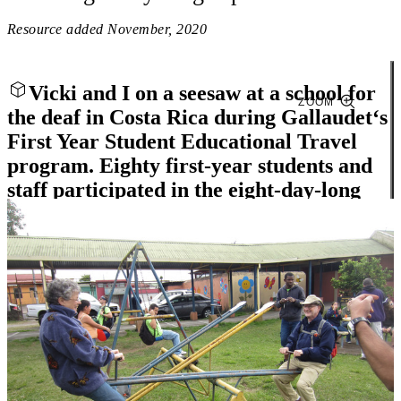
Resource added
November, 2020
Vicki and I on a seesaw at a school for
ZOOM
the deaf in Costa Rica during Gallaudet‘s
First Year Student Educational Travel
program. Eighty first-year students and
staff participated in the eight-day-long
trip.
Close