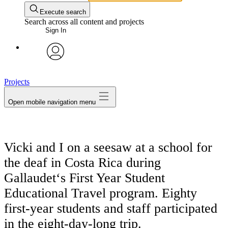
Execute search
Search across all content and projects
Sign In
avatar
Projects
Open mobile navigation menu
Vicki and I on a seesaw at a school for
the deaf in Costa Rica during
Gallaudet‘s First Year Student
Educational Travel program. Eighty
first-year students and staff participated
in the eight-day-long trip.