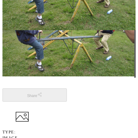
Share
TYPE
IMAGE