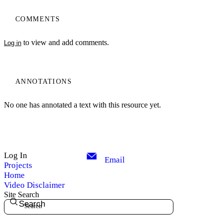
COMMENTS
to view and add comments.
Log in
ANNOTATIONS
No one has annotated a text with this resource yet.
Log In
Email
Projects
Home
Video Disclaimer
Site Search
Search