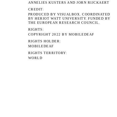
ANNELIES KUSTERS AND JORN RIJCKAERT
CREDIT
PRODUCED BY VISUALBOX. COORDINATED
BY HERIOT WATT UNIVERSITY. FUNDED BY
THE EUROPEAN RESEARCH COUNCIL.
RIGHTS
COPYRIGHT 2022 BY MOBILEDEAF
RIGHTS HOLDER
MOBILEDEAF
RIGHTS TERRITORY
WORLD