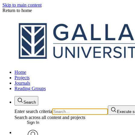
Skip to main content
Return to home
Home
Projects
Journals
Reading Groups
Search
Enter search criteria
Execute s
Search across all content and projects
Sign In