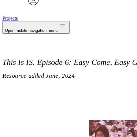
avatar
Projects
Open mobile navigation menu
This Is IS. Episode 6: Easy Come, Easy 
Resource added
June, 2024