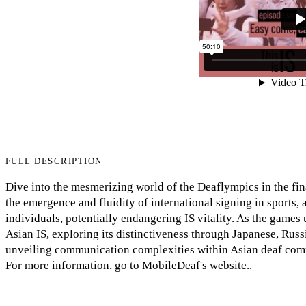
FULL DESCRIPTION
Dive into the mesmerizing world of the Deaflympics in the fin
the emergence and fluidity of international signing in sports,
individuals, potentially endangering IS vitality. As the games 
Asian IS, exploring its distinctiveness through Japanese, Rus
unveiling communication complexities within Asian deaf com
For more information, go to
MobileDeaf's website.
.