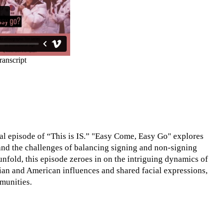
al episode of “This is IS.” "Easy Come, Easy Go" explores
 and the challenges of balancing signing and non-signing
unfold, this episode zeroes in on the intriguing dynamics of
sian and American influences and shared facial expressions,
munities.