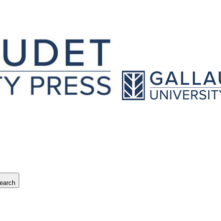
earch