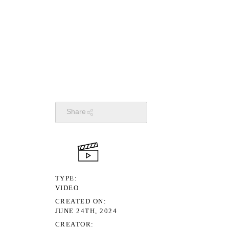
Share
TYPE
VIDEO
CREATED ON
JUNE 24TH, 2024
CREATOR