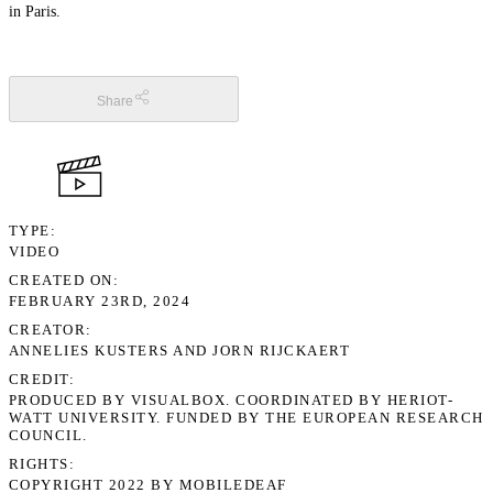
in Paris.
Share
TYPE
VIDEO
CREATED ON
FEBRUARY 23RD, 2024
CREATOR
ANNELIES KUSTERS AND JORN RIJCKAERT
CREDIT
PRODUCED BY VISUALBOX. COORDINATED BY HERIOT-
WATT UNIVERSITY. FUNDED BY THE EUROPEAN RESEARCH
COUNCIL.
RIGHTS
COPYRIGHT 2022 BY MOBILEDEAF