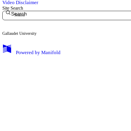
Video Disclaimer
Site Search
Search
Gallaudet University
My Notes + Comments
Powered by
Manifold
Edit Profile
Notifications
Privacy
Log Out