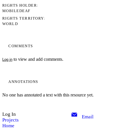
RIGHTS HOLDER
MOBILEDEAF
RIGHTS TERRITORY
WORLD
COMMENTS
to view and add comments.
Log in
ANNOTATIONS
No one has annotated a text with this resource yet.
Log In
Email
Projects
Home