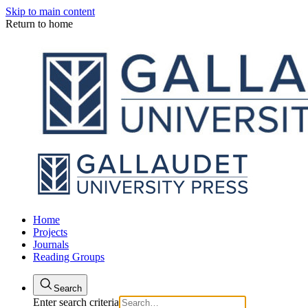
Skip to main content
Return to home
Home
Projects
Journals
Reading Groups
Search
Enter search criteria