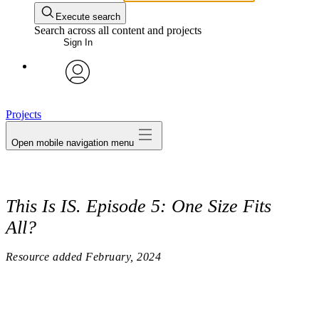
Execute search
Search across all content and projects
Sign In
avatar
Projects
Open mobile navigation menu
This Is IS. Episode 5: One Size Fits
All?
Resource added
February, 2024