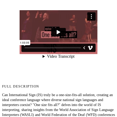
FULL DESCRIPTION
Can International Sign (IS) truly be a one-size-fits-all solution, creating an
ideal conference language where diverse national sign languages and
interpreters coexist? "One size fits all?" delves into the world of IS
interpreting, sharing insights from the World Association of Sign Language
Interpreters (WASLI) and World Federation of the Deaf (WFD) conferences