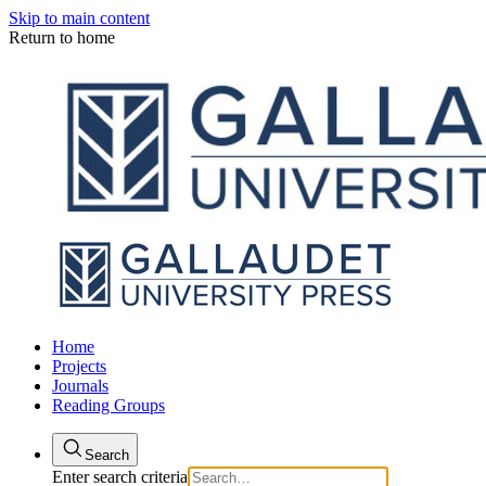
Skip to main content
Return to home
Home
Projects
Journals
Reading Groups
Search
Enter search criteria