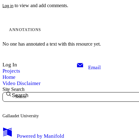
to view and add comments.
Log in
ANNOTATIONS
No one has annotated a text with this resource yet.
Log In
Email
Projects
Home
Video Disclaimer
Site Search
Search
Gallaudet University
My Notes + Comments
Powered by
Manifold