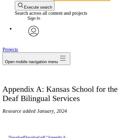
Execute search
Search across all content and projects
Sign In
avatar
Projects
Open mobile navigation menu
Appendix A: Kansas School for the
Deaf Bilingual Services
Resource added
January, 2024
Download
Download pdf “Appendix A: