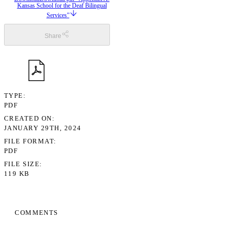
Kansas School for the Deaf Bilingual
Services”
Share
TYPE
PDF
CREATED ON
JANUARY 29TH, 2024
FILE FORMAT
PDF
FILE SIZE
119 KB
COMMENTS