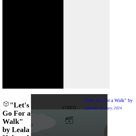
"Let's Go For a Walk" by
"Let's
VIDEO
Uploaded
January, 2024
Go For a
Walk"
by Leala