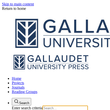
Skip to main content
Return to home
Home
Projects
Journals
Reading Groups
Search
Enter search criteria