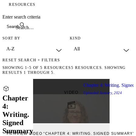
RESOURCES
Enter search criteria
Search
SORT BY
KIND
RESET SEARCH + FILTERS
SHOWING
1-5
OF
5
RESOURCES
5 RESOURCES. SHOWING
RESULTS 1 THROUGH 5.
Chapter 4: Writing. Signe
VIDEO
Uploaded
January, 2024
Chapter
4:
Writing.
Signed
Summary
VIEW
VIEW VIDEO “CHAPTER 4: WRITING. SIGNED SUMMARY”