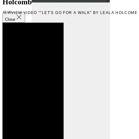
Holcomb
VIEW
VIEW VIDEO “"LET'S GO FOR A WALK" BY LEALA HOLCOMB
Close