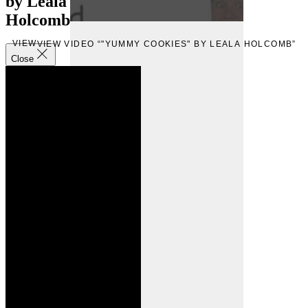
by Leala
Holcomb
VIEW
VIEW VIDEO “"YUMMY COOKIES" BY LEALA HOLCOMB”
Close