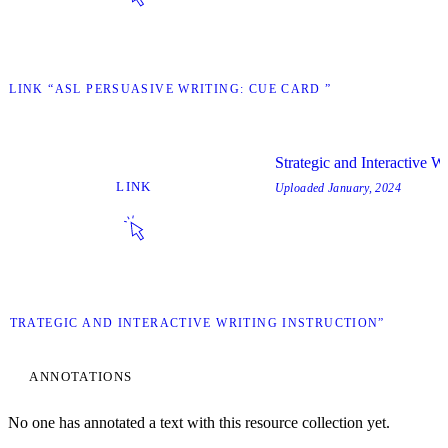
T LINK “ASL PERSUASIVE WRITING: CUE CARD ”
Strategic and Interactive Wr
LINK
Uploaded
January, 2024
 “STRATEGIC AND INTERACTIVE WRITING INSTRUCTION”
ANNOTATIONS
No one has annotated a text with this resource collection yet.