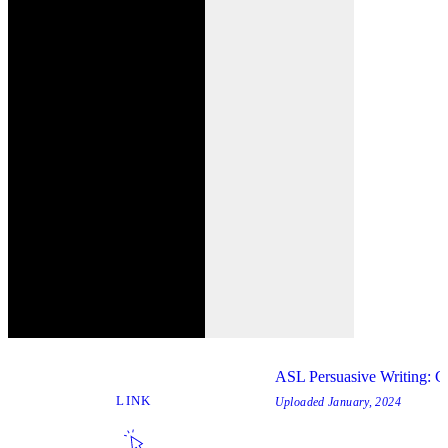
ASL Persuasive Writing: C
LINK
Uploaded
January, 2024