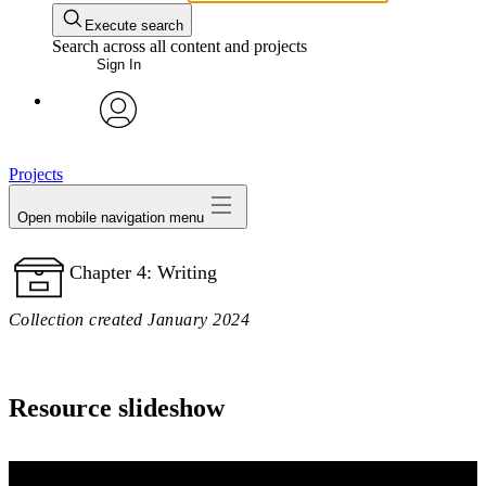
Execute search
Search across all content and projects
Sign In
avatar
Projects
Open mobile navigation menu
Chapter 4: Writing
Collection created January 2024
Resource slideshow