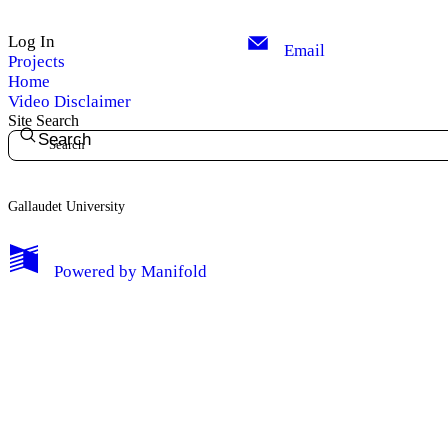
Log In
Email
Projects
Home
Video Disclaimer
Site Search
Search
Gallaudet University
My Notes + Comments
Powered by
Manifold
Edit Profile
Notifications
Privacy