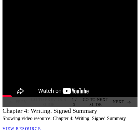
GO TO PREVIOUS
1
/
GO TO NEXT
PREV
NEXT
SLIDE
5
SLIDE
Chapter 4: Writing. Signed Summary
Showing video resource: Chapter 4: Writing. Signed Summary
VIEW RESOURCE