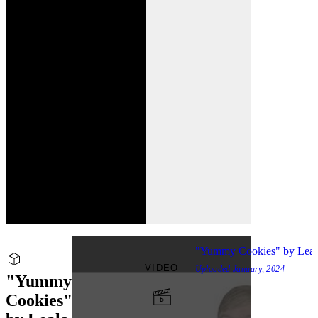
"Yummy Cookies" by Lea
VIDEO
Uploaded
January, 2024
"Yummy
Cookies"