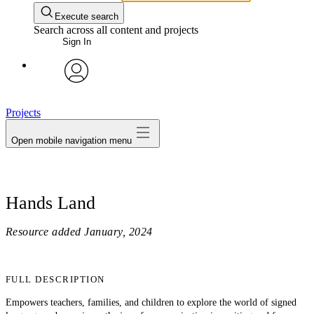
Execute search
Search across all content and projects
Sign In
avatar
Projects
Open mobile navigation menu
Hands Land
Resource added
January, 2024
FULL DESCRIPTION
Empowers teachers, families, and children to explore the world of signed