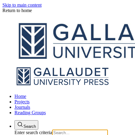
Skip to main content
Return to home
Home
Projects
Journals
Reading Groups
Search
Enter search criteria