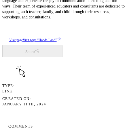
language and experience the joy of communication in exciting and fun
ways. Their team of experienced educators and consultants are dedicated to
supporting each teacher, family, and child through their resources,
workshops, and consultations.
Visit page
Visit page “Hands Land”
Share
TYPE
LINK
CREATED ON
JANUARY 11TH, 2024
COMMENTS