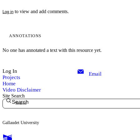
to view and add comments.
Log in
ANNOTATIONS
No one has annotated a text with this resource yet.
Log In
Email
Projects
Home
Video Disclaimer
Site Search
Search
Gallaudet University