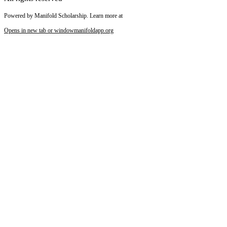
Powered by Manifold Scholarship. Learn more at
Opens in new tab or window
manifoldapp.org