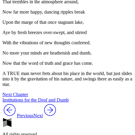
That trembles in the atmosphere around,
Now far more happy, dancing ripples break
Upon the marge of that once stagnant lake,
Aye by fresh breezes over-swept, and stirred
With the vibrations of new thoughts conferred.
No more your minds are heathenish and dumb,
Now that the word of truth and grace has come.
A TRUE man never frets about his place in the world, but just slides
into it by the gravitation of his nature, and swings there as easily as a
star.
Next Chapter
Institutions for the Deaf and Dumb
Previous
Next
All rights reserved