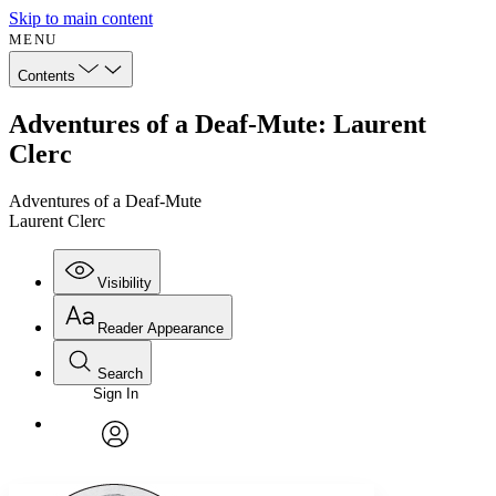
Skip to main content
MENU
Contents
Adventures of a Deaf-Mute: Laurent
Clerc
Adventures of a Deaf-Mute
Laurent Clerc
Visibility
Reader Appearance
Search
Sign In
Annotations
Enter search criteria
Execute s
Font
Search within:
Font style
CHAPTER
avatar
Yours
Serif
Sans-serif
TEXT