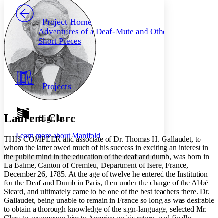
PROJECT
Others
Decrease font size
Increase font size
Project Home
Adventures of a Deaf-Mute and Other
Decrease font size
Increase font size
Short Pieces
Your highlights
Color Scheme
Resources
Light
Projects
Dark
Show all
Annotation contrast
Show all
Hide all
Laurent Clerc
Sign In
Low
abc
High
abc
Learn more about
Manifold
T
HIS COMPEER
and associate of Dr. Thomas H. Gallaudet, to
Margins
whom the latter owed much of his success in exciting an interest in
the public mind in the education of the deaf and dumb, was born in
La Balme, Canton of Cremieu, Department of Isere, France,
December 26, 1785. At the age of twelve he entered the Institution
for the Deaf and Dumb in Paris, then under the charge of the Abbé
Increase text margins
Decrease text margins
Sicard, and ultimately came to be one of the best teachers there. Dr.
Gallaudet, being unable to remain in France so long as was desirable
to obtain a thorough knowledge of the sign-language, selected Mr.
Reset to Defaults
Clerc to accompany him to America on his return, and finally