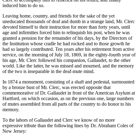
induced him to do so.
Leaving home, country, and friends for the sake of the yet
uneducated thousands of deaf and dumb in a strange land, Mr. Clerc
devoted himself to their instruction for more than forty years, until
age and infirmities forced him to relinquish his post, when he was
granted a pension for the remainder of his days, by the Directors of
the Institution whose cradle he had rocked and to those growth he
had so largely contributed. Ten years after his retirement from active
service, on the morning of July 18, 1869, in the eighty-fourth year of
his age, Mr. Clerc followed his companion, Gallaudet, to the other
world. Like the latter, he was missed and mourned, and the memory
of the two is inseparable in the deaf-mute mind.
In 1874 a monument, consisting of a shaft and pedestal, surmounted
by a bronze bust of Mr. Clerc, was erected opposite that
commemorative of Dr. Gallaudet in front of the American Asylum at
Hartford, on which occasion, as on the previous one, large numbers
of mutes assembled from all parts of the country to do honor to his
memory.
To the labors of Gallaudet and Clerc we know of no more
expressive tribute than the following lines by Dr. Abraham Coles of
New Jersey: