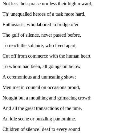
Not less their praise nor less their high reward,
Th’ unequalled heroes of a task more hard,
Enthusiasts, who labored to bridge o’er
The gulf of silence, never passed before,
To reach the
solitaire,
who lived apart,
Cut off from commerce with the human heart,
To whom had been, all goings on below,
A ceremonious and unmeaning show;
Men met in council on occasions proud,
Nought but a mouthing and grimacing crowd;
And all the great transactions of the time,
An idle scene or puzzling pantomime.
Children of silence! deaf to every sound