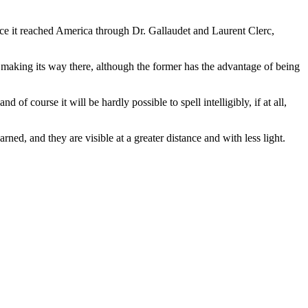
e it reached America through Dr. Gallaudet and Laurent Clerc,
 making its way there, although the former has the advantage of being
f course it will be hardly possible to spell intelligibly, if at all,
ned, and they are visible at a greater distance and with less light.