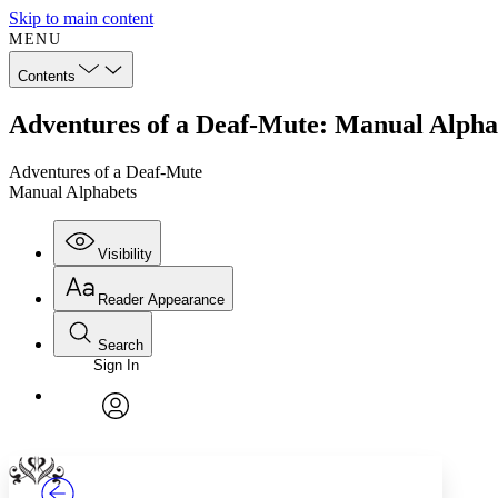
Skip to main content
MENU
Contents
Adventures of a Deaf-Mute: Manual Alpha
Adventures of a Deaf-Mute
Manual Alphabets
Visibility
Reader Appearance
Search
Sign In
Annotations
Enter search criteria
Execute s
Font
Search within:
Font style
CHAPTER
TEXT
PROJECT
avatar
Yours
Serif
Sans-serif