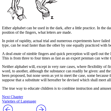
Either alphabet can be used in the dark, after a little practice. In the
position of the fingers, what letters are made.
In point of rapidity, actual trial and numerous experiments have failed t
type, can be
read
faster than the other by one equally practiced with b
A deaf-mute of nimble fingers and quick perception will spell out the Lo
This is from three to four times as fast as an expert penman can write t
Neither alphabet will, except in very rare cases, where flexibility of 
word,
to another, although the
substance
can readily be given: and the
been proposed, but none seem as yet to meet the case, some because the
suppose that a substitute will hereafter be devised which shall meet al
The true way to educate children is to combine instruction and amusem
Next Chapter
Varieties of Language