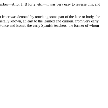
number—A for 1, B for 2, etc.—it was very easy to reverse this, and
etter was denoted by touching some part of the face or body, the
erally known, at least to the learned and curious, from very early
of Ponce and Bonet, the early Spanish teachers, the former of whom