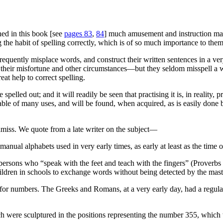
ed in this book [see
pages 83
,
84
] much amusement and instruction may 
the habit of spelling correctly, which is of so much importance to them i
, frequently misplace words, and construct their written sentences in 
by their misfortune and other circumstances—but they seldom
misspell
a w
eat help to correct spelling.
elled out; and it will readily be seen that practising it is, in reality, 
pable of many uses, and will be found, when acquired, as is easily done 
amiss. We quote from a late writer on the subject—
nual alphabets used in very early times, as early at least as the time 
ersons who “speak with the feet and teach with the fingers” (Proverbs 
ildren in schools to exchange words without being detected by the mast
for numbers. The Greeks and Romans, at a very early day, had a regula
ich were sculptured in the positions representing the number 355, which