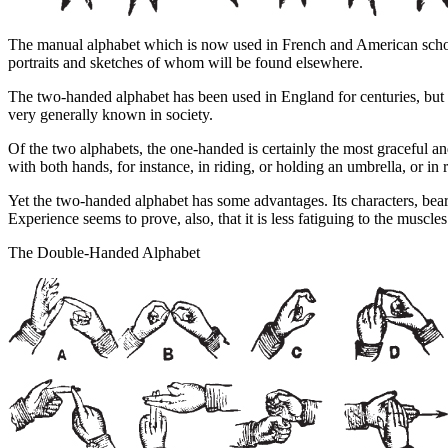
The manual alphabet which is now used in French and American schoo
portraits and sketches of whom will be found elsewhere.
The two-handed alphabet has been used in England for centuries, but 
very generally known in society.
Of the two alphabets, the one-handed is certainly the most graceful and
with both hands, for instance, in riding, or holding an umbrella, or in
Yet the two-handed alphabet has some advantages. Its characters, bearin
Experience seems to prove, also, that it is less fatiguing to the muscles
The Double-Handed Alphabet