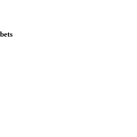
bets
earch