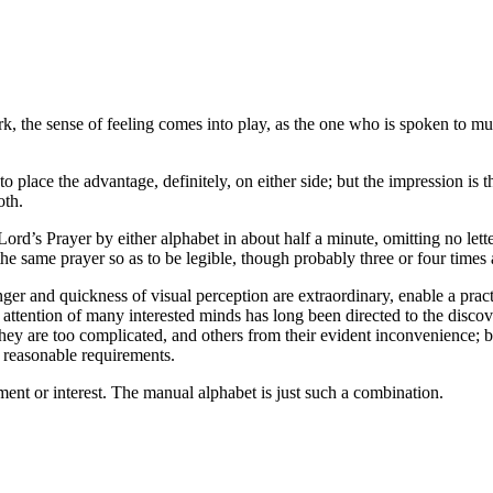
 dark, the sense of feeling comes into play, as the one who is spoken to m
o place the advantage, definitely, on either side; but the impression is t
oth.
rd’s Prayer by either alphabet in about half a minute, omitting no letter
he same prayer so as to be legible, though probably three or four times a
finger and quickness of visual perception are extraordinary, enable a pra
 attention of many interested minds has long been directed to the disco
y are too complicated, and others from their evident inconvenience; but,
l reasonable requirements.
ent or interest. The manual alphabet is just such a combination.