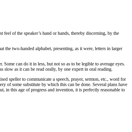
ust
feel
of the speaker’s hand or hands, thereby discerning, by the
hat the two-handed alphabet, presenting, as it were, letters in larger
. Some can do it in less, but not so as to be legible to average eyes.
s slow as it can be read orally, by one expert in oral reading.
ctised speller to communicate a speech, prayer, sermon, etc.,
word for
very of some substitute by which this can be done. Several plans have
 in this age of progress and invention, it is perfectly reasonable to