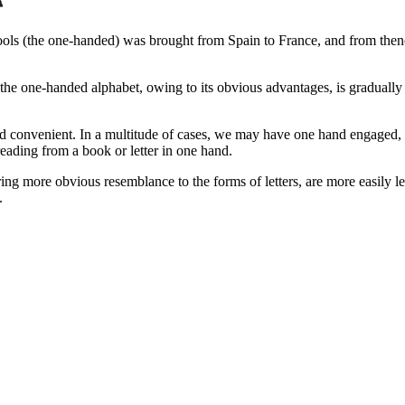
ls (the one-handed) was brought from Spain to France, and from thenc
the one-handed alphabet, owing to its obvious advantages, is gradually
 convenient. In a multitude of cases, we may have one hand engaged, and o
 reading from a book or letter in one hand.
g more obvious resemblance to the forms of letters, are more easily lear
.