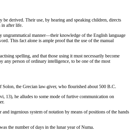
be derived. Their use, by hearing and speaking children, directs
n after life.
a very ungrammatical manner—their knowledge of the English language
ord. This fact alone is ample proof that the use of the manual
practising spelling, and that those using it must necessarily become
by any person of ordinary intelligence, to be one of the most
of Solon, the Grecian law-giver, who flourished about 500 B.C.
vi, 13), he alludes to some mode of furtive communication on
er.
r and ingenious system of notation by means of positions of the hands
 was the number of days in the lunar year of Numa.