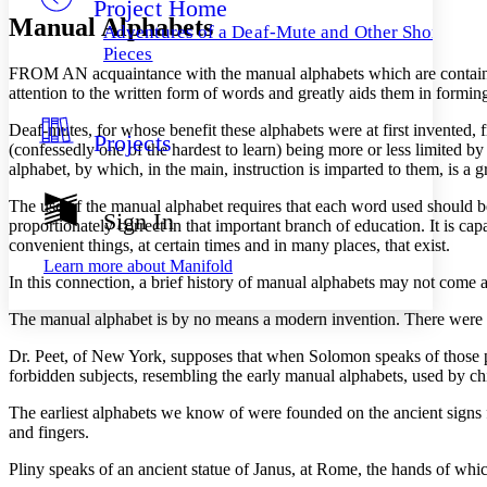
Project Home
Others
Decrease font size
Increase font size
Manual Alphabets
Adventures of a Deaf-Mute and Other Short
Decrease font size
Increase font size
Pieces
Your highlights
F
ROM AN
acquaintance with the manual alphabets which are contain
Color Scheme
attention to the written form of words and greatly aids them in forming 
Resources
Light
Deaf-mutes, for whose benefit these alphabets were at first invented
Projects
(confessedly one of the hardest to learn) being more or less limited 
alphabet, by which, in the main, instruction is imparted to them, is a gr
Dark
Show all
The use of the manual alphabet requires that each word used should be sp
Annotation contrast
Sign In
proportionately correct in that important branch of education. It is ca
Show all
Hide all
Low
abc
convenient things, at certain times and in many places, that exist.
High
abc
Learn more about
Manifold
In this connection, a brief history of manual alphabets may not come 
Margins
The manual alphabet is by no means a modern invention. There were ma
Dr. Peet, of New York, supposes that when Solomon speaks of those p
forbidden subjects, resembling the early manual alphabets, used by ch
Increase text margins
Decrease text margins
The earliest alphabets we know of were founded on the ancient signs 
and fingers.
Reset to Defaults
Pliny speaks of an ancient statue of Janus, at Rome, the hands of wh