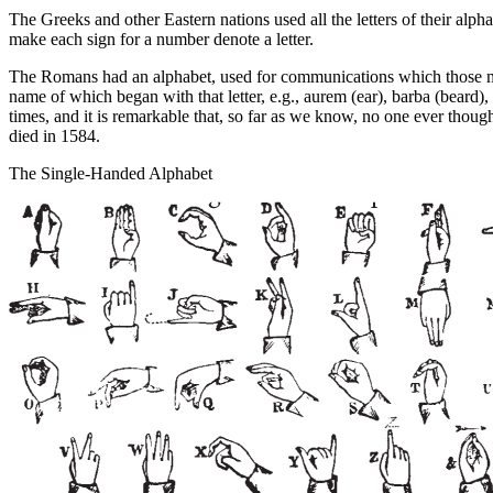
The Greeks and other Eastern nations used all the letters of their alp
make each sign for a number denote a letter.
The Romans had an alphabet, used for communications which those mak
name of which began with that letter, e.g.,
aurem
(ear),
barba
(beard),
times, and it is remarkable that, so far as we know, no one ever thoug
died in 1584.
The Single-Handed Alphabet