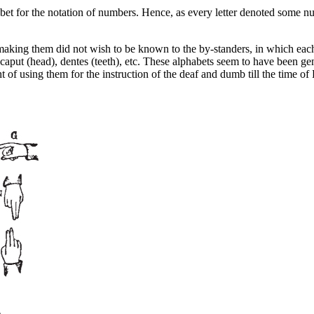
habet for the notation of numbers. Hence, as every letter denoted some 
ing them did not wish to be known to the by-standers, in which each l
caput
(head),
dentes
(teeth), etc. These alphabets seem to have been gen
ht of using them for the instruction of the deaf and dumb till the time 