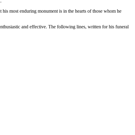
.
ut his most enduring monument is in the hearts of those whom he
nthusiastic and effective. The following lines, written for his funeral