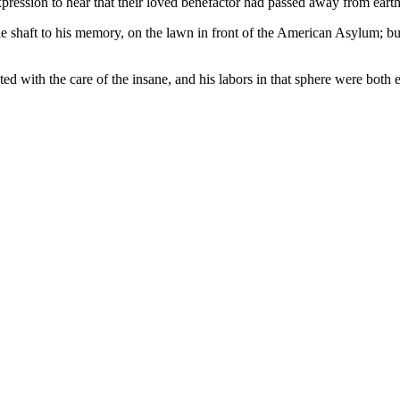
pression to hear that their loved benefactor had passed away from earth
e shaft to his memory, on the lawn in front of the American Asylum; b
cted with the care of the insane, and his labors in that sphere were both e