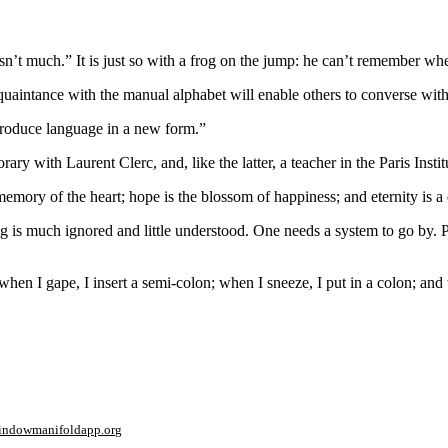
’t much.” It is just so with a frog on the jump: he can’t remember when
uaintance with the manual alphabet will enable others to converse with 
n produce language in a new form.”
h Laurent Clerc, and, like the latter, a teacher in the Paris Institut
he memory of the heart; hope is the blossom of happiness; and eternity is
 is much ignored and little understood. One needs a
system
to go by. P
when I gape, I insert a semi-colon; when I sneeze, I put in a colon; and
window
manifoldapp.org