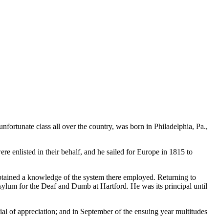
ortunate class all over the country, was born in Philadelphia, Pa.,
re enlisted in their behalf, and he sailed for Europe in 1815 to
tained a knowledge of the system there employed. Returning to
ylum for the Deaf and Dumb at Hartford. He was its principal until
nial of appreciation; and in September of the ensuing year multitudes