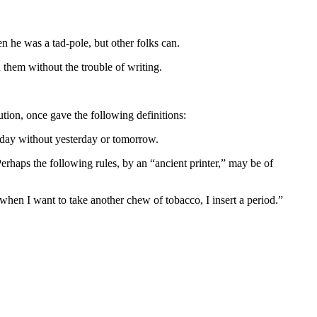
 he was a tad-pole, but other folks can.
them without the trouble of writing.
ion, once gave the following definitions:
 a day without yesterday or tomorrow.
erhaps the following rules, by an “ancient printer,” may be of
 when I want to take another chew of tobacco, I insert a period.”