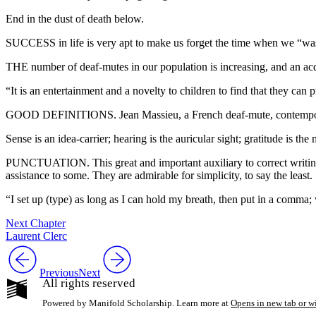
End in the dust of death below.
SUCCESS in life is very apt to make us forget the time when we “wasn
THE number of deaf-mutes in our population is increasing, and an acq
“It is an entertainment and a novelty to children to find that they ca
GOOD DEFINITIONS. Jean Massieu, a French deaf-mute, contemporary wit
Sense is an idea-carrier; hearing is the auricular sight; gratitude is t
PUNCTUATION. This great and important auxiliary to correct writing
assistance to some. They are admirable for simplicity, to say the least.
“I set up (type) as long as I can hold my breath, then put in a comma; 
Next Chapter
Laurent Clerc
Previous
Next
All rights reserved
Powered by Manifold Scholarship. Learn more at
Opens in new tab or 