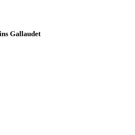
ns Gallaudet
earch