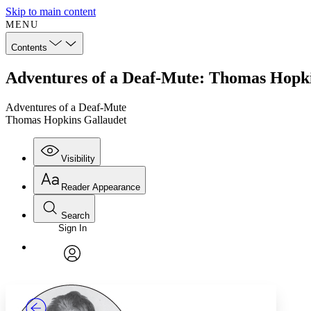
Skip to main content
MENU
Contents
Adventures of a Deaf-Mute: Thomas Hopki
Adventures of a Deaf-Mute
Thomas Hopkins Gallaudet
Visibility
Reader Appearance
Search
Sign In
Annotations
Enter search criteria
Execute s
Font
Search within:
Font style
CHAPTER
TEXT
PROJECT
avatar
Yours
Serif
Sans-serif