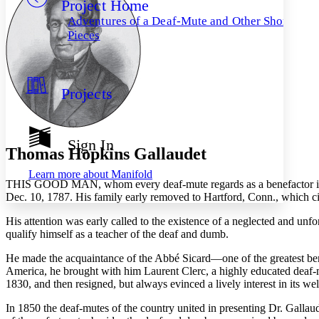
Project Home
Others
Decrease font size
Increase font size
Adventures of a Deaf-Mute and Other Short
Decrease font size
Increase font size
Pieces
Your highlights
Color Scheme
Resources
Light
Projects
Dark
Show all
Annotation contrast
Sign In
Show all
Hide all
Thomas Hopkins Gallaudet
Low
abc
High
abc
Learn more about
Manifold
T
HIS GOOD MAN
, whom every deaf-mute regards as a benefactor i
Margins
Dec. 10, 1787. His family early removed to Hartford, Conn., which cit
His attention was early called to the existence of a neglected and unf
qualify himself as a teacher of the deaf and dumb.
He made the acquaintance of the Abbé Sicard—one of the greatest be
Increase text margins
Decrease text margins
America, he brought with him Laurent Clerc, a highly educated deaf-
1830, and then resigned, but always evinced a lively interest in its wel
Reset to Defaults
In 1850 the deaf-mutes of the country united in presenting Dr. Gallaud