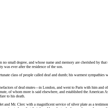
n no small degree, and whose name and memory are cherished by that unf
y was ever after the residence of the son.
ortunate class of people called deaf and dumb; his warmest sympathies we
nefactors of deaf-mutes—in London, and went to Paris with him and ob
mute, of whom more is said elsewhere, and established the American As
fare to his death.
et and Mr. Clerc with a magnificent service of silver plate as a testimo