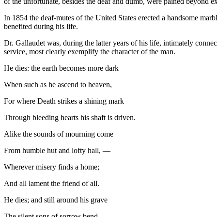
of the unfortunate, besides the deaf and dumb, were pained beyond ex
In 1854 the deaf-mutes of the United States erected a handsome marbl
benefited during his life.
Dr. Gallaudet was, during the latter years of his life, intimately conne
service, most clearly exemplify the character of the man.
He dies: the earth becomes more dark
When such as he ascend to heaven,
For where Death strikes a shining mark
Through bleeding hearts his shaft is driven.
Alike the sounds of mourning come
From humble hut and lofty hall, —
Wherever misery finds a home;
And all lament the friend of all.
He dies; and still around his grave
The silent sons of sorrow bend,