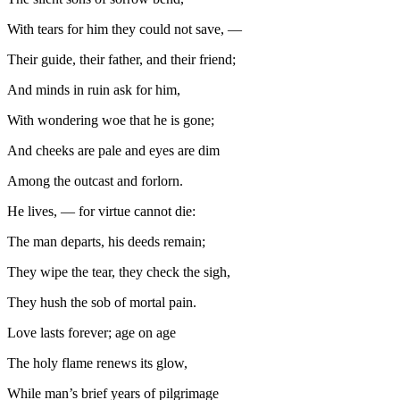
With tears for him they could not save, —
Their guide, their father, and their friend;
And minds in ruin ask for him,
With wondering woe that he is gone;
And cheeks are pale and eyes are dim
Among the outcast and forlorn.
He lives, — for virtue cannot die:
The man departs, his deeds remain;
They wipe the tear, they check the sigh,
They hush the sob of mortal pain.
Love lasts forever; age on age
The holy flame renews its glow,
While man’s brief years of pilgrimage