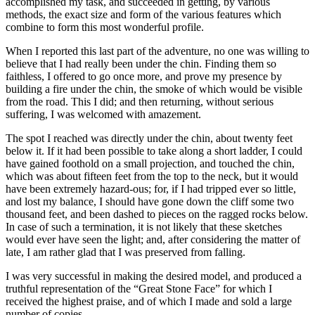
accomplished my task, and succeeded in getting, by various
methods, the exact size and form of the various features which
combine to form this most wonderful profile.
When I reported this last part of the adventure, no one was willing to
believe that I had really been under the chin. Finding them so
faithless, I offered to go once more, and prove my presence by
building a fire under the chin, the smoke of which would be visible
from the road. This I did; and then returning, without serious
suffering, I was welcomed with amazement.
The spot I reached was directly under the chin, about twenty feet
below it. If it had been possible to take along a short ladder, I could
have gained foothold on a small projection, and touched the chin,
which was about fifteen feet from the top to the neck, but it would
have been extremely hazard-ous; for, if I had tripped ever so little,
and lost my balance, I should have gone down the cliff some two
thousand feet, and been dashed to pieces on the ragged rocks below.
In case of such a termination, it is not likely that these sketches
would ever have seen the light; and, after considering the matter of
late, I am rather glad that I was preserved from falling.
I was very successful in making the desired model, and produced a
truthful representation of the “Great Stone Face” for which I
received the highest praise, and of which I made and sold a large
number of copies.