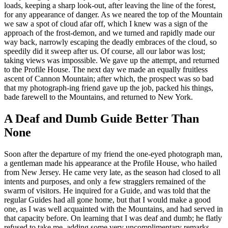
loads, keeping a sharp look-out, after leaving the line of the forest,
for any appearance of danger. As we neared the top of the Mountain
we saw a spot of cloud afar off, which I knew was a sign of the
approach of the frost-demon, and we turned and rapidly made our
way back, narrowly escaping the deadly embraces of the cloud, so
speedily did it sweep after us. Of course, all our labor was lost;
taking views was impossible. We gave up the attempt, and returned
to the Profile House. The next day we made an equally fruitless
ascent of Cannon Mountain; after which, the prospect was so bad
that my photograph-ing friend gave up the job, packed his things,
bade farewell to the Mountains, and returned to New York.
A Deaf and Dumb Guide Better Than
None
Soon after the departure of my friend the one-eyed photograph man,
a gentleman made his appearance at the Profile House, who hailed
from New Jersey. He came very late, as the season had closed to all
intents and purposes, and only a few stragglers remained of the
swarm of visitors. He inquired for a Guide, and was told that the
regular Guides had all gone home, but that I would make a good
one, as I was well acquainted with the Mountains, and had served in
that capacity before. On learning that I was deaf and dumb; he flatly
refused to take me, adding some very uncomplimentary remarks,