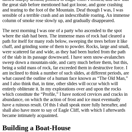
the great slab before mentioned had got loose, and gone crashing
and tearing to the foot of the Mountain. Deaf though I was, I was
sensible of a terrible crash and an indescribable roaring. An immense
column of smoke rose slowly up, and gradually disappeared.
The next morning I was one of a party who ascended to the spot
where the slab had been. The immense mass of rock had cleared a
path for itself for many rods below, sweeping the trees before it like
chaff, and grinding some of them to powder. Rocks, large and small,
were scattered far and wide, as they had been hurled from the path
of the slab in its passage downward. I have seen snow-avalanches
sweep down a mountain-side, and carry much before them, but this,
being a solid mass of rock, far exceeded them in destructive force. I
am inclined to think a number of such slides, at different periods, are
what caused the outline of a human face known as “The Old Man,”
and I also think that, in time, other slides will occur which will
entirely obliterate it. In my explorations over and upon the rocks
which constitute the “Profile,” I have noticed crevices and cracks in
abundance, on which the action of frost and ice must eventually
have a ruinous result. Of this I shall speak more fully hereafter, and
shall also have more to say of Eagle Cliff, with which I afterwards
became intimately acquainted.
Building a Boat-House