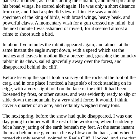
paused a moment, as if considering the situation, and then spreading
his broad wings, he soared aloft again. He was only a short distance
from me, and I had a splendid view of him. He was a noble
specimen of the king of birds, with broad wings, heavy beak, and
powerful claws. A momentary wish for a gun crossed my mind, but
the next minute I was ashamed of myself, for it seemed almost a
crime to shoot such a bird.
In about five minutes the rabbit appeared again, and almost at the
same instant the eagle swept down, with a speed which set the
bushes and leaves in motion like a breeze; and, grasping the unlucky
rabbit in its claws, sailed gracefully away over the forest, and
disappeared behind the cliff.
Before leaving the spot I took a survey of the rocks at the foot of the
crag, and in one place I noticed a huge slab of rock standing on its
edge, with a very slight hold on the face of the cliff. It had been
loosened by frost, or other causes, and was evidently ready to slip or
slide down the mountain by a very slight force. It would, I think,
cover a quarter of an acre, and certainly weighed many tons.
The next spring, before the snow had quite disappeared, I was one
day going to dinner with the rest of the workmen, when I suddenly
felt a heavy jarring of the earth beneath my feet. At the same instant
the man behind me gave me a heavy blow on the back, and when I
turned sharply around, pointed to Eagle Cliff. I looked, and saw that