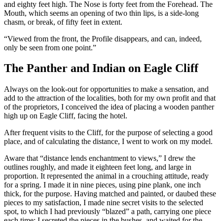
and eighty feet high. The Nose is forty feet from the Forehead. The
Mouth, which seems an opening of two thin lips, is a side-long
chasm, or break, of fifty feet in extent.
“Viewed from the front, the Profile disappears, and can, indeed,
only be seen from one point.”
The Panther and Indian on Eagle Cliff
Always on the look-out for opportunities to make a sensation, and
add to the attraction of the localities, both for my own profit and that
of the proprietors, I conceived the idea of placing a wooden panther
high up on Eagle Cliff, facing the hotel.
After frequent visits to the Cliff, for the purpose of selecting a good
place, and of calculating the distance, I went to work on my model.
Aware that “distance lends enchantment to views,” I drew the
outlines roughly, and made it eighteen feet long, and large in
proportion. It represented the animal in a crouching attitude, ready
for a spring. I made it in nine pieces, using pine plank, one inch
thick, for the purpose. Having matched and painted, or daubed these
pieces to my satisfaction, I made nine secret visits to the selected
spot, to which I had previously “blazed” a path, carrying one piece
each time; I secreted the pieces in the bushes, and waited for the