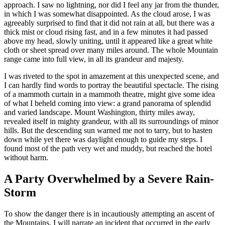
approach. I saw no lightning, nor did I feel any jar from the thunder,
in which I was somewhat disappointed. As the cloud arose, I was
agreeably surprised to find that it did not rain at all, but there was a
thick mist or cloud rising fast, and in a few minutes it had passed
above my head, slowly uniting, until it appeared like a great white
cloth or sheet spread over many miles around. The whole Mountain
range came into full view, in all its grandeur and majesty.
I was riveted to the spot in amazement at this unexpected scene, and
I can hardly find words to portray the beautiful spectacle. The rising
of a mammoth curtain in a mammoth theatre, might give some idea
of what I beheld coming into view: a grand panorama of splendid
and varied landscape. Mount Washington, thirty miles away,
revealed itself in mighty grandeur, with all its surroundings of minor
hills. But the descending sun warned me not to tarry, but to hasten
down while yet there was daylight enough to guide my steps. I
found most of the path very wet and muddy, but reached the hotel
without harm.
A Party Overwhelmed by a Severe Rain-
Storm
To show the danger there is in incautiously attempting an ascent of
the Mountains, I will narrate an incident that occurred in the early