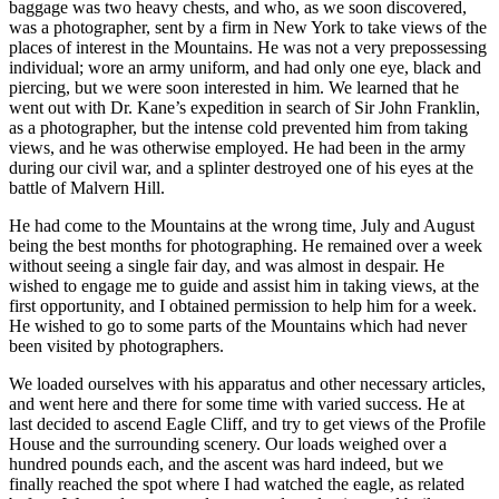
baggage was two heavy chests, and who, as we soon discovered,
was a photographer, sent by a firm in New York to take views of the
places of interest in the Mountains. He was not a very prepossessing
individual; wore an army uniform, and had only one eye, black and
piercing, but we were soon interested in him. We learned that he
went out with Dr. Kane’s expedition in search of Sir John Franklin,
as a photographer, but the intense cold prevented him from taking
views, and he was otherwise employed. He had been in the army
during our civil war, and a splinter destroyed one of his eyes at the
battle of Malvern Hill.
He had come to the Mountains at the wrong time, July and August
being the best months for photographing. He remained over a week
without seeing a single fair day, and was almost in despair. He
wished to engage me to guide and assist him in taking views, at the
first opportunity, and I obtained permission to help him for a week.
He wished to go to some parts of the Mountains which had never
been visited by photographers.
We loaded ourselves with his apparatus and other necessary articles,
and went here and there for some time with varied success. He at
last decided to ascend Eagle Cliff, and try to get views of the Profile
House and the surrounding scenery. Our loads weighed over a
hundred pounds each, and the ascent was hard indeed, but we
finally reached the spot where I had watched the eagle, as related