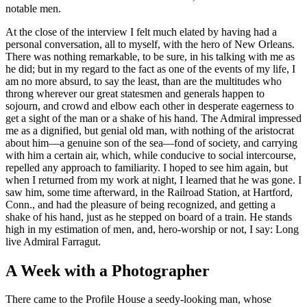
notable men.
At the close of the interview I felt much elated by having had a
personal conversation, all to myself, with the hero of New Orleans.
There was nothing remarkable, to be sure, in his talking with me as
he did; but in my regard to the fact as one of the events of my life, I
am no more absurd, to say the least, than are the multitudes who
throng wherever our great statesmen and generals happen to
sojourn, and crowd and elbow each other in desperate eagerness to
get a sight of the man or a shake of his hand. The Admiral impressed
me as a dignified, but genial old man, with nothing of the aristocrat
about him—a genuine son of the sea—fond of society, and carrying
with him a certain air, which, while conducive to social intercourse,
repelled any approach to familiarity. I hoped to see him again, but
when I returned from my work at night, I learned that he was gone. I
saw him, some time afterward, in the Railroad Station, at Hartford,
Conn., and had the pleasure of being recognized, and getting a
shake of his hand, just as he stepped on board of a train. He stands
high in my estimation of men, and, hero-worship or not, I say: Long
live Admiral Farragut.
A Week with a Photographer
There came to the Profile House a seedy-looking man, whose