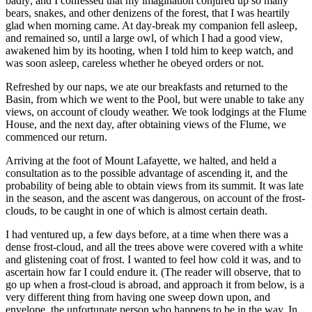
badly; and I confessed that my imagination conjured up so many
bears, snakes, and other denizens of the forest, that I was heartily
glad when morning came. At day-break my companion fell asleep,
and remained so, until a large owl, of which I had a good view,
awakened him by its hooting, when I told him to keep watch, and
was soon asleep, careless whether he obeyed orders or not.
Refreshed by our naps, we ate our breakfasts and returned to the
Basin, from which we went to the Pool, but were unable to take any
views, on account of cloudy weather. We took lodgings at the Flume
House, and the next day, after obtaining views of the Flume, we
commenced our return.
Arriving at the foot of Mount Lafayette, we halted, and held a
consultation as to the possible advantage of ascending it, and the
probability of being able to obtain views from its summit. It was late
in the season, and the ascent was dangerous, on account of the frost-
clouds, to be caught in one of which is almost certain death.
I had ventured up, a few days before, at a time when there was a
dense frost-cloud, and all the trees above were covered with a white
and glistening coat of frost. I wanted to
feel
how cold it was, and to
ascertain how far I could endure it. (The reader will observe, that to
go up when a frost-cloud is abroad, and approach it from below, is a
very different thing from having one sweep down upon, and
envelope, the unfortunate person who happens to be in the way. In