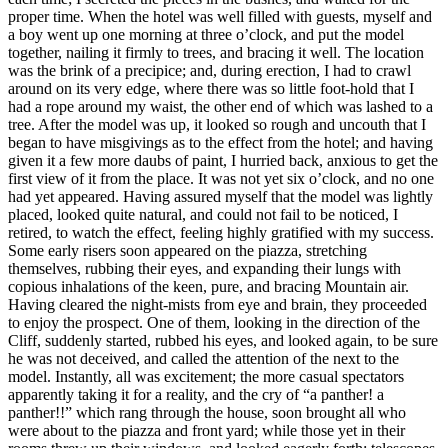
proper time. When the hotel was well filled with guests, myself and
a boy went up one morning at three o’clock, and put the model
together, nailing it firmly to trees, and bracing it well. The location
was the brink of a precipice; and, during erection, I had to crawl
around on its very edge, where there was so little foot-hold that I
had a rope around my waist, the other end of which was lashed to a
tree. After the model was up, it looked so rough and uncouth that I
began to have misgivings as to the effect from the hotel; and having
given it a few more daubs of paint, I hurried back, anxious to get the
first view of it from the place. It was not yet six o’clock, and no one
had yet appeared. Having assured myself that the model was lightly
placed, looked quite natural, and could not fail to be noticed, I
retired, to watch the effect, feeling highly gratified with my success.
Some early risers soon appeared on the piazza, stretching
themselves, rubbing their eyes, and expanding their lungs with
copious inhalations of the keen, pure, and bracing Mountain air.
Having cleared the night-mists from eye and brain, they proceeded
to enjoy the prospect. One of them, looking in the direction of the
Cliff, suddenly started, rubbed his eyes, and looked again, to be sure
he was not deceived, and called the attention of the next to the
model. Instantly, all was excitement; the more casual spectators
apparently taking it for a reality, and the cry of “a panther! a
panther!!” which rang through the house, soon brought all who
were about to the piazza and front yard; while those yet in their