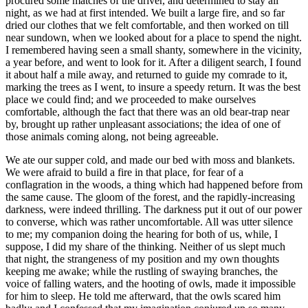
procured some matches of the driver, and determined to stay all
night, as we had at first intended. We built a large fire, and so far
dried our clothes that we felt comfortable, and then worked on till
near sundown, when we looked about for a place to spend the night.
I remembered having seen a small shanty, somewhere in the vicinity,
a year before, and went to look for it. After a diligent search, I found
it about half a mile away, and returned to guide my comrade to it,
marking the trees as I went, to insure a speedy return. It was the best
place we could find; and we proceeded to make ourselves
comfortable, although the fact that there was an old bear-trap near
by, brought up rather unpleasant associations; the idea of one of
those animals coming along, not being agreeable.
We ate our supper cold, and made our bed with moss and blankets.
We were afraid to build a fire in that place, for fear of a
conflagration in the woods, a thing which had happened before from
the same cause. The gloom of the forest, and the rapidly-increasing
darkness, were indeed thrilling. The darkness put it out of our power
to converse, which was rather uncomfortable. All was utter silence
to me; my companion doing the hearing for both of us, while, I
suppose, I did my share of the thinking. Neither of us slept much
that night, the strangeness of my position and my own thoughts
keeping me awake; while the rustling of swaying branches, the
voice of falling waters, and the hooting of owls, made it impossible
for him to sleep. He told me afterward, that the owls scared him