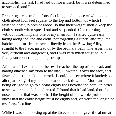
accomplish the task I had laid out for myself, but I was determined
to succeed, and
I did
.
Preparing a clothes-line forty feet long, and a piece of white cotton
cloth about four feet square, to the top and bottom of which I
fastened heavy pieces of wood, so that their weight should keep the
cloth smooth when spread out and suspended. One morning,
without informing any one of my intention, I started quite early,
taking along the line and cloth, not forgetting a lunch, and my little
hatchet, and made the ascent directly from the Bowling Alley,
straight to the Face, instead of by the ordinary path. The ascent was
very difficult and dangerous, and I was very much fatigued, but
finally succeeded in gaining the top.
After careful examination below, I reached the top of the head, and
having attached my cloth to the line, I lowered it over the face, and
fastened it in a crack in the rock. I could not see where it landed; so,
after partaking of my lunch, I started back down the Mountain,
being obliged to go to a point eighty rods beyond the hotel, in order
to see where the cloth had rested. I found that it had landed on the
nose, and, as that was one-half the height of the whole profile, I
knew that the entire height must be
eighty feet
, or twice the length of
my forty-foot line.
While I was still looking up at the face, some one gave the alarm at