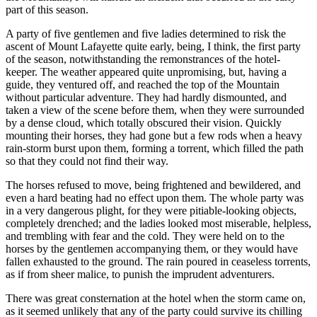
part of this season.
A party of five gentlemen and five ladies determined to risk the
ascent of Mount Lafayette quite early, being, I think, the first party
of the season, notwithstanding the remonstrances of the hotel-
keeper. The weather appeared quite unpromising, but, having a
guide, they ventured off, and reached the top of the Mountain
without particular adventure. They had hardly dismounted, and
taken a view of the scene before them, when they were surrounded
by a dense cloud, which totally obscured their vision. Quickly
mounting their horses, they had gone but a few rods when a heavy
rain-storm burst upon them, forming a torrent, which filled the path
so that they could not find their way.
The horses refused to move, being frightened and bewildered, and
even a hard beating had no effect upon them. The whole party was
in a very dangerous plight, for they were pitiable-looking objects,
completely drenched; and the ladies looked most miserable, helpless,
and trembling with fear and the cold. They were held on to the
horses by the gentlemen accompanying them, or they would have
fallen exhausted to the ground. The rain poured in ceaseless torrents,
as if from sheer malice, to punish the imprudent adventurers.
There was great consternation at the hotel when the storm came on,
as it seemed unlikely that any of the party could survive its chilling