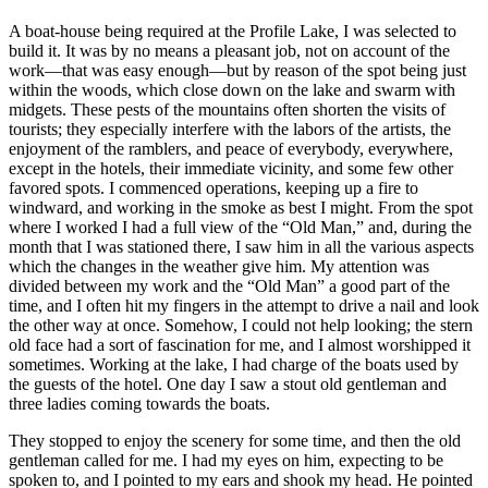
A boat-house being required at the Profile Lake, I was selected to
build it. It was by no means a pleasant job, not on account of the
work—that was easy enough—but by reason of the spot being just
within the woods, which close down on the lake and swarm with
midgets. These pests of the mountains often shorten the visits of
tourists; they especially interfere with the labors of the artists, the
enjoyment of the ramblers, and peace of everybody, everywhere,
except in the hotels, their immediate vicinity, and some few other
favored spots. I commenced operations, keeping up a fire to
windward, and working in the smoke as best I might. From the spot
where I worked I had a full view of the “Old Man,” and, during the
month that I was stationed there, I saw him in all the various aspects
which the changes in the weather give him. My attention was
divided between my work and the “Old Man” a good part of the
time, and I often hit my fingers in the attempt to drive a nail and look
the other way at once. Somehow, I could not help looking; the stern
old face had a sort of fascination for me, and I almost worshipped it
sometimes. Working at the lake, I had charge of the boats used by
the guests of the hotel. One day I saw a stout old gentleman and
three ladies coming towards the boats.
They stopped to enjoy the scenery for some time, and then the old
gentleman called for me. I had my eyes on him, expecting to be
spoken to, and I pointed to my ears and shook my head. He pointed