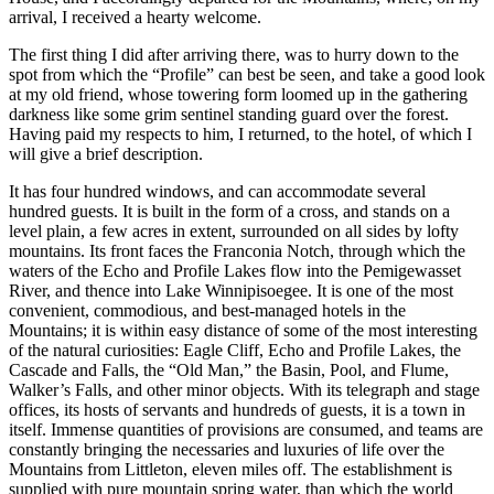
arrival, I received a hearty welcome.
The first thing I did after arriving there, was to hurry down to the
spot from which the “Profile” can best be seen, and take a good look
at my old friend, whose towering form loomed up in the gathering
darkness like some grim sentinel standing guard over the forest.
Having paid my respects to him, I returned, to the hotel, of which I
will give a brief description.
It has four hundred windows, and can accommodate several
hundred guests. It is built in the form of a cross, and stands on a
level plain, a few acres in extent, surrounded on all sides by lofty
mountains. Its front faces the Franconia Notch, through which the
waters of the Echo and Profile Lakes flow into the Pemigewasset
River, and thence into Lake Winnipisoegee. It is one of the most
convenient, commodious, and best-managed hotels in the
Mountains; it is within easy distance of some of the most interesting
of the natural curiosities: Eagle Cliff, Echo and Profile Lakes, the
Cascade and Falls, the “Old Man,” the Basin, Pool, and Flume,
Walker’s Falls, and other minor objects. With its telegraph and stage
offices, its hosts of servants and hundreds of guests, it is a town in
itself. Immense quantities of provisions are consumed, and teams are
constantly bringing the necessaries and luxuries of life over the
Mountains from Littleton, eleven miles off. The establishment is
supplied with pure mountain spring water, than which the world