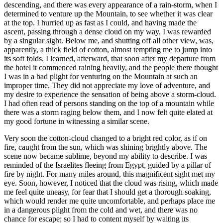
descending, and there was every appearance of a rain-storm, when I
determined to venture up the Mountain, to see whether it was clear
at the top. I hurried up as fast as I could, and having made the
ascent, passing through a dense cloud on my way, I was rewarded
by a singular sight. Below me, and shutting off all other view, was,
apparently, a thick field of cotton, almost tempting me to jump into
its soft folds. I learned, afterward, that soon after my departure from
the hotel it commenced raining heavily, and the people there thought
I was in a bad plight for venturing on the Mountain at such an
improper time. They did not appreciate my love of adventure, and
my desire to experience the sensation of being above a storm-cloud.
I had often read of persons standing on the top of a mountain while
there was a storm raging below them, and I now felt quite elated at
my good fortune in witnessing a similar scene.
Very soon the cotton-cloud changed to a bright red color, as if on
fire, caught from the sun, which was shining brightly above. The
scene now became sublime, beyond my ability to describe. I was
reminded of the Israelites fleeing from Egypt, guided by a pillar of
fire by night. For many miles around, this magnificent sight met my
eye. Soon, however, I noticed that the cloud was rising, which made
me feel quite uneasy, for fear that I should get a thorough soaking,
which would render me quite uncomfortable, and perhaps place me
in a dangerous plight from the cold and wet, and there was no
chance for escape; so I had to content myself by waiting its