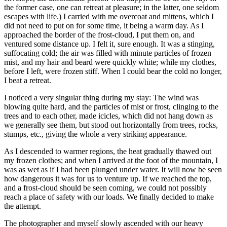
the former case, one can retreat at pleasure; in the latter, one seldom
escapes with life.) I carried with me overcoat and mittens, which I
did not need to put on for some time, it being a warm day. As I
approached the border of the frost-cloud, I put them on, and
ventured some distance up. I
felt
it, sure enough. It was a stinging,
suffocating cold; the air was filled with minute particles of frozen
mist, and my hair and beard were quickly white; while my clothes,
before I left, were frozen stiff. When I could bear the cold no longer,
I beat a retreat.
I noticed a very singular thing during my stay: The wind was
blowing quite hard, and the particles of mist or frost, clinging to the
trees and to each other, made icicles, which did not hang down as
we generally see them, but stood out horizontally from trees, rocks,
stumps, etc., giving the whole a very striking appearance.
As I descended to warmer regions, the heat gradually thawed out
my frozen clothes; and when I arrived at the foot of the mountain, I
was as wet as if I had been plunged under water. It will now be seen
how dangerous it was for us to venture up. If we reached the top,
and a frost-cloud should be seen coming, we could not possibly
reach a place of safety with our loads. We finally decided to make
the attempt.
The photographer and myself slowly ascended with our heavy