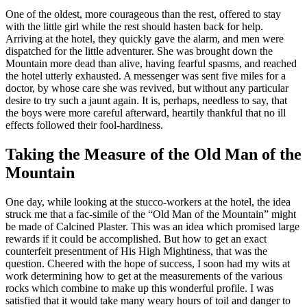
One of the oldest, more courageous than the rest, offered to stay
with the little girl while the rest should hasten back for help.
Arriving at the hotel, they quickly gave the alarm, and men were
dispatched for the little adventurer. She was brought down the
Mountain more dead than alive, having fearful spasms, and reached
the hotel utterly exhausted. A messenger was sent five miles for a
doctor, by whose care she was revived, but without any particular
desire to try such a jaunt again. It is, perhaps, needless to say, that
the boys were more careful afterward, heartily thankful that no ill
effects followed their fool-hardiness.
Taking the Measure of the Old Man of the
Mountain
One day, while looking at the stucco-workers at the hotel, the idea
struck me that a
fac-simile
of the “Old Man of the Mountain” might
be made of Calcined Plaster. This
was
an idea which promised large
rewards if it could be accomplished. But how to get an exact
counterfeit presentment of His High Mightiness,
that
was the
question. Cheered with the hope of success, I soon had my wits at
work determining how to get at the measurements of the various
rocks which combine to make up this wonderful profile. I was
satisfied that it would take many weary hours of toil and danger to