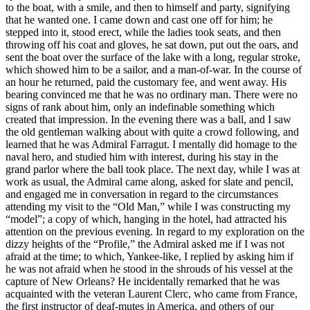
to the boat, with a smile, and then to himself and party, signifying
that he wanted one. I came down and cast one off for him; he
stepped into it, stood erect, while the ladies took seats, and then
throwing off his coat and gloves, he sat down, put out the oars, and
sent the boat over the surface of the lake with a long, regular stroke,
which showed him to be a sailor, and a man-of-war. In the course of
an hour he returned, paid the customary fee, and went away. His
bearing convinced me that he was no ordinary man. There were no
signs of rank about him, only an indefinable something which
created that impression. In the evening there was a ball, and I saw
the old gentleman walking about with quite a crowd following, and
learned that he was Admiral Farragut. I mentally did homage to the
naval hero, and studied him with interest, during his stay in the
grand parlor where the ball took place. The next day, while I was at
work as usual, the Admiral came along, asked for slate and pencil,
and engaged me in conversation in regard to the circumstances
attending my visit to the “Old Man,” while I was constructing my
“model”; a copy of which, hanging in the hotel, had attracted his
attention on the previous evening. In regard to my exploration on the
dizzy heights of the “Profile,” the Admiral asked me if I was not
afraid at the time; to which, Yankee-like, I replied by asking him if
he was not afraid when he stood in the shrouds of his vessel at the
capture of New Orleans? He incidentally remarked that he was
acquainted with the veteran Laurent Clerc, who came from France,
the first instructor of deaf-mutes in America, and others of our