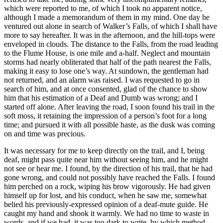
which were reported to me, of which I took no apparent notice,
although I made a memorandum of them in my mind. One day he
ventured out alone in search of Walker’s Falls, of which I shall have
more to say hereafter. It was in the afternoon, and the hill-tops were
enveloped in clouds. The distance to the Falls, from the road leading
to the Flume House, is one mile and a-half. Neglect and mountain
storms had nearly obliterated that half of the path nearest the Falls,
making it easy to lose one’s way. At sundown, the gentleman had
not returned, and an alarm was raised. I was requested to go in
search of him, and at once consented, glad of the chance to show
him that his estimation of a Deaf and Dumb was wrong; and I
started off alone. After leaving the road, I soon found his trail in the
soft moss, it retaining the impression of a person’s foot for a long
time; and pursued it with all possible haste, as the dusk was coming
on and time was precious.
It was necessary for me to keep directly on the trail, and I, being
deaf, might pass quite near him without seeing him, and he might
not see or hear me. I found, by the direction of his trail, that he had
gone wrong, and could not possibly have reached the Falls. I found
him perched on a rock, wiping his brow vigorously. He had given
himself up for lost, and his conduct, when he saw me, somewhat
belied his previously-expressed opinion of a deaf-mute guide. He
caught my hand and shook it warmly. We had no time to waste in
words, and if we had, it was too dark to write, by which method