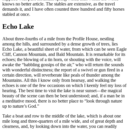
knows no better article. The stables are extensive, as the travel
demands it, and I have often counted three hundred and fifty horses
stabled at once.
Echo Lake
About three-fourths of a mile from the Profile House, nestling
among the hills, and surrounded by a dense growth of trees, lies
Echo Lake, a beautiful sheet of water, from which can be seen Eagle
Cliff, Cannon Mountain, and Bald Mountain. It is remarkable for its
echoes; the blowing of a tin horn, or shouting with the voice, will
awake the “babbling gossips of the air,” who will return the sounds
with wonderful distinctness; the report of a swivel or gun fired in a
certain direction, will reverberate like peals of thunder among the
Mountains. All this I know only from hearsay, and walking the
echoes is one of the few occasions on which I keenly feel my loss of
hearing. The best time to visit the lake is near sunset—the magical
beauty of the scene can then be best understood; and, if a man be in
a meditative mood, there is no better place to “look through nature
up to nature’s God.”
Take a boat and row to the middle of the lake, which is about one
mile long and three-quarters of a mile wide, and of great depth and
clearness, and, by looking down into the water, you can readily