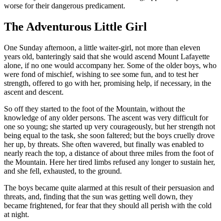
worse for their dangerous predicament.
The Adventurous Little Girl
One Sunday afternoon, a little waiter-girl, not more than eleven
years old, banteringly said that she would ascend Mount Lafayette
alone, if no one would accompany her. Some of the older boys, who
were fond of mischief, wishing to see some fun, and to test her
strength, offered to go with her, promising help, if necessary, in the
ascent and descent.
So off they started to the foot of the Mountain, without the
knowledge of any older persons. The ascent was very difficult for
one so young; she started up very courageously, but her strength not
being equal to the task, she soon faltered; but the boys cruelly drove
her up, by threats. She often wavered, but finally was enabled to
nearly reach the top, a distance of about three miles from the foot of
the Mountain. Here her tired limbs refused any longer to sustain her,
and she fell, exhausted, to the ground.
The boys became quite alarmed at this result of their persuasion and
threats, and, finding that the sun was getting well down, they
became frightened, for fear that they should all perish with the cold
at night.