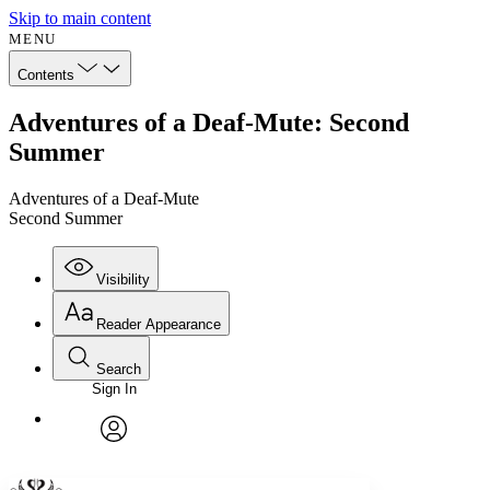
Skip to main content
MENU
Contents
Adventures of a Deaf-Mute: Second
Summer
Adventures of a Deaf-Mute
Second Summer
Visibility
Reader Appearance
Search
Sign In
Annotations
Enter search criteria
Execute s
Font
Search within:
Font style
CHAPTER
avatar
Yours
Serif
Sans-serif
TEXT