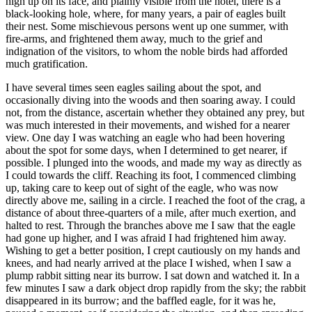
high up on its face, and plainly visible from the hotel, there is a
black-looking hole, where, for many years, a pair of eagles built
their nest. Some mischievous persons went up one summer, with
fire-arms, and frightened them away, much to the grief and
indignation of the visitors, to whom the noble birds had afforded
much gratification.
I have several times seen eagles sailing about the spot, and
occasionally diving into the woods and then soaring away. I could
not, from the distance, ascertain whether they obtained any prey, but
was much interested in their movements, and wished for a nearer
view. One day I was watching an eagle who had been hovering
about the spot for some days, when I determined to get nearer, if
possible. I plunged into the woods, and made my way as directly as
I could towards the cliff. Reaching its foot, I commenced climbing
up, taking care to keep out of sight of the eagle, who was now
directly above me, sailing in a circle. I reached the foot of the crag, a
distance of about three-quarters of a mile, after much exertion, and
halted to rest. Through the branches above me I saw that the eagle
had gone up higher, and I was afraid I had frightened him away.
Wishing to get a better position, I crept cautiously on my hands and
knees, and had nearly arrived at the place I wished, when I saw a
plump rabbit sitting near its burrow. I sat down and watched it. In a
few minutes I saw a dark object drop rapidly from the sky; the rabbit
disappeared in its burrow; and the baffled eagle, for it was he,