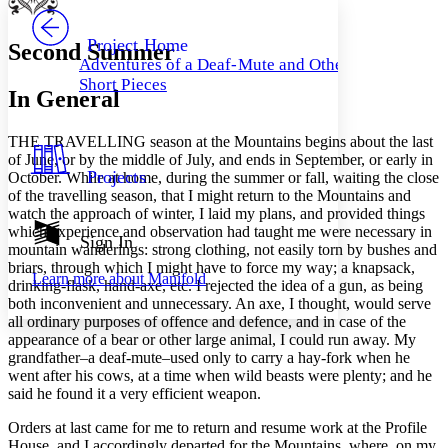
PROJECT
Others
Decrease font size
Increase font size
Project Home
Second Summer
Adventures of a Deaf-Mute and Other
Decrease font size
Increase font size
Short Pieces
Your highlights
In General
Color Scheme
Resources
T
HE TRAVELLING
season at the Mountains begins about the last
Light
of June, or by the middle of July, and ends in September, or early in
Projects
October. While at home, during the summer or fall, waiting the close
Dark
of the travelling season, that I might return to the Mountains and
Show all
watch the approach of winter, I laid my plans, and provided things
Annotation contrast
which experience and observation had taught me were necessary in
Show all
Hide all
Sign In
Low
abc
mountain wanderings: strong clothing, not easily torn by bushes and
High
abc
briars, through which I might have to force my way; a knapsack,
Learn more about
Manifold
drinking-flask, hand-axe, etc. I rejected the idea of a gun, as being
Margins
both inconvenient and unnecessary. An axe, I thought, would serve
all ordinary purposes of offence and defence, and in case of the
appearance of a bear or other large animal, I could run away. My
grandfather–a deaf-mute–used only to carry a hay-fork when he
went after his cows, at a time when wild beasts were plenty; and he
Increase text margins
Decrease text margins
said he found it a very efficient weapon.
Orders at last came for me to return and resume work at the Profile
Reset to Defaults
House, and I accordingly departed for the Mountains, where, on my