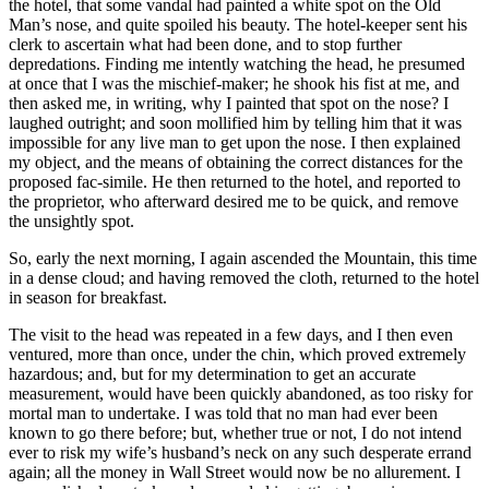
the hotel, that some vandal had painted a white spot on the Old
Man’s nose, and quite spoiled his beauty. The hotel-keeper sent his
clerk to ascertain what had been done, and to stop further
depredations. Finding me intently watching the head, he presumed
at once that I was the mischief-maker; he shook his fist at me, and
then asked me, in writing, why I painted that spot on the nose? I
laughed outright; and soon mollified him by telling him that it was
impossible for any live man to get upon the nose. I then explained
my object, and the means of obtaining the correct distances for the
proposed
fac-simile
. He then returned to the hotel, and reported to
the proprietor, who afterward desired me to be quick, and remove
the unsightly spot.
So, early the next morning, I again ascended the Mountain, this time
in a dense cloud; and having removed the cloth, returned to the hotel
in season for breakfast.
The visit to the head was repeated in a few days, and I then even
ventured, more than once,
under the chin
, which proved extremely
hazardous; and, but for my determination to get an accurate
measurement, would have been quickly abandoned, as too risky for
mortal man to undertake. I was told that no man had ever been
known to go there before; but, whether true or not, I do not intend
ever to risk my wife’s husband’s neck on any such desperate errand
again; all the money in Wall Street would now be no allurement. I