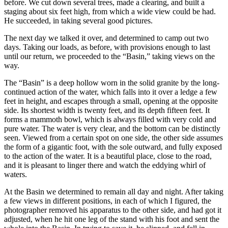
before. We cut down several trees, made a clearing, and built a
staging about six feet high, from which a wide view could be had.
He succeeded, in taking several good pictures.
The next day we talked it over, and determined to camp out two
days. Taking our loads, as before, with provisions enough to last
until our return, we proceeded to the “Basin,” taking views on the
way.
The “Basin” is a deep hollow worn in the solid granite by the long-
continued action of the water, which falls into it over a ledge a few
feet in height, and escapes through a small, opening at the opposite
side. Its shortest width is twenty feet, and its depth fifteen feet. It
forms a mammoth bowl, which is always filled with very cold and
pure water. The water is very clear, and the bottom can be distinctly
seen. Viewed from a certain spot on one side, the other side assumes
the form of a gigantic foot, with the sole outward, and fully exposed
to the action of the water. It is a beautiful place, close to the road,
and it is pleasant to linger there and watch the eddying whirl of
waters.
At the Basin we determined to remain all day and night. After taking
a few views in different positions, in each of which I figured, the
photographer removed his apparatus to the other side, and had got it
adjusted, when he hit one leg of the stand with his foot and sent the