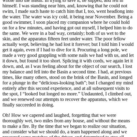
whole into the Basin. In trying to save it, he slipped, and fell in
himself. I was standing near him, and, knowing that he could not
swim, I made such haste to catch him that I, too, went headlong into
the water. The water was icy cold, it being near November. Being a
good swimmer, I soon placed my companion where he could hold
on for a few minutes, and having got out myself, I helped him to do
the same. We were in a bad way, certainly; both of us wet to the
skin, and the apparatus fifteen feet under water. The poor fellow
actually wept, believing he had lost it forever; but I told him I would
get it again, even if I had to dive for it. Procuring a long pole, we
made a very good grappling with some nails we had with us, and let
it down, but found it too short. Splicing it with cords, we again let it
down, and, as I was feeling about for the object of our search, I lost
my balance and fell into the Basin a second time. I had, at previous
times, like many others, stood on the brink of the Basin, and longed
for a plunge in the “delicious-looking bath”; but I changed my mind
entirely after this second experience, and at all subsequent visits to
the spot, I “looked but longed no more.” Undaunted, I climbed out,
and we renewed our attempts to recover the apparatus, which we
finally succeeded in doing.
Oh! How we capered and laughed, forgetting that we were
thoroughly wet, two miles from any house, and without the means
to make a fire. By the time that we began to realize our situation,
and consider what we should do, a team happened along and we