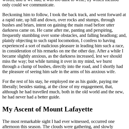
only could we communicate.
Beckoning him to follow, I took the back track, and went forward at
a rapid rate, up hill and down, over rocks and stumps, through
bushes and briars, intent on gaining the main road before utter
darkness came on. He came after me, panting and perspiring,
frequently stumbling over some obstacles, and falling headlong; and,
plainly objecting to such rapid locomotion, I confess to having
experienced a sort of malicious pleasure in leading him such a race,
in consideration of his remarks on me the other day. After a while I
became slightly anxious, as the darkness increased, lest we should
miss the way; but while turning it over in my mind, we burst
through a clump of bushes, directly into the road, and I shortly had
the pleasure of seeing him safe in the arms of his anxious wife.
For the rest of his stay, he employed me as his guide, paying me
liberally; besides stating, at the close of my engagement, that,
although he had travelled much, both in the old world and the new,
he had never had a better guide.
My Ascent of Mount Lafayette
The most remarkable sight I had ever witnessed, occurred one
afternoon this season. The clouds were gathering, and slowly