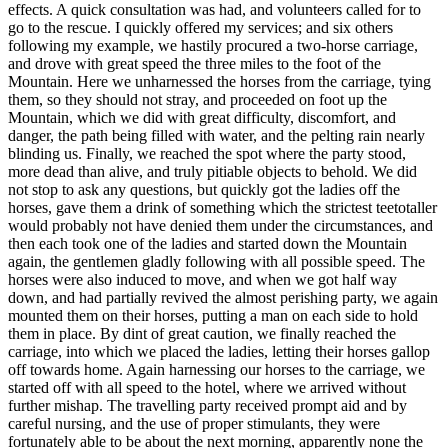
effects. A quick consultation was had, and volunteers called for to
go to the rescue. I quickly offered my services; and six others
following my example, we hastily procured a two-horse carriage,
and drove with great speed the three miles to the foot of the
Mountain. Here we unharnessed the horses from the carriage, tying
them, so they should not stray, and proceeded on foot up the
Mountain, which we did with great difficulty, discomfort, and
danger, the path being filled with water, and the pelting rain nearly
blinding us. Finally, we reached the spot where the party stood,
more dead than alive, and truly pitiable objects to behold. We did
not stop to ask any questions, but quickly got the ladies off the
horses, gave them a drink of something which the strictest teetotaller
would probably not have denied them under the circumstances, and
then each took one of the ladies and started down the Mountain
again, the gentlemen gladly following with all possible speed. The
horses were also induced to move, and when we got half way
down, and had partially revived the almost perishing party, we again
mounted them on their horses, putting a man on each side to hold
them in place. By dint of great caution, we finally reached the
carriage, into which we placed the ladies, letting their horses gallop
off towards home. Again harnessing our horses to the carriage, we
started off with all speed to the hotel, where we arrived without
further mishap. The travelling party received prompt aid and by
careful nursing, and the use of proper stimulants, they were
fortunately able to be about the next morning, apparently none the