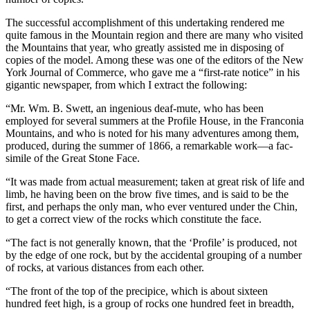
The successful accomplishment of this undertaking rendered me
quite famous in the Mountain region and there are many who visited
the Mountains that year, who greatly assisted me in disposing of
copies of the model. Among these was one of the editors of the New
York
Journal of Commerce
, who gave me a “first-rate notice” in his
gigantic newspaper, from which I extract the following:
“Mr. Wm. B. Swett, an ingenious deaf-mute, who has been
employed for several summers at the Profile House, in the Franconia
Mountains, and who is noted for his many adventures among them,
produced, during the summer of 1866, a remarkable work—a
fac-
simile
of the Great Stone Face.
“It was made from actual measurement; taken at great risk of life and
limb, he having been on the brow five times, and is said to be the
first, and perhaps the only man, who ever ventured under the Chin,
to get a correct view of the rocks which constitute the face.
“The fact is not generally known, that the ‘Profile’ is produced, not
by the edge of one rock, but by the accidental grouping of a number
of rocks, at various distances from each other.
“The front of the top of the precipice, which is about sixteen
hundred feet high, is a group of rocks one hundred feet in breadth,