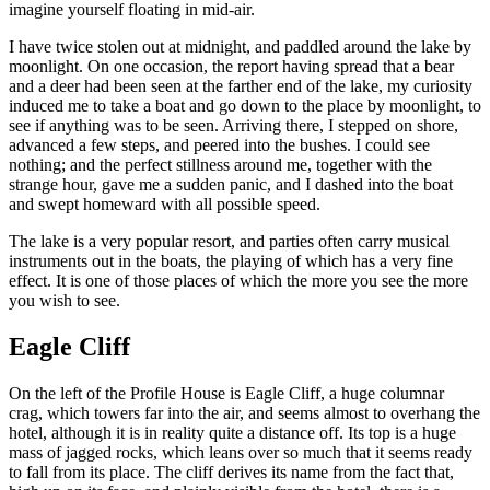
imagine yourself floating in mid-air.
I have twice stolen out at midnight, and paddled around the lake by
moonlight. On one occasion, the report having spread that a bear
and a deer had been seen at the farther end of the lake, my curiosity
induced me to take a boat and go down to the place by moonlight, to
see if anything was to be seen. Arriving there, I stepped on shore,
advanced a few steps, and peered into the bushes. I could see
nothing; and the perfect stillness around me, together with the
strange hour, gave me a sudden panic, and I dashed into the boat
and swept homeward with all possible speed.
The lake is a very popular resort, and parties often carry musical
instruments out in the boats, the playing of which has a very fine
effect. It is one of those places of which the more you see the more
you wish to see.
Eagle Cliff
On the left of the Profile House is Eagle Cliff, a huge columnar
crag, which towers far into the air, and seems almost to overhang the
hotel, although it is in reality quite a distance off. Its top is a huge
mass of jagged rocks, which leans over so much that it seems ready
to fall from its place. The cliff derives its name from the fact that,